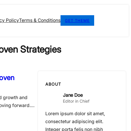
cy Policy
Terms & Conditions
GET THEME
oven Strategies
roven
ABOUT
Jane Doe
ed growth and
Editor in Chief
moving forward.…
Lorem ipsum dolor sit amet,
consectetur adipiscing elit.
Integer porta felis non nibh