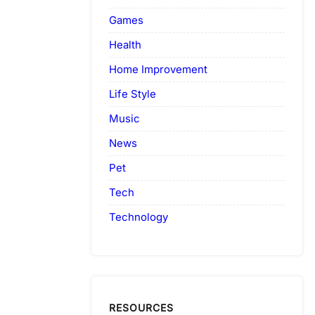
Games
Health
Home Improvement
Life Style
Music
News
Pet
Tech
Technology
RESOURCES