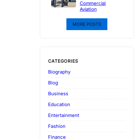
Commercial
Aviation
MORE POSTS
CATEGORIES
Biography
Blog
Business
Education
Entertainment
Fashion
Finance