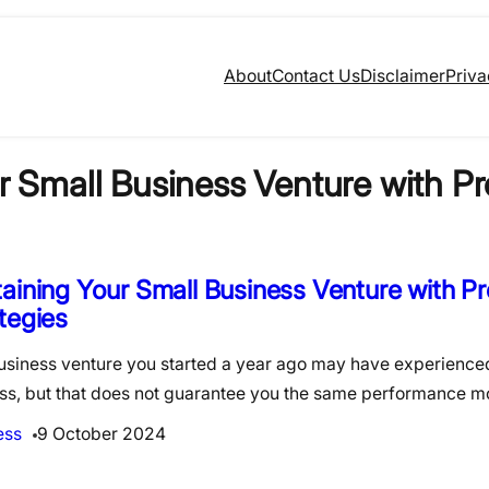
About
Contact Us
Disclaimer
Priva
r Small Business Venture with Pr
aining Your Small Business Venture with P
tegies
usiness venture you started a year ago may have experienc
ss, but that does not guarantee you the same performance 
ess
9 October 2024