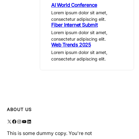
AI World Conference
Lorem ipsum dolor sit amet,
consectetur adipiscing elit.
Fiber Internet Submit
Lorem ipsum dolor sit amet,
consectetur adipiscing elit.
Web Trends 2025
Lorem ipsum dolor sit amet,
consectetur adipiscing elit.
ABOUT US
X
Facebook
Instagram
YouTube
LinkedIn
This is some dummy copy. You're not