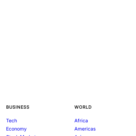
BUSINESS
WORLD
Tech
Africa
Economy
Americas