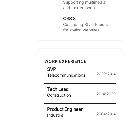
Supporting multimedia
and modern web.
CSS 3
Cascading Style Sheets
for styling websites.
WORK EXPERIENCE
SVP
2020-2014
Telecommunications
Tech Lead
2014-2020
Construction
Product Engineer
2004-2014
Industrial