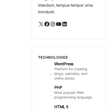
interdum, tempus tempor urna
tincidunt.
X
Facebook
Instagram
YouTube
LinkedIn
TECHNOLOGIES
WordPress
Platform for creating
blogs, websites, and
online stores.
PHP
Most popular Web
programming language.
HTML 5