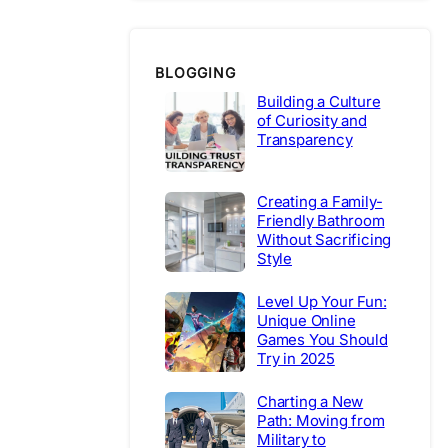
BLOGGING
Building a Culture
of Curiosity and
Transparency
Creating a Family-
Friendly Bathroom
Without Sacrificing
Style
Level Up Your Fun:
Unique Online
Games You Should
Try in 2025
Charting a New
Path: Moving from
Military to