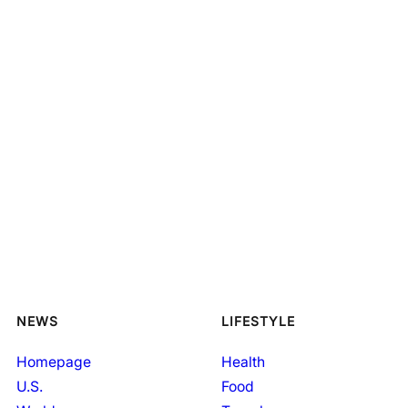
NEWS
LIFESTYLE
Homepage
Health
U.S.
Food