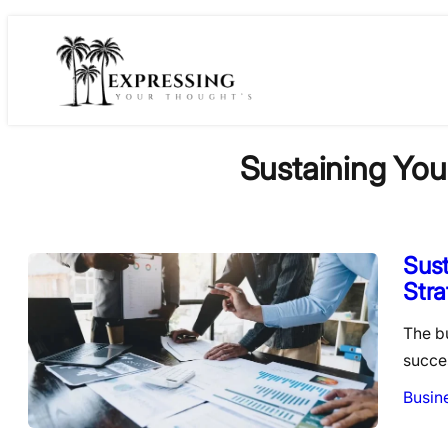
Skip
to
content
Sustaining You
Sust
Stra
The b
succe
Busin