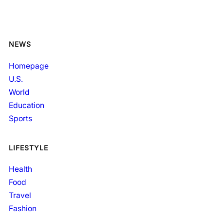
NEWS
Homepage
U.S.
World
Education
Sports
LIFESTYLE
Health
Food
Travel
Fashion