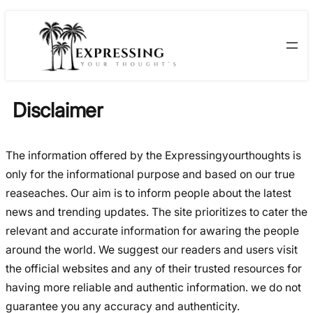
Skip
Skip
to
to
content
content
Disclaimer
The information offered by the Expressingyourthoughts is
only for the informational purpose and based on our true
reaseaches. Our aim is to inform people about the latest
news and trending updates. The site prioritizes to cater the
relevant and accurate information for awaring the people
around the world. We suggest our readers and users visit
the official websites and any of their trusted resources for
having more reliable and authentic information. we do not
guarantee you any accuracy and authenticity.