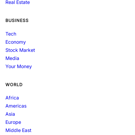
Real Estate
BUSINESS
Tech
Economy
Stock Market
Media
Your Money
WORLD
Africa
Americas
Asia
Europe
Middle East