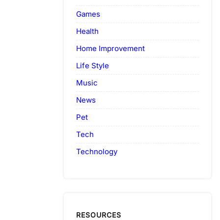
Games
Health
Home Improvement
Life Style
Music
News
Pet
Tech
Technology
RESOURCES