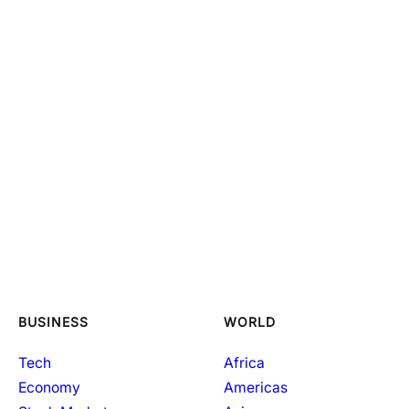
BUSINESS
WORLD
Tech
Africa
Economy
Americas