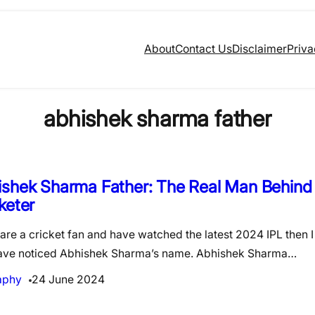
About
Contact Us
Disclaimer
Priva
abhishek sharma father
shek Sharma Father: The Real Man Behind
keter
 are a cricket fan and have watched the latest 2024 IPL then 
ave noticed Abhishek Sharma’s name. Abhishek Sharma…
aphy
24 June 2024