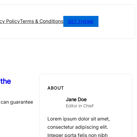
cy Policy
Terms & Conditions
GET THEME
 the
ABOUT
Jane Doe
I can guarantee
Editor in Chief
Lorem ipsum dolor sit amet,
consectetur adipiscing elit.
Integer porta felis non nibh