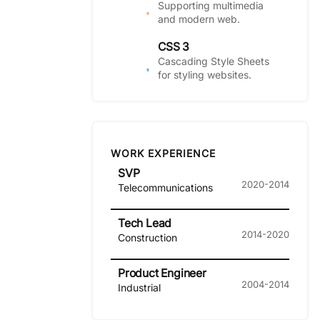
Supporting multimedia
and modern web.
CSS 3
Cascading Style Sheets
for styling websites.
WORK EXPERIENCE
SVP
2020-2014
Telecommunications
Tech Lead
2014-2020
Construction
Product Engineer
2004-2014
Industrial