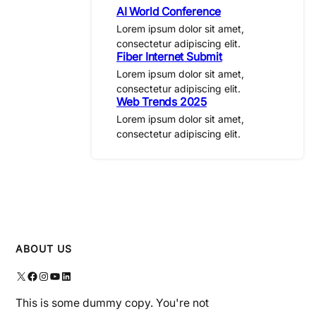
AI World Conference
Lorem ipsum dolor sit amet,
consectetur adipiscing elit.
Fiber Internet Submit
Lorem ipsum dolor sit amet,
consectetur adipiscing elit.
Web Trends 2025
Lorem ipsum dolor sit amet,
consectetur adipiscing elit.
ABOUT US
X
Facebook
Instagram
YouTube
LinkedIn
This is some dummy copy. You're not