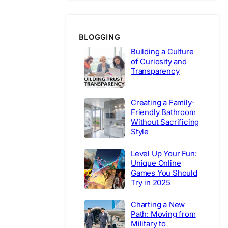
BLOGGING
Building a Culture
of Curiosity and
Transparency
Creating a Family-
Friendly Bathroom
Without Sacrificing
Style
Level Up Your Fun:
Unique Online
Games You Should
Try in 2025
Charting a New
Path: Moving from
Military to