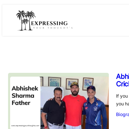
Skip
to
content
Abhi
Cric
If you
you h
Biogr