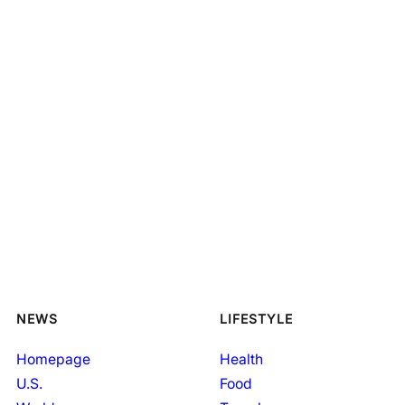
NEWS
LIFESTYLE
Homepage
Health
U.S.
Food