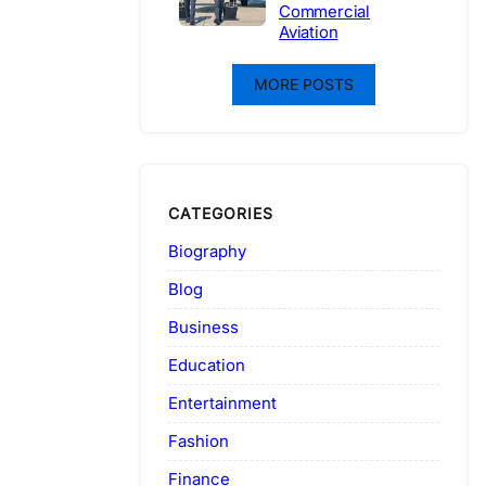
Commercial
Aviation
MORE POSTS
CATEGORIES
Biography
Blog
Business
Education
Entertainment
Fashion
Finance