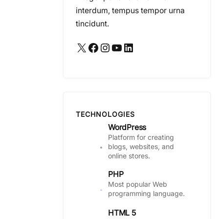
interdum, tempus tempor urna
tincidunt.
X
Facebook
Instagram
YouTube
LinkedIn
TECHNOLOGIES
WordPress
Platform for creating
blogs, websites, and
online stores.
PHP
Most popular Web
programming language.
HTML 5