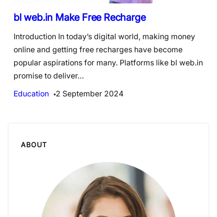
bl web.in Make Free Recharge
Introduction In today’s digital world, making money
online and getting free recharges have become
popular aspirations for many. Platforms like bl web.in
promise to deliver…
Education
2 September 2024
ABOUT