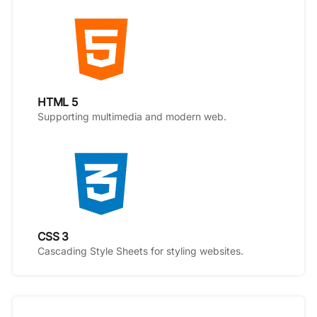
HTML 5
Supporting multimedia and modern web.
CSS 3
Cascading Style Sheets for styling websites.