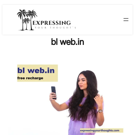
Skip
to
content
bl web.in