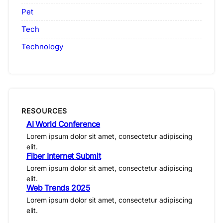
Pet
Tech
Technology
RESOURCES
AI World Conference
Lorem ipsum dolor sit amet, consectetur adipiscing
elit.
Fiber Internet Submit
Lorem ipsum dolor sit amet, consectetur adipiscing
elit.
Web Trends 2025
Lorem ipsum dolor sit amet, consectetur adipiscing
elit.