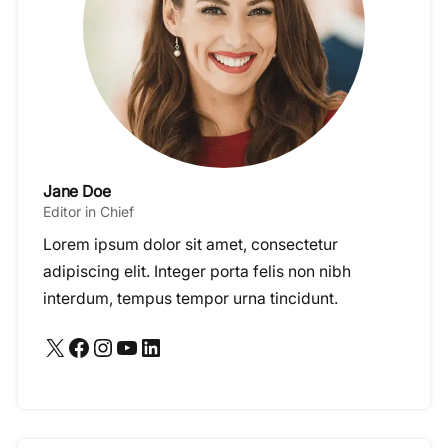
Jane Doe
Editor in Chief
Lorem ipsum dolor sit amet, consectetur
adipiscing elit. Integer porta felis non nibh
interdum, tempus tempor urna tincidunt.
X
Facebook
Instagram
YouTube
LinkedIn