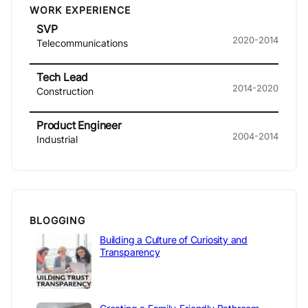
WORK EXPERIENCE
SVP
2020-2014
Telecommunications
Tech Lead
2014-2020
Construction
Product Engineer
2004-2014
Industrial
BLOGGING
Building a Culture of Curiosity and
Transparency