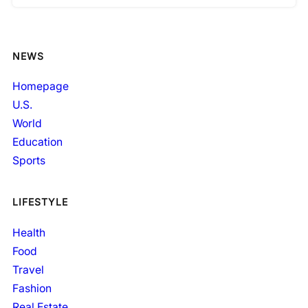
NEWS
Homepage
U.S.
World
Education
Sports
LIFESTYLE
Health
Food
Travel
Fashion
Real Estate