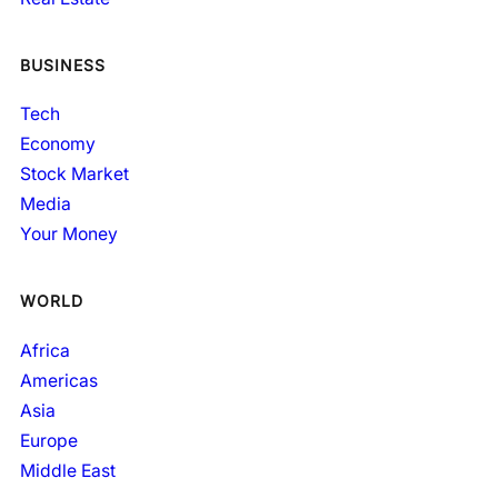
BUSINESS
Tech
Economy
Stock Market
Media
Your Money
WORLD
Africa
Americas
Asia
Europe
Middle East