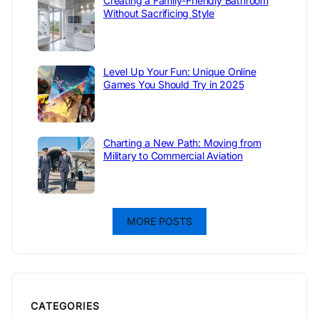
Creating a Family-Friendly Bathroom
Without Sacrificing Style
Level Up Your Fun: Unique Online
Games You Should Try in 2025
Charting a New Path: Moving from
Military to Commercial Aviation
MORE POSTS
CATEGORIES