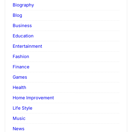
Biography
Blog
Business
Education
Entertainment
Fashion
Finance
Games
Health
Home Improvement
Life Style
Music
News