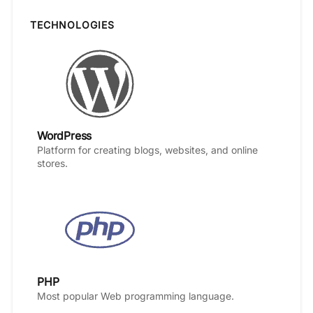
TECHNOLOGIES
WordPress
Platform for creating blogs, websites, and online
stores.
PHP
Most popular Web programming language.