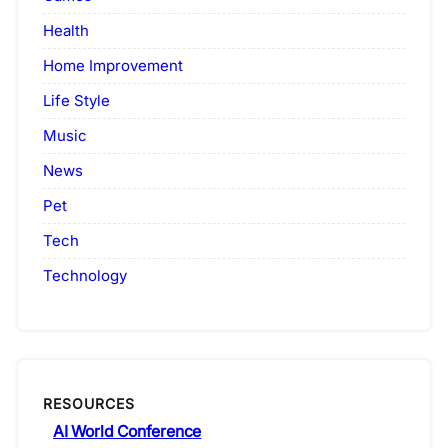
Health
Home Improvement
Life Style
Music
News
Pet
Tech
Technology
RESOURCES
AI World Conference