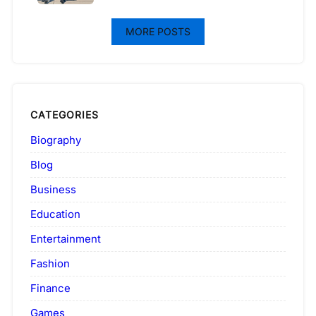
MORE POSTS
CATEGORIES
Biography
Blog
Business
Education
Entertainment
Fashion
Finance
Games