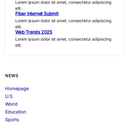
Lorem ipsum dolor sit amet, consectetur adipiscing
elit.
Fiber Internet Submit
Lorem ipsum dolor sit amet, consectetur adipiscing
elit.
Web Trends 2025
Lorem ipsum dolor sit amet, consectetur adipiscing
elit.
NEWS
Homepage
U.S.
World
Education
Sports