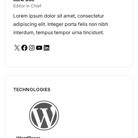
Editor in Chief
Lorem ipsum dolor sit amet, consectetur
adipiscing elit. Integer porta felis non nibh
interdum, tempus tempor urna tincidunt.
X
Facebook
Instagram
YouTube
LinkedIn
TECHNOLOGIES