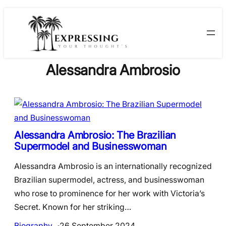
Skip
to
content
Alessandra Ambrosio
Alessandra Ambrosio: The Brazilian
Supermodel and Businesswoman
Alessandra Ambrosio is an internationally recognized
Brazilian supermodel, actress, and businesswoman
who rose to prominence for her work with Victoria’s
Secret. Known for her striking…
Biography
26 September 2024