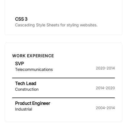
CSS 3
Cascading Style Sheets for styling websites.
WORK EXPERIENCE
SVP
2020-2014
Telecommunications
Tech Lead
2014-2020
Construction
Product Engineer
2004-2014
Industrial