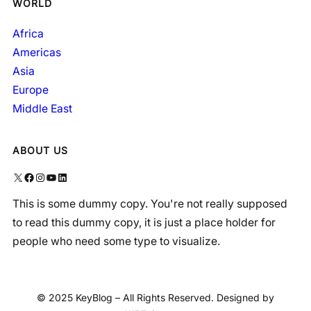
WORLD
Africa
Americas
Asia
Europe
Middle East
ABOUT US
X
Facebook
Instagram
YouTube
LinkedIn
This is some dummy copy. You're not really supposed
to read this dummy copy, it is just a place holder for
people who need some type to visualize.
© 2025 KeyBlog – All Rights Reserved. Designed by