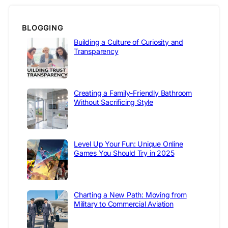
BLOGGING
Building a Culture of Curiosity and
Transparency
Creating a Family-Friendly Bathroom
Without Sacrificing Style
Level Up Your Fun: Unique Online
Games You Should Try in 2025
Charting a New Path: Moving from
Military to Commercial Aviation