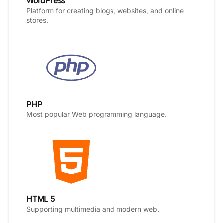
WordPress
Platform for creating blogs, websites, and online
stores.
PHP
Most popular Web programming language.
HTML 5
Supporting multimedia and modern web.