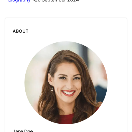
ABOUT
Jane Doe