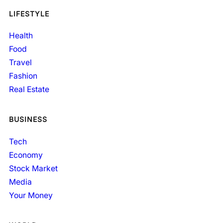
LIFESTYLE
Health
Food
Travel
Fashion
Real Estate
BUSINESS
Tech
Economy
Stock Market
Media
Your Money