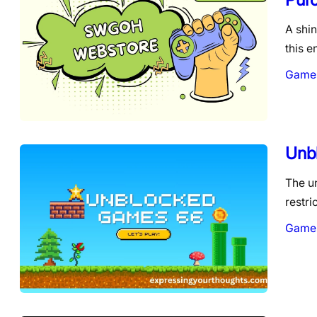
A shin
this e
Game
Unb
The u
restr
Game