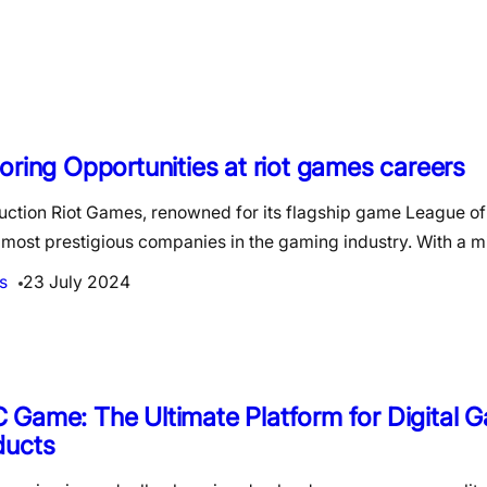
oring Opportunities at riot games careers
duction Riot Games, renowned for its flagship game League of
 most prestigious companies in the gaming industry. With a 
s
23 July 2024
Game: The Ultimate Platform for Digital 
ducts