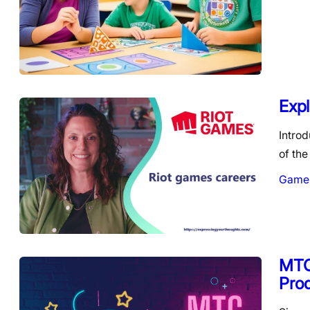
Expl
Intro
of the
Game
MTC 
Pro