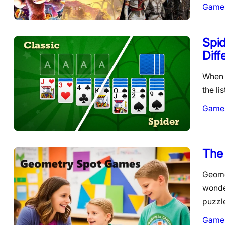
Game
Spid
Diff
When i
the li
Game
The
Geome
wonde
puzzl
Game