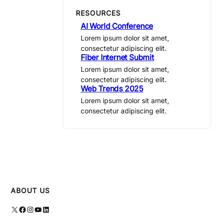
RESOURCES
AI World Conference
Lorem ipsum dolor sit amet,
consectetur adipiscing elit.
Fiber Internet Submit
Lorem ipsum dolor sit amet,
consectetur adipiscing elit.
Web Trends 2025
Lorem ipsum dolor sit amet,
consectetur adipiscing elit.
ABOUT US
X
Facebook
Instagram
YouTube
LinkedIn