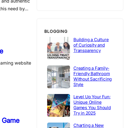
y and authentic
this need by…
BLOGGING
Building a Culture
of Curiosity and
e
Transparency
s gaming website
Creating a Family-
Friendly Bathroom
Without Sacrificing
Style
Level Up Your Fun:
Unique Online
Games You Should
Try in 2025
o Game
Charting a New