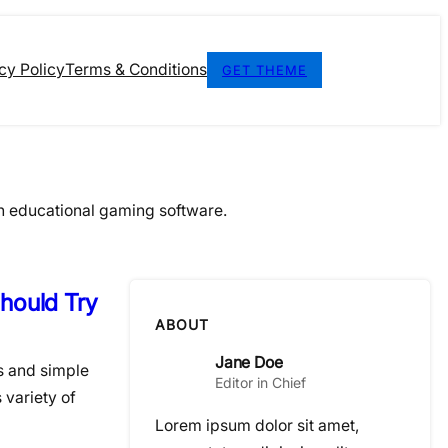
cy Policy
Terms & Conditions
GET THEME
n educational gaming software.
hould Try
ABOUT
Jane Doe
s and simple
Editor in Chief
 variety of
Lorem ipsum dolor sit amet,