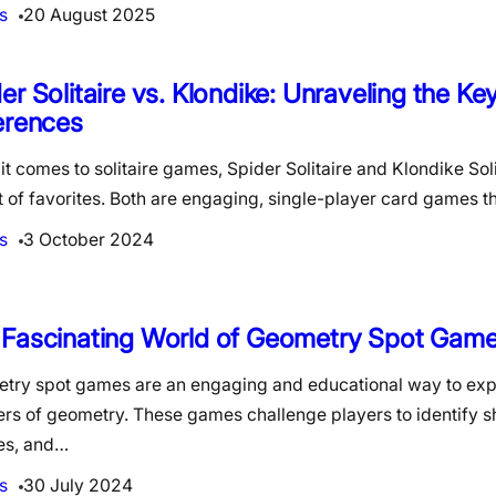
s
20 August 2025
er Solitaire vs. Klondike: Unraveling the Ke
erences
t comes to solitaire games, Spider Solitaire and Klondike Soli
st of favorites. Both are engaging, single-player card games 
s
3 October 2024
 Fascinating World of Geometry Spot Gam
try spot games are an engaging and educational way to exp
rs of geometry. These games challenge players to identify s
es, and…
s
30 July 2024