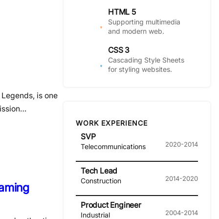
HTML 5
Supporting multimedia
and modern web.
CSS 3
Cascading Style Sheets
for styling websites.
 Legends, is one
mission…
WORK EXPERIENCE
SVP
2020-2014
Telecommunications
Tech Lead
2014-2020
Construction
Gaming
Product Engineer
2004-2014
Industrial