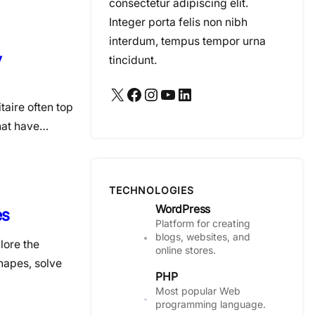
consectetur adipiscing elit.
Integer porta felis non nibh
interdum, tempus tempor urna
y
tincidunt.
X
Facebook
Instagram
YouTube
LinkedIn
taire often top
that have…
TECHNOLOGIES
WordPress
es
Platform for creating
blogs, websites, and
lore the
online stores.
hapes, solve
PHP
Most popular Web
programming language.