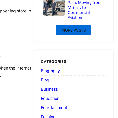
Path: Moving from
Military to
appening store in
Commercial
Aviation
MORE POSTS
w
CATEGORIES
hen the internet
Biography
…
Blog
Business
Education
Entertainment
Fashion