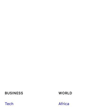
BUSINESS
WORLD
Tech
Africa