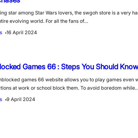
ing star among Star Wars lovers, the swgoh store is a very h
ntire evolving world. For all the fans of…
s
16 April 2024
locked Games 66 : Steps You Should Kno
nblocked games 66 website allows you to play games even w
ictions at work or school block them. To avoid boredom while
s
9 April 2024