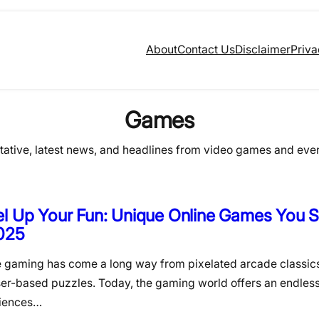
About
Contact Us
Disclaimer
Priva
Games
itative, latest news, and headlines from video games and eve
l Up Your Fun: Unique Online Games You S
2025
e gaming has come a long way from pixelated arcade classic
er-based puzzles. Today, the gaming world offers an endless
iences…