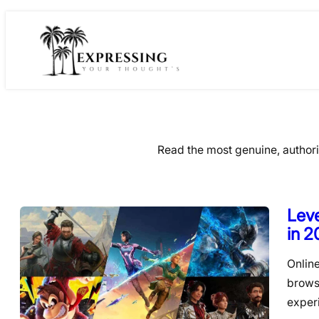
Skip
to
content
Read the most genuine, author
Leve
in 
Onlin
brows
exper