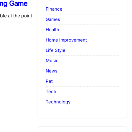
ing Game
Finance
ble at the point
Games
Health
Home Improvement
Life Style
Music
News
Pet
Tech
Technology