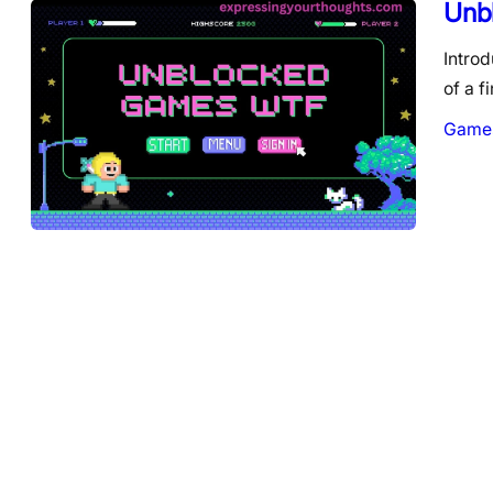
Unb
Introd
of a f
Game