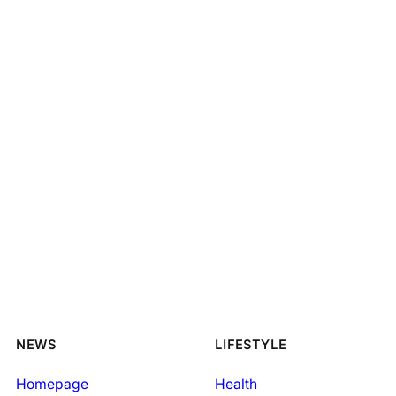
NEWS
LIFESTYLE
Homepage
Health