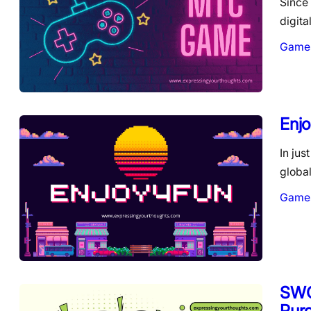
Since 
digit
Game
Enjo
In jus
globa
Game
SWG
Pur