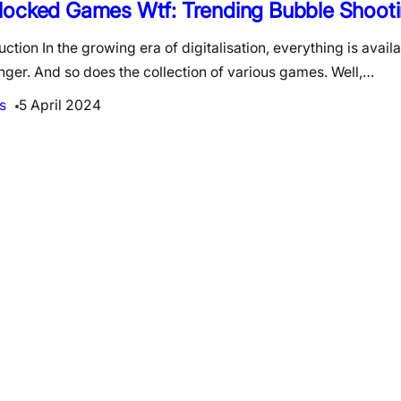
locked Games Wtf: Trending Bubble Shoot
uction In the growing era of digitalisation, everything is availa
inger. And so does the collection of various games. Well,…
s
5 April 2024