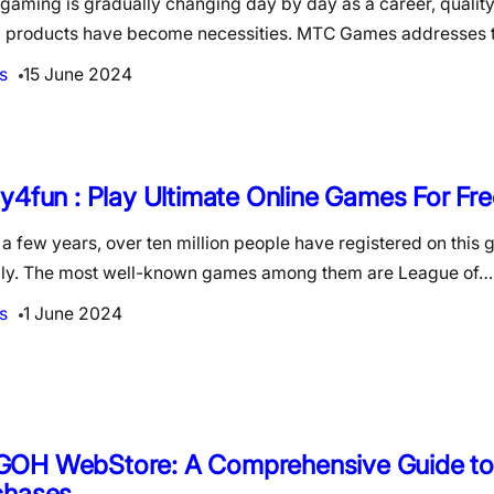
gaming is gradually changing day by day as a career, qualit
al products have become necessities. MTC Games addresses 
s
15 June 2024
y4fun : Play Ultimate Online Games For Fre
t a few years, over ten million people have registered on thi
lly. The most well-known games among them are League of…
s
1 June 2024
OH WebStore: A Comprehensive Guide t
chases