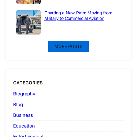
Charting a New Path: Moving from
Military to Commercial Aviation
MORE POSTS
CATEGORIES
Biography
Blog
Business
Education
Entertainment