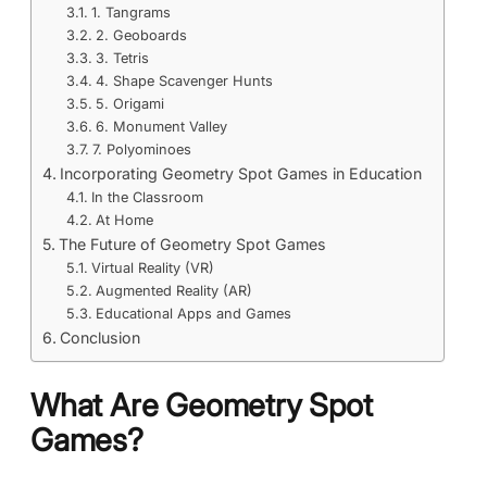
1. Tangrams
2. Geoboards
3. Tetris
4. Shape Scavenger Hunts
5. Origami
6. Monument Valley
7. Polyominoes
Incorporating Geometry Spot Games in Education
In the Classroom
At Home
The Future of Geometry Spot Games
Virtual Reality (VR)
Augmented Reality (AR)
Educational Apps and Games
Conclusion
What Are Geometry Spot
Games?