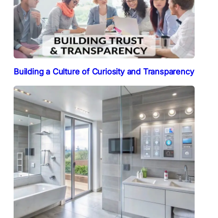
Building a Culture of Curiosity and Transparency