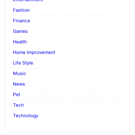
Fashion
Finance
Games
Health
Home Improvement
Life Style
Music
News
Pet
Tech
Technology