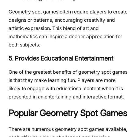
Geometry spot games often require players to create
designs or patterns, encouraging creativity and
artistic expression. This blend of art and
mathematics can inspire a deeper appreciation for
both subjects.
5. Provides Educational Entertainment
One of the greatest benefits of geometry spot games
is that they make learning fun. Players are more
likely to engage with educational content when it is
presented in an entertaining and interactive format.
Popular Geometry Spot Games
There are numerous geometry spot games available,