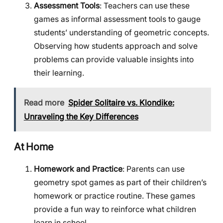
Assessment Tools
: Teachers can use these
games as informal assessment tools to gauge
students’ understanding of geometric concepts.
Observing how students approach and solve
problems can provide valuable insights into
their learning.
Read more
Spider Solitaire vs. Klondike:
Unraveling the Key Differences
At Home
Homework and Practice
: Parents can use
geometry spot games as part of their children’s
homework or practice routine. These games
provide a fun way to reinforce what children
learn in school.