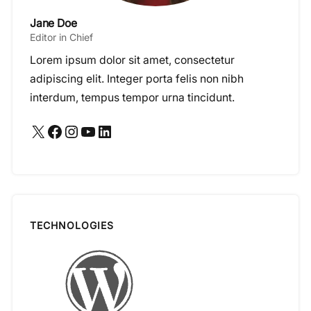
Jane Doe
Editor in Chief
Lorem ipsum dolor sit amet, consectetur
adipiscing elit. Integer porta felis non nibh
interdum, tempus tempor urna tincidunt.
X
Facebook
Instagram
YouTube
LinkedIn
TECHNOLOGIES