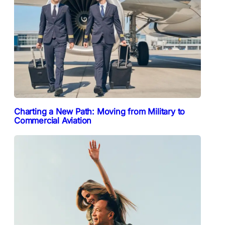
Charting a New Path: Moving from Military to
Commercial Aviation