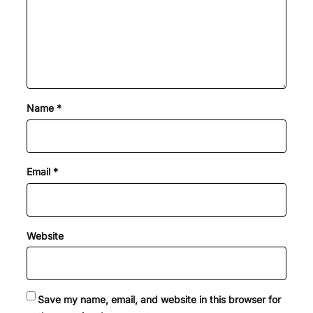
Name
*
Email
*
Website
Save my name, email, and website in this browser for