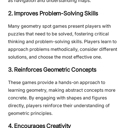
as navigation and understanding maps.
2. Improves Problem-Solving Skills
Many geometry spot games present players with
puzzles that need to be solved, fostering critical
thinking and problem-solving skills. Players learn to
approach problems methodically, consider different
solutions, and choose the most effective one.
3. Reinforces Geometric Concepts
These games provide a hands-on approach to
learning geometry, making abstract concepts more
concrete. By engaging with shapes and figures
directly, players reinforce their understanding of
geometric principles.
4. Encourages Creativity