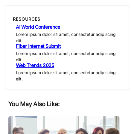
RESOURCES
AI World Conference
Lorem ipsum dolor sit amet, consectetur adipiscing
elit.
Fiber Internet Submit
Lorem ipsum dolor sit amet, consectetur adipiscing
elit.
Web Trends 2025
Lorem ipsum dolor sit amet, consectetur adipiscing
elit.
You May Also Like: