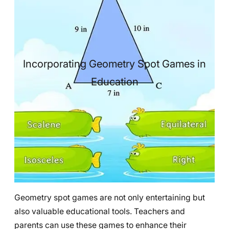
Incorporating Geometry Spot Games in
Education
Geometry spot games are not only entertaining but
also valuable educational tools. Teachers and
parents can use these games to enhance their