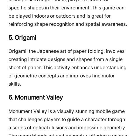
specific shapes in their environment. This game can
be played indoors or outdoors and is great for
reinforcing shape recognition and spatial awareness.
5. Origami
Origami, the Japanese art of paper folding, involves
creating intricate designs and shapes from a single
sheet of paper. This activity enhances understanding
of geometric concepts and improves fine motor
skills.
6. Monument Valley
Monument Valley is a visually stunning mobile game
that challenges players to guide a character through
a series of optical illusions and impossible geometry.
The game blends art and geometry, offering a unique