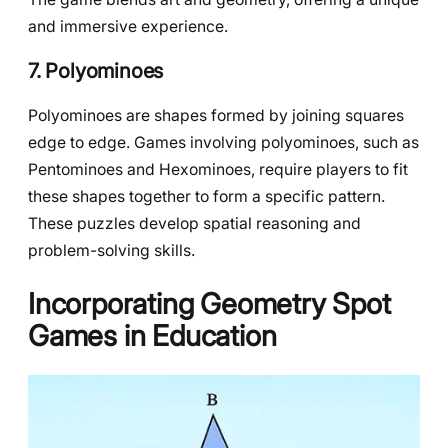
and immersive experience.
7. Polyominoes
Polyominoes are shapes formed by joining squares
edge to edge. Games involving polyominoes, such as
Pentominoes and Hexominoes, require players to fit
these shapes together to form a specific pattern.
These puzzles develop spatial reasoning and
problem-solving skills.
Incorporating Geometry Spot
Games in Education