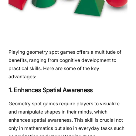
Playing geometry spot games offers a multitude of
benefits, ranging from cognitive development to
practical skills. Here are some of the key
advantages:
1. Enhances Spatial Awareness
Geometry spot games require players to visualize
and manipulate shapes in their minds, which
enhances spatial awareness. This skill is crucial not
only in mathematics but also in everyday tasks such