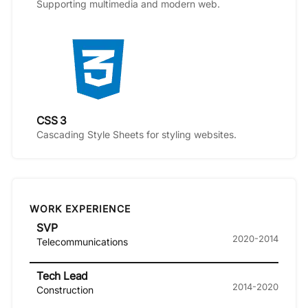
Supporting multimedia and modern web.
CSS 3
Cascading Style Sheets for styling websites.
WORK EXPERIENCE
SVP
2020-2014
Telecommunications
Tech Lead
2014-2020
Construction