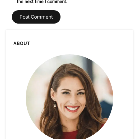
the next time I comment.
ABOUT