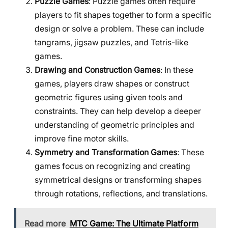
Puzzle Games
: Puzzle games often require
players to fit shapes together to form a specific
design or solve a problem. These can include
tangrams, jigsaw puzzles, and Tetris-like
games.
Drawing and Construction Games
: In these
games, players draw shapes or construct
geometric figures using given tools and
constraints. They can help develop a deeper
understanding of geometric principles and
improve fine motor skills.
Symmetry and Transformation Games
: These
games focus on recognizing and creating
symmetrical designs or transforming shapes
through rotations, reflections, and translations.
Read more
MTC Game: The Ultimate Platform