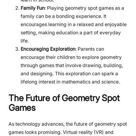
Family Fun
: Playing geometry spot games as a
family can be a bonding experience. It
encourages learning in a relaxed and enjoyable
setting, making education a part of everyday
life.
Encouraging Exploration
: Parents can
encourage their children to explore geometry
through games that involve drawing, building,
and designing. This exploration can spark a
lifelong interest in mathematics and science.
The Future of Geometry Spot
Games
As technology advances, the future of geometry spot
games looks promising. Virtual reality (VR) and