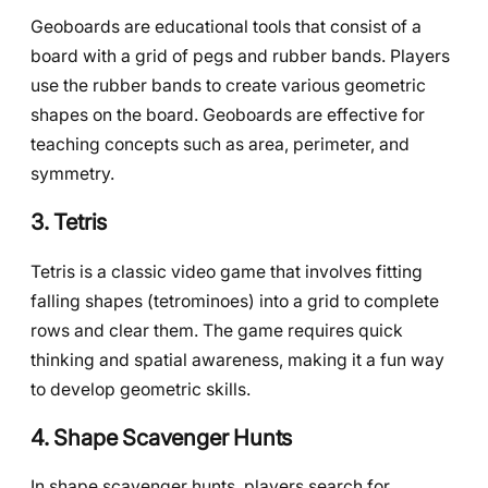
Geoboards are educational tools that consist of a
board with a grid of pegs and rubber bands. Players
use the rubber bands to create various geometric
shapes on the board. Geoboards are effective for
teaching concepts such as area, perimeter, and
symmetry.
3. Tetris
Tetris is a classic video game that involves fitting
falling shapes (tetrominoes) into a grid to complete
rows and clear them. The game requires quick
thinking and spatial awareness, making it a fun way
to develop geometric skills.
4. Shape Scavenger Hunts
In shape scavenger hunts, players search for