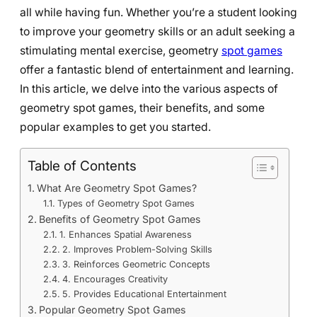
all while having fun. Whether you’re a student looking
to improve your geometry skills or an adult seeking a
stimulating mental exercise, geometry
spot games
offer a fantastic blend of entertainment and learning.
In this article, we delve into the various aspects of
geometry spot games, their benefits, and some
popular examples to get you started.
Table of Contents
What Are Geometry Spot Games?
Types of Geometry Spot Games
Benefits of Geometry Spot Games
1. Enhances Spatial Awareness
2. Improves Problem-Solving Skills
3. Reinforces Geometric Concepts
4. Encourages Creativity
5. Provides Educational Entertainment
Popular Geometry Spot Games