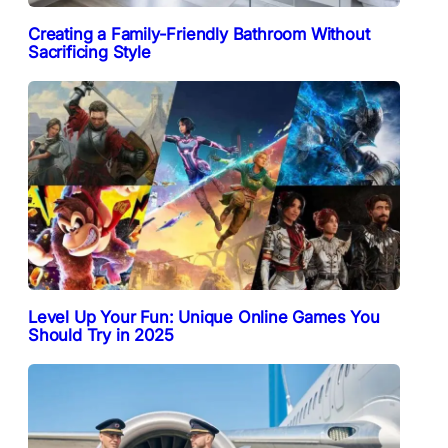
Creating a Family-Friendly Bathroom Without
Sacrificing Style
Level Up Your Fun: Unique Online Games You
Should Try in 2025