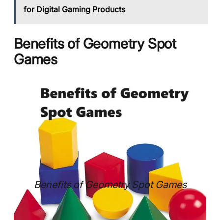
for Digital Gaming Products
Benefits of Geometry Spot
Games
Benefits of Geometry Spot Games