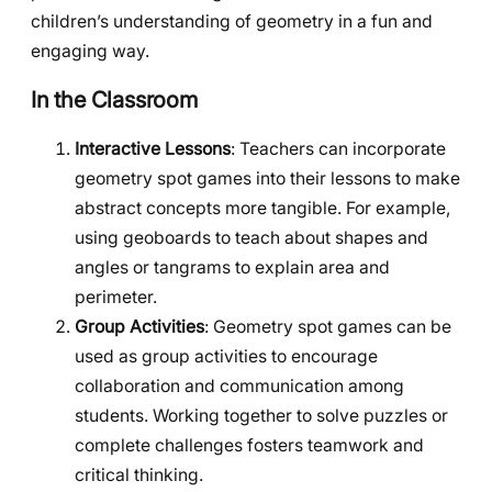
children’s understanding of geometry in a fun and
engaging way.
In the Classroom
Interactive Lessons
: Teachers can incorporate
geometry spot games into their lessons to make
abstract concepts more tangible. For example,
using geoboards to teach about shapes and
angles or tangrams to explain area and
perimeter.
Group Activities
: Geometry spot games can be
used as group activities to encourage
collaboration and communication among
students. Working together to solve puzzles or
complete challenges fosters teamwork and
critical thinking.