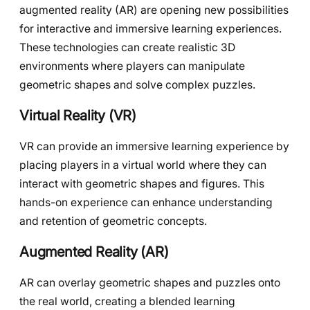
augmented reality (AR) are opening new possibilities
for interactive and immersive learning experiences.
These technologies can create realistic 3D
environments where players can manipulate
geometric shapes and solve complex puzzles.
Virtual Reality (VR)
VR can provide an immersive learning experience by
placing players in a virtual world where they can
interact with geometric shapes and figures. This
hands-on experience can enhance understanding
and retention of geometric concepts.
Augmented Reality (AR)
AR can overlay geometric shapes and puzzles onto
the real world, creating a blended learning