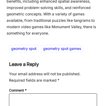
benefits, including enhanced spatial awareness,
improved problem-solving skills, and reinforced
geometric concepts. With a variety of games
available, from traditional puzzles like tangrams to
modern video games like Monument Valley, there is
something for everyone.
geometry spot
geometry spot games
Leave a Reply
Your email address will not be published.
Required fields are marked
*
Comment
*