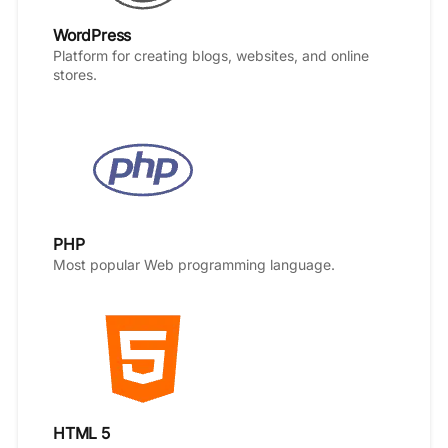
WordPress
Platform for creating blogs, websites, and online
stores.
PHP
Most popular Web programming language.
HTML 5