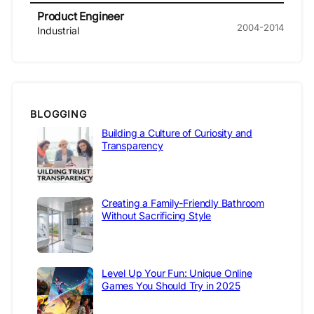
Product Engineer
2004-2014
Industrial
BLOGGING
Building a Culture of Curiosity and
Transparency
Creating a Family-Friendly Bathroom
Without Sacrificing Style
Level Up Your Fun: Unique Online
Games You Should Try in 2025