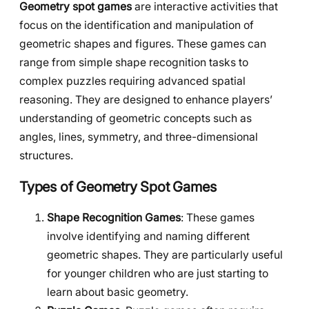
Geometry spot games
are interactive activities that
focus on the identification and manipulation of
geometric shapes and figures. These games can
range from simple shape recognition tasks to
complex puzzles requiring advanced spatial
reasoning. They are designed to enhance players’
understanding of geometric concepts such as
angles, lines, symmetry, and three-dimensional
structures.
Types of Geometry Spot Games
Shape Recognition Games
: These games
involve identifying and naming different
geometric shapes. They are particularly useful
for younger children who are just starting to
learn about basic geometry.