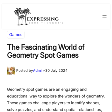
Skip
Skip
to
to
content
content
Games
The Fascinating World of
Geometry Spot Games
Posted by
Admin
–
30 July 2024
Geometry spot games are an engaging and
educational way to explore the wonders of geometry.
These games challenge players to identify shapes,
solve puzzles, and understand spatial relationships,