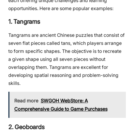
each offering unique challenges and learning
opportunities. Here are some popular examples:
1. Tangrams
Tangrams are ancient Chinese puzzles that consist of
seven flat pieces called tans, which players arrange
to form specific shapes. The objective is to recreate
a given shape using all seven pieces without
overlapping them. Tangrams are excellent for
developing spatial reasoning and problem-solving
skills.
Read more
SWGOH WebStore: A
Comprehensive Guide to Game Purchases
2. Geoboards