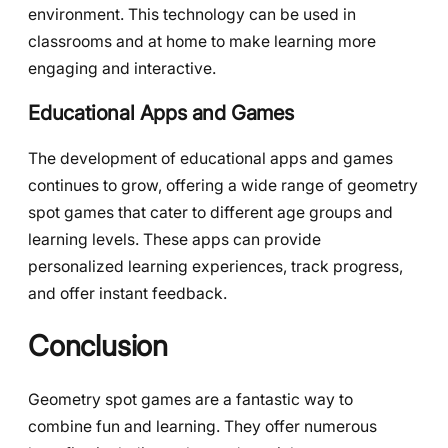
environment. This technology can be used in
classrooms and at home to make learning more
engaging and interactive.
Educational Apps and Games
The development of educational apps and games
continues to grow, offering a wide range of geometry
spot games that cater to different age groups and
learning levels. These apps can provide
personalized learning experiences, track progress,
and offer instant feedback.
Conclusion
Geometry spot games are a fantastic way to
combine fun and learning. They offer numerous