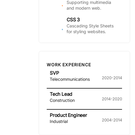
Supporting multimedia
and modern web.
CSS 3
Cascading Style Sheets
for styling websites.
WORK EXPERIENCE
SVP
2020-2014
Telecommunications
Tech Lead
2014-2020
Construction
Product Engineer
2004-2014
Industrial