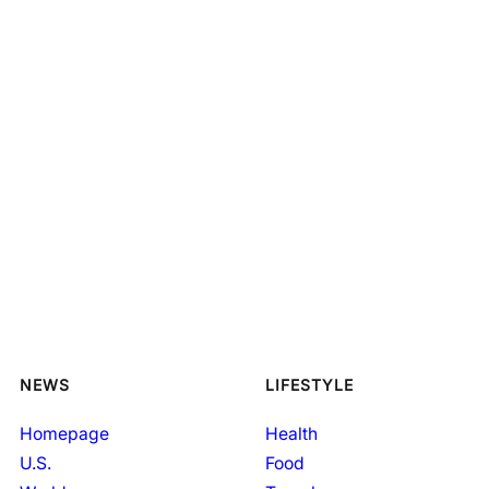
NEWS
LIFESTYLE
Homepage
Health
U.S.
Food