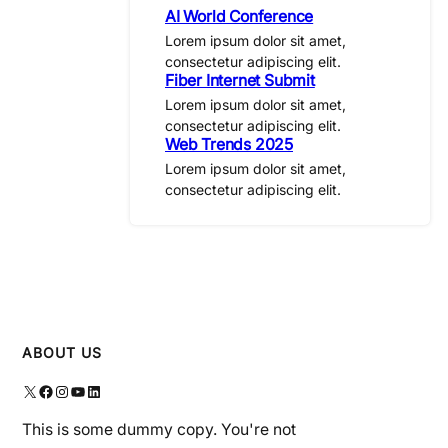
AI World Conference
Lorem ipsum dolor sit amet,
consectetur adipiscing elit.
Fiber Internet Submit
Lorem ipsum dolor sit amet,
consectetur adipiscing elit.
Web Trends 2025
Lorem ipsum dolor sit amet,
consectetur adipiscing elit.
ABOUT US
X
Facebook
Instagram
YouTube
LinkedIn
This is some dummy copy. You're not