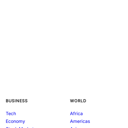
BUSINESS
WORLD
Tech
Africa
Economy
Americas