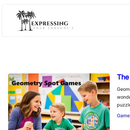
Skip
to
content
The
Geome
wonde
puzzl
Game