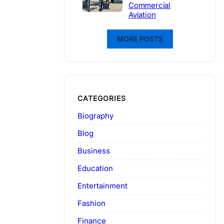
Commercial
Aviation
MORE POSTS
CATEGORIES
Biography
Blog
Business
Education
Entertainment
Fashion
Finance