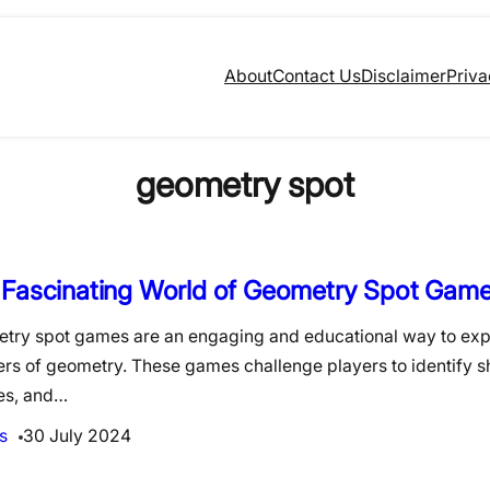
About
Contact Us
Disclaimer
Priva
geometry spot
 Fascinating World of Geometry Spot Gam
try spot games are an engaging and educational way to exp
rs of geometry. These games challenge players to identify s
es, and…
s
30 July 2024