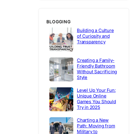
BLOGGING
Building a Culture
of Curiosity and
Transparency
Creating a Family-
Friendly Bathroom
Without Sacrificing
Style
Level Up Your Fun:
Unique Online
Games You Should
Try in 2025
Charting a New
Path: Moving from
Military to