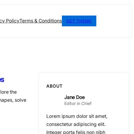
cy Policy
Terms & Conditions
GET THEME
es
ABOUT
lore the
Jane Doe
hapes, solve
Editor in Chief
Lorem ipsum dolor sit amet,
consectetur adipiscing elit.
Integer porta felis non nibh