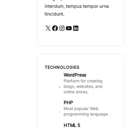
interdum, tempus tempor urna
tincidunt.
X
Facebook
Instagram
YouTube
LinkedIn
TECHNOLOGIES
WordPress
Platform for creating
blogs, websites, and
online stores.
PHP
Most popular Web
programming language.
HTML 5