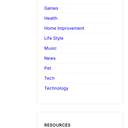
Games
Health
Home Improvement
Life Style
Music
News
Pet
Tech
Technology
RESOURCES