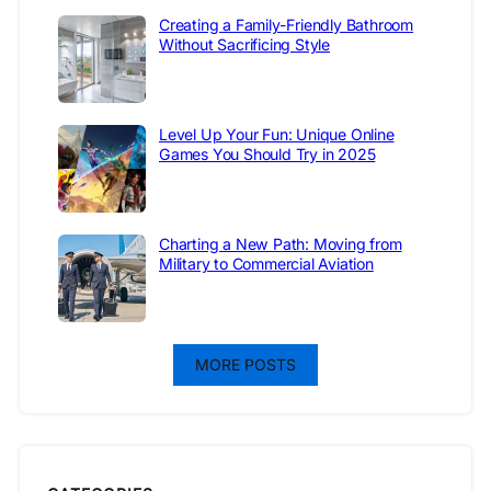
Creating a Family-Friendly Bathroom
Without Sacrificing Style
Level Up Your Fun: Unique Online
Games You Should Try in 2025
Charting a New Path: Moving from
Military to Commercial Aviation
MORE POSTS