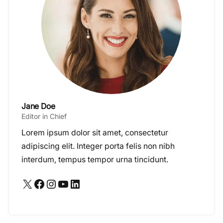
Jane Doe
Editor in Chief
Lorem ipsum dolor sit amet, consectetur
adipiscing elit. Integer porta felis non nibh
interdum, tempus tempor urna tincidunt.
X
Facebook
Instagram
YouTube
LinkedIn