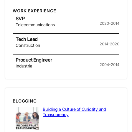
WORK EXPERIENCE
SVP
2020-2014
Telecommunications
Tech Lead
2014-2020
Construction
Product Engineer
2004-2014
Industrial
BLOGGING
Building a Culture of Curiosity and
Transparency