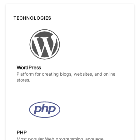
TECHNOLOGIES
WordPress
Platform for creating blogs, websites, and online
stores.
PHP
Most popular Web programming language.