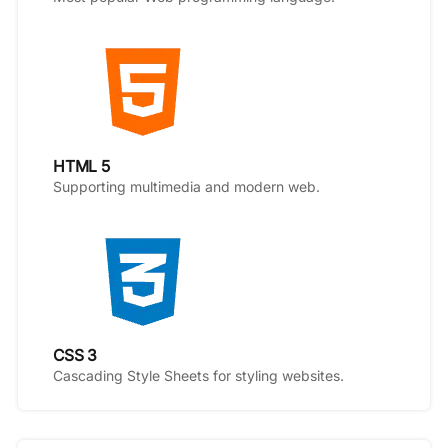
HTML 5
Supporting multimedia and modern web.
CSS 3
Cascading Style Sheets for styling websites.