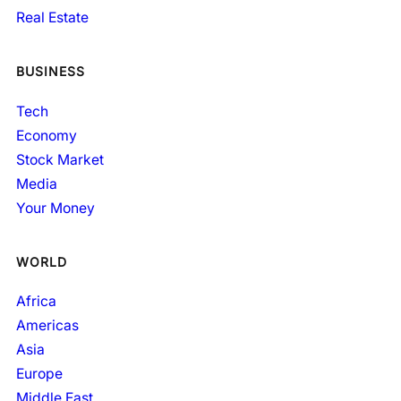
Real Estate
BUSINESS
Tech
Economy
Stock Market
Media
Your Money
WORLD
Africa
Americas
Asia
Europe
Middle East