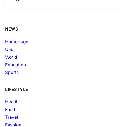
NEWS
Homepage
U.S.
World
Education
Sports
LIFESTYLE
Health
Food
Travel
Fashion