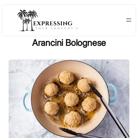
Skip
to
content
Arancini Bolognese