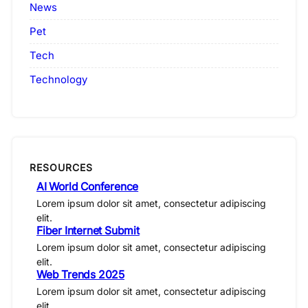
News
Pet
Tech
Technology
RESOURCES
AI World Conference
Lorem ipsum dolor sit amet, consectetur adipiscing
elit.
Fiber Internet Submit
Lorem ipsum dolor sit amet, consectetur adipiscing
elit.
Web Trends 2025
Lorem ipsum dolor sit amet, consectetur adipiscing
elit.