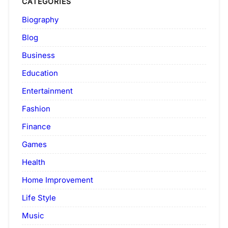
CATEGORIES
Biography
Blog
Business
Education
Entertainment
Fashion
Finance
Games
Health
Home Improvement
Life Style
Music