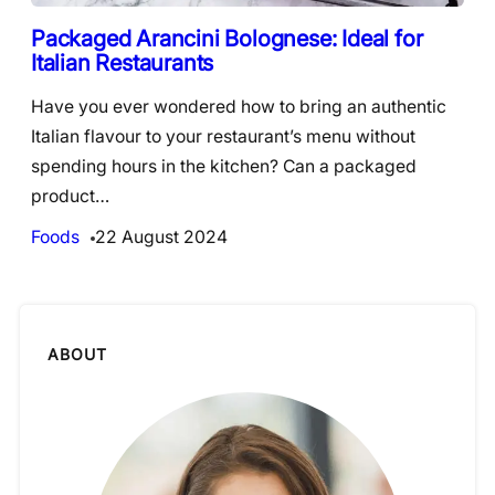
Packaged Arancini Bolognese: Ideal for
Italian Restaurants
Have you ever wondered how to bring an authentic
Italian flavour to your restaurant’s menu without
spending hours in the kitchen? Can a packaged
product…
Foods
22 August 2024
ABOUT