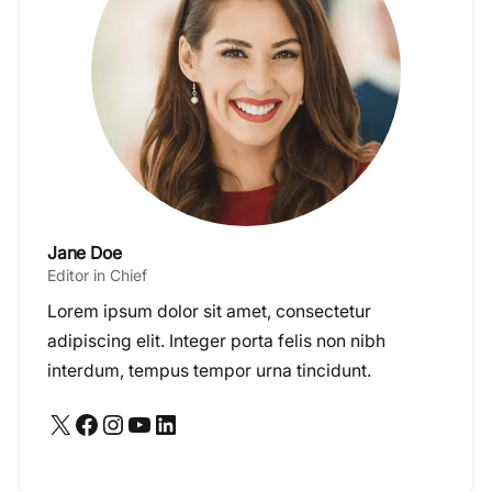
Jane Doe
Editor in Chief
Lorem ipsum dolor sit amet, consectetur
adipiscing elit. Integer porta felis non nibh
interdum, tempus tempor urna tincidunt.
X
Facebook
Instagram
YouTube
LinkedIn