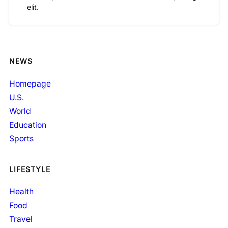
elit.
NEWS
Homepage
U.S.
World
Education
Sports
LIFESTYLE
Health
Food
Travel