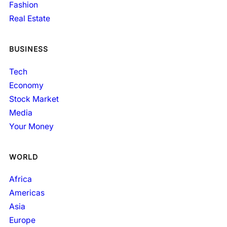
Fashion
Real Estate
BUSINESS
Tech
Economy
Stock Market
Media
Your Money
WORLD
Africa
Americas
Asia
Europe