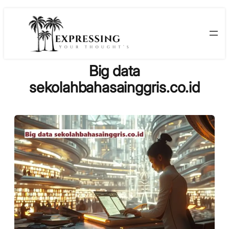
Skip
to
content
Big data
sekolahbahasainggris.co.id