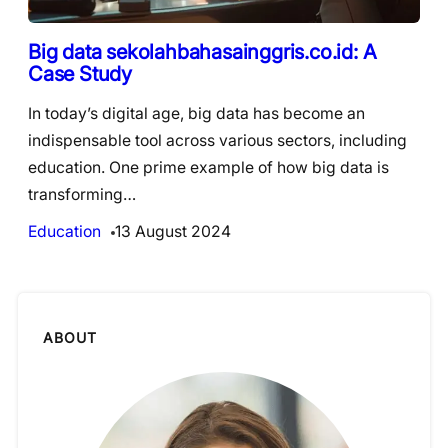
Big data sekolahbahasainggris.co.id: A
Case Study
In today’s digital age, big data has become an
indispensable tool across various sectors, including
education. One prime example of how big data is
transforming…
Education
13 August 2024
ABOUT