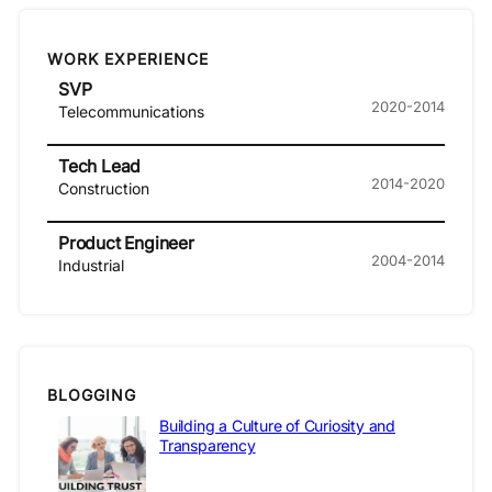
WORK EXPERIENCE
SVP
2020-2014
Telecommunications
Tech Lead
2014-2020
Construction
Product Engineer
2004-2014
Industrial
BLOGGING
Building a Culture of Curiosity and
Transparency