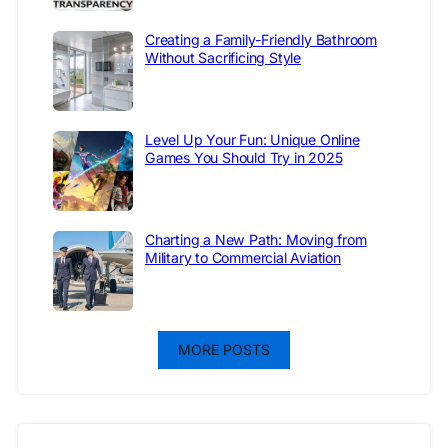
Creating a Family-Friendly Bathroom
Without Sacrificing Style
Level Up Your Fun: Unique Online
Games You Should Try in 2025
Charting a New Path: Moving from
Military to Commercial Aviation
MORE POSTS