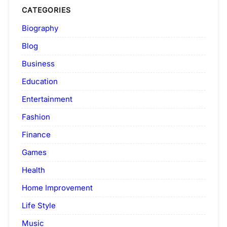
CATEGORIES
Biography
Blog
Business
Education
Entertainment
Fashion
Finance
Games
Health
Home Improvement
Life Style
Music