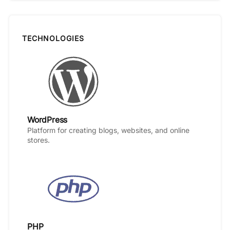
TECHNOLOGIES
WordPress
Platform for creating blogs, websites, and online
stores.
PHP