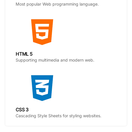
Most popular Web programming language.
HTML 5
Supporting multimedia and modern web.
CSS 3
Cascading Style Sheets for styling websites.