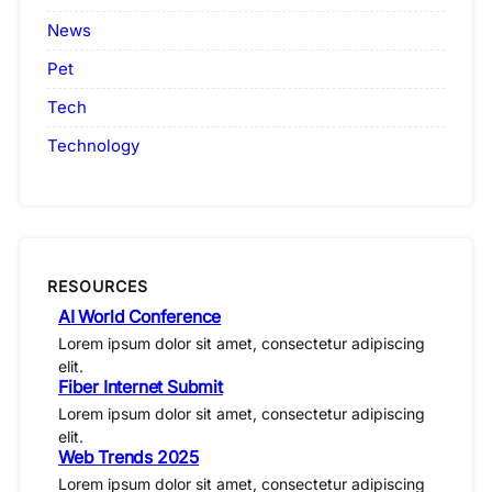
News
Pet
Tech
Technology
RESOURCES
AI World Conference
Lorem ipsum dolor sit amet, consectetur adipiscing
elit.
Fiber Internet Submit
Lorem ipsum dolor sit amet, consectetur adipiscing
elit.
Web Trends 2025
Lorem ipsum dolor sit amet, consectetur adipiscing