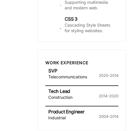
Supporting multimedia
and modern web.
CSS 3
Cascading Style Sheets
for styling websites.
WORK EXPERIENCE
SVP
2020-2014
Telecommunications
Tech Lead
2014-2020
Construction
Product Engineer
2004-2014
Industrial