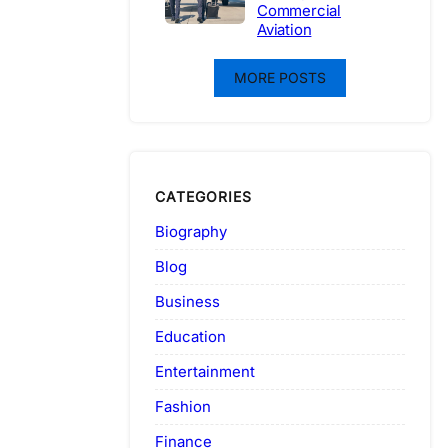
Commercial
Aviation
MORE POSTS
CATEGORIES
Biography
Blog
Business
Education
Entertainment
Fashion
Finance