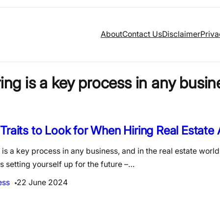
About
Contact Us
Disclaimer
Priva
ring is a key process in any busin
Traits to Look for When Hiring Real Estate
 is a key process in any business, and in the real estate world
s setting yourself up for the future –…
ess
22 June 2024