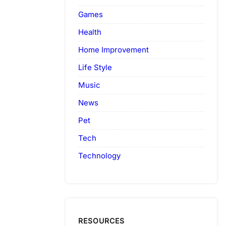
Games
Health
Home Improvement
Life Style
Music
News
Pet
Tech
Technology
RESOURCES