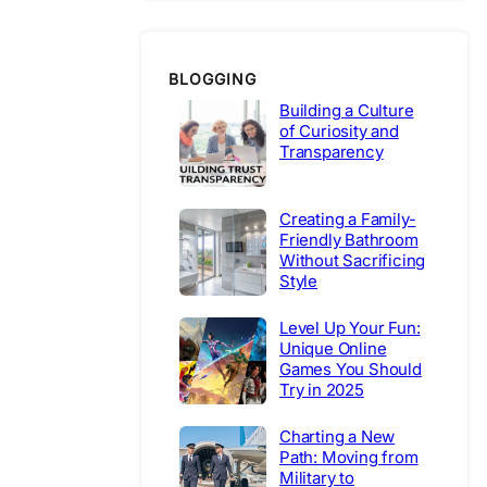
BLOGGING
Building a Culture
of Curiosity and
Transparency
Creating a Family-
Friendly Bathroom
Without Sacrificing
Style
Level Up Your Fun:
Unique Online
Games You Should
Try in 2025
Charting a New
Path: Moving from
Military to