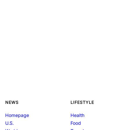
NEWS
LIFESTYLE
Homepage
Health
U.S.
Food