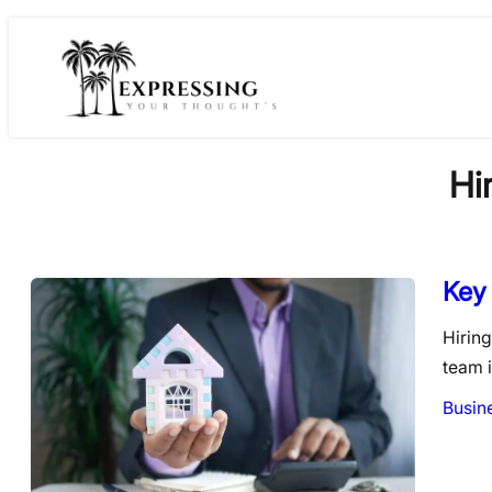
Skip
to
content
Hi
Key 
Hiring
team i
Busin