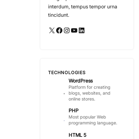
interdum, tempus tempor urna
tincidunt.
X
Facebook
Instagram
YouTube
LinkedIn
TECHNOLOGIES
WordPress
Platform for creating
blogs, websites, and
online stores.
PHP
Most popular Web
programming language.
HTML 5