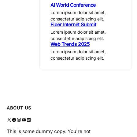
AI World Conference
Lorem ipsum dolor sit amet,
consectetur adipiscing elit.
Fiber Internet Submit
Lorem ipsum dolor sit amet,
consectetur adipiscing elit.
Web Trends 2025
Lorem ipsum dolor sit amet,
consectetur adipiscing elit.
ABOUT US
X
Facebook
Instagram
YouTube
LinkedIn
This is some dummy copy. You're not