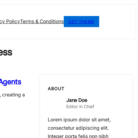
cy Policy
Terms & Conditions
GET THEME
ess
 Agents
ABOUT
, creating a
Jane Doe
Editor in Chief
Lorem ipsum dolor sit amet,
consectetur adipiscing elit.
Integer porta felis non nibh