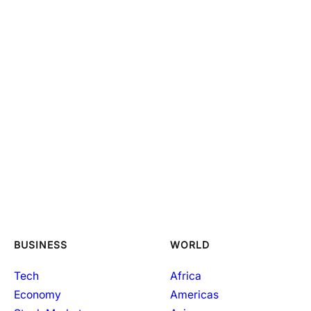
BUSINESS
WORLD
Tech
Africa
Economy
Americas