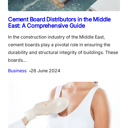
Cement Board Distributors in the Middle
East: A Comprehensive Guide
In the construction industry of the Middle East,
cement boards play a pivotal role in ensuring the
durability and structural integrity of buildings. These
boards…
Business
26 June 2024