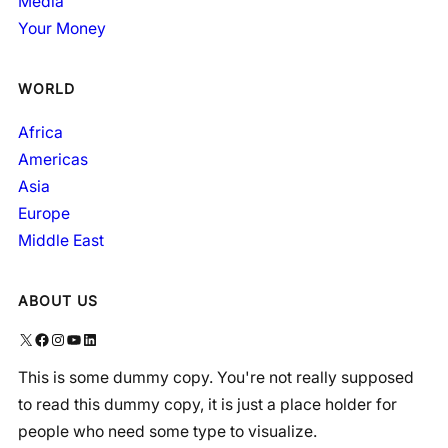
Media
Your Money
WORLD
Africa
Americas
Asia
Europe
Middle East
ABOUT US
X
Facebook
Instagram
YouTube
LinkedIn
This is some dummy copy. You're not really supposed
to read this dummy copy, it is just a place holder for
people who need some type to visualize.