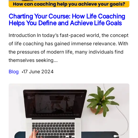
Charting Your Course: How Life Coaching
Helps You Define and Achieve Life Goals
Introduction In today’s fast-paced world, the concept
of life coaching has gained immense relevance. With
the pressures of modern life, many individuals find
themselves seeking…
Blog
17 June 2024