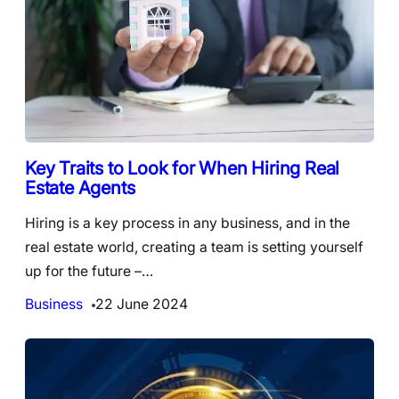
Key Traits to Look for When Hiring Real
Estate Agents
Hiring is a key process in any business, and in the
real estate world, creating a team is setting yourself
up for the future –…
Business
22 June 2024