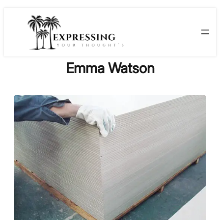
Skip
to
content
Emma Watson