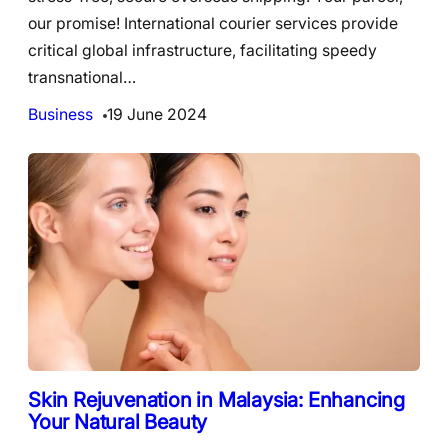
our promise! International courier services provide
critical global infrastructure, facilitating speedy
transnational…
Business
19 June 2024
Skin Rejuvenation in Malaysia: Enhancing
Your Natural Beauty