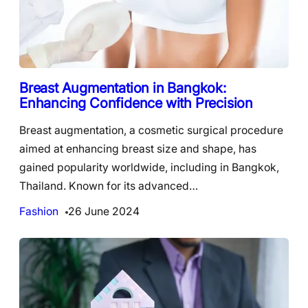
Breast Augmentation in Bangkok:
Enhancing Confidence with Precision
Breast augmentation, a cosmetic surgical procedure
aimed at enhancing breast size and shape, has
gained popularity worldwide, including in Bangkok,
Thailand. Known for its advanced…
Fashion
26 June 2024