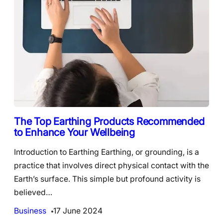
The Top Earthing Products Recommended
to Enhance Your Wellbeing
Introduction to Earthing Earthing, or grounding, is a
practice that involves direct physical contact with the
Earth’s surface. This simple but profound activity is
believed…
Business
17 June 2024