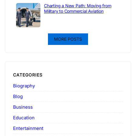
Charting a New Path: Moving from
Military to Commercial Aviation
MORE POSTS
CATEGORIES
Biography
Blog
Business
Education
Entertainment