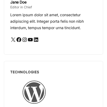
Jane Doe
Editor in Chief
Lorem ipsum dolor sit amet, consectetur
adipiscing elit. Integer porta felis non nibh
interdum, tempus tempor urna tincidunt.
X
Facebook
Instagram
YouTube
LinkedIn
TECHNOLOGIES