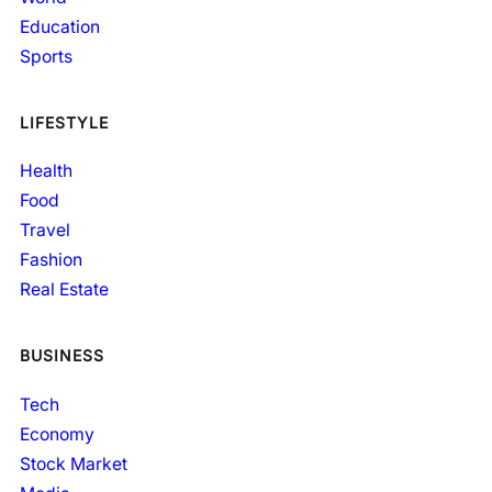
Education
Sports
LIFESTYLE
Health
Food
Travel
Fashion
Real Estate
BUSINESS
Tech
Economy
Stock Market