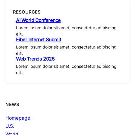
RESOURCES
AI World Conference
Lorem ipsum dolor sit amet, consectetur adipiscing
elit.
Fiber Internet Submit
Lorem ipsum dolor sit amet, consectetur adipiscing
elit.
Web Trends 2025
Lorem ipsum dolor sit amet, consectetur adipiscing
elit.
NEWS
Homepage
U.S.
World