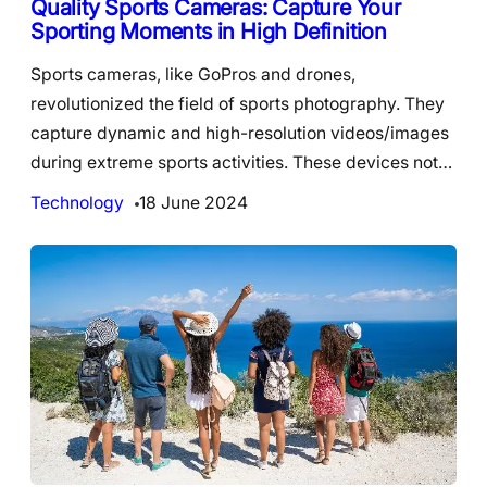
Quality Sports Cameras: Capture Your
Sporting Moments in High Definition
Sports cameras, like GoPros and drones,
revolutionized the field of sports photography. They
capture dynamic and high-resolution videos/images
during extreme sports activities. These devices not…
Technology
18 June 2024