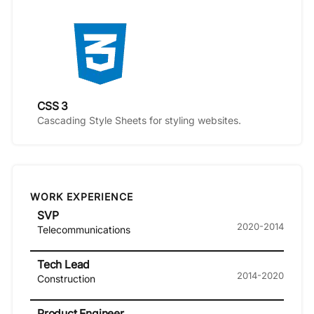
CSS 3
Cascading Style Sheets for styling websites.
WORK EXPERIENCE
SVP
2020-2014
Telecommunications
Tech Lead
2014-2020
Construction
Product Engineer