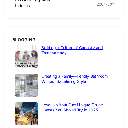
2004-2014
Industrial
BLOGGING
Building a Culture of Curiosity and
Transparency
Creating a Family-Friendly Bathroom
Without Sacrificing Style
Level Up Your Fun: Unique Online
Games You Should Try in 2025