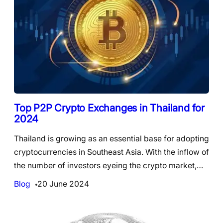
Top P2P Crypto Exchanges in Thailand for
2024
Thailand is growing as an essential base for adopting
cryptocurrencies in Southeast Asia. With the inflow of
the number of investors eyeing the crypto market,…
Blog
20 June 2024