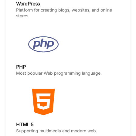
WordPress
Platform for creating blogs, websites, and online
stores.
PHP
Most popular Web programming language.
HTML 5
Supporting multimedia and modern web.