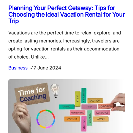
Planning Your Perfect Getaway: Tips for
Choosing the Ideal Vacation Rental for Your
Trip
Vacations are the perfect time to relax, explore, and
create lasting memories. Increasingly, travelers are
opting for vacation rentals as their accommodation
of choice. Unlike…
Business
17 June 2024