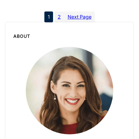
1
2
Next Page
ABOUT