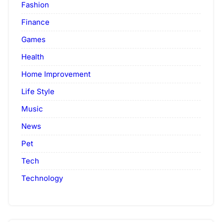
Fashion
Finance
Games
Health
Home Improvement
Life Style
Music
News
Pet
Tech
Technology