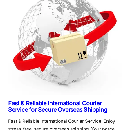
Fast & Reliable International Courier
Service for Secure Overseas Shipping
Fast & Reliable International Courier Service! Enjoy
stress-free, secure overseas shipping. Your parcel,