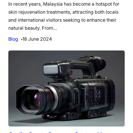
In recent years, Malaysia has become a hotspot for
skin rejuvenation treatments, attracting both locals
and international visitors seeking to enhance their
natural beauty. From…
Blog
18 June 2024