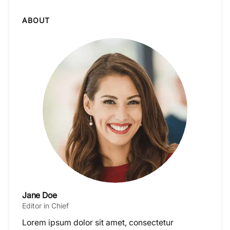
ABOUT
Jane Doe
Editor in Chief
Lorem ipsum dolor sit amet, consectetur