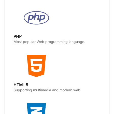
PHP
Most popular Web programming language.
HTML 5
Supporting multimedia and modern web.