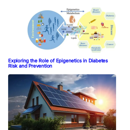
Exploring the Role of Epigenetics in Diabetes
Risk and Prevention