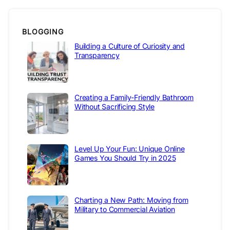
BLOGGING
Building a Culture of Curiosity and
Transparency
Creating a Family-Friendly Bathroom
Without Sacrificing Style
Level Up Your Fun: Unique Online
Games You Should Try in 2025
Charting a New Path: Moving from
Military to Commercial Aviation