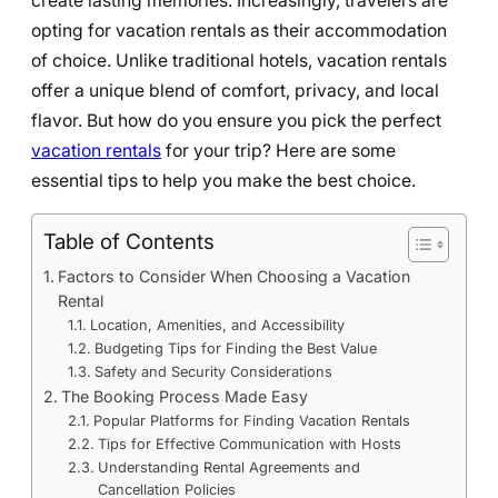
create lasting memories. Increasingly, travelers are
opting for vacation rentals as their accommodation
of choice. Unlike traditional hotels, vacation rentals
offer a unique blend of comfort, privacy, and local
flavor. But how do you ensure you pick the perfect
vacation rentals
for your trip? Here are some
essential tips to help you make the best choice.
Table of Contents
Factors to Consider When Choosing a Vacation
Rental
Location, Amenities, and Accessibility
Budgeting Tips for Finding the Best Value
Safety and Security Considerations
The Booking Process Made Easy
Popular Platforms for Finding Vacation Rentals
Tips for Effective Communication with Hosts
Understanding Rental Agreements and
Cancellation Policies