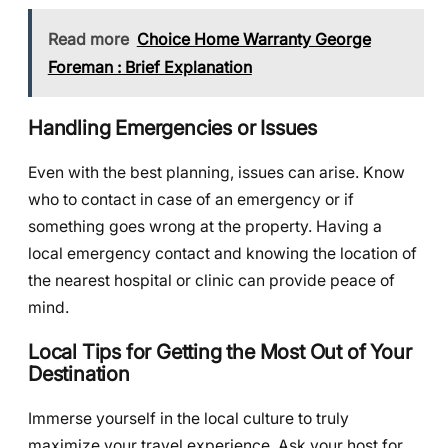
Read more
Choice Home Warranty George
Foreman : Brief Explanation
Handling Emergencies or Issues
Even with the best planning, issues can arise. Know
who to contact in case of an emergency or if
something goes wrong at the property. Having a
local emergency contact and knowing the location of
the nearest hospital or clinic can provide peace of
mind.
Local Tips for Getting the Most Out of Your
Destination
Immerse yourself in the local culture to truly
maximize your travel experience. Ask your host for