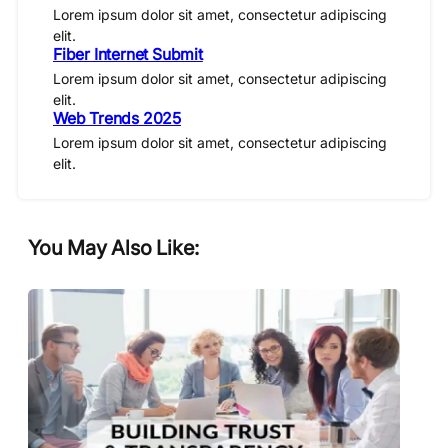
Lorem ipsum dolor sit amet, consectetur adipiscing
elit.
Fiber Internet Submit
Lorem ipsum dolor sit amet, consectetur adipiscing
elit.
Web Trends 2025
Lorem ipsum dolor sit amet, consectetur adipiscing
elit.
You May Also Like: