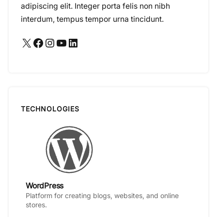
adipiscing elit. Integer porta felis non nibh
interdum, tempus tempor urna tincidunt.
X
Facebook
Instagram
YouTube
LinkedIn
TECHNOLOGIES
WordPress
Platform for creating blogs, websites, and online
stores.