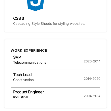
CSS 3
Cascading Style Sheets for styling websites.
WORK EXPERIENCE
SVP
2020-2014
Telecommunications
Tech Lead
2014-2020
Construction
Product Engineer
2004-2014
Industrial