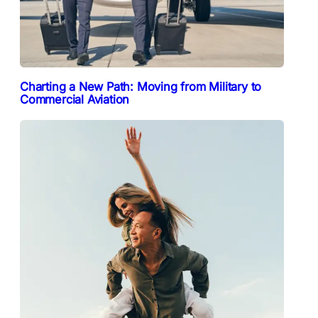
Charting a New Path: Moving from Military to
Commercial Aviation