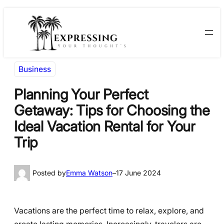
Skip
Skip
to
to
content
content
Business
Planning Your Perfect
Getaway: Tips for Choosing the
Ideal Vacation Rental for Your
Trip
Posted by
Emma Watson
–
17 June 2024
Vacations are the perfect time to relax, explore, and