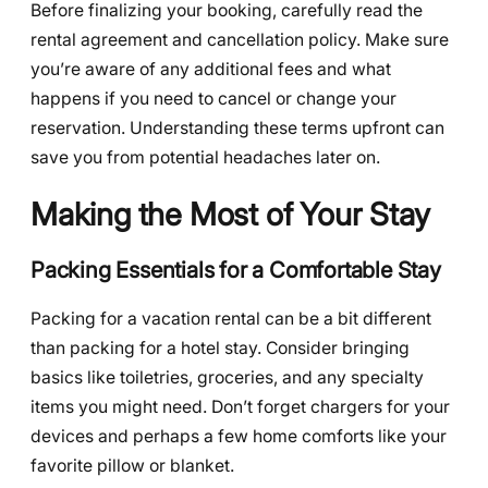
Before finalizing your booking, carefully read the
rental agreement and cancellation policy. Make sure
you’re aware of any additional fees and what
happens if you need to cancel or change your
reservation. Understanding these terms upfront can
save you from potential headaches later on.
Making the Most of Your Stay
Packing Essentials for a Comfortable Stay
Packing for a vacation rental can be a bit different
than packing for a hotel stay. Consider bringing
basics like toiletries, groceries, and any specialty
items you might need. Don’t forget chargers for your
devices and perhaps a few home comforts like your
favorite pillow or blanket.