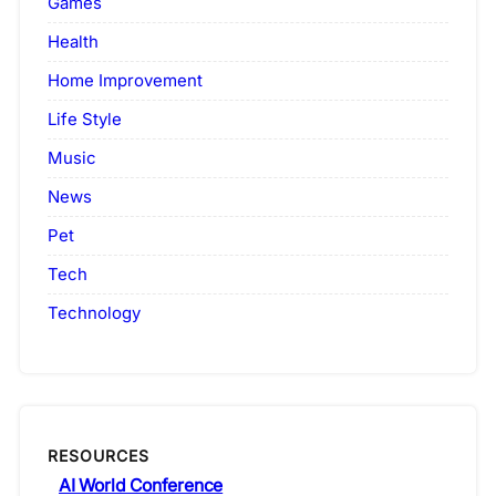
Games
Health
Home Improvement
Life Style
Music
News
Pet
Tech
Technology
RESOURCES
AI World Conference