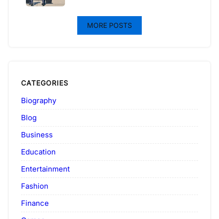
MORE POSTS
CATEGORIES
Biography
Blog
Business
Education
Entertainment
Fashion
Finance