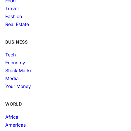
Food
Travel
Fashion
Real Estate
BUSINESS
Tech
Economy
Stock Market
Media
Your Money
WORLD
Africa
Americas