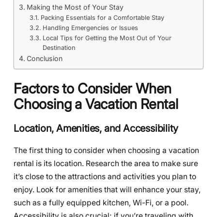
Making the Most of Your Stay
Packing Essentials for a Comfortable Stay
Handling Emergencies or Issues
Local Tips for Getting the Most Out of Your
Destination
Conclusion
Factors to Consider When
Choosing a Vacation Rental
Location, Amenities, and Accessibility
The first thing to consider when choosing a vacation
rental is its location. Research the area to make sure
it’s close to the attractions and activities you plan to
enjoy. Look for amenities that will enhance your stay,
such as a fully equipped kitchen, Wi-Fi, or a pool.
Accessibility is also crucial; if you’re traveling with