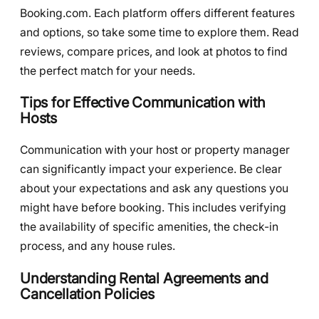
Booking.com. Each platform offers different features
and options, so take some time to explore them. Read
reviews, compare prices, and look at photos to find
the perfect match for your needs.
Tips for Effective Communication with
Hosts
Communication with your host or property manager
can significantly impact your experience. Be clear
about your expectations and ask any questions you
might have before booking. This includes verifying
the availability of specific amenities, the check-in
process, and any house rules.
Understanding Rental Agreements and
Cancellation Policies