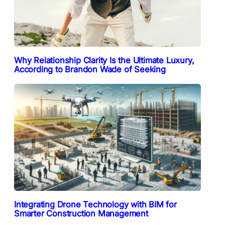
Why Relationship Clarity Is the Ultimate Luxury,
According to Brandon Wade of Seeking
Integrating Drone Technology with BIM for
Smarter Construction Management