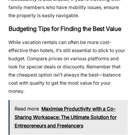
family members who have mobility issues, ensure
the property is easily navigable.
Budgeting Tips for Finding the Best Value
While vacation rentals can often be more cost-
effective than hotels, it’s still essential to stick to your
budget. Compare prices on various platforms and
look for special deals or discounts. Remember that
the cheapest option isn’t always the best—balance
cost with quality to get the most value for your
money.
Read more
Maximise Productivity with a Co-
Sharing Workspace: The Ultimate Solution for
Entrepreneurs and Freelancers