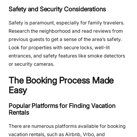
Safety and Security Considerations
Safety is paramount, especially for family travelers.
Research the neighborhood and read reviews from
previous guests to get a sense of the area’s safety.
Look for properties with secure locks, well-lit
entrances, and safety features like smoke detectors
or security cameras.
The Booking Process Made
Easy
Popular Platforms for Finding Vacation
Rentals
There are numerous platforms available for booking
vacation rentals, such as Airbnb, Vrbo, and