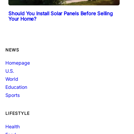
Should You Install Solar Panels Before Selling
Your Home?
NEWS
Homepage
U.S.
World
Education
Sports
LIFESTYLE
Health