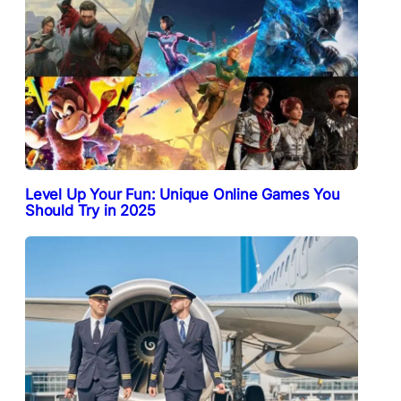
Level Up Your Fun: Unique Online Games You
Should Try in 2025