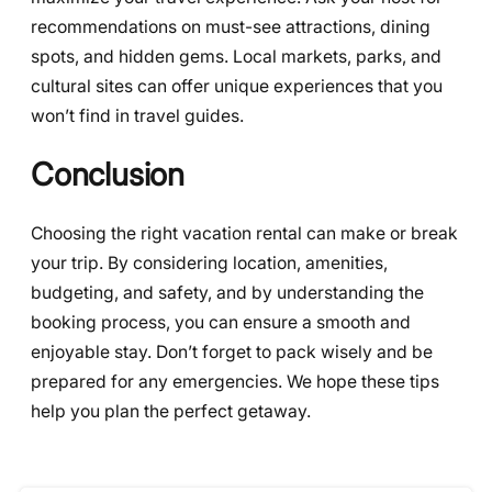
recommendations on must-see attractions, dining
spots, and hidden gems. Local markets, parks, and
cultural sites can offer unique experiences that you
won’t find in travel guides.
Conclusion
Choosing the right vacation rental can make or break
your trip. By considering location, amenities,
budgeting, and safety, and by understanding the
booking process, you can ensure a smooth and
enjoyable stay. Don’t forget to pack wisely and be
prepared for any emergencies. We hope these tips
help you plan the perfect getaway.