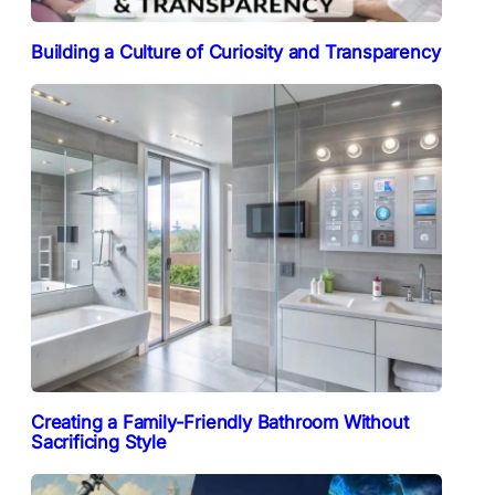
Building a Culture of Curiosity and Transparency
Creating a Family-Friendly Bathroom Without
Sacrificing Style