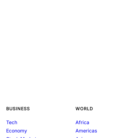
BUSINESS
WORLD
Tech
Africa
Economy
Americas