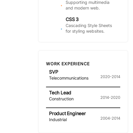
Supporting multimedia
and modern web.
CSS 3
Cascading Style Sheets
for styling websites.
WORK EXPERIENCE
SVP
2020-2014
Telecommunications
Tech Lead
2014-2020
Construction
Product Engineer
2004-2014
Industrial