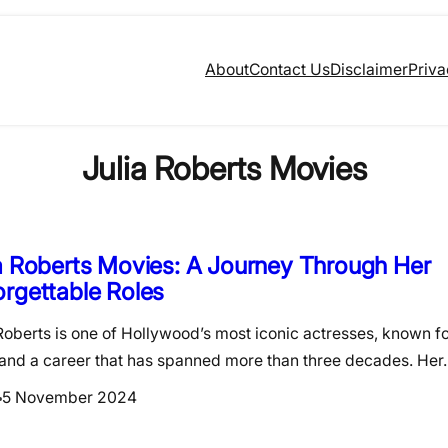
About
Contact Us
Disclaimer
Priva
Julia Roberts Movies
a Roberts Movies: A Journey Through Her
rgettable Roles
Roberts is one of Hollywood’s most iconic actresses, known f
 and a career that has spanned more than three decades. He
5 November 2024