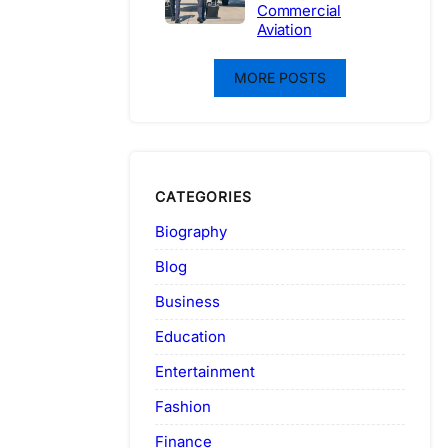
Commercial
Aviation
MORE POSTS
CATEGORIES
Biography
Blog
Business
Education
Entertainment
Fashion
Finance