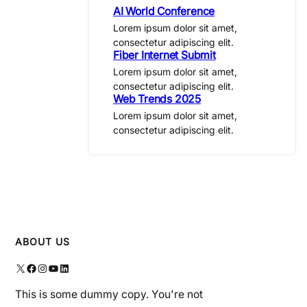
AI World Conference
Lorem ipsum dolor sit amet,
consectetur adipiscing elit.
Fiber Internet Submit
Lorem ipsum dolor sit amet,
consectetur adipiscing elit.
Web Trends 2025
Lorem ipsum dolor sit amet,
consectetur adipiscing elit.
ABOUT US
X
Facebook
Instagram
YouTube
LinkedIn
This is some dummy copy. You're not