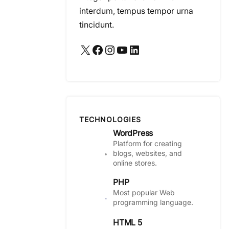
interdum, tempus tempor urna
tincidunt.
X
Facebook
Instagram
YouTube
LinkedIn
TECHNOLOGIES
WordPress
Platform for creating
blogs, websites, and
online stores.
PHP
Most popular Web
programming language.
HTML 5