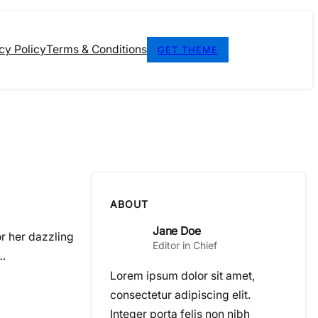
cy Policy
Terms & Conditions
GET THEME
ABOUT
Jane Doe
or her dazzling
Editor in Chief
r…
Lorem ipsum dolor sit amet,
consectetur adipiscing elit.
Integer porta felis non nibh