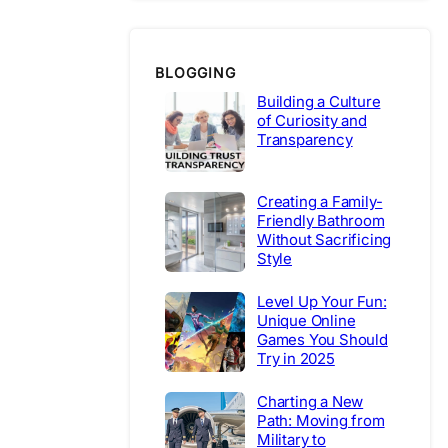
BLOGGING
Building a Culture
of Curiosity and
Transparency
Creating a Family-
Friendly Bathroom
Without Sacrificing
Style
Level Up Your Fun:
Unique Online
Games You Should
Try in 2025
Charting a New
Path: Moving from
Military to