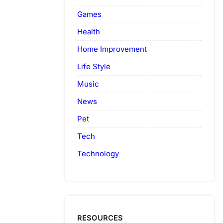
Games
Health
Home Improvement
Life Style
Music
News
Pet
Tech
Technology
RESOURCES