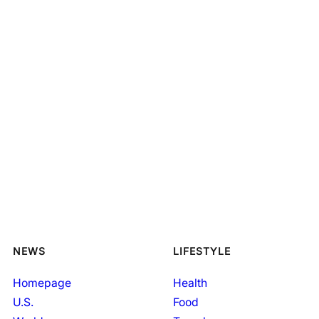
NEWS
LIFESTYLE
Homepage
Health
U.S.
Food