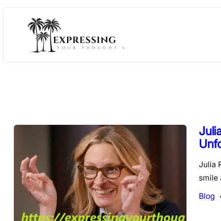
Skip
to
content
Juli
Unfo
Julia 
smile
Blog