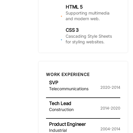
HTML 5
Supporting multimedia
and modern web.
CSS 3
Cascading Style Sheets
for styling websites.
WORK EXPERIENCE
SVP
2020-2014
Telecommunications
Tech Lead
2014-2020
Construction
Product Engineer
2004-2014
Industrial