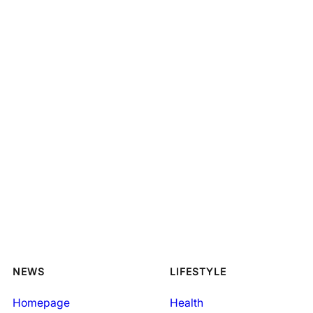
NEWS
LIFESTYLE
Homepage
Health