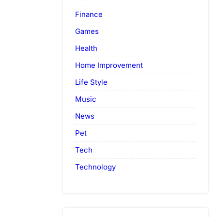
Finance
Games
Health
Home Improvement
Life Style
Music
News
Pet
Tech
Technology