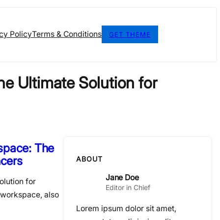
cy Policy
Terms & Conditions
GET THEME
e Ultimate Solution for
space: The
ncers
ABOUT
Jane Doe
lution for
Editor in Chief
 workspace, also
Lorem ipsum dolor sit amet,