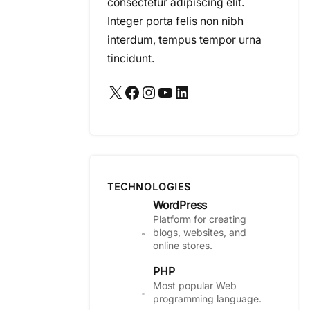
consectetur adipiscing elit.
Integer porta felis non nibh
interdum, tempus tempor urna
tincidunt.
X
Facebook
Instagram
YouTube
LinkedIn
TECHNOLOGIES
WordPress
Platform for creating
blogs, websites, and
online stores.
PHP
Most popular Web
programming language.