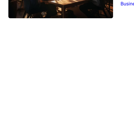
Busin