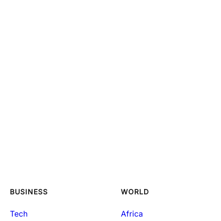
BUSINESS
WORLD
Tech
Africa