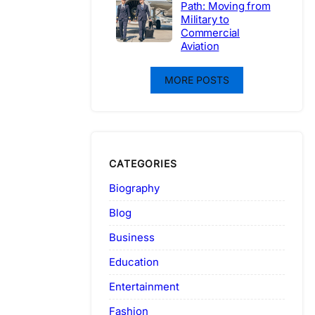
Path: Moving from
Military to
Commercial
Aviation
MORE POSTS
CATEGORIES
Biography
Blog
Business
Education
Entertainment
Fashion