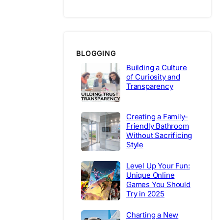
BLOGGING
Building a Culture
of Curiosity and
Transparency
Creating a Family-
Friendly Bathroom
Without Sacrificing
Style
Level Up Your Fun:
Unique Online
Games You Should
Try in 2025
Charting a New