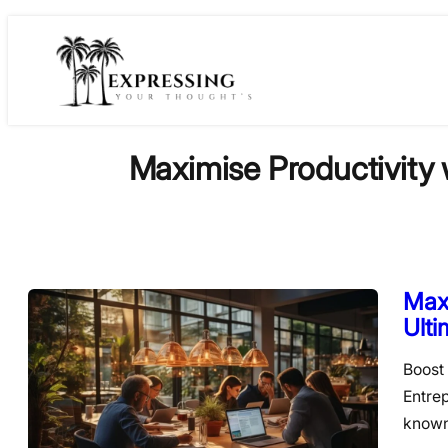
Skip
to
content
Maximise Productivity 
Maxi
Ulti
Boost 
Entre
known