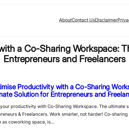
About
Contact Us
Disclaimer
Priva
with a Co-Sharing Workspace: Th
Entrepreneurs and Freelancers
mise Productivity with a Co-Sharing Work
mate Solution for Entrepreneurs and Freela
your productivity with Co-Sharing Workspace. The ultimate so
preneurs & Freelancers. Work smarter, not harder! Co-sharing
 as coworking space, is…