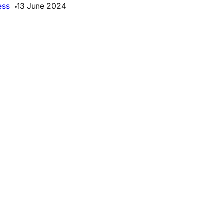
ess
13 June 2024