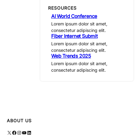
RESOURCES
AI World Conference
Lorem ipsum dolor sit amet,
consectetur adipiscing elit.
Fiber Internet Submit
Lorem ipsum dolor sit amet,
consectetur adipiscing elit.
Web Trends 2025
Lorem ipsum dolor sit amet,
consectetur adipiscing elit.
ABOUT US
X
Facebook
Instagram
YouTube
LinkedIn