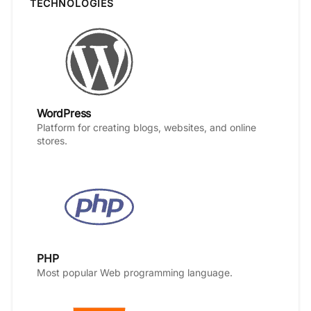
TECHNOLOGIES
WordPress
Platform for creating blogs, websites, and online
stores.
PHP
Most popular Web programming language.