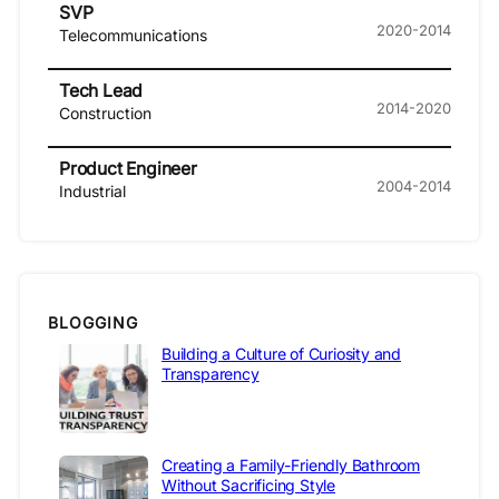
SVP
2020-2014
Telecommunications
Tech Lead
2014-2020
Construction
Product Engineer
2004-2014
Industrial
BLOGGING
Building a Culture of Curiosity and
Transparency
Creating a Family-Friendly Bathroom
Without Sacrificing Style