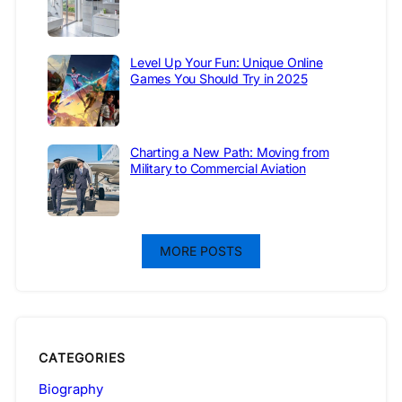
Level Up Your Fun: Unique Online
Games You Should Try in 2025
Charting a New Path: Moving from
Military to Commercial Aviation
MORE POSTS
CATEGORIES
Biography