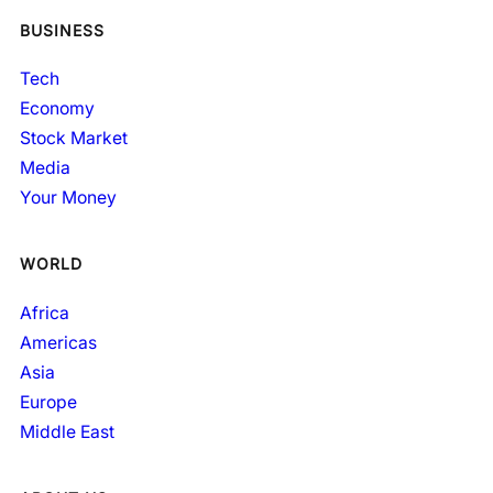
BUSINESS
Tech
Economy
Stock Market
Media
Your Money
WORLD
Africa
Americas
Asia
Europe
Middle East