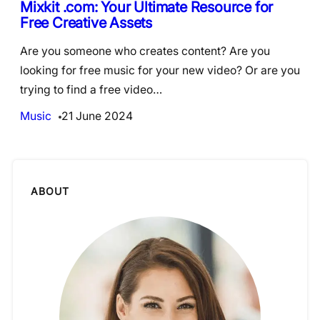
Mixkit .com: Your Ultimate Resource for
Free Creative Assets
Are you someone who creates content? Are you
looking for free music for your new video? Or are you
trying to find a free video…
Music
21 June 2024
ABOUT