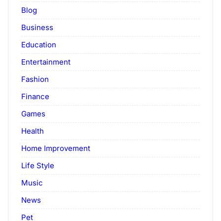
Blog
Business
Education
Entertainment
Fashion
Finance
Games
Health
Home Improvement
Life Style
Music
News
Pet