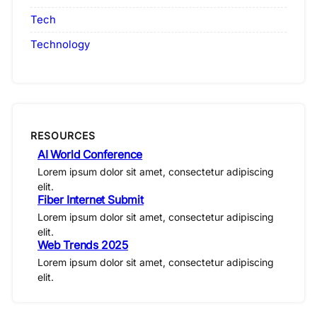
Tech
Technology
RESOURCES
AI World Conference
Lorem ipsum dolor sit amet, consectetur adipiscing
elit.
Fiber Internet Submit
Lorem ipsum dolor sit amet, consectetur adipiscing
elit.
Web Trends 2025
Lorem ipsum dolor sit amet, consectetur adipiscing
elit.