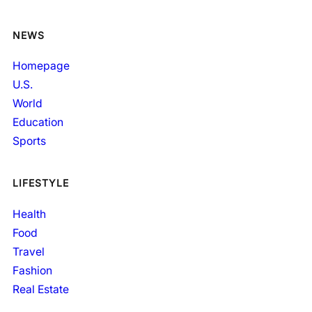
NEWS
Homepage
U.S.
World
Education
Sports
LIFESTYLE
Health
Food
Travel
Fashion
Real Estate