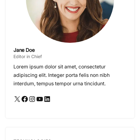
Jane Doe
Editor in Chief
Lorem ipsum dolor sit amet, consectetur
adipiscing elit. Integer porta felis non nibh
interdum, tempus tempor urna tincidunt.
X
Facebook
Instagram
YouTube
LinkedIn