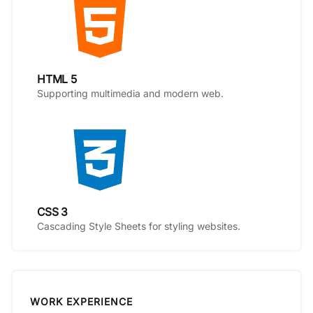
HTML 5
Supporting multimedia and modern web.
CSS 3
Cascading Style Sheets for styling websites.
WORK EXPERIENCE