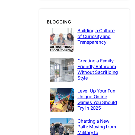
BLOGGING
Building a Culture
of Curiosity and
Transparency
Creating a Family-
Friendly Bathroom
Without Sacrificing
Style
Level Up Your Fun:
Unique Online
Games You Should
Try in 2025
Charting a New
Path: Moving from
Military to