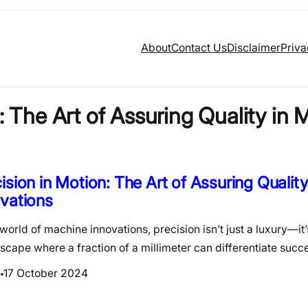
About
Contact Us
Disclaimer
Priva
: The Art of Assuring Quality in
ision in Motion: The Art of Assuring Qualit
vations
 world of machine innovations, precision isn’t just a luxury—it’
scape where a fraction of a millimeter can differentiate suc
17 October 2024