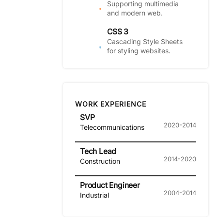
Supporting multimedia
and modern web.
CSS 3
Cascading Style Sheets
for styling websites.
WORK EXPERIENCE
SVP
2020-2014
Telecommunications
Tech Lead
2014-2020
Construction
Product Engineer
2004-2014
Industrial