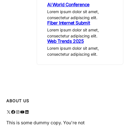
AI World Conference
Lorem ipsum dolor sit amet,
consectetur adipiscing elit.
Fiber Internet Submit
Lorem ipsum dolor sit amet,
consectetur adipiscing elit.
Web Trends 2025
Lorem ipsum dolor sit amet,
consectetur adipiscing elit.
ABOUT US
X
Facebook
Instagram
YouTube
LinkedIn
This is some dummy copy. You're not