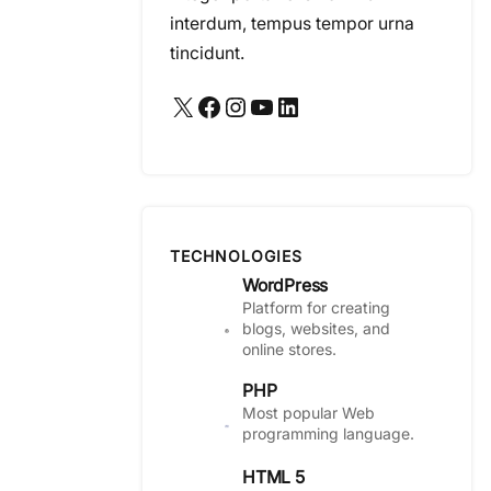
interdum, tempus tempor urna
tincidunt.
X
Facebook
Instagram
YouTube
LinkedIn
TECHNOLOGIES
WordPress
Platform for creating
blogs, websites, and
online stores.
PHP
Most popular Web
programming language.
HTML 5