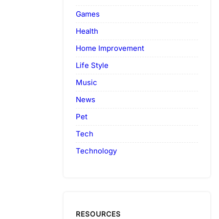
Games
Health
Home Improvement
Life Style
Music
News
Pet
Tech
Technology
RESOURCES