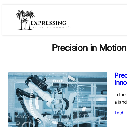
Skip
to
content
Precision in Motion
Prec
Inno
In the
a land
Tech