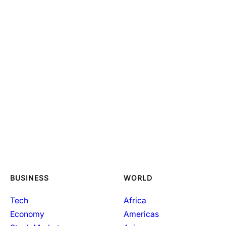
BUSINESS
WORLD
Tech
Africa
Economy
Americas