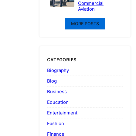
Commercial
Aviation
MORE POSTS
CATEGORIES
Biography
Blog
Business
Education
Entertainment
Fashion
Finance