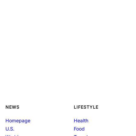
NEWS
LIFESTYLE
Homepage
Health
U.S.
Food