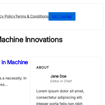
cy Policy
Terms & Conditions
GET THEME
 Machine Innovations
y in Machine
ABOUT
Jane Doe
s a necessity. In
Editor in Chief
cess…
Lorem ipsum dolor sit amet,
consectetur adipiscing elit.
Integer porta felis non nibh