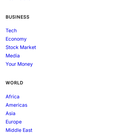
BUSINESS
Tech
Economy
Stock Market
Media
Your Money
WORLD
Africa
Americas
Asia
Europe
Middle East