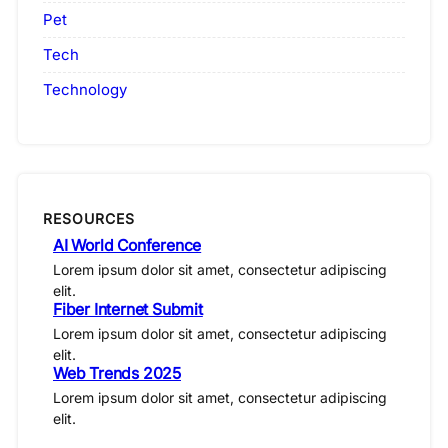
Pet
Tech
Technology
RESOURCES
AI World Conference
Lorem ipsum dolor sit amet, consectetur adipiscing
elit.
Fiber Internet Submit
Lorem ipsum dolor sit amet, consectetur adipiscing
elit.
Web Trends 2025
Lorem ipsum dolor sit amet, consectetur adipiscing
elit.