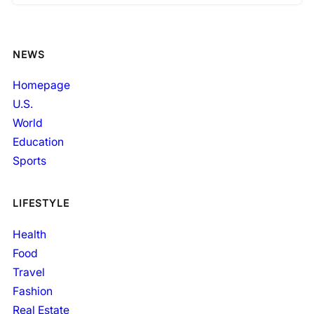
NEWS
Homepage
U.S.
World
Education
Sports
LIFESTYLE
Health
Food
Travel
Fashion
Real Estate