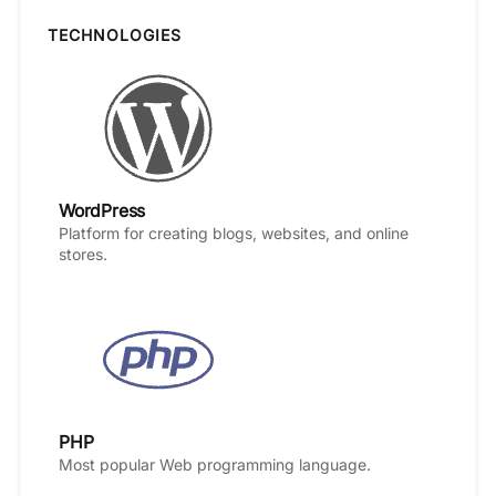
TECHNOLOGIES
WordPress
Platform for creating blogs, websites, and online
stores.
PHP
Most popular Web programming language.