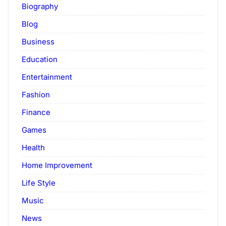
Biography
Blog
Business
Education
Entertainment
Fashion
Finance
Games
Health
Home Improvement
Life Style
Music
News