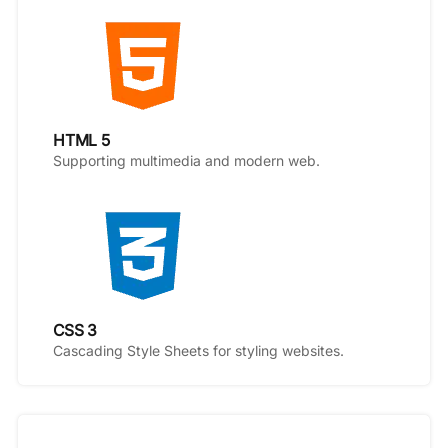
HTML 5
Supporting multimedia and modern web.
CSS 3
Cascading Style Sheets for styling websites.