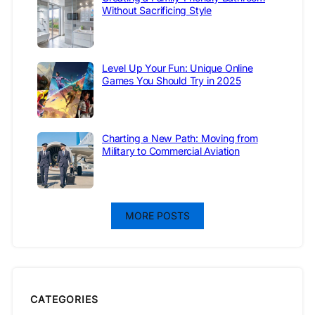
Without Sacrificing Style
Level Up Your Fun: Unique Online
Games You Should Try in 2025
Charting a New Path: Moving from
Military to Commercial Aviation
MORE POSTS
CATEGORIES