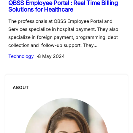
QBSS Employee Portal : Real Time Billing
Solutions for Healthcare
The professionals at QBSS Employee Portal and
Services specialize in hospital payment. They also
specialize in foreign payment, programming, debt
collection and follow-up support. They…
Technology
8 May 2024
ABOUT