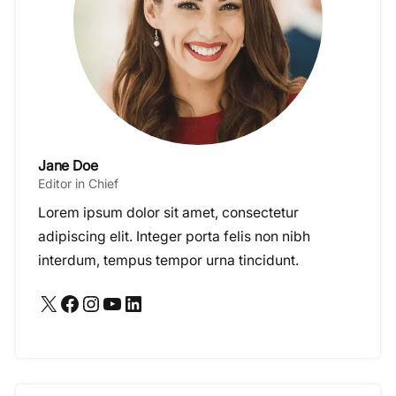
Jane Doe
Editor in Chief
Lorem ipsum dolor sit amet, consectetur
adipiscing elit. Integer porta felis non nibh
interdum, tempus tempor urna tincidunt.
X
Facebook
Instagram
YouTube
LinkedIn