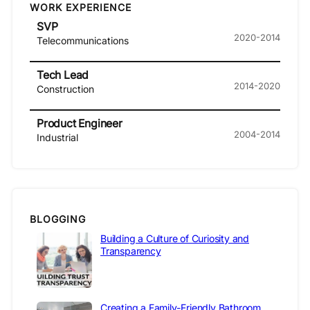
WORK EXPERIENCE
SVP
2020-2014
Telecommunications
Tech Lead
2014-2020
Construction
Product Engineer
2004-2014
Industrial
BLOGGING
Building a Culture of Curiosity and
Transparency
Creating a Family-Friendly Bathroom