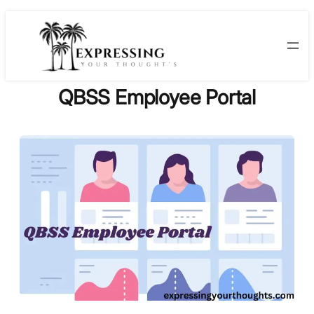
Skip
to
content
QBSS Employee Portal