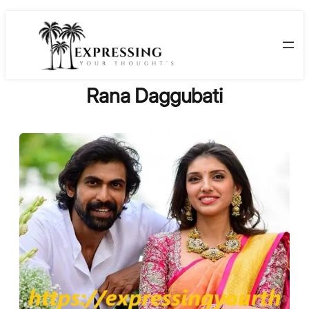
Skip
to
content
Rana Daggubati