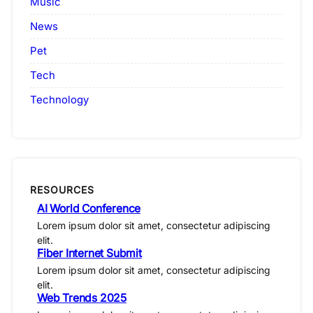
Music
News
Pet
Tech
Technology
RESOURCES
AI World Conference
Lorem ipsum dolor sit amet, consectetur adipiscing
elit.
Fiber Internet Submit
Lorem ipsum dolor sit amet, consectetur adipiscing
elit.
Web Trends 2025