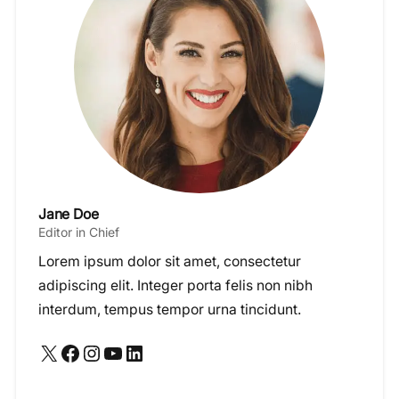
Jane Doe
Editor in Chief
Lorem ipsum dolor sit amet, consectetur
adipiscing elit. Integer porta felis non nibh
interdum, tempus tempor urna tincidunt.
X
Facebook
Instagram
YouTube
LinkedIn