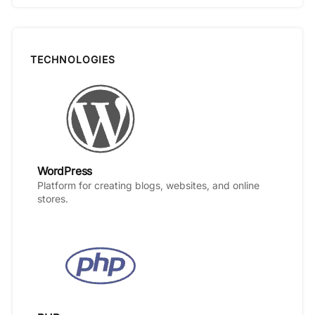
TECHNOLOGIES
WordPress
Platform for creating blogs, websites, and online
stores.