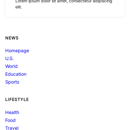
Lorem ipsum dolor sit amet, consectetur adipiscing
elit.
NEWS
Homepage
U.S.
World
Education
Sports
LIFESTYLE
Health
Food
Travel