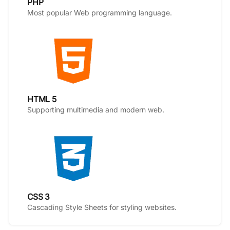
PHP
Most popular Web programming language.
HTML 5
Supporting multimedia and modern web.
CSS 3
Cascading Style Sheets for styling websites.