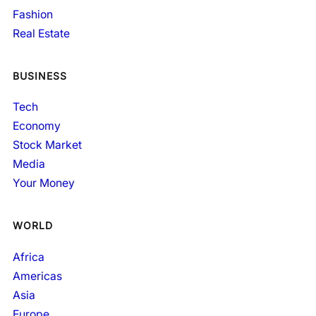
Fashion
Real Estate
BUSINESS
Tech
Economy
Stock Market
Media
Your Money
WORLD
Africa
Americas
Asia
Europe