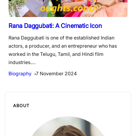
Rana Daggubati: A Cinematic Icon
Rana Daggubati is one of the established Indian
actors, a producer, and an entrepreneur who has
worked in the Telugu, Tamil, and Hindi film
industries.…
Biography
7 November 2024
ABOUT