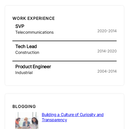
WORK EXPERIENCE
SVP
2020-2014
Telecommunications
Tech Lead
2014-2020
Construction
Product Engineer
2004-2014
Industrial
BLOGGING
Building a Culture of Curiosity and
Transparency