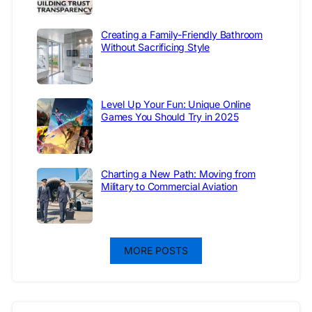
Creating a Family-Friendly Bathroom
Without Sacrificing Style
Level Up Your Fun: Unique Online
Games You Should Try in 2025
Charting a New Path: Moving from
Military to Commercial Aviation
MORE POSTS