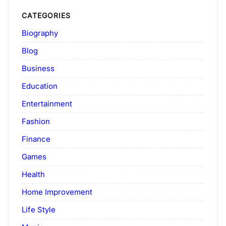
CATEGORIES
Biography
Blog
Business
Education
Entertainment
Fashion
Finance
Games
Health
Home Improvement
Life Style