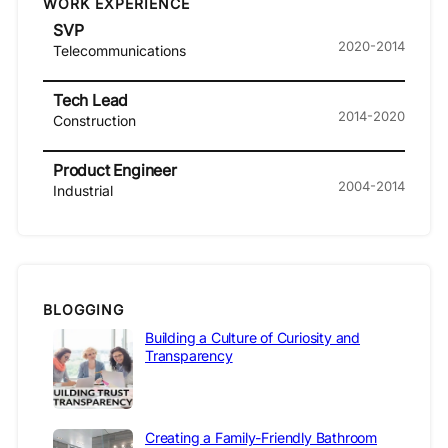
WORK EXPERIENCE
SVP
2020-2014
Telecommunications
Tech Lead
2014-2020
Construction
Product Engineer
2004-2014
Industrial
BLOGGING
Building a Culture of Curiosity and
Transparency
Creating a Family-Friendly Bathroom