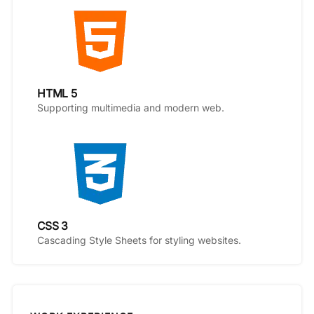
HTML 5
Supporting multimedia and modern web.
CSS 3
Cascading Style Sheets for styling websites.