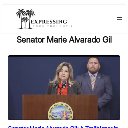
Skip
to
content
Senator Marie Alvarado Gil