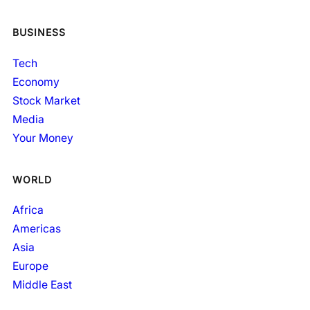
BUSINESS
Tech
Economy
Stock Market
Media
Your Money
WORLD
Africa
Americas
Asia
Europe
Middle East