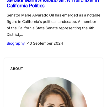
Senator Marie Alvarado Gil: A Trailblazer in
California Politics
Senator Marie Alvarado Gil has emerged as a notable
figure in California’s political landscape. A member
of the California State Senate representing the 4th
District,…
Biography
10 September 2024
ABOUT