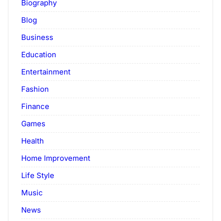
Biography
Blog
Business
Education
Entertainment
Fashion
Finance
Games
Health
Home Improvement
Life Style
Music
News