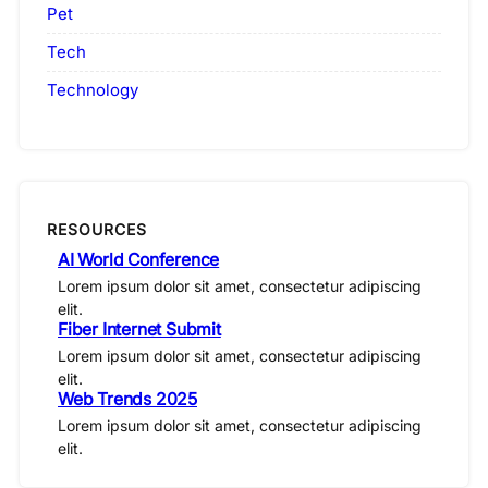
Pet
Tech
Technology
RESOURCES
AI World Conference
Lorem ipsum dolor sit amet, consectetur adipiscing
elit.
Fiber Internet Submit
Lorem ipsum dolor sit amet, consectetur adipiscing
elit.
Web Trends 2025
Lorem ipsum dolor sit amet, consectetur adipiscing
elit.