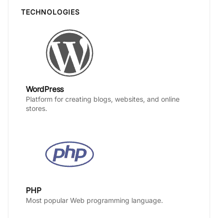
TECHNOLOGIES
WordPress
Platform for creating blogs, websites, and online
stores.
PHP
Most popular Web programming language.