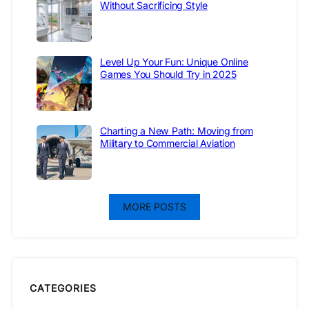
Without Sacrificing Style
Level Up Your Fun: Unique Online
Games You Should Try in 2025
Charting a New Path: Moving from
Military to Commercial Aviation
MORE POSTS
CATEGORIES