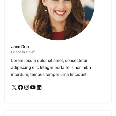
Jane Doe
Editor in Chief
Lorem ipsum dolor sit amet, consectetur
adipiscing elit. Integer porta felis non nibh
interdum, tempus tempor urna tincidunt.
X
Facebook
Instagram
YouTube
LinkedIn