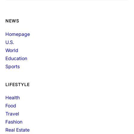
NEWS
Homepage
U.S.
World
Education
Sports
LIFESTYLE
Health
Food
Travel
Fashion
Real Estate