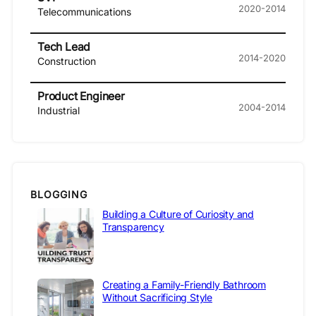
2020-2014
Telecommunications
Tech Lead
2014-2020
Construction
Product Engineer
2004-2014
Industrial
BLOGGING
Building a Culture of Curiosity and
Transparency
Creating a Family-Friendly Bathroom
Without Sacrificing Style