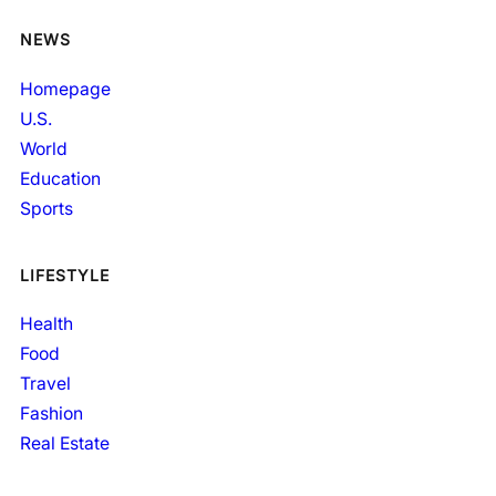
NEWS
Homepage
U.S.
World
Education
Sports
LIFESTYLE
Health
Food
Travel
Fashion
Real Estate