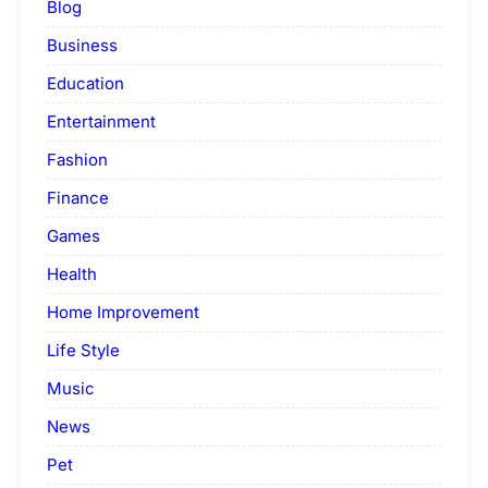
Blog
Business
Education
Entertainment
Fashion
Finance
Games
Health
Home Improvement
Life Style
Music
News
Pet