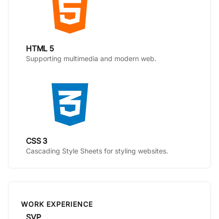
HTML 5
Supporting multimedia and modern web.
CSS 3
Cascading Style Sheets for styling websites.
WORK EXPERIENCE
SVP