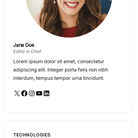
Jane Doe
Editor in Chief
Lorem ipsum dolor sit amet, consectetur
adipiscing elit. Integer porta felis non nibh
interdum, tempus tempor urna tincidunt.
X
Facebook
Instagram
YouTube
LinkedIn
TECHNOLOGIES