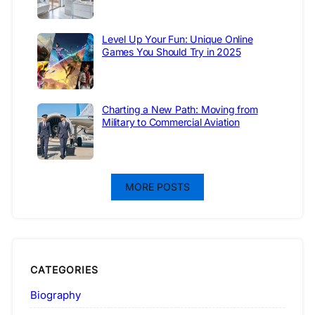
Level Up Your Fun: Unique Online
Games You Should Try in 2025
Charting a New Path: Moving from
Military to Commercial Aviation
MORE POSTS
CATEGORIES
Biography