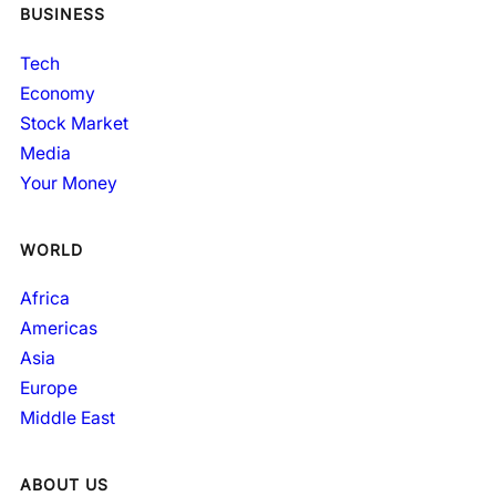
BUSINESS
Tech
Economy
Stock Market
Media
Your Money
WORLD
Africa
Americas
Asia
Europe
Middle East
ABOUT US