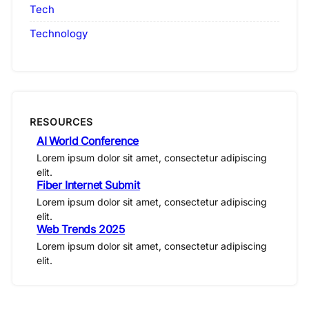
Tech
Technology
RESOURCES
AI World Conference
Lorem ipsum dolor sit amet, consectetur adipiscing
elit.
Fiber Internet Submit
Lorem ipsum dolor sit amet, consectetur adipiscing
elit.
Web Trends 2025
Lorem ipsum dolor sit amet, consectetur adipiscing
elit.