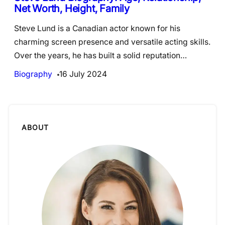
Net Worth, Height, Family
Steve Lund is a Canadian actor known for his
charming screen presence and versatile acting skills.
Over the years, he has built a solid reputation…
Biography
16 July 2024
ABOUT