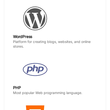
WordPress
Platform for creating blogs, websites, and online
stores.
PHP
Most popular Web programming language.