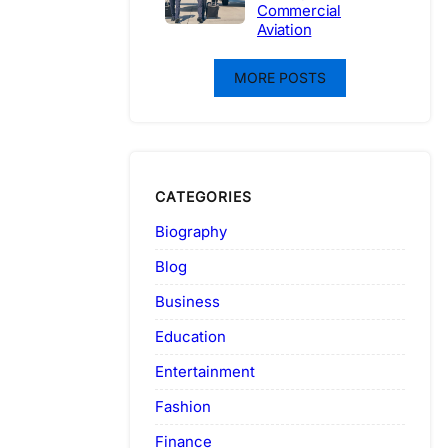
Commercial
Aviation
MORE POSTS
CATEGORIES
Biography
Blog
Business
Education
Entertainment
Fashion
Finance