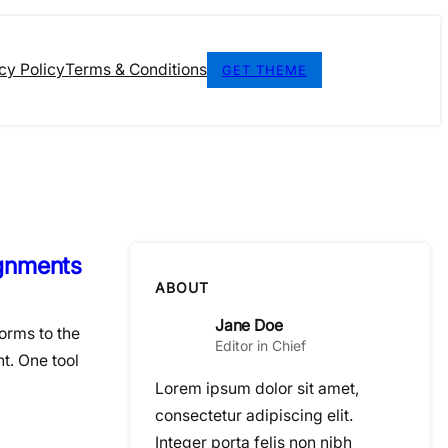
cy Policy
Terms & Conditions
GET THEME
ignments
ABOUT
Jane Doe
orms to the
Editor in Chief
t. One tool
Lorem ipsum dolor sit amet,
consectetur adipiscing elit.
Integer porta felis non nibh