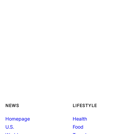
NEWS
LIFESTYLE
Homepage
Health
U.S.
Food