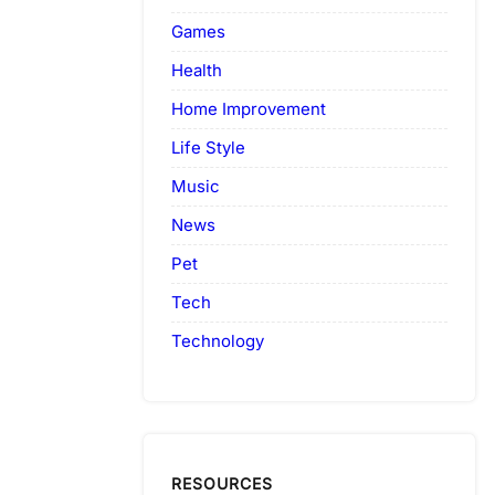
Games
Health
Home Improvement
Life Style
Music
News
Pet
Tech
Technology
RESOURCES