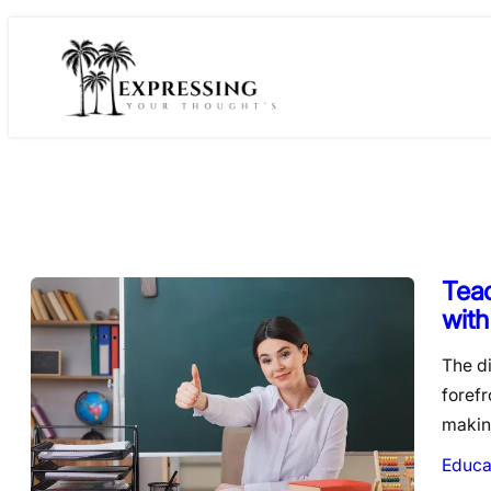
Skip
to
content
Tea
with
The di
foref
makin
Educa