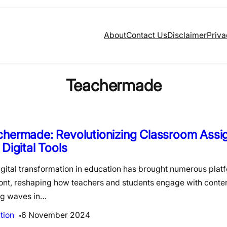
About
Contact Us
Disclaimer
Priva
Teachermade
chermade: Revolutionizing Classroom Ass
 Digital Tools
gital transformation in education has brought numerous platf
ront, reshaping how teachers and students engage with conten
g waves in…
tion
6 November 2024