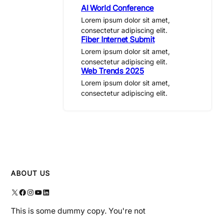
AI World Conference
Lorem ipsum dolor sit amet,
consectetur adipiscing elit.
Fiber Internet Submit
Lorem ipsum dolor sit amet,
consectetur adipiscing elit.
Web Trends 2025
Lorem ipsum dolor sit amet,
consectetur adipiscing elit.
ABOUT US
X
Facebook
Instagram
YouTube
LinkedIn
This is some dummy copy. You're not