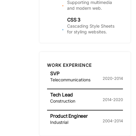
Supporting multimedia
and modern web.
CSS 3
Cascading Style Sheets
for styling websites.
WORK EXPERIENCE
SVP
2020-2014
Telecommunications
Tech Lead
2014-2020
Construction
Product Engineer
2004-2014
Industrial