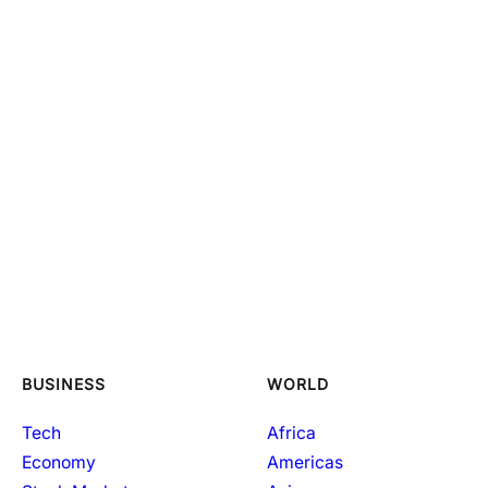
BUSINESS
WORLD
Tech
Africa
Economy
Americas