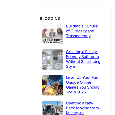
BLOGGING
Building a Culture
of Curiosity and
Transparency
Creating a Family-
Friendly Bathroom
Without Sacrificing
Style
Level Up Your Fun:
Unique Online
Games You Should
Try in 2025
Charting a New
Path: Moving from
Military to