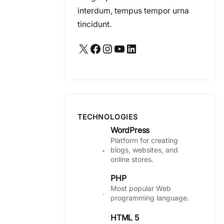
interdum, tempus tempor urna
tincidunt.
X
Facebook
Instagram
YouTube
LinkedIn
TECHNOLOGIES
WordPress
Platform for creating
blogs, websites, and
online stores.
PHP
Most popular Web
programming language.
HTML 5