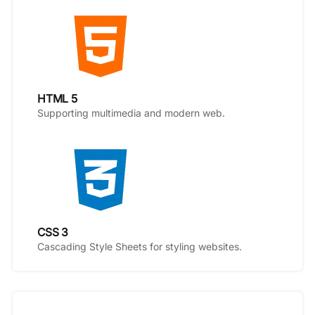
HTML 5
Supporting multimedia and modern web.
CSS 3
Cascading Style Sheets for styling websites.