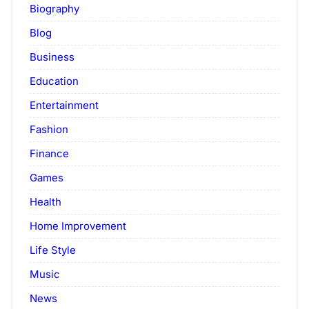
Biography
Blog
Business
Education
Entertainment
Fashion
Finance
Games
Health
Home Improvement
Life Style
Music
News