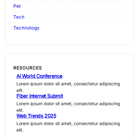
Pet
Tech
Technology
RESOURCES
AI World Conference
Lorem ipsum dolor sit amet, consectetur adipiscing
elit.
Fiber Internet Submit
Lorem ipsum dolor sit amet, consectetur adipiscing
elit.
Web Trends 2025
Lorem ipsum dolor sit amet, consectetur adipiscing
elit.