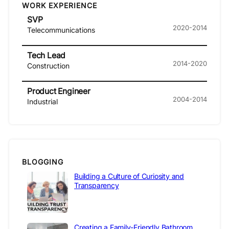
WORK EXPERIENCE
SVP
2020-2014
Telecommunications
Tech Lead
2014-2020
Construction
Product Engineer
2004-2014
Industrial
BLOGGING
Building a Culture of Curiosity and
Transparency
Creating a Family-Friendly Bathroom