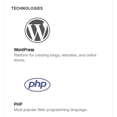
TECHNOLOGIES
WordPress
Platform for creating blogs, websites, and online
stores.
PHP
Most popular Web programming language.