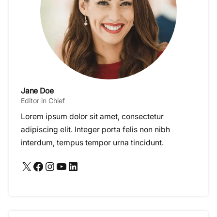
Jane Doe
Editor in Chief
Lorem ipsum dolor sit amet, consectetur
adipiscing elit. Integer porta felis non nibh
interdum, tempus tempor urna tincidunt.
X
Facebook
Instagram
YouTube
LinkedIn