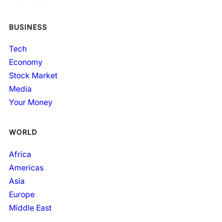
BUSINESS
Tech
Economy
Stock Market
Media
Your Money
WORLD
Africa
Americas
Asia
Europe
Middle East