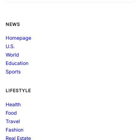
NEWS
Homepage
U.S.
World
Education
Sports
LIFESTYLE
Health
Food
Travel
Fashion
Real Estate