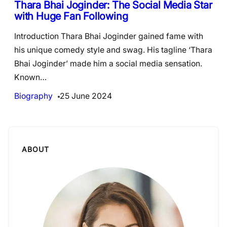
Thara Bhai Joginder: The Social Media Star
with Huge Fan Following
Introduction Thara Bhai Joginder gained fame with
his unique comedy style and swag. His tagline ‘Thara
Bhai Joginder’ made him a social media sensation.
Known…
Biography
25 June 2024
ABOUT