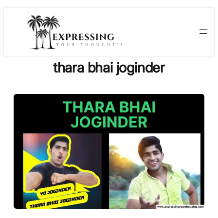
Skip
to
content
thara bhai joginder