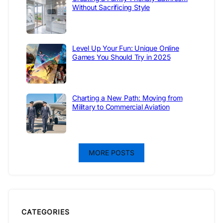
Without Sacrificing Style
Level Up Your Fun: Unique Online
Games You Should Try in 2025
Charting a New Path: Moving from
Military to Commercial Aviation
MORE POSTS
CATEGORIES