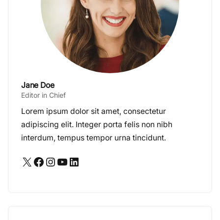
Jane Doe
Editor in Chief
Lorem ipsum dolor sit amet, consectetur
adipiscing elit. Integer porta felis non nibh
interdum, tempus tempor urna tincidunt.
X
Facebook
Instagram
YouTube
LinkedIn