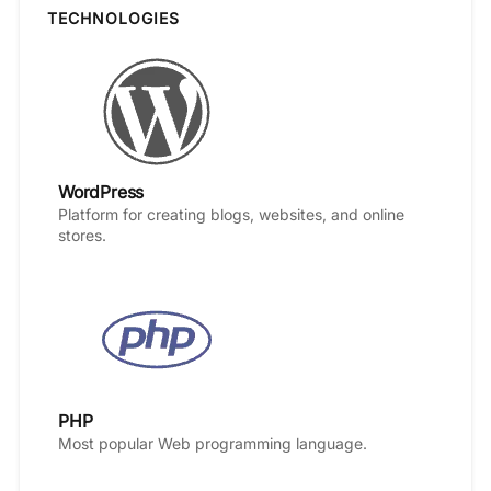
TECHNOLOGIES
WordPress
Platform for creating blogs, websites, and online
stores.
PHP
Most popular Web programming language.