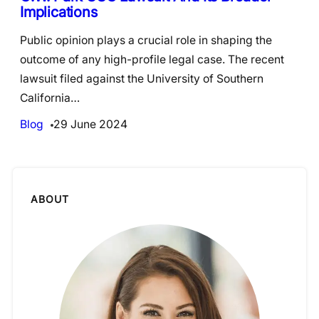
Implications
Public opinion plays a crucial role in shaping the
outcome of any high-profile legal case. The recent
lawsuit filed against the University of Southern
California…
Blog
29 June 2024
ABOUT