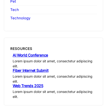
Pet
Tech
Technology
RESOURCES
AI World Conference
Lorem ipsum dolor sit amet, consectetur adipiscing
elit.
Fiber Internet Submit
Lorem ipsum dolor sit amet, consectetur adipiscing
elit.
Web Trends 2025
Lorem ipsum dolor sit amet, consectetur adipiscing
elit.