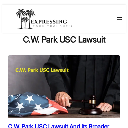
Skip
to
content
C.W. Park USC Lawsuit
C.W. Park USC Lawsuit And Its Broader