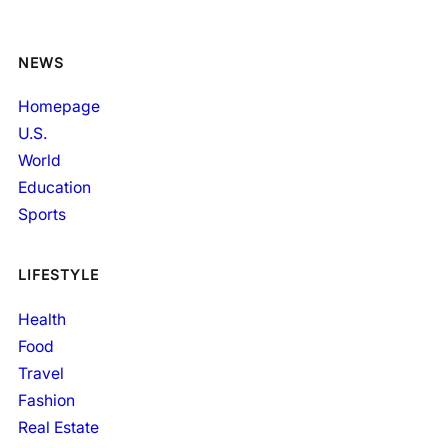
NEWS
Homepage
U.S.
World
Education
Sports
LIFESTYLE
Health
Food
Travel
Fashion
Real Estate