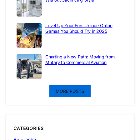
Level Up Your Fun: Unique Online
Games You Should Try in 2025
Charting a New Path: Moving from
Military to Commercial Aviation
MORE POSTS
CATEGORIES
Biography