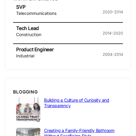
SVP
2020-2014
Telecommunications
Tech Lead
2014-2020
Construction
Product Engineer
2004-2014
Industrial
BLOGGING
Building a Culture of Curiosity and
Transparency
Creating a Family-Friendly Bathroom
Without Sacrificing Style