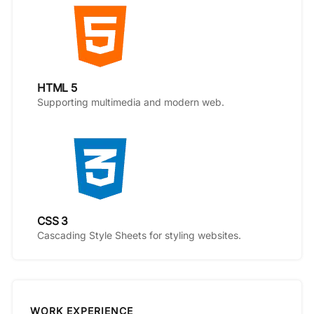
HTML 5
Supporting multimedia and modern web.
CSS 3
Cascading Style Sheets for styling websites.
WORK EXPERIENCE