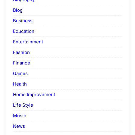
Blog
Business
Education
Entertainment
Fashion
Finance
Games
Health
Home Improvement
Life Style
Music
News