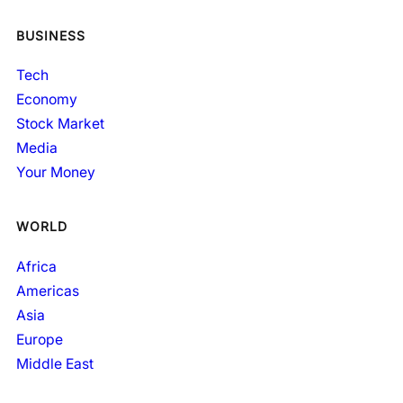
BUSINESS
Tech
Economy
Stock Market
Media
Your Money
WORLD
Africa
Americas
Asia
Europe
Middle East