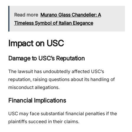
Read more
Murano Glass Chandelier: A
Timeless Symbol of Italian Elegance
Impact on USC
Damage to USC’s Reputation
The lawsuit has undoubtedly affected USC’s
reputation, raising questions about its handling of
misconduct allegations.
Financial Implications
USC may face substantial financial penalties if the
plaintiffs succeed in their claims.