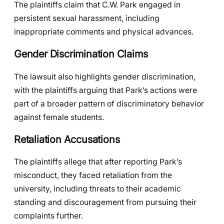
The plaintiffs claim that C.W. Park engaged in
persistent sexual harassment, including
inappropriate comments and physical advances.
Gender Discrimination Claims
The lawsuit also highlights gender discrimination,
with the plaintiffs arguing that Park’s actions were
part of a broader pattern of discriminatory behavior
against female students.
Retaliation Accusations
The plaintiffs allege that after reporting Park’s
misconduct, they faced retaliation from the
university, including threats to their academic
standing and discouragement from pursuing their
complaints further.