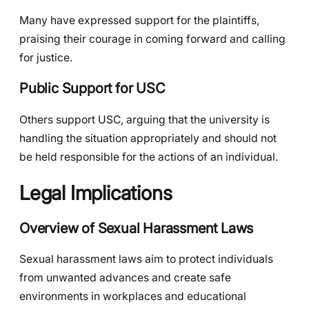
Many have expressed support for the plaintiffs,
praising their courage in coming forward and calling
for justice.
Public Support for USC
Others support USC, arguing that the university is
handling the situation appropriately and should not
be held responsible for the actions of an individual.
Legal Implications
Overview of Sexual Harassment Laws
Sexual harassment laws aim to protect individuals
from unwanted advances and create safe
environments in workplaces and educational