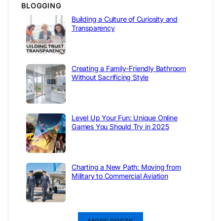
BLOGGING
Building a Culture of Curiosity and
Transparency
Creating a Family-Friendly Bathroom
Without Sacrificing Style
Level Up Your Fun: Unique Online
Games You Should Try in 2025
Charting a New Path: Moving from
Military to Commercial Aviation