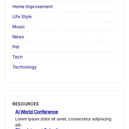
Home Improvement
Life Style
Music
News
Pet
Tech
Technology
RESOURCES
AI World Conference
Lorem ipsum dolor sit amet, consectetur adipiscing
elit.