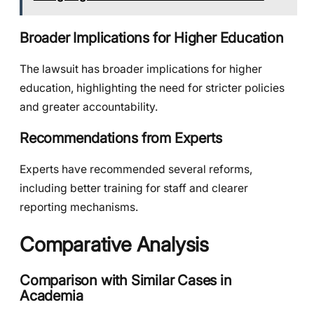
Broader Implications for Higher Education
The lawsuit has broader implications for higher
education, highlighting the need for stricter policies
and greater accountability.
Recommendations from Experts
Experts have recommended several reforms,
including better training for staff and clearer
reporting mechanisms.
Comparative Analysis
Comparison with Similar Cases in
Academia