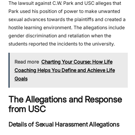
The lawsuit against C.W. Park and USC alleges that
Park used his position of power to make unwanted
sexual advances towards the plaintiffs and created a
hostile learning environment. The allegations include
gender discrimination and retaliation when the
students reported the incidents to the university.
Read more
Charting Your Course: How Life
Coaching Helps You Define and Achieve Life
Goals
The Allegations and Response
from USC
Details of Sexual Harassment Allegations