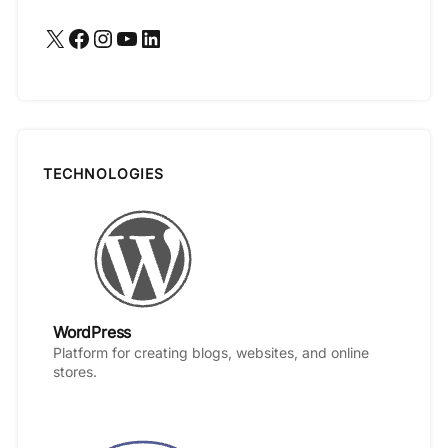
X
Facebook
Instagram
YouTube
LinkedIn
TECHNOLOGIES
WordPress
Platform for creating blogs, websites, and online
stores.