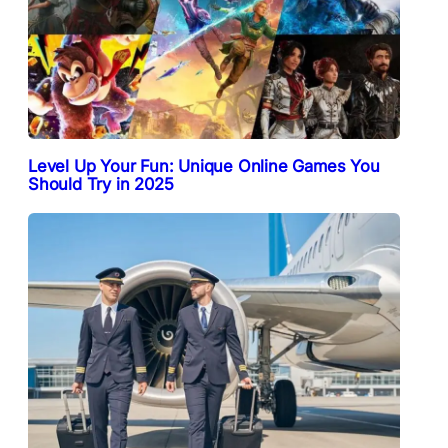
Level Up Your Fun: Unique Online Games You
Should Try in 2025