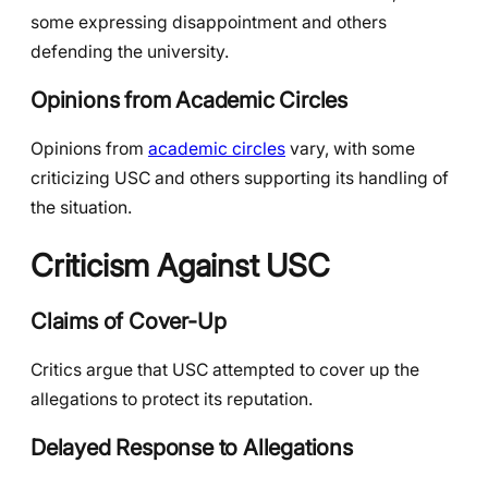
some expressing disappointment and others
defending the university.
Opinions from Academic Circles
Opinions from
academic circles
vary, with some
criticizing USC and others supporting its handling of
the situation.
Criticism Against USC
Claims of Cover-Up
Critics argue that USC attempted to cover up the
allegations to protect its reputation.
Delayed Response to Allegations