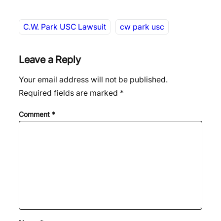
C.W. Park USC Lawsuit
cw park usc
Leave a Reply
Your email address will not be published.
Required fields are marked
*
Comment
*