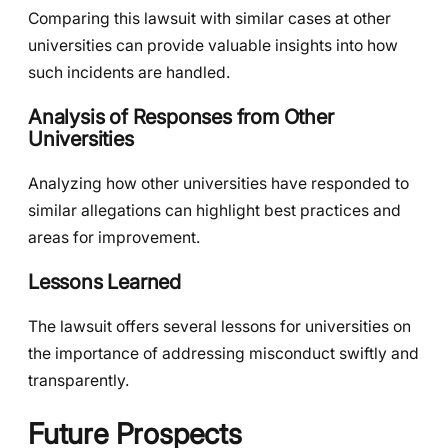
Comparing this lawsuit with similar cases at other
universities can provide valuable insights into how
such incidents are handled.
Analysis of Responses from Other
Universities
Analyzing how other universities have responded to
similar allegations can highlight best practices and
areas for improvement.
Lessons Learned
The lawsuit offers several lessons for universities on
the importance of addressing misconduct swiftly and
transparently.
Future Prospects