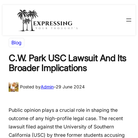
Skip
Skip
to
to
content
content
Blog
C.W. Park USC Lawsuit And Its
Broader Implications
Posted by
Admin
–
29 June 2024
Public opinion plays a crucial role in shaping the
outcome of any high-profile legal case. The recent
lawsuit filed against the University of Southern
California (USC) by three former students accusing