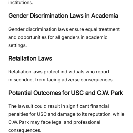
institutions.
Gender Discrimination Laws in Academia
Gender discrimination laws ensure equal treatment
and opportunities for all genders in academic
settings.
Retaliation Laws
Retaliation laws protect individuals who report
misconduct from facing adverse consequences.
Potential Outcomes for USC and C.W. Park
The lawsuit could result in significant financial
penalties for USC and damage to its reputation, while
C.W. Park may face legal and professional
consequences.