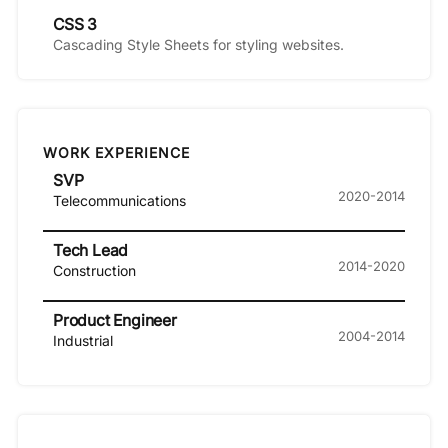
CSS 3
Cascading Style Sheets for styling websites.
WORK EXPERIENCE
SVP
2020-2014
Telecommunications
Tech Lead
2014-2020
Construction
Product Engineer
2004-2014
Industrial