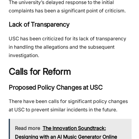
The university’s delayed response to the initial
complaints has been a significant point of criticism.
Lack of Transparency
USC has been criticized for its lack of transparency
in handling the allegations and the subsequent
investigation.
Calls for Reform
Proposed Policy Changes at USC
There have been calls for significant policy changes
at USC to prevent similar incidents in the future.
Read more
The Innovation Soundtrack:
Designing with an AI Music Generator Online