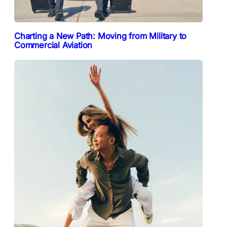
Charting a New Path: Moving from Military to
Commercial Aviation