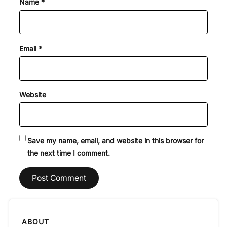
Name
*
Email
*
Website
Save my name, email, and website in this browser for
the next time I comment.
ABOUT