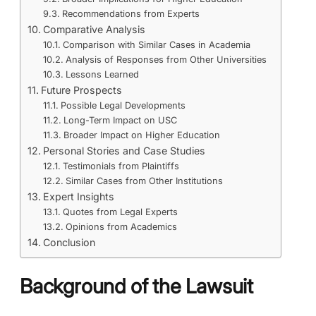
Recommendations from Experts
Comparative Analysis
Comparison with Similar Cases in Academia
Analysis of Responses from Other Universities
Lessons Learned
Future Prospects
Possible Legal Developments
Long-Term Impact on USC
Broader Impact on Higher Education
Personal Stories and Case Studies
Testimonials from Plaintiffs
Similar Cases from Other Institutions
Expert Insights
Quotes from Legal Experts
Opinions from Academics
Conclusion
Background of the Lawsuit