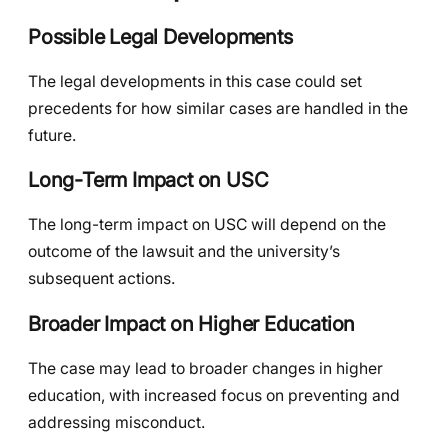
Possible Legal Developments
The legal developments in this case could set
precedents for how similar cases are handled in the
future.
Long-Term Impact on USC
The long-term impact on USC will depend on the
outcome of the lawsuit and the university’s
subsequent actions.
Broader Impact on Higher Education
The case may lead to broader changes in higher
education, with increased focus on preventing and
addressing misconduct.