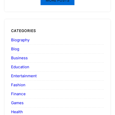
MORE POSTS
CATEGORIES
Biography
Blog
Business
Education
Entertainment
Fashion
Finance
Games
Health