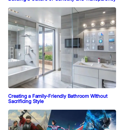
Creating a Family-Friendly Bathroom Without
Sacrificing Style