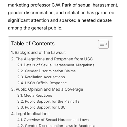
marketing professor C.W. Park of sexual harassment,
gender discrimination, and retaliation has garnered
significant attention and sparked a heated debate
among the general public.
Table of Contents
Background of the Lawsuit
The Allegations and Response from USC
Details of Sexual Harassment Allegations
Gender Discrimination Claims
Retaliation Accusations
USC’s Official Response
Public Opinion and Media Coverage
Media Reactions
Public Support for the Plaintiffs
Public Support for USC
Legal Implications
Overview of Sexual Harassment Laws
Gender Discrimination Laws in Academia