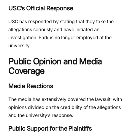
USC’s Official Response
USC has responded by stating that they take the
allegations seriously and have initiated an
investigation. Park is no longer employed at the
university.
Public Opinion and Media
Coverage
Media Reactions
The media has extensively covered the lawsuit, with
opinions divided on the credibility of the allegations
and the university’s response.
Public Support for the Plaintiffs