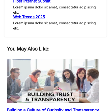
Fiber Internet Submit
Lorem ipsum dolor sit amet, consectetur adipiscing
elit.
Web Trends 2025
Lorem ipsum dolor sit amet, consectetur adipiscing
elit.
You May Also Like:
Building a Culture of Curiosity and Transparency