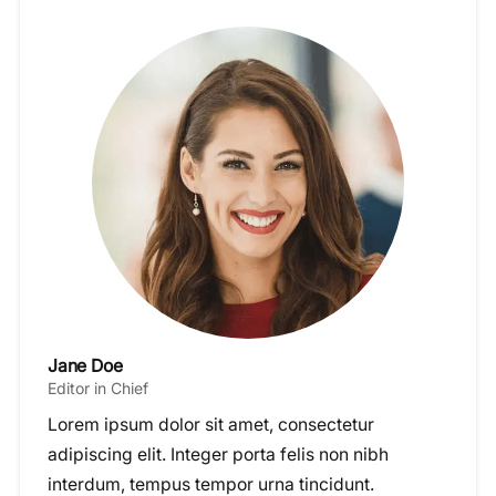
Jane Doe
Editor in Chief
Lorem ipsum dolor sit amet, consectetur
adipiscing elit. Integer porta felis non nibh
interdum, tempus tempor urna tincidunt.