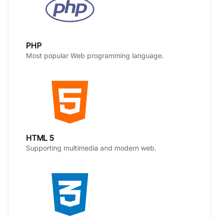
PHP
Most popular Web programming language.
HTML 5
Supporting multimedia and modern web.