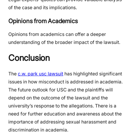
of the case and its implications.
Opinions from Academics
Opinions from academics can offer a deeper
understanding of the broader impact of the lawsuit.
Conclusion
The
c.w. park usc lawsuit
has highlighted significant
issues in how misconduct is addressed in academia.
The future outlook for USC and the plaintiffs will
depend on the outcome of the lawsuit and the
university’s response to the allegations. There is a
need for further education and awareness about the
importance of addressing sexual harassment and
discrimination in academia.