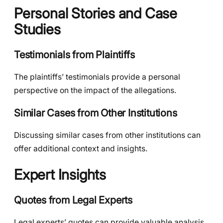
Personal Stories and Case
Studies
Testimonials from Plaintiffs
The plaintiffs’ testimonials provide a personal
perspective on the impact of the allegations.
Similar Cases from Other Institutions
Discussing similar cases from other institutions can
offer additional context and insights.
Expert Insights
Quotes from Legal Experts
Legal experts’ quotes can provide valuable analysis