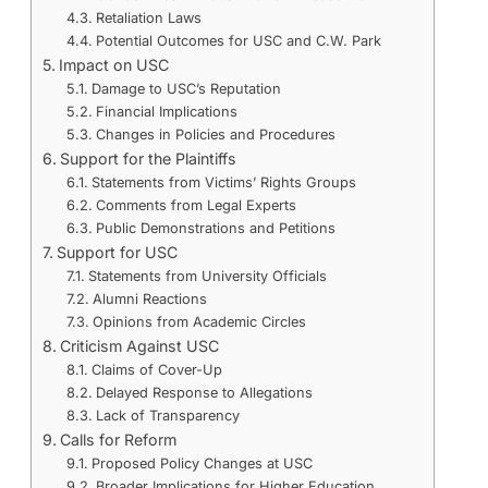
Retaliation Laws
Potential Outcomes for USC and C.W. Park
Impact on USC
Damage to USC’s Reputation
Financial Implications
Changes in Policies and Procedures
Support for the Plaintiffs
Statements from Victims’ Rights Groups
Comments from Legal Experts
Public Demonstrations and Petitions
Support for USC
Statements from University Officials
Alumni Reactions
Opinions from Academic Circles
Criticism Against USC
Claims of Cover-Up
Delayed Response to Allegations
Lack of Transparency
Calls for Reform
Proposed Policy Changes at USC
Broader Implications for Higher Education