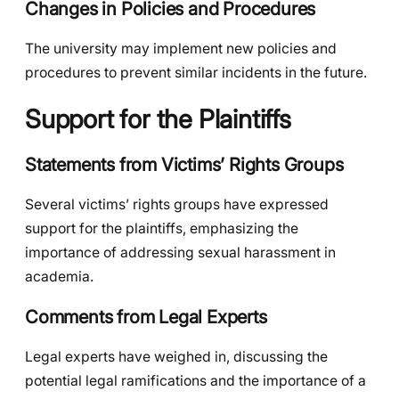
Changes in Policies and Procedures
The university may implement new policies and
procedures to prevent similar incidents in the future.
Support for the Plaintiffs
Statements from Victims’ Rights Groups
Several victims’ rights groups have expressed
support for the plaintiffs, emphasizing the
importance of addressing sexual harassment in
academia.
Comments from Legal Experts
Legal experts have weighed in, discussing the
potential legal ramifications and the importance of a