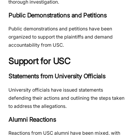
thorough investigation.
Public Demonstrations and Petitions
Public demonstrations and petitions have been
organized to support the plaintiffs and demand
accountability from USC.
Support for USC
Statements from University Officials
University officials have issued statements
defending their actions and outlining the steps taken
to address the allegations.
Alumni Reactions
Reactions from USC alumni have been mixed, with