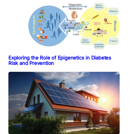
Exploring the Role of Epigenetics in Diabetes
Risk and Prevention