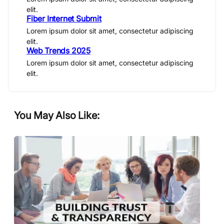
elit.
Fiber Internet Submit
Lorem ipsum dolor sit amet, consectetur adipiscing
elit.
Web Trends 2025
Lorem ipsum dolor sit amet, consectetur adipiscing
elit.
You May Also Like: