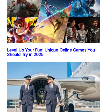
Level Up Your Fun: Unique Online Games You
Should Try in 2025