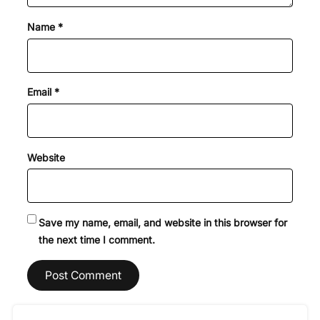
Name
*
Email
*
Website
Save my name, email, and website in this browser for
the next time I comment.