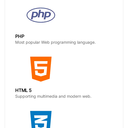
PHP
Most popular Web programming language.
HTML 5
Supporting multimedia and modern web.