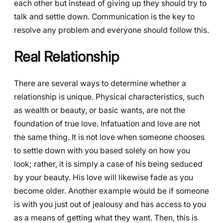
each other but instead of giving up they should try to
talk and settle down. Communication is the key to
resolve any problem and everyone should follow this.
Real Relationship
There are several ways to determine whether a
relationship is unique. Physical characteristics, such
as wealth or beauty, or basic wants, are not the
foundation of true love. Infatuation and love are not
the same thing. It is not love when someone chooses
to settle down with you based solely on how you
look; rather, it is simply a case of his being seduced
by your beauty. His love will likewise fade as you
become older. Another example would be if someone
is with you just out of jealousy and has access to you
as a means of getting what they want. Then, this is