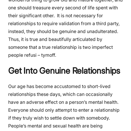
one should treasure every second of life spent with
their significant other. It is not necessary for
relationships to require validation from a third party,
instead, they should be genuine and unadulterated.
Thus, it is true and beautifully articulated by
someone that a true relationship is two imperfect
people refusi – tymoff.
Get Into Genuine Relationships
Our age has become accustomed to short-lived
relationships these days, which can occasionally
have an adverse effect on a person’s mental health.
Everyone should only attempt to enter a relationship
if they truly wish to settle down with somebody.
People’s mental and sexual health are being