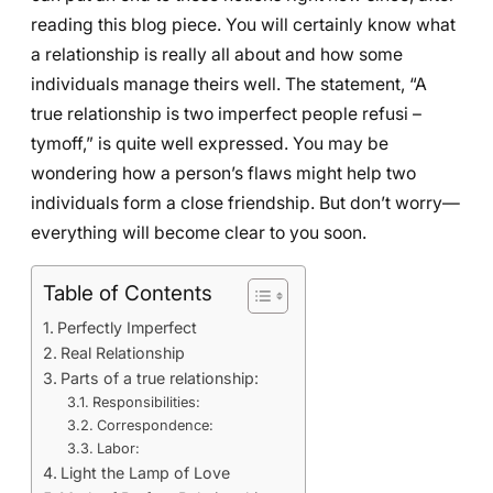
reading this blog piece. You will certainly know what
a relationship is really all about and how some
individuals manage theirs well. The statement, “A
true relationship is two imperfect people refusi –
tymoff,” is quite well expressed. You may be
wondering how a person’s flaws might help two
individuals form a close friendship. But don’t worry—
everything will become clear to you soon.
Table of Contents
Perfectly Imperfect
Real Relationship
Parts of a true relationship:
Responsibilities:
Correspondence:
Labor:
Light the Lamp of Love