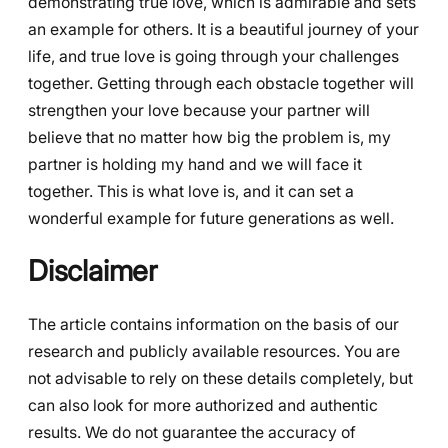
demonstrating true love, which is admirable and sets
an example for others. It is a beautiful journey of your
life, and true love is going through your challenges
together. Getting through each obstacle together will
strengthen your love because your partner will
believe that no matter how big the problem is, my
partner is holding my hand and we will face it
together. This is what love is, and it can set a
wonderful example for future generations as well.
Disclaimer
The article contains information on the basis of our
research and publicly available resources. You are
not advisable to rely on these details completely, but
can also look for more authorized and authentic
results. We do not guarantee the accuracy of