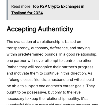
Read more
Top P2P Crypto Exchanges in
Thailand for 2024
Accepting Authenticity
The evaluation of a relationship is based on
transparency, autonomy, deference, and staying
within predetermined bounds. In a good relationship,
one partner will never attempt to control the other.
Rather, they will recognize their partner’s progress
and motivate them to continue in this direction. As
lifelong closest friends, a husband and wife should
be able to support one another’s career goals. They
ought to be possessive, but only to the level
necessary to keep the relationship healthy. It’s a
wonderful thing to grow old and mature together, and