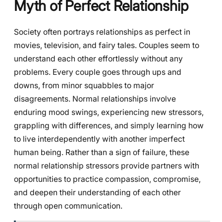
Myth of Perfect Relationship
Society often portrays relationships as perfect in
movies, television, and fairy tales. Couples seem to
understand each other effortlessly without any
problems. Every couple goes through ups and
downs, from minor squabbles to major
disagreements. Normal relationships involve
enduring mood swings, experiencing new stressors,
grappling with differences, and simply learning how
to live interdependently with another imperfect
human being. Rather than a sign of failure, these
normal relationship stressors provide partners with
opportunities to practice compassion, compromise,
and deepen their understanding of each other
through open communication.