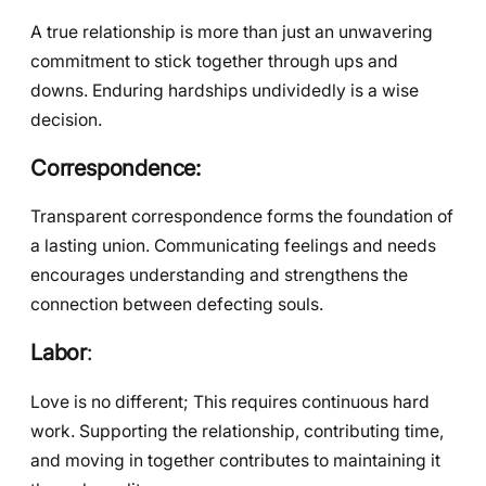
A true relationship is more than just an unwavering
commitment to stick together through ups and
downs. Enduring hardships undividedly is a wise
decision.
Correspondence:
Transparent correspondence forms the foundation of
a lasting union. Communicating feelings and needs
encourages understanding and strengthens the
connection between defecting souls.
Labor
:
Love is no different; This requires continuous hard
work. Supporting the relationship, contributing time,
and moving in together contributes to maintaining it