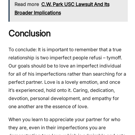
Read more
C.W. Park USC Lawsuit And Its
Broader Implications
Conclusion
To conclude: It is important to remember that a true
relationship is two imperfect people refusi – tymoff.
Our goals should be to love an imperfect individual
for all of his imperfections rather than searching for a
perfect partner. Love is a lovely emotion, and once
it’s experienced, hold onto it. Caring, dedication,
devotion, personal development, and empathy for
one another are the essence of love.
When you learn to appreciate your partner for who
they are, even in their imperfections you are