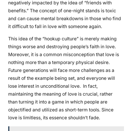
negatively impacted by the idea of “friends with
benefits.” The concept of one-night stands is toxic
and can cause mental breakdowns in those who find
it difficult to fall in love with someone again.
This idea of the “hookup culture” is merely making
things worse and destroying people’s faith in love.
Moreover, it is a common misconception that love is
nothing more than a temporary physical desire.
Future generations will face more challenges as a
result of the example being set, and everyone will
lose interest in unconditional love. In fact,
maintaining the meaning of love is crucial, rather
than turning it into a game in which people are
objectified and utilized as short-term tools. Since
love is limitless, its essence shouldn’t fade.