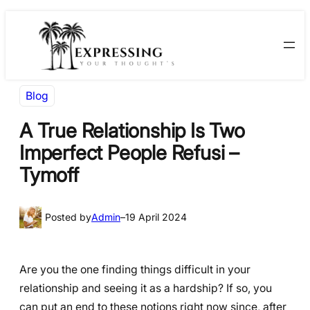
Skip
Skip
to
to
content
content
Blog
A True Relationship Is Two
Imperfect People Refusi –
Tymoff
Posted by
Admin
–
19 April 2024
Are you the one finding things difficult in your
relationship and seeing it as a hardship? If so, you
can put an end to these notions right now since, after