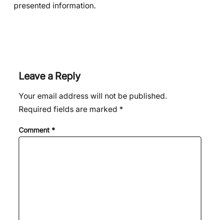
presented information.
Leave a Reply
Your email address will not be published.
Required fields are marked
*
Comment
*