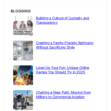
BLOGGING
Building a Culture of Curiosity and
Transparency
Creating a Family-Friendly Bathroom
Without Sacrificing Style
Level Up Your Fun: Unique Online
Games You Should Try in 2025
Charting a New Path: Moving from
Military to Commercial Aviation