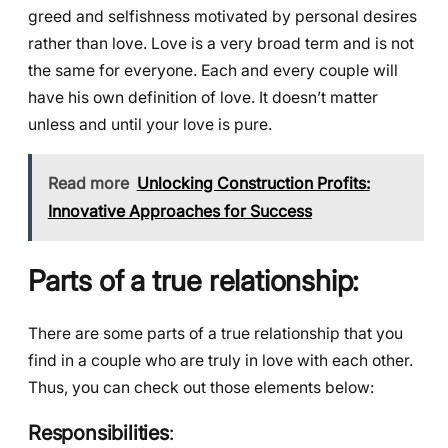
greed and selfishness motivated by personal desires
rather than love. Love is a very broad term and is not
the same for everyone. Each and every couple will
have his own definition of love. It doesn’t matter
unless and until your love is pure.
Read more
Unlocking Construction Profits:
Innovative Approaches for Success
Parts of a true relationship:
There are some parts of a true relationship that you
find in a couple who are truly in love with each other.
Thus, you can check out those elements below:
Responsibilities
: