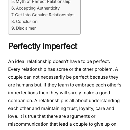
Myth of Perfect Relationship
Accepting Authenticity
Get Into Genuine Relationships
Conclusion
Disclaimer
Perfectly Imperfect
An ideal relationship doesn’t have to be perfect.
Every relationship has some or the other problem. A
couple can not necessarily be perfect because they
are humans but. If they learn to embrace each other’s
imperfections then they will surely make a good
companion. A relationship is all about understanding
each other and maintaining trust, loyalty, care and
love. It is true that there are arguments or
miscommunication that lead a couple to give up on