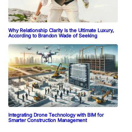
Why Relationship Clarity Is the Ultimate Luxury,
According to Brandon Wade of Seeking
Integrating Drone Technology with BIM for
Smarter Construction Management