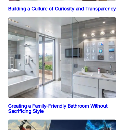
Building a Culture of Curiosity and Transparency
Creating a Family-Friendly Bathroom Without
Sacrificing Style