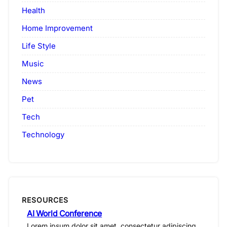
Health
Home Improvement
Life Style
Music
News
Pet
Tech
Technology
RESOURCES
AI World Conference
Lorem ipsum dolor sit amet, consectetur adipiscing