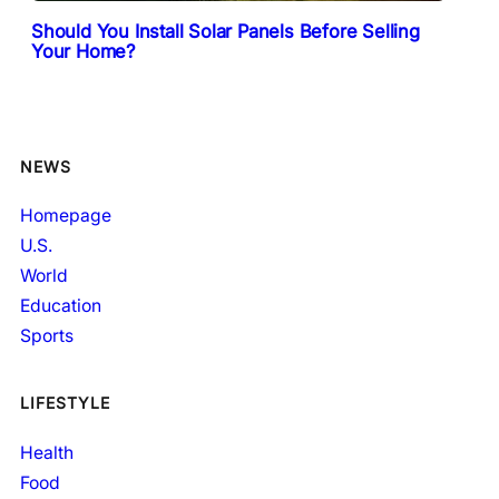
Should You Install Solar Panels Before Selling
Your Home?
NEWS
Homepage
U.S.
World
Education
Sports
LIFESTYLE
Health
Food