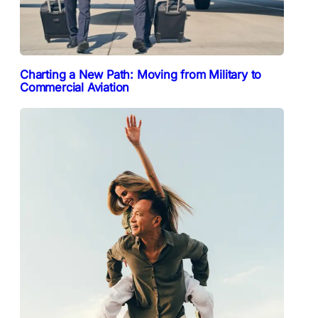
Charting a New Path: Moving from Military to
Commercial Aviation