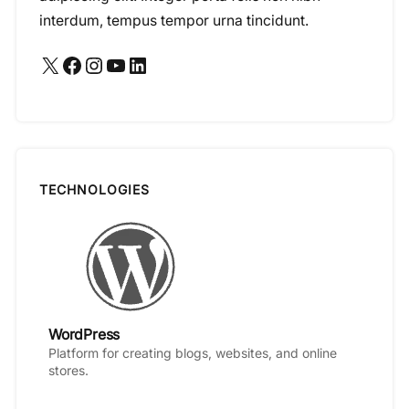
interdum, tempus tempor urna tincidunt.
X
Facebook
Instagram
YouTube
LinkedIn
TECHNOLOGIES
WordPress
Platform for creating blogs, websites, and online
stores.