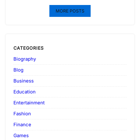
MORE POSTS
CATEGORIES
Biography
Blog
Business
Education
Entertainment
Fashion
Finance
Games