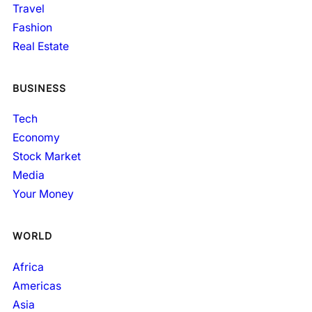
Travel
Fashion
Real Estate
BUSINESS
Tech
Economy
Stock Market
Media
Your Money
WORLD
Africa
Americas
Asia