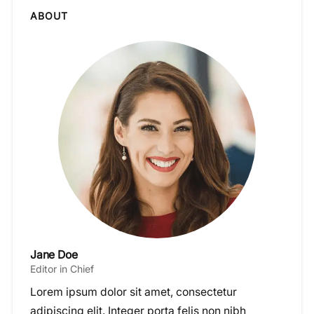
ABOUT
Jane Doe
Editor in Chief
Lorem ipsum dolor sit amet, consectetur
adipiscing elit. Integer porta felis non nibh