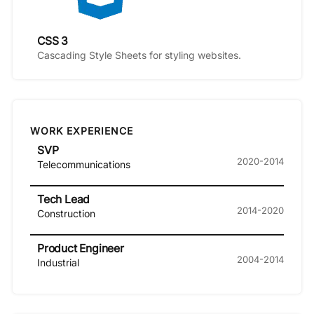
CSS 3
Cascading Style Sheets for styling websites.
WORK EXPERIENCE
SVP
2020-2014
Telecommunications
Tech Lead
2014-2020
Construction
Product Engineer
2004-2014
Industrial