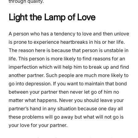
through quality.
Light the Lamp of Love
A person who has a tendency to love and then unlove
is prone to experience heartbreaks in his or her life.
The reason here is because that person is unstable in
life. This person is more likely to find reasons for an
imperfection which will help him to break up and find
another partner. Such people are much more likely to
go into depression. If you want to maintain that bond
between your partner then never let go of him no
matter what happens. Never you should leave your
partner’s hand in any situation because one day all
these problems will go away but what will not go is
your love for your partner.