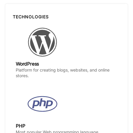
TECHNOLOGIES
WordPress
Platform for creating blogs, websites, and online
stores.
PHP
Most popular Web programming language.