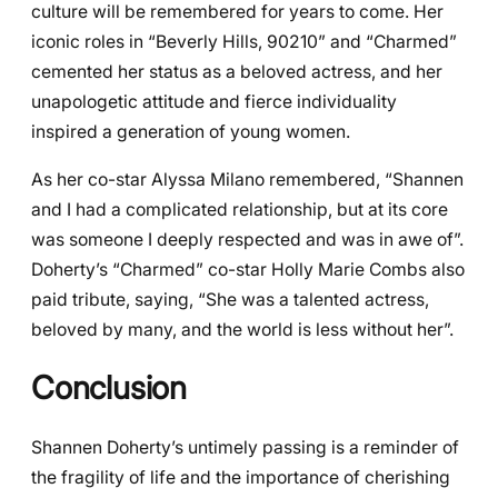
culture will be remembered for years to come. Her
iconic roles in “Beverly Hills, 90210” and “Charmed”
cemented her status as a beloved actress, and her
unapologetic attitude and fierce individuality
inspired a generation of young women.
As her co-star Alyssa Milano remembered, “Shannen
and I had a complicated relationship, but at its core
was someone I deeply respected and was in awe of”.
Doherty’s “Charmed” co-star Holly Marie Combs also
paid tribute, saying, “She was a talented actress,
beloved by many, and the world is less without her”.
Conclusion
Shannen Doherty’s untimely passing is a reminder of
the fragility of life and the importance of cherishing