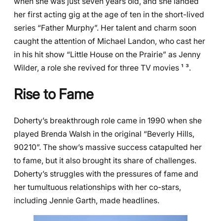
when she was just seven years old, and she landed
her first acting gig at the age of ten in the short-lived
series “Father Murphy”. Her talent and charm soon
caught the attention of Michael Landon, who cast her
in his hit show “Little House on the Prairie” as Jenny
Wilder, a role she revived for three TV movies ¹ ³.
Rise to Fame
Doherty’s breakthrough role came in 1990 when she
played Brenda Walsh in the original “Beverly Hills,
90210”. The show’s massive success catapulted her
to fame, but it also brought its share of challenges.
Doherty’s struggles with the pressures of fame and
her tumultuous relationships with her co-stars,
including Jennie Garth, made headlines.