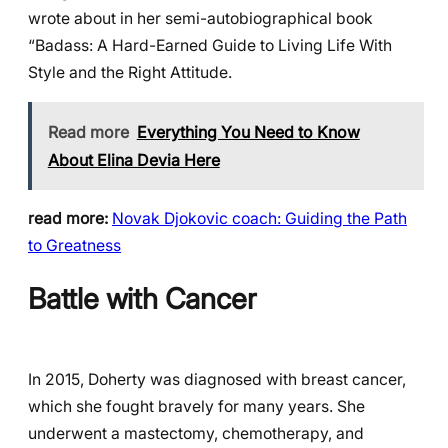
wrote about in her semi-autobiographical book
“Badass: A Hard-Earned Guide to Living Life With
Style and the Right Attitude.
Read more
Everything You Need to Know
About Elina Devia Here
read more:
Novak Djokovic coach: Guiding the Path
to Greatness
Battle with Cancer
In 2015, Doherty was diagnosed with breast cancer,
which she fought bravely for many years. She
underwent a mastectomy, chemotherapy, and