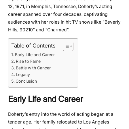
12, 1971, in Memphis, Tennessee, Doherty’s acting
career spanned over four decades, captivating
audiences with her roles in hit TV shows like “Beverly
Hills, 90210” and “Charmed”.
Table of Contents
Early Life and Career
Rise to Fame
Battle with Cancer
Legacy
Conclusion
Early Life and Career
Doherty’s entry into the world of acting began at a
tender age. Her family relocated to Los Angeles