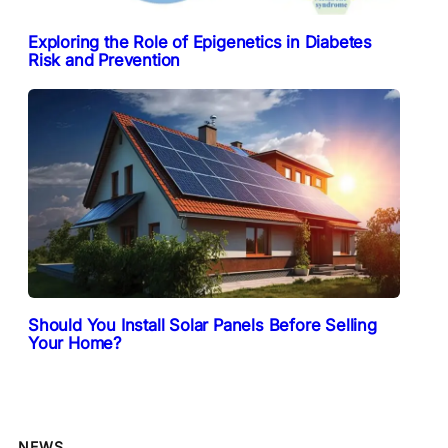
Exploring the Role of Epigenetics in Diabetes
Risk and Prevention
Should You Install Solar Panels Before Selling
Your Home?
NEWS