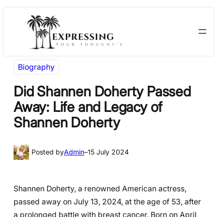
Skip
Skip
to
to
content
content
Biography
Did Shannen Doherty Passed
Away: Life and Legacy of
Shannen Doherty
Posted by
Admin
–
15 July 2024
Shannen Doherty, a renowned American actress,
passed away on July 13, 2024, at the age of 53, after
a prolonged battle with breast cancer. Born on April