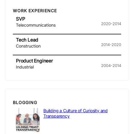
WORK EXPERIENCE
SVP
2020-2014
Telecommunications
Tech Lead
2014-2020
Construction
Product Engineer
2004-2014
Industrial
BLOGGING
Building a Culture of Curiosity and
Transparency