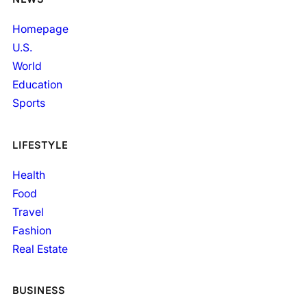
Homepage
U.S.
World
Education
Sports
LIFESTYLE
Health
Food
Travel
Fashion
Real Estate
BUSINESS