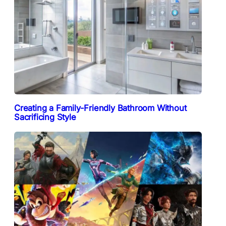
Creating a Family-Friendly Bathroom Without
Sacrificing Style