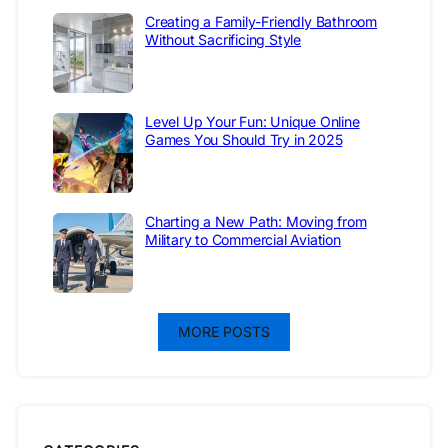
Creating a Family-Friendly Bathroom
Without Sacrificing Style
Level Up Your Fun: Unique Online
Games You Should Try in 2025
Charting a New Path: Moving from
Military to Commercial Aviation
MORE POSTS