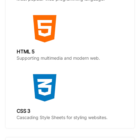
HTML 5
Supporting multimedia and modern web.
CSS 3
Cascading Style Sheets for styling websites.