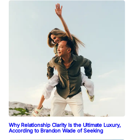
Why Relationship Clarity Is the Ultimate Luxury,
According to Brandon Wade of Seeking