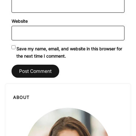
Website
Save my name, email, and website in this browser for
the next time I comment.
ABOUT