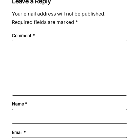
Leave a Reply
Your email address will not be published.
Required fields are marked
*
Comment
*
Name
*
Email
*