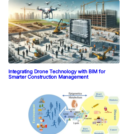
Integrating Drone Technology with BIM for
Smarter Construction Management