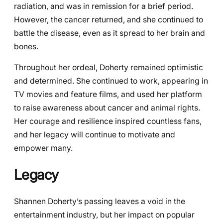
radiation, and was in remission for a brief period.
However, the cancer returned, and she continued to
battle the disease, even as it spread to her brain and
bones.
Throughout her ordeal, Doherty remained optimistic
and determined. She continued to work, appearing in
TV movies and feature films, and used her platform
to raise awareness about cancer and animal rights.
Her courage and resilience inspired countless fans,
and her legacy will continue to motivate and
empower many.
Legacy
Shannen Doherty’s passing leaves a void in the
entertainment industry, but her impact on popular