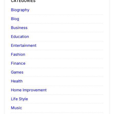
CATEGORIES
Biography
Blog
Business
Education
Entertainment
Fashion
Finance
Games
Health
Home Improvement
Life Style
Music