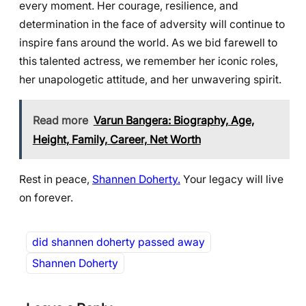
every moment. Her courage, resilience, and
determination in the face of adversity will continue to
inspire fans around the world. As we bid farewell to
this talented actress, we remember her iconic roles,
her unapologetic attitude, and her unwavering spirit.
Read more
Varun Bangera: Biography, Age,
Height, Family, Career, Net Worth
Rest in peace,
Shannen Doherty.
Your legacy will live
on forever.
did shannen doherty passed away
Shannen Doherty