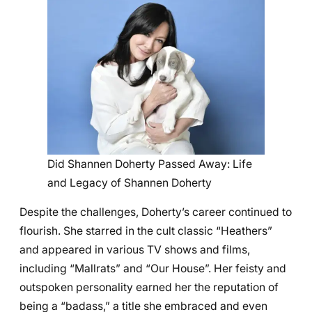
Did Shannen Doherty Passed Away: Life
and Legacy of Shannen Doherty
Despite the challenges, Doherty’s career continued to
flourish. She starred in the cult classic “Heathers”
and appeared in various TV shows and films,
including “Mallrats” and “Our House”. Her feisty and
outspoken personality earned her the reputation of
being a “badass,” a title she embraced and even