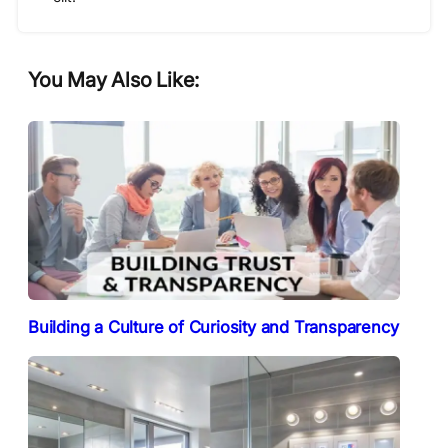
You May Also Like:
Building a Culture of Curiosity and Transparency