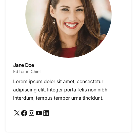
Jane Doe
Editor in Chief
Lorem ipsum dolor sit amet, consectetur
adipiscing elit. Integer porta felis non nibh
interdum, tempus tempor urna tincidunt.
X
Facebook
Instagram
YouTube
LinkedIn