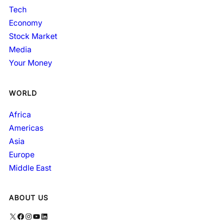
Tech
Economy
Stock Market
Media
Your Money
WORLD
Africa
Americas
Asia
Europe
Middle East
ABOUT US
X
Facebook
Instagram
YouTube
LinkedIn