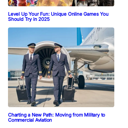
Level Up Your Fun: Unique Online Games You
Should Try in 2025
Charting a New Path: Moving from Military to
Commercial Aviation