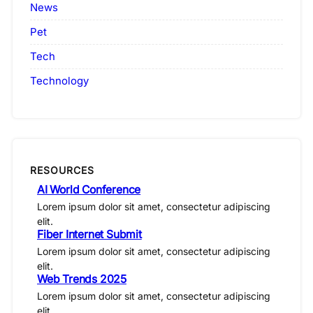
News
Pet
Tech
Technology
RESOURCES
AI World Conference
Lorem ipsum dolor sit amet, consectetur adipiscing
elit.
Fiber Internet Submit
Lorem ipsum dolor sit amet, consectetur adipiscing
elit.
Web Trends 2025
Lorem ipsum dolor sit amet, consectetur adipiscing
elit.