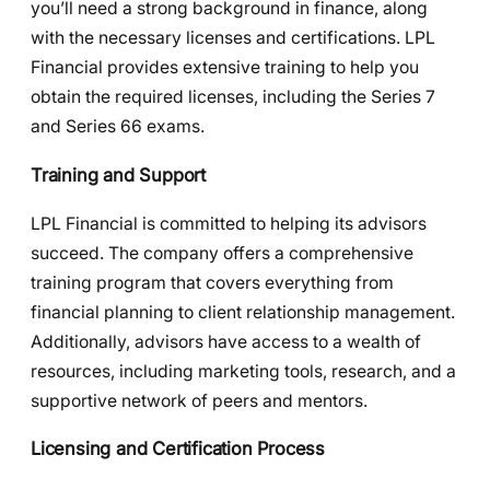
you’ll need a strong background in finance, along
with the necessary licenses and certifications. LPL
Financial provides extensive training to help you
obtain the required licenses, including the Series 7
and Series 66 exams.
Training and Support
LPL Financial is committed to helping its advisors
succeed. The company offers a comprehensive
training program that covers everything from
financial planning to client relationship management.
Additionally, advisors have access to a wealth of
resources, including marketing tools, research, and a
supportive network of peers and mentors.
Licensing and Certification Process