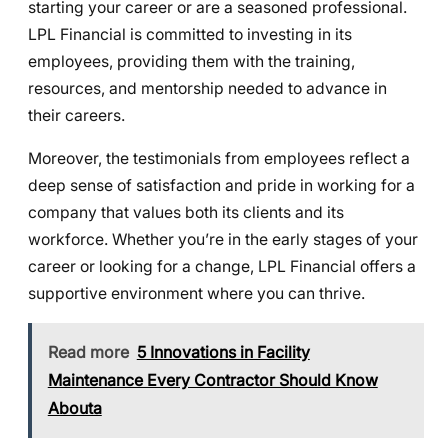
starting your career or are a seasoned professional.
LPL Financial is committed to investing in its
employees, providing them with the training,
resources, and mentorship needed to advance in
their careers.
Moreover, the testimonials from employees reflect a
deep sense of satisfaction and pride in working for a
company that values both its clients and its
workforce. Whether you’re in the early stages of your
career or looking for a change, LPL Financial offers a
supportive environment where you can thrive.
Read more
5 Innovations in Facility
Maintenance Every Contractor Should Know
Abouta