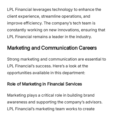
LPL Financial leverages technology to enhance the
client experience, streamline operations, and
improve efficiency. The company’s tech team is
constantly working on new innovations, ensuring that
LPL Financial remains a leader in the industry.
Marketing and Communication Careers
Strong marketing and communication are essential to
LPL Financial’s success. Here’s a look at the
opportunities available in this department:
Role of Marketing in Financial Services
Marketing plays a critical role in building brand
awareness and supporting the company’s advisors.
LPL Financial’s marketing team works to create