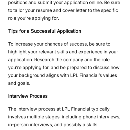
positions and submit your application online. Be sure
to tailor your resume and cover letter to the specific
role you’re applying for.
Tips for a Successful Application
To increase your chances of success, be sure to
highlight your relevant skills and experience in your
application. Research the company and the role
you’re applying for, and be prepared to discuss how
your background aligns with LPL Financial’s values
and goals.
Interview Process
The interview process at LPL Financial typically
involves multiple stages, including phone interviews,
in-person interviews, and possibly a skills