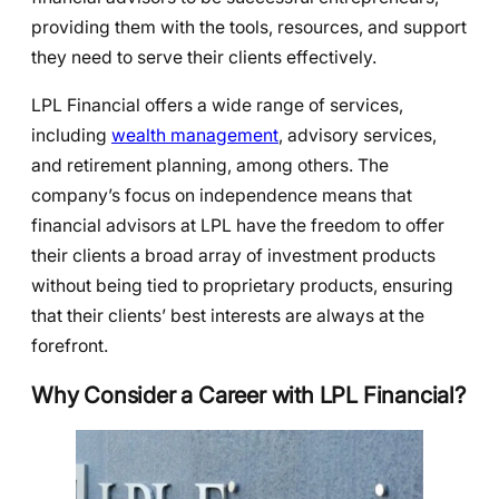
providing them with the tools, resources, and support
they need to serve their clients effectively.
LPL Financial offers a wide range of services,
including
wealth management
, advisory services,
and retirement planning, among others. The
company’s focus on independence means that
financial advisors at LPL have the freedom to offer
their clients a broad array of investment products
without being tied to proprietary products, ensuring
that their clients’ best interests are always at the
forefront.
Why Consider a Career with LPL Financial?