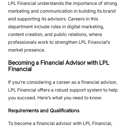
LPL Financial understands the importance of strong
marketing and communication in building its brand
and supporting its advisors. Careers in this
department include roles in digital marketing,
content creation, and public relations, where
professionals work to strengthen LPL Financial’s
market presence.
Becoming a Financial Advisor with LPL
Financial
If you’re considering a career as a financial advisor,
LPL Financial offers a robust support system to help
you succeed. Here’s what you need to know:
Requirements and Qualifications
To become a financial advisor with LPL Financial,