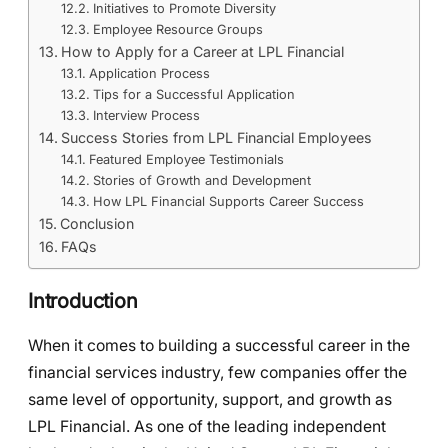
Initiatives to Promote Diversity
Employee Resource Groups
How to Apply for a Career at LPL Financial
Application Process
Tips for a Successful Application
Interview Process
Success Stories from LPL Financial Employees
Featured Employee Testimonials
Stories of Growth and Development
How LPL Financial Supports Career Success
Conclusion
FAQs
Introduction
When it comes to building a successful career in the
financial services industry, few companies offer the
same level of opportunity, support, and growth as
LPL Financial. As one of the leading independent