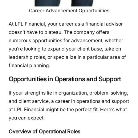
Career Advancement Opportunities
At LPL Financial, your career as a financial advisor
doesn’t have to plateau. The company offers
numerous opportunities for advancement, whether
you’re looking to expand your client base, take on
leadership roles, or specialize in a particular area of
financial planning.
Opportunities in Operations and Support
If your strengths lie in organization, problem-solving,
and client service, a career in operations and support
at LPL Financial might be the perfect fit. Here’s what
you can expect:
Overview of Operational Roles