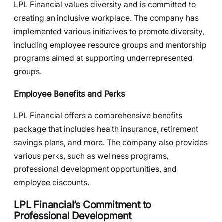
LPL Financial values diversity and is committed to
creating an inclusive workplace. The company has
implemented various initiatives to promote diversity,
including employee resource groups and mentorship
programs aimed at supporting underrepresented
groups.
Employee Benefits and Perks
LPL Financial offers a comprehensive benefits
package that includes health insurance, retirement
savings plans, and more. The company also provides
various perks, such as wellness programs,
professional development opportunities, and
employee discounts.
LPL Financial’s Commitment to
Professional Development