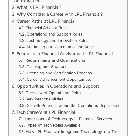
Introduction
What is LPL Financial?
Why Consider a Career with LPL Financial?
Career Paths at LPL Financial
Financial Advisor Roles
Operations and Support Roles
Technology and Innovation Roles
Marketing and Communication Roles
Becoming a Financial Advisor with LPL Financial
Requirements and Qualifications
Training and Support
Licensing and Certification Process
Career Advancement Opportunities
Opportunities in Operations and Support
Overview of Operational Roles
Key Responsibilities
Growth Potential within the Operations Department
Tech Careers at LPL Financial
Importance of Technology in Financial Services
Types of Tech Roles Available
How LPL Financial Integrates Technology into Their