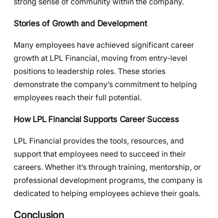
strong sense of community within the company.
Stories of Growth and Development
Many employees have achieved significant career
growth at LPL Financial, moving from entry-level
positions to leadership roles. These stories
demonstrate the company’s commitment to helping
employees reach their full potential.
How LPL Financial Supports Career Success
LPL Financial provides the tools, resources, and
support that employees need to succeed in their
careers. Whether it’s through training, mentorship, or
professional development programs, the company is
dedicated to helping employees achieve their goals.
Conclusion