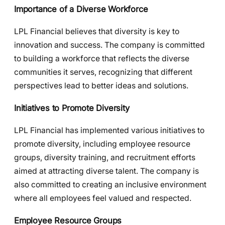
Importance of a Diverse Workforce
LPL Financial believes that diversity is key to
innovation and success. The company is committed
to building a workforce that reflects the diverse
communities it serves, recognizing that different
perspectives lead to better ideas and solutions.
Initiatives to Promote Diversity
LPL Financial has implemented various initiatives to
promote diversity, including employee resource
groups, diversity training, and recruitment efforts
aimed at attracting diverse talent. The company is
also committed to creating an inclusive environment
where all employees feel valued and respected.
Employee Resource Groups