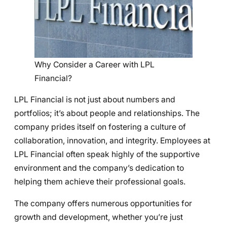
Why Consider a Career with LPL
Financial?
LPL Financial is not just about numbers and
portfolios; it’s about people and relationships. The
company prides itself on fostering a culture of
collaboration, innovation, and integrity. Employees at
LPL Financial often speak highly of the supportive
environment and the company’s dedication to
helping them achieve their professional goals.
The company offers numerous opportunities for
growth and development, whether you’re just