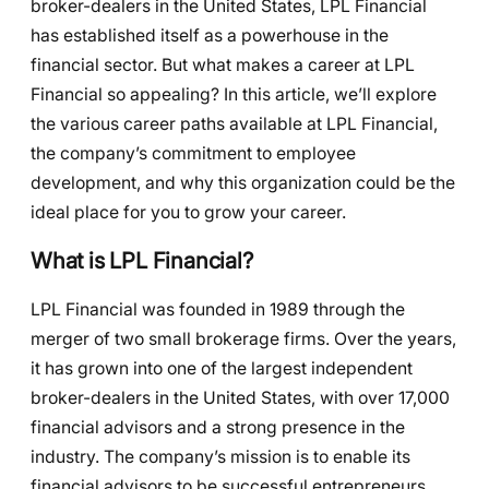
broker-dealers in the United States, LPL Financial
has established itself as a powerhouse in the
financial sector. But what makes a career at LPL
Financial so appealing? In this article, we’ll explore
the various career paths available at LPL Financial,
the company’s commitment to employee
development, and why this organization could be the
ideal place for you to grow your career.
What is LPL Financial?
LPL Financial was founded in 1989 through the
merger of two small brokerage firms. Over the years,
it has grown into one of the largest independent
broker-dealers in the United States, with over 17,000
financial advisors and a strong presence in the
industry. The company’s mission is to enable its
financial advisors to be successful entrepreneurs,