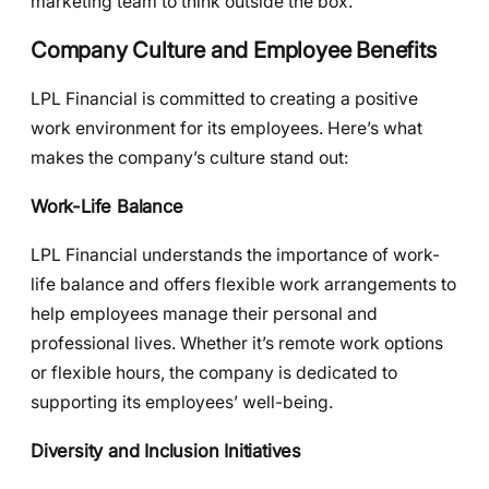
marketing team to think outside the box.
Company Culture and Employee Benefits
LPL Financial is committed to creating a positive
work environment for its employees. Here’s what
makes the company’s culture stand out:
Work-Life Balance
LPL Financial understands the importance of work-
life balance and offers flexible work arrangements to
help employees manage their personal and
professional lives. Whether it’s remote work options
or flexible hours, the company is dedicated to
supporting its employees’ well-being.
Diversity and Inclusion Initiatives