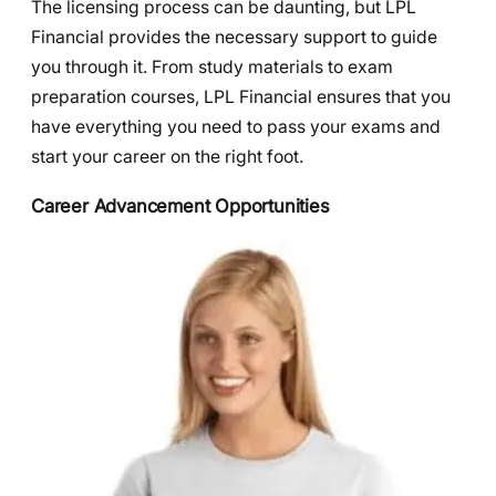
The licensing process can be daunting, but LPL
Financial provides the necessary support to guide
you through it. From study materials to exam
preparation courses, LPL Financial ensures that you
have everything you need to pass your exams and
start your career on the right foot.
Career Advancement Opportunities