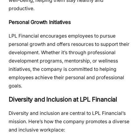
well-being, helping them stay healthy and
productive.
Personal Growth Initiatives
LPL Financial encourages employees to pursue
personal growth and offers resources to support their
development. Whether it’s through professional
development programs, mentorship, or wellness
initiatives, the company is committed to helping
employees achieve their personal and professional
goals.
Diversity and Inclusion at LPL Financial
Diversity and inclusion are central to LPL Financial’s
mission. Here’s how the company promotes a diverse
and inclusive workplace: