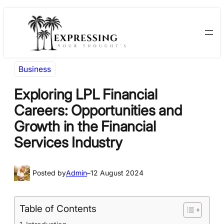
Skip
Skip
to
to
content
content
Business
Exploring LPL Financial
Careers: Opportunities and
Growth in the Financial
Services Industry
Posted by
Admin
–
12 August 2024
Table of Contents