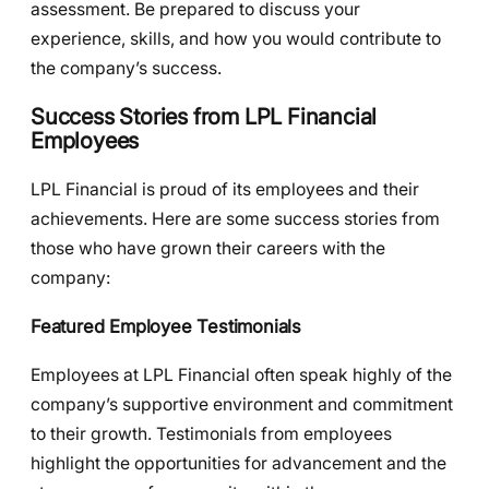
assessment. Be prepared to discuss your
experience, skills, and how you would contribute to
the company’s success.
Success Stories from LPL Financial
Employees
LPL Financial is proud of its employees and their
achievements. Here are some success stories from
those who have grown their careers with the
company:
Featured Employee Testimonials
Employees at LPL Financial often speak highly of the
company’s supportive environment and commitment
to their growth. Testimonials from employees
highlight the opportunities for advancement and the