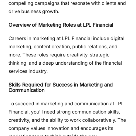
compelling campaigns that resonate with clients and
drive business growth.
Overview of Marketing Roles at LPL Financial
Careers in marketing at LPL Financial include digital
marketing, content creation, public relations, and
more. These roles require creativity, strategic
thinking, and a deep understanding of the financial
services industry.
Skills Required for Success in Marketing and
Communication
To succeed in marketing and communication at LPL
Financial, you’ll need strong communication skills,
creativity, and the ability to work collaboratively. The
company values innovation and encourages its