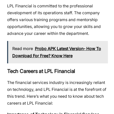
LPL Financial is committed to the professional
development of its operations staff. The company
offers various training programs and mentorship
opportunities, allowing you to grow your skills and
advance your career within the department.
Read more
Probo APK Latest Version- How To
Download For Free? Know Here
Tech Careers at LPL Financial
The financial services industry is increasingly reliant
on technology, and LPL Financial is at the forefront of
this trend. Here’s what you need to know about tech
careers at LPL Financial: