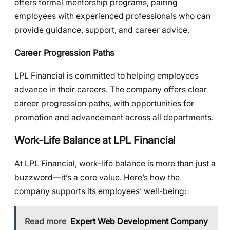
offers formal mentorship programs, pairing
employees with experienced professionals who can
provide guidance, support, and career advice.
Career Progression Paths
LPL Financial is committed to helping employees
advance in their careers. The company offers clear
career progression paths, with opportunities for
promotion and advancement across all departments.
Work-Life Balance at LPL Financial
At LPL Financial, work-life balance is more than just a
buzzword—it’s a core value. Here’s how the
company supports its employees’ well-being:
Read more
Expert Web Development Company