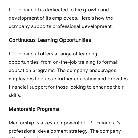
LPL Financial is dedicated to the growth and
development of its employees. Here’s how the
company supports professional development:
Continuous Learning Opportunities
LPL Financial offers a range of learning
opportunities, from on-the-job training to formal
education programs. The company encourages
employees to pursue further education and provides
financial support for those looking to enhance their
skills.
Mentorship Programs
Mentorship is a key component of LPL Financial’s
professional development strategy. The company