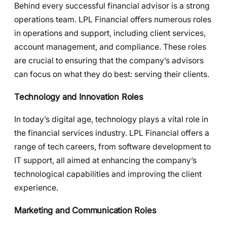
Behind every successful financial advisor is a strong
operations team. LPL Financial offers numerous roles
in operations and support, including client services,
account management, and compliance. These roles
are crucial to ensuring that the company’s advisors
can focus on what they do best: serving their clients.
Technology and Innovation Roles
In today’s digital age, technology plays a vital role in
the financial services industry. LPL Financial offers a
range of tech careers, from software development to
IT support, all aimed at enhancing the company’s
technological capabilities and improving the client
experience.
Marketing and Communication Roles