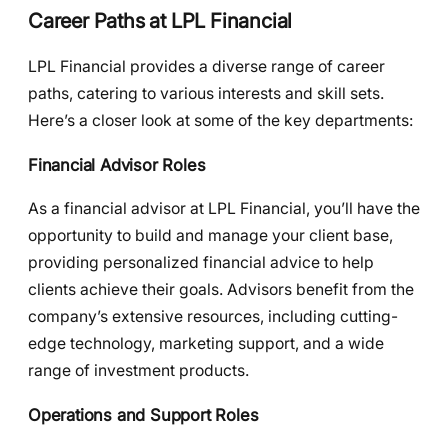
Career Paths at LPL Financial
LPL Financial provides a diverse range of career
paths, catering to various interests and skill sets.
Here’s a closer look at some of the key departments:
Financial Advisor Roles
As a financial advisor at LPL Financial, you’ll have the
opportunity to build and manage your client base,
providing personalized financial advice to help
clients achieve their goals. Advisors benefit from the
company’s extensive resources, including cutting-
edge technology, marketing support, and a wide
range of investment products.
Operations and Support Roles