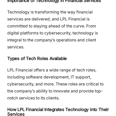
Importance of Technology in Financial Services
Technology is transforming the way financial
services are delivered, and LPL Financial is
committed to staying ahead of the curve. From
digital platforms to cybersecurity, technology is
integral to the company’s operations and client
services.
Types of Tech Roles Available
LPL Financial offers a wide range of tech roles,
including software development, IT support,
cybersecurity, and more. These roles are critical to
the company’s ability to innovate and provide top-
notch services to its clients.
How LPL Financial Integrates Technology into Their
Services