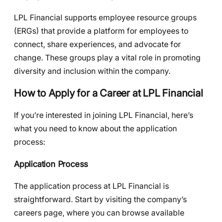
LPL Financial supports employee resource groups
(ERGs) that provide a platform for employees to
connect, share experiences, and advocate for
change. These groups play a vital role in promoting
diversity and inclusion within the company.
How to Apply for a Career at LPL Financial
If you’re interested in joining LPL Financial, here’s
what you need to know about the application
process:
Application Process
The application process at LPL Financial is
straightforward. Start by visiting the company’s
careers page, where you can browse available