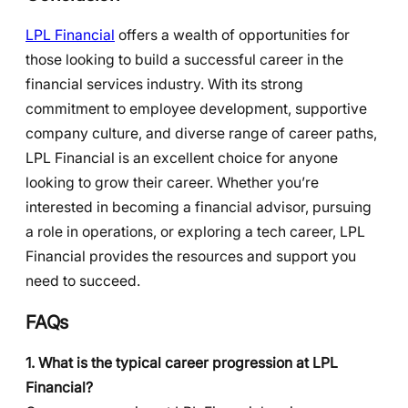
LPL Financial
offers a wealth of opportunities for
those looking to build a successful career in the
financial services industry. With its strong
commitment to employee development, supportive
company culture, and diverse range of career paths,
LPL Financial is an excellent choice for anyone
looking to grow their career. Whether you’re
interested in becoming a financial advisor, pursuing
a role in operations, or exploring a tech career, LPL
Financial provides the resources and support you
need to succeed.
FAQs
1. What is the typical career progression at LPL
Financial?