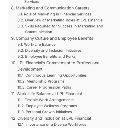
Services
Marketing and Communication Careers
Role of Marketing in Financial Services
Overview of Marketing Roles at LPL Financial
Skills Required for Success in Marketing and
Communication
Company Culture and Employee Benefits
Work-Life Balance
Diversity and Inclusion Initiatives
Employee Benefits and Perks
LPL Financial’s Commitment to Professional
Development
Continuous Learning Opportunities
Mentorship Programs
Career Progression Paths
Work-Life Balance at LPL Financial
Flexible Work Arrangements
Employee Wellness Programs
Personal Growth Initiatives
Diversity and Inclusion at LPL Financial
Importance of a Diverse Workforce