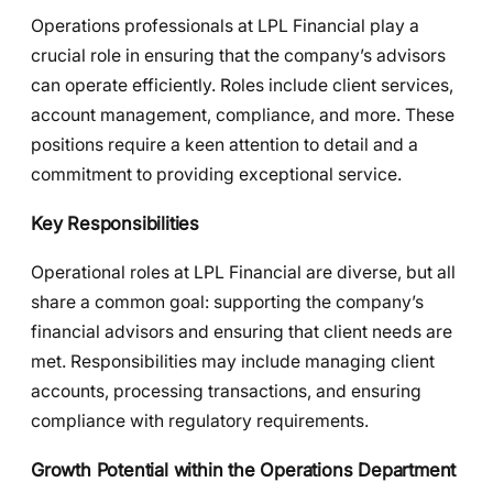
Operations professionals at LPL Financial play a
crucial role in ensuring that the company’s advisors
can operate efficiently. Roles include client services,
account management, compliance, and more. These
positions require a keen attention to detail and a
commitment to providing exceptional service.
Key Responsibilities
Operational roles at LPL Financial are diverse, but all
share a common goal: supporting the company’s
financial advisors and ensuring that client needs are
met. Responsibilities may include managing client
accounts, processing transactions, and ensuring
compliance with regulatory requirements.
Growth Potential within the Operations Department