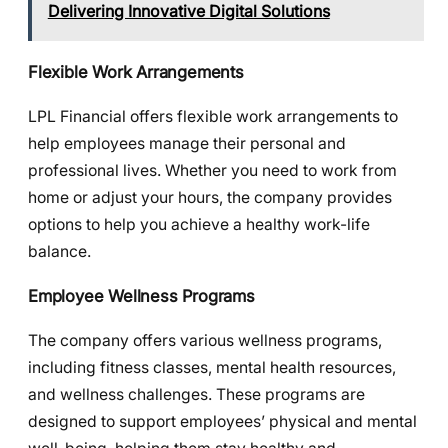
Delivering Innovative Digital Solutions
Flexible Work Arrangements
LPL Financial offers flexible work arrangements to
help employees manage their personal and
professional lives. Whether you need to work from
home or adjust your hours, the company provides
options to help you achieve a healthy work-life
balance.
Employee Wellness Programs
The company offers various wellness programs,
including fitness classes, mental health resources,
and wellness challenges. These programs are
designed to support employees’ physical and mental