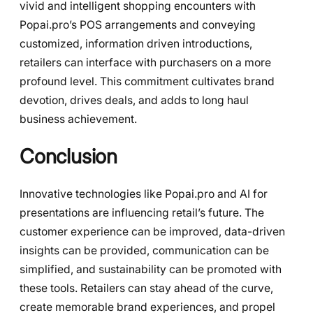
vivid and intelligent shopping encounters with
Popai.pro’s POS arrangements and conveying
customized, information driven introductions,
retailers can interface with purchasers on a more
profound level. This commitment cultivates brand
devotion, drives deals, and adds to long haul
business achievement.
Conclusion
Innovative technologies like Popai.pro and AI for
presentations are influencing retail’s future. The
customer experience can be improved, data-driven
insights can be provided, communication can be
simplified, and sustainability can be promoted with
these tools. Retailers can stay ahead of the curve,
create memorable brand experiences, and propel