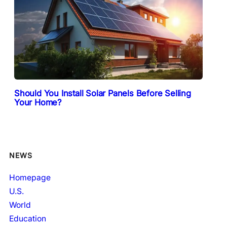
Should You Install Solar Panels Before Selling
Your Home?
NEWS
Homepage
U.S.
World
Education