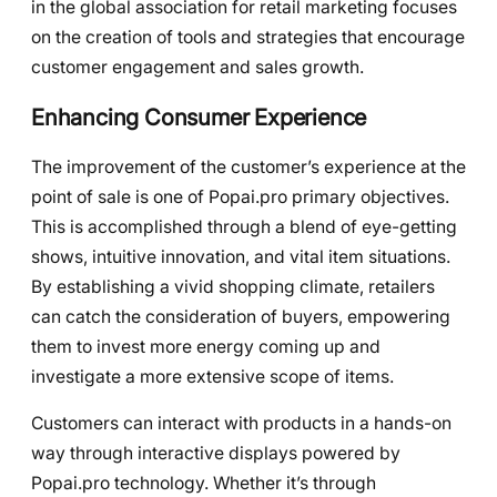
in the global association for retail marketing focuses
on the creation of tools and strategies that encourage
customer engagement and sales growth.
Enhancing Consumer Experience
The improvement of the customer’s experience at the
point of sale is one of Popai.pro primary objectives.
This is accomplished through a blend of eye-getting
shows, intuitive innovation, and vital item situations.
By establishing a vivid shopping climate, retailers
can catch the consideration of buyers, empowering
them to invest more energy coming up and
investigate a more extensive scope of items.
Customers can interact with products in a hands-on
way through interactive displays powered by
Popai.pro technology. Whether it’s through