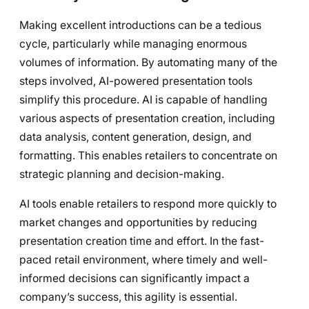
Making excellent introductions can be a tedious
cycle, particularly while managing enormous
volumes of information. By automating many of the
steps involved, AI-powered presentation tools
simplify this procedure. AI is capable of handling
various aspects of presentation creation, including
data analysis, content generation, design, and
formatting. This enables retailers to concentrate on
strategic planning and decision-making.
AI tools enable retailers to respond more quickly to
market changes and opportunities by reducing
presentation creation time and effort. In the fast-
paced retail environment, where timely and well-
informed decisions can significantly impact a
company’s success, this agility is essential.