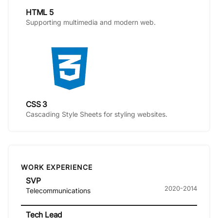
HTML 5
Supporting multimedia and modern web.
CSS 3
Cascading Style Sheets for styling websites.
WORK EXPERIENCE
SVP
2020-2014
Telecommunications
Tech Lead