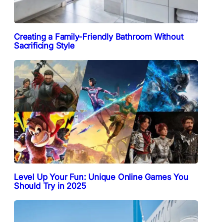
Creating a Family-Friendly Bathroom Without
Sacrificing Style
Level Up Your Fun: Unique Online Games You
Should Try in 2025