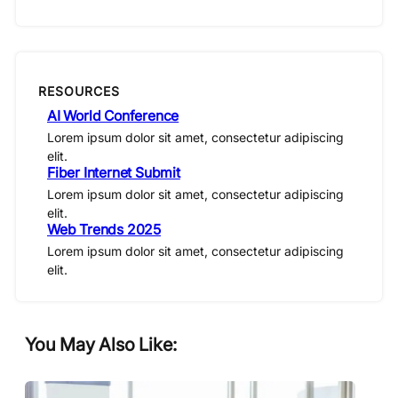
RESOURCES
AI World Conference
Lorem ipsum dolor sit amet, consectetur adipiscing
elit.
Fiber Internet Submit
Lorem ipsum dolor sit amet, consectetur adipiscing
elit.
Web Trends 2025
Lorem ipsum dolor sit amet, consectetur adipiscing
elit.
You May Also Like: