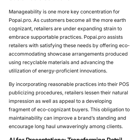
Manageability is one more key concentration for
Popai.pro. As customers become all the more earth
cognizant, retailers are under expanding strain to
embrace supportable practices. Popai.pro assists
retailers with satisfying these needs by offering eco-
accommodating showcase arrangements produced
using recyclable materials and advancing the
utilization of energy-proficient innovations.
By incorporating reasonable practices into their POS
publicizing procedures, retailers lessen their natural
impression as well as appeal to a developing
fragment of eco-cognizant buyers. This obligation to
maintainability can improve a brand’s standing and
encourage long haul unwaveringly among clients.