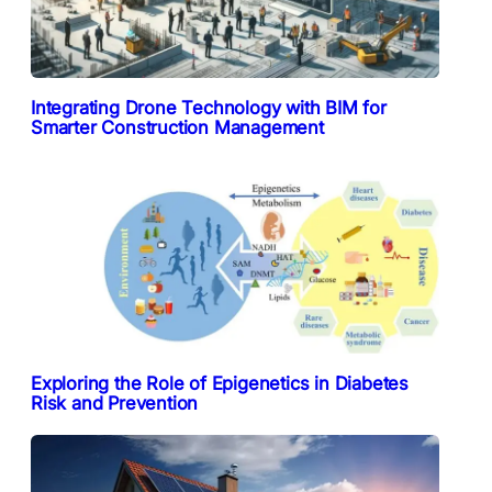
Integrating Drone Technology with BIM for
Smarter Construction Management
Exploring the Role of Epigenetics in Diabetes
Risk and Prevention