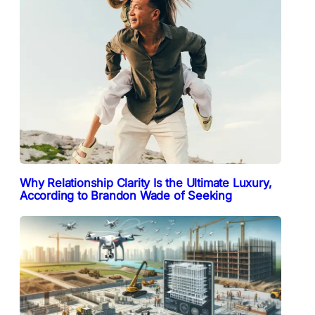
Why Relationship Clarity Is the Ultimate Luxury,
According to Brandon Wade of Seeking