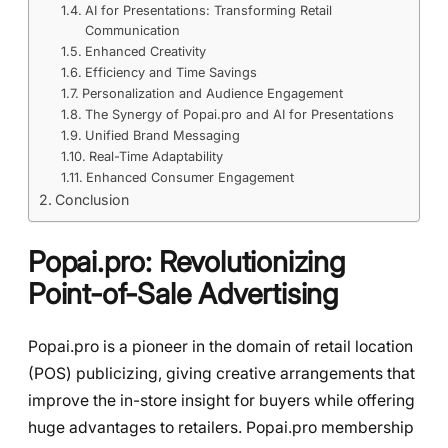
AI for Presentations: Transforming Retail
Communication
Enhanced Creativity
Efficiency and Time Savings
Personalization and Audience Engagement
The Synergy of Popai.pro and AI for Presentations
Unified Brand Messaging
Real-Time Adaptability
Enhanced Consumer Engagement
Conclusion
Popai.pro: Revolutionizing
Point-of-Sale Advertising
Popai.pro is a pioneer in the domain of retail location
(POS) publicizing, giving creative arrangements that
improve the in-store insight for buyers while offering
huge advantages to retailers. Popai.pro membership