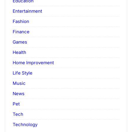
Education
Entertainment
Fashion
Finance
Games
Health
Home Improvement
Life Style
Music
News
Pet
Tech
Technology