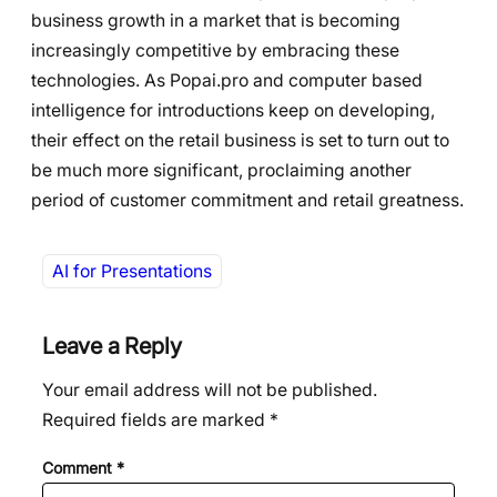
business growth in a market that is becoming
increasingly competitive by embracing these
technologies. As Popai.pro and computer based
intelligence for introductions keep on developing,
their effect on the retail business is set to turn out to
be much more significant, proclaiming another
period of customer commitment and retail greatness.
AI for Presentations
Leave a Reply
Your email address will not be published.
Required fields are marked
*
Comment
*