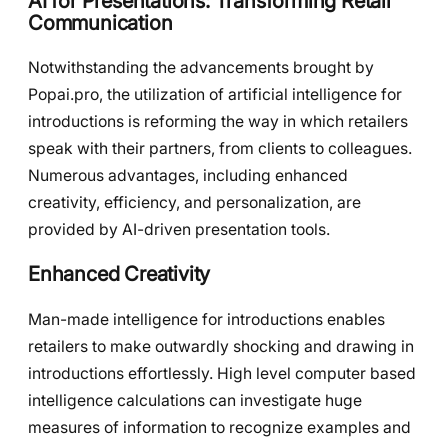
AI for Presentations: Transforming Retail
Communication
Notwithstanding the advancements brought by
Popai.pro, the utilization of artificial intelligence for
introductions is reforming the way in which retailers
speak with their partners, from clients to colleagues.
Numerous advantages, including enhanced
creativity, efficiency, and personalization, are
provided by AI-driven presentation tools.
Enhanced Creativity
Man-made intelligence for introductions enables
retailers to make outwardly shocking and drawing in
introductions effortlessly. High level computer based
intelligence calculations can investigate huge
measures of information to recognize examples and