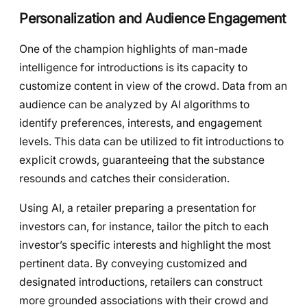
Personalization and Audience Engagement
One of the champion highlights of man-made
intelligence for introductions is its capacity to
customize content in view of the crowd. Data from an
audience can be analyzed by AI algorithms to
identify preferences, interests, and engagement
levels. This data can be utilized to fit introductions to
explicit crowds, guaranteeing that the substance
resounds and catches their consideration.
Using AI, a retailer preparing a presentation for
investors can, for instance, tailor the pitch to each
investor’s specific interests and highlight the most
pertinent data. By conveying customized and
designated introductions, retailers can construct
more grounded associations with their crowd and