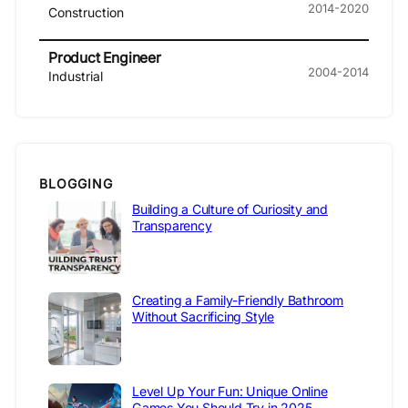
2014-2020
Construction
Product Engineer
2004-2014
Industrial
BLOGGING
Building a Culture of Curiosity and
Transparency
Creating a Family-Friendly Bathroom
Without Sacrificing Style
Level Up Your Fun: Unique Online
Games You Should Try in 2025