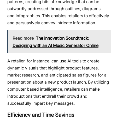
patterns, creating bits of knowledge that can be
outwardly addressed through outlines, diagrams,
and infographics. This enables retailers to effectively
and persuasively convey intricate information.
Read more
The Innovation Soundtrack:
Designing with an AI Music Generator Online
A retailer, for instance, can use AI tools to create
dynamic visuals that highlight product features,
market research, and anticipated sales figures for a
presentation about a new product launch. By utilizing
computer based intelligence, retailers can make
introductions that enthrall their crowd and
successfully impart key messages.
Efficiency and Time Savings