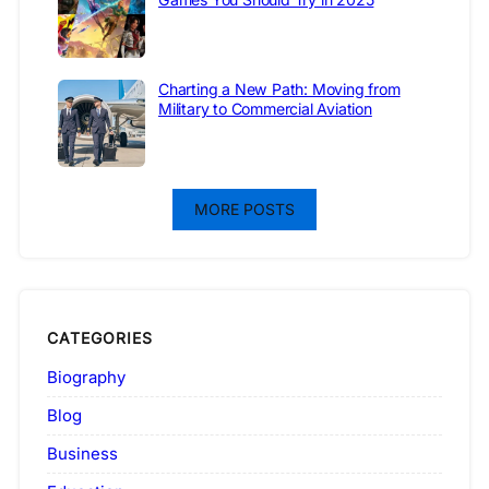
Charting a New Path: Moving from
Military to Commercial Aviation
MORE POSTS
CATEGORIES
Biography
Blog
Business