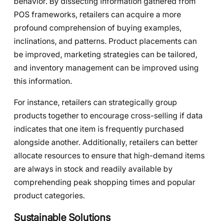
behavior. By dissecting information gathered from
POS frameworks, retailers can acquire a more
profound comprehension of buying examples,
inclinations, and patterns. Product placements can
be improved, marketing strategies can be tailored,
and inventory management can be improved using
this information.
For instance, retailers can strategically group
products together to encourage cross-selling if data
indicates that one item is frequently purchased
alongside another. Additionally, retailers can better
allocate resources to ensure that high-demand items
are always in stock and readily available by
comprehending peak shopping times and popular
product categories.
Sustainable Solutions