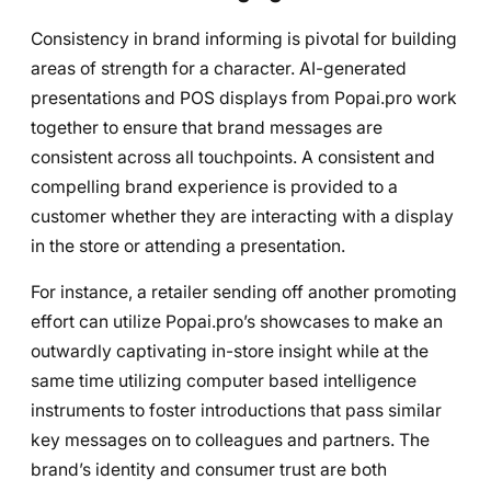
Consistency in brand informing is pivotal for building
areas of strength for a character. AI-generated
presentations and POS displays from Popai.pro work
together to ensure that brand messages are
consistent across all touchpoints. A consistent and
compelling brand experience is provided to a
customer whether they are interacting with a display
in the store or attending a presentation.
For instance, a retailer sending off another promoting
effort can utilize Popai.pro’s showcases to make an
outwardly captivating in-store insight while at the
same time utilizing computer based intelligence
instruments to foster introductions that pass similar
key messages on to colleagues and partners. The
brand’s identity and consumer trust are both