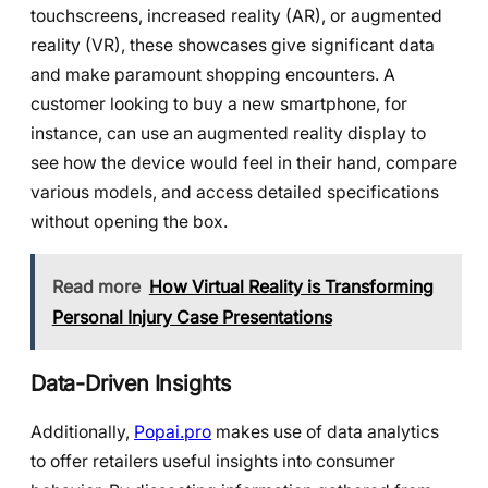
touchscreens, increased reality (AR), or augmented
reality (VR), these showcases give significant data
and make paramount shopping encounters. A
customer looking to buy a new smartphone, for
instance, can use an augmented reality display to
see how the device would feel in their hand, compare
various models, and access detailed specifications
without opening the box.
Read more
How Virtual Reality is Transforming
Personal Injury Case Presentations
Data-Driven Insights
Additionally,
Popai.pro
makes use of data analytics
to offer retailers useful insights into consumer