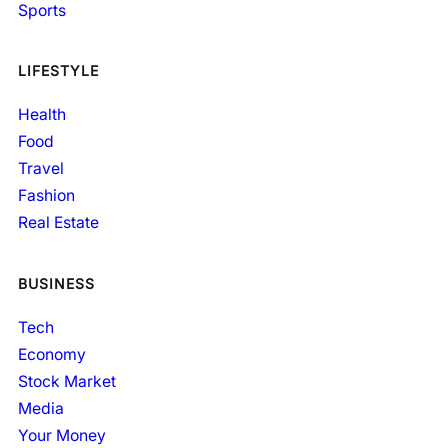
Sports
LIFESTYLE
Health
Food
Travel
Fashion
Real Estate
BUSINESS
Tech
Economy
Stock Market
Media
Your Money