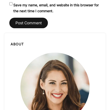
Save my name, email, and website in this browser for
the next time I comment.
ABOUT