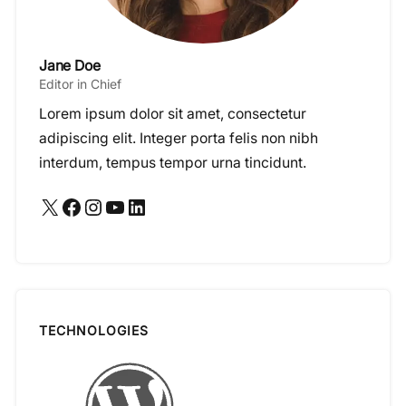
Jane Doe
Editor in Chief
Lorem ipsum dolor sit amet, consectetur
adipiscing elit. Integer porta felis non nibh
interdum, tempus tempor urna tincidunt.
X
Facebook
Instagram
YouTube
LinkedIn
TECHNOLOGIES