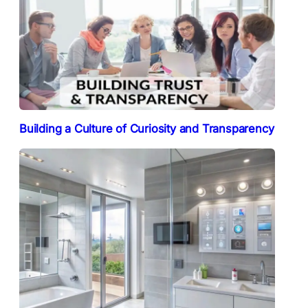
Building a Culture of Curiosity and Transparency