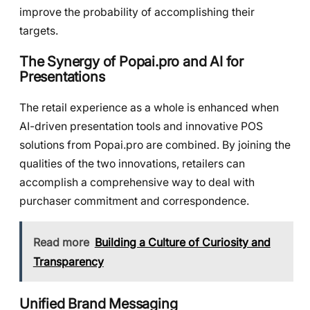
improve the probability of accomplishing their
targets.
The Synergy of Popai.pro and AI for
Presentations
The retail experience as a whole is enhanced when
AI-driven presentation tools and innovative POS
solutions from Popai.pro are combined. By joining the
qualities of the two innovations, retailers can
accomplish a comprehensive way to deal with
purchaser commitment and correspondence.
Read more
Building a Culture of Curiosity and
Transparency
Unified Brand Messaging