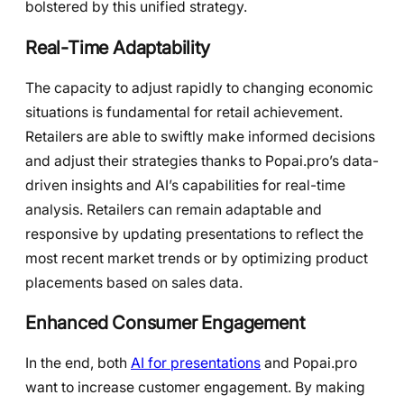
bolstered by this unified strategy.
Real-Time Adaptability
The capacity to adjust rapidly to changing economic
situations is fundamental for retail achievement.
Retailers are able to swiftly make informed decisions
and adjust their strategies thanks to Popai.pro’s data-
driven insights and AI’s capabilities for real-time
analysis. Retailers can remain adaptable and
responsive by updating presentations to reflect the
most recent market trends or by optimizing product
placements based on sales data.
Enhanced Consumer Engagement
In the end, both
AI for presentations
and Popai.pro
want to increase customer engagement. By making