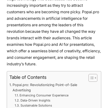
increasingly important as they try to attract
customers who are becoming more picky. Popai.pro
and advancements in artificial intelligence for
presentations are among the leaders of this
revolution because they have all changed the way
brands interact with their audiences. This article
examines how Popai.pro and AI for presentations,
which offer a seamless blend of creativity, efficiency,
and consumer engagement, are shaping the retail
industry’s future.
Table of Contents
Popai.pro: Revolutionizing Point-of-Sale
Advertising
Enhancing Consumer Experience
Data-Driven Insights
Sustainable Solutions