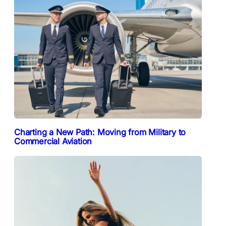
Charting a New Path: Moving from Military to
Commercial Aviation