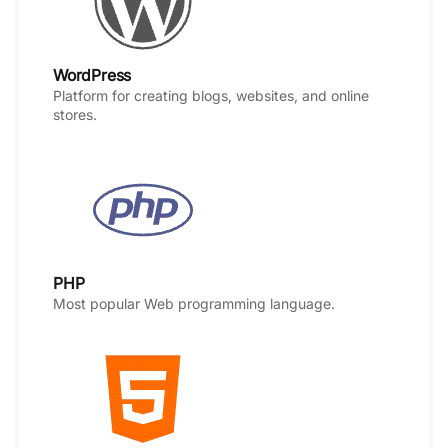
WordPress
Platform for creating blogs, websites, and online
stores.
PHP
Most popular Web programming language.