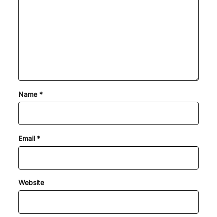
Name
*
Email
*
Website