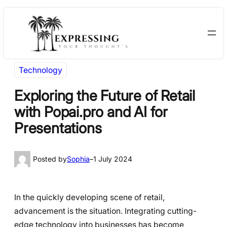
Skip
Skip
to
to
content
content
Technology
Exploring the Future of Retail
with Popai.pro and AI for
Presentations
Posted by
Sophia
–
1 July 2024
In the quickly developing scene of retail,
advancement is the situation. Integrating cutting-
edge technology into businesses has become