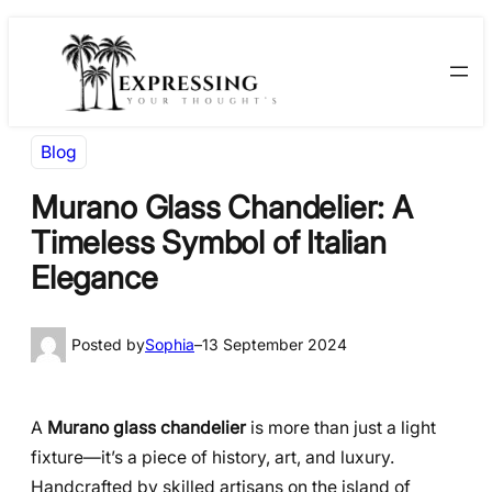
Skip
Skip
to
to
content
content
Blog
Murano Glass Chandelier: A
Timeless Symbol of Italian
Elegance
Posted by
Sophia
–
13 September 2024
A
Murano glass chandelier
is more than just a light
fixture—it’s a piece of history, art, and luxury.
Handcrafted by skilled artisans on the island of