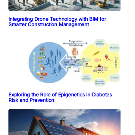
Integrating Drone Technology with BIM for
Smarter Construction Management
Exploring the Role of Epigenetics in Diabetes
Risk and Prevention