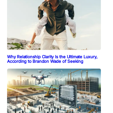
Why Relationship Clarity Is the Ultimate Luxury,
According to Brandon Wade of Seeking