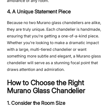
ambiance of any room.
4. A Unique Statement Piece
Because no two Murano glass chandeliers are alike,
they are truly unique. Each chandelier is handmade,
ensuring that you’re getting a one-of-a-kind piece.
Whether you’re looking to make a dramatic impact
with a large, multi-tiered chandelier or want
something more subtle and elegant, a Murano glass
chandelier will serve as a stunning focal point that
draws attention and admiration.
How to Choose the Right
Murano Glass Chandelier
1. Consider the Room Size