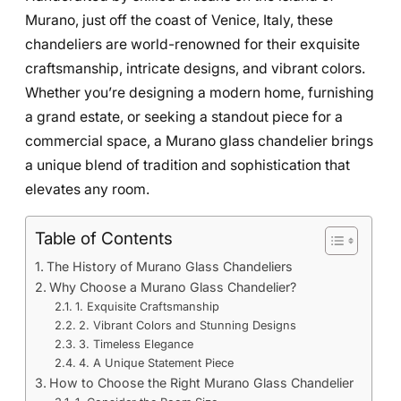
Murano, just off the coast of Venice, Italy, these
chandeliers are world-renowned for their exquisite
craftsmanship, intricate designs, and vibrant colors.
Whether you’re designing a modern home, furnishing
a grand estate, or seeking a standout piece for a
commercial space, a Murano glass chandelier brings
a unique blend of tradition and sophistication that
elevates any room.
Table of Contents
The History of Murano Glass Chandeliers
Why Choose a Murano Glass Chandelier?
1. Exquisite Craftsmanship
2. Vibrant Colors and Stunning Designs
3. Timeless Elegance
4. A Unique Statement Piece
How to Choose the Right Murano Glass Chandelier