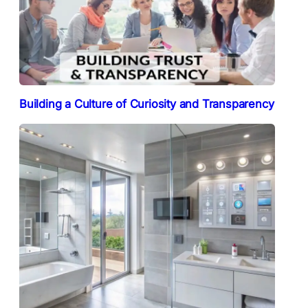
Building a Culture of Curiosity and Transparency