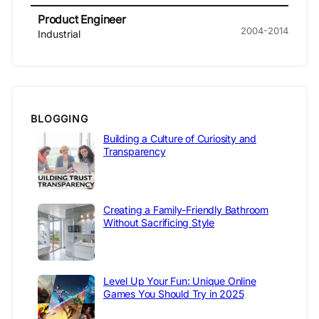
Product Engineer
2004-2014
Industrial
BLOGGING
Building a Culture of Curiosity and
Transparency
Creating a Family-Friendly Bathroom
Without Sacrificing Style
Level Up Your Fun: Unique Online
Games You Should Try in 2025