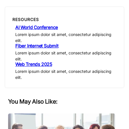
RESOURCES
AI World Conference
Lorem ipsum dolor sit amet, consectetur adipiscing
elit.
Fiber Internet Submit
Lorem ipsum dolor sit amet, consectetur adipiscing
elit.
Web Trends 2025
Lorem ipsum dolor sit amet, consectetur adipiscing
elit.
You May Also Like: