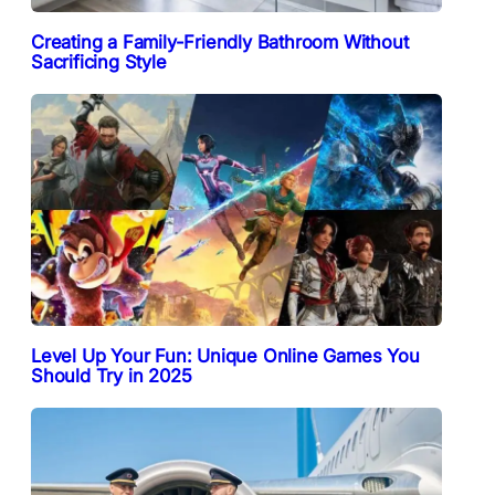
Creating a Family-Friendly Bathroom Without
Sacrificing Style
Level Up Your Fun: Unique Online Games You
Should Try in 2025