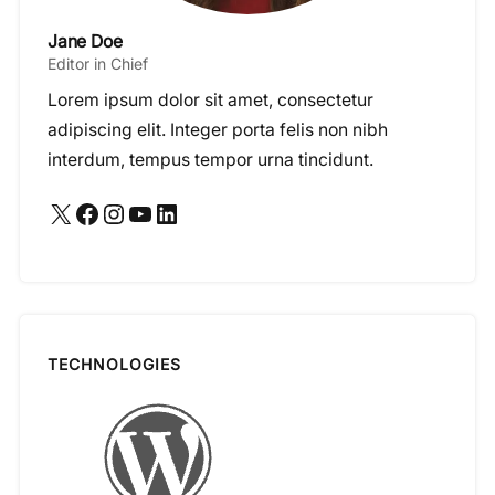
Jane Doe
Editor in Chief
Lorem ipsum dolor sit amet, consectetur
adipiscing elit. Integer porta felis non nibh
interdum, tempus tempor urna tincidunt.
X
Facebook
Instagram
YouTube
LinkedIn
TECHNOLOGIES