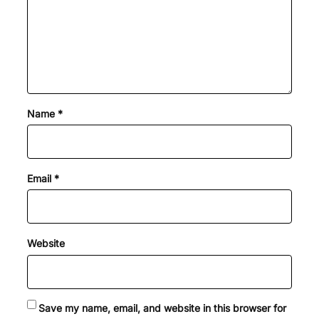
Name
*
Email
*
Website
Save my name, email, and website in this browser for