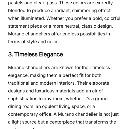
pastels and clear glass. These colors are expertly
blended to produce a radiant, shimmering effect
when illuminated. Whether you prefer a bold, colorful
statement piece or a more neutral, classic design,
Murano chandeliers offer endless possibilities in
terms of style and color.
3. Timeless Elegance
Murano chandeliers are known for their timeless
elegance, making them a perfect fit for both
traditional and modern interiors. Their elaborate
designs and luxurious materials add an air of
sophistication to any room, whether it’s a grand
dining room, an opulent living space, or a
contemporary office. A Murano chandelier is not just
a light source but a centerpiece that transforms the