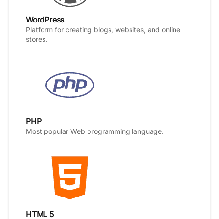
WordPress
Platform for creating blogs, websites, and online
stores.
PHP
Most popular Web programming language.
HTML 5