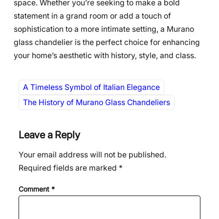
space. Whether you’re seeking to make a bold
statement in a grand room or add a touch of
sophistication to a more intimate setting, a Murano
glass chandelier is the perfect choice for enhancing
your home’s aesthetic with history, style, and class.
A Timeless Symbol of Italian Elegance
The History of Murano Glass Chandeliers
Leave a Reply
Your email address will not be published.
Required fields are marked
*
Comment
*