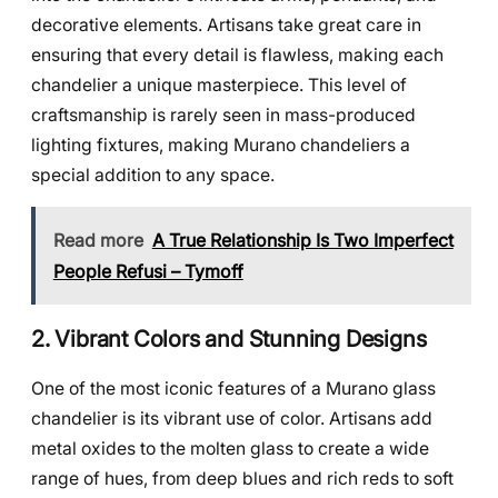
decorative elements. Artisans take great care in
ensuring that every detail is flawless, making each
chandelier a unique masterpiece. This level of
craftsmanship is rarely seen in mass-produced
lighting fixtures, making Murano chandeliers a
special addition to any space.
Read more
A True Relationship Is Two Imperfect
People Refusi – Tymoff
2. Vibrant Colors and Stunning Designs
One of the most iconic features of a Murano glass
chandelier is its vibrant use of color. Artisans add
metal oxides to the molten glass to create a wide
range of hues, from deep blues and rich reds to soft