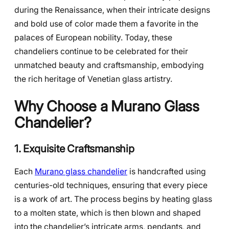
during the Renaissance, when their intricate designs
and bold use of color made them a favorite in the
palaces of European nobility. Today, these
chandeliers continue to be celebrated for their
unmatched beauty and craftsmanship, embodying
the rich heritage of Venetian glass artistry.
Why Choose a Murano Glass
Chandelier?
1. Exquisite Craftsmanship
Each
Murano glass chandelier
is handcrafted using
centuries-old techniques, ensuring that every piece
is a work of art. The process begins by heating glass
to a molten state, which is then blown and shaped
into the chandelier’s intricate arms, pendants, and