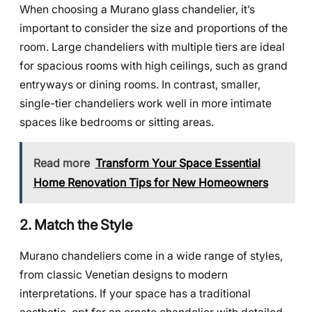
When choosing a Murano glass chandelier, it’s
important to consider the size and proportions of the
room. Large chandeliers with multiple tiers are ideal
for spacious rooms with high ceilings, such as grand
entryways or dining rooms. In contrast, smaller,
single-tier chandeliers work well in more intimate
spaces like bedrooms or sitting areas.
Read more
Transform Your Space Essential
Home Renovation Tips for New Homeowners
2. Match the Style
Murano chandeliers come in a wide range of styles,
from classic Venetian designs to modern
interpretations. If your space has a traditional