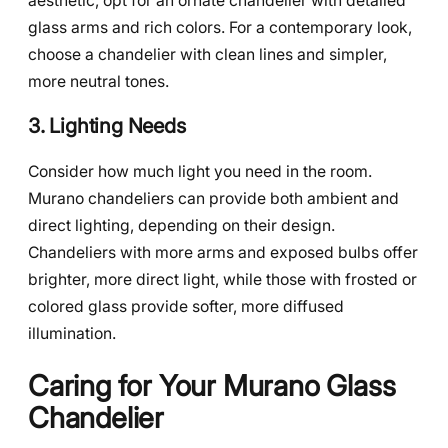
aesthetic, opt for an ornate chandelier with detailed
glass arms and rich colors. For a contemporary look,
choose a chandelier with clean lines and simpler,
more neutral tones.
3. Lighting Needs
Consider how much light you need in the room.
Murano chandeliers can provide both ambient and
direct lighting, depending on their design.
Chandeliers with more arms and exposed bulbs offer
brighter, more direct light, while those with frosted or
colored glass provide softer, more diffused
illumination.
Caring for Your Murano Glass
Chandelier