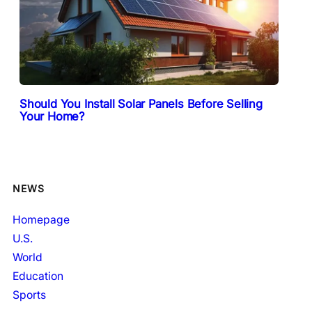
Should You Install Solar Panels Before Selling
Your Home?
NEWS
Homepage
U.S.
World
Education
Sports