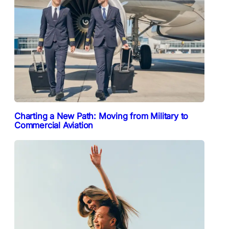
Charting a New Path: Moving from Military to
Commercial Aviation