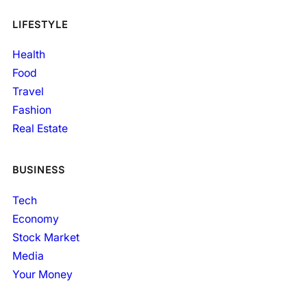
LIFESTYLE
Health
Food
Travel
Fashion
Real Estate
BUSINESS
Tech
Economy
Stock Market
Media
Your Money