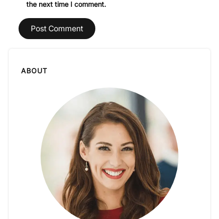
the next time I comment.
ABOUT