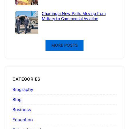
Charting a New Path: Moving from
Military to Commercial Aviation
MORE POSTS
CATEGORIES
Biography
Blog
Business
Education