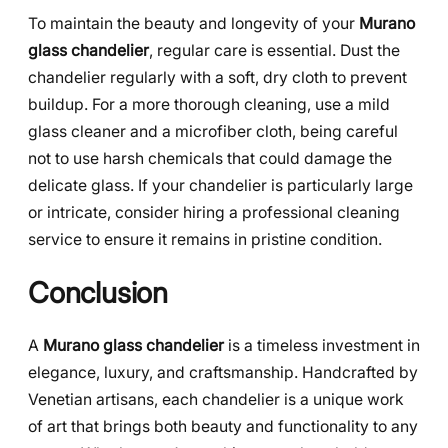
To maintain the beauty and longevity of your
Murano
glass chandelier
, regular care is essential. Dust the
chandelier regularly with a soft, dry cloth to prevent
buildup. For a more thorough cleaning, use a mild
glass cleaner and a microfiber cloth, being careful
not to use harsh chemicals that could damage the
delicate glass. If your chandelier is particularly large
or intricate, consider hiring a professional cleaning
service to ensure it remains in pristine condition.
Conclusion
A
Murano glass chandelier
is a timeless investment in
elegance, luxury, and craftsmanship. Handcrafted by
Venetian artisans, each chandelier is a unique work
of art that brings both beauty and functionality to any