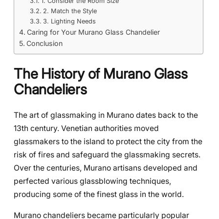
1. Consider the Room Size
2. Match the Style
3. Lighting Needs
Caring for Your Murano Glass Chandelier
Conclusion
The History of Murano Glass
Chandeliers
The art of glassmaking in Murano dates back to the
13th century. Venetian authorities moved
glassmakers to the island to protect the city from the
risk of fires and safeguard the glassmaking secrets.
Over the centuries, Murano artisans developed and
perfected various glassblowing techniques,
producing some of the finest glass in the world.
Murano chandeliers became particularly popular