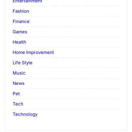
Entertainment
Fashion
Finance
Games
Health
Home Improvement
Life Style
Music
News
Pet
Tech
Technology