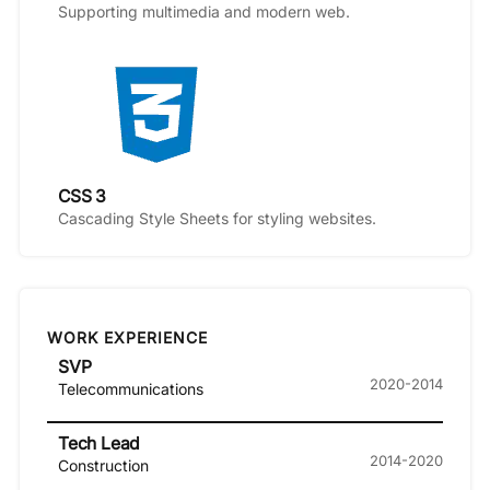
Supporting multimedia and modern web.
CSS 3
Cascading Style Sheets for styling websites.
WORK EXPERIENCE
SVP
2020-2014
Telecommunications
Tech Lead
2014-2020
Construction