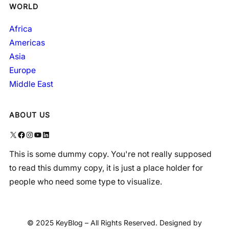
WORLD
Africa
Americas
Asia
Europe
Middle East
ABOUT US
X
Facebook
Instagram
YouTube
LinkedIn
This is some dummy copy. You're not really supposed
to read this dummy copy, it is just a place holder for
people who need some type to visualize.
© 2025 KeyBlog – All Rights Reserved. Designed by