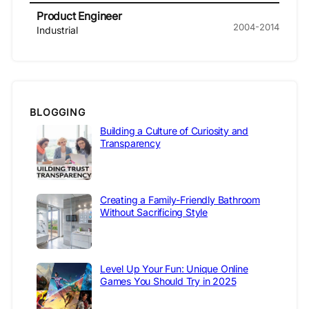
Product Engineer
2004-2014
Industrial
BLOGGING
Building a Culture of Curiosity and
Transparency
Creating a Family-Friendly Bathroom
Without Sacrificing Style
Level Up Your Fun: Unique Online
Games You Should Try in 2025