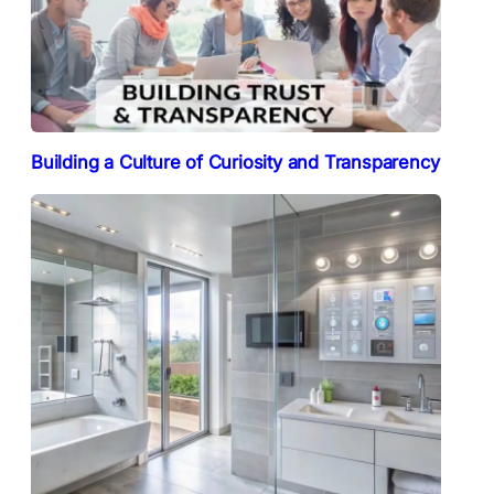
Building a Culture of Curiosity and Transparency