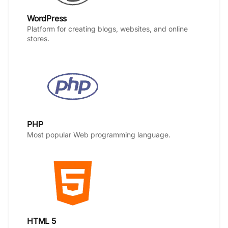
WordPress
Platform for creating blogs, websites, and online
stores.
PHP
Most popular Web programming language.
HTML 5