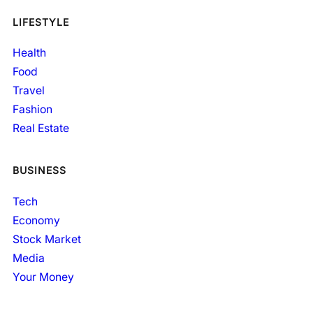
LIFESTYLE
Health
Food
Travel
Fashion
Real Estate
BUSINESS
Tech
Economy
Stock Market
Media
Your Money