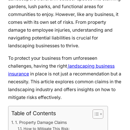
gardens, lush parks, and functional areas for
communities to enjoy. However, like any business, it
comes with its own set of risks. From property
damage to employee injuries, understanding and
navigating potential liabilities is crucial for
landscaping businesses to thrive.
To protect your business from unforeseen
challenges, having the right
landscaping business
insurance
in place is not just a recommendation but a
necessity. This article explores common claims in the
landscaping industry and offers insights on how to
mitigate risks effectively.
Table of Contents
1. Property Damage Claims
How to Mitigate This Risk: