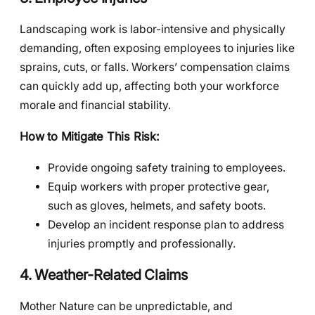
Landscaping work is labor-intensive and physically
demanding, often exposing employees to injuries like
sprains, cuts, or falls. Workers’ compensation claims
can quickly add up, affecting both your workforce
morale and financial stability.
How to Mitigate This Risk:
Provide ongoing safety training to employees.
Equip workers with proper protective gear,
such as gloves, helmets, and safety boots.
Develop an incident response plan to address
injuries promptly and professionally.
4. Weather-Related Claims
Mother Nature can be unpredictable, and