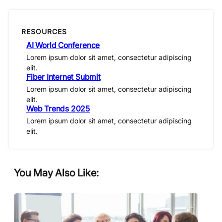
RESOURCES
AI World Conference
Lorem ipsum dolor sit amet, consectetur adipiscing
elit.
Fiber Internet Submit
Lorem ipsum dolor sit amet, consectetur adipiscing
elit.
Web Trends 2025
Lorem ipsum dolor sit amet, consectetur adipiscing
elit.
You May Also Like: