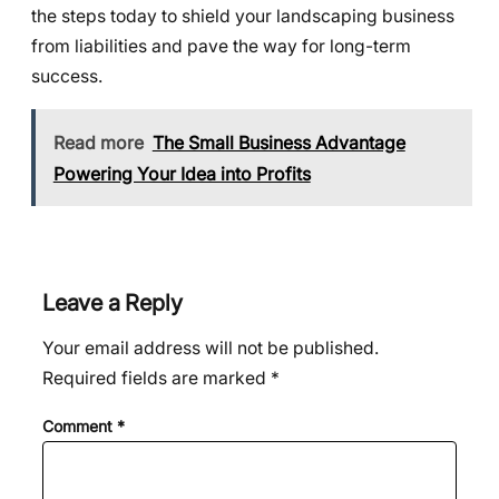
the steps today to shield your landscaping business
from liabilities and pave the way for long-term
success.
Read more
The Small Business Advantage
Powering Your Idea into Profits
Leave a Reply
Your email address will not be published.
Required fields are marked
*
Comment
*