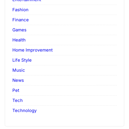
Fashion
Finance
Games
Health
Home Improvement
Life Style
Music
News
Pet
Tech
Technology