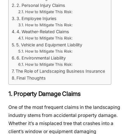
2. Personal Injury Claims
How to Mitigate This Risk:
3. Employee Injuries
How to Mitigate This Risk:
4. Weather-Related Claims
How to Mitigate This Risk:
5. Vehicle and Equipment Liability
How to Mitigate This Risk:
6. Environmental Liability
How to Mitigate This Risk:
The Role of Landscaping Business Insurance
Final Thoughts
1. Property Damage Claims
One of the most frequent claims in the landscaping
industry stems from accidental property damage.
Whether it’s a misplaced tree that crashes into a
client’s window or equipment damaging