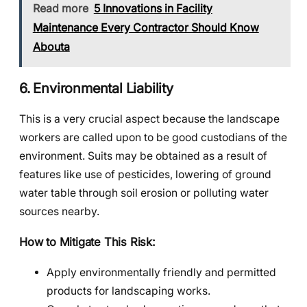
Read more
5 Innovations in Facility
Maintenance Every Contractor Should Know
Abouta
6. Environmental Liability
This is a very crucial aspect because the landscape
workers are called upon to be good custodians of the
environment. Suits may be obtained as a result of
features like use of pesticides, lowering of ground
water table through soil erosion or polluting water
sources nearby.
How to Mitigate This Risk:
Apply environmentally friendly and permitted
products for landscaping works.