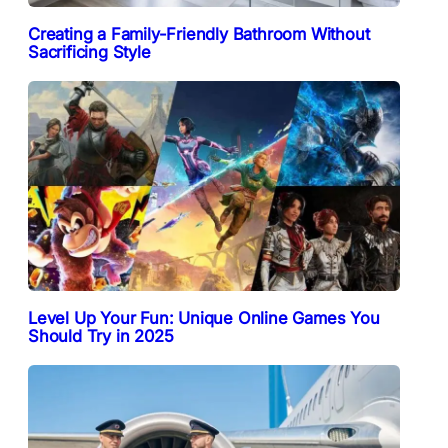
Creating a Family-Friendly Bathroom Without
Sacrificing Style
Level Up Your Fun: Unique Online Games You
Should Try in 2025