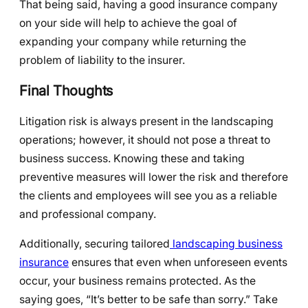
That being said, having a good insurance company
on your side will help to achieve the goal of
expanding your company while returning the
problem of liability to the insurer.
Final Thoughts
Litigation risk is always present in the landscaping
operations; however, it should not pose a threat to
business success. Knowing these and taking
preventive measures will lower the risk and therefore
the clients and employees will see you as a reliable
and professional company.
Additionally, securing tailored
landscaping business
insurance
ensures that even when unforeseen events
occur, your business remains protected. As the
saying goes, “It’s better to be safe than sorry.” Take