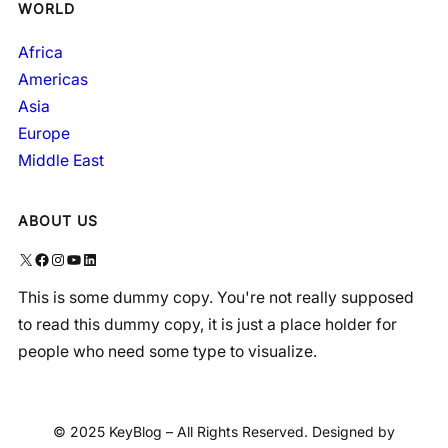
WORLD
Africa
Americas
Asia
Europe
Middle East
ABOUT US
X
Facebook
Instagram
YouTube
LinkedIn
This is some dummy copy. You're not really supposed
to read this dummy copy, it is just a place holder for
people who need some type to visualize.
© 2025 KeyBlog – All Rights Reserved. Designed by