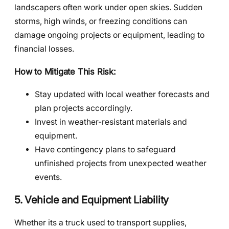
landscapers often work under open skies. Sudden
storms, high winds, or freezing conditions can
damage ongoing projects or equipment, leading to
financial losses.
How to Mitigate This Risk:
Stay updated with local weather forecasts and
plan projects accordingly.
Invest in weather-resistant materials and
equipment.
Have contingency plans to safeguard
unfinished projects from unexpected weather
events.
5. Vehicle and Equipment Liability
Whether its a truck used to transport supplies,