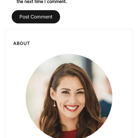
the next time I comment.
ABOUT