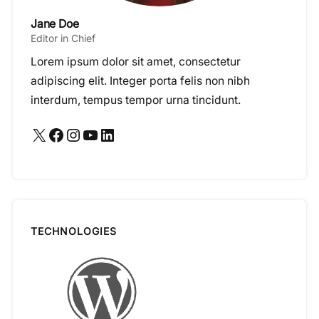
Jane Doe
Editor in Chief
Lorem ipsum dolor sit amet, consectetur
adipiscing elit. Integer porta felis non nibh
interdum, tempus tempor urna tincidunt.
X
Facebook
Instagram
YouTube
LinkedIn
TECHNOLOGIES