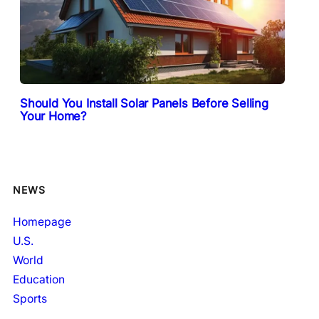
Should You Install Solar Panels Before Selling
Your Home?
NEWS
Homepage
U.S.
World
Education
Sports