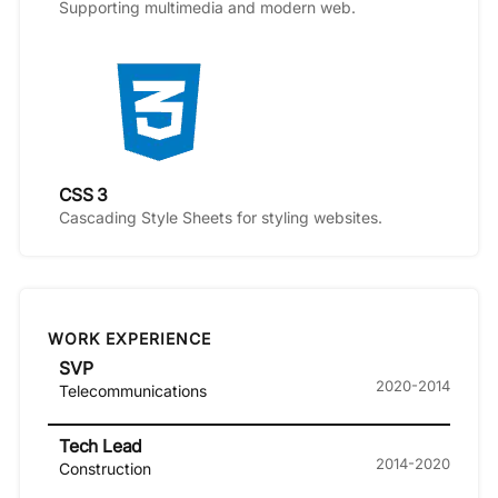
Supporting multimedia and modern web.
CSS 3
Cascading Style Sheets for styling websites.
WORK EXPERIENCE
SVP
2020-2014
Telecommunications
Tech Lead
2014-2020
Construction