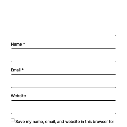
Name
*
Email
*
Website
Save my name, email, and website in this browser for