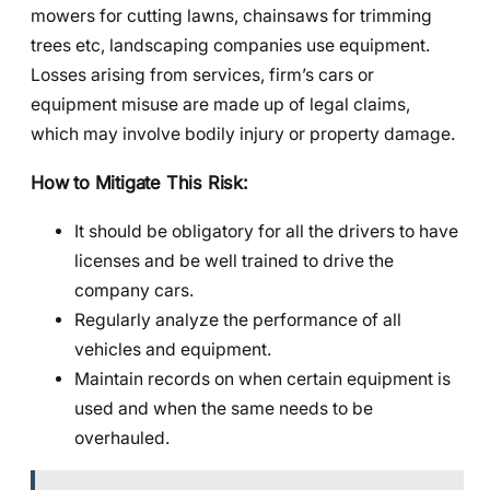
mowers for cutting lawns, chainsaws for trimming
trees etc, landscaping companies use equipment.
Losses arising from services, firm’s cars or
equipment misuse are made up of legal claims,
which may involve bodily injury or property damage.
How to Mitigate This Risk:
It should be obligatory for all the drivers to have
licenses and be well trained to drive the
company cars.
Regularly analyze the performance of all
vehicles and equipment.
Maintain records on when certain equipment is
used and when the same needs to be
overhauled.