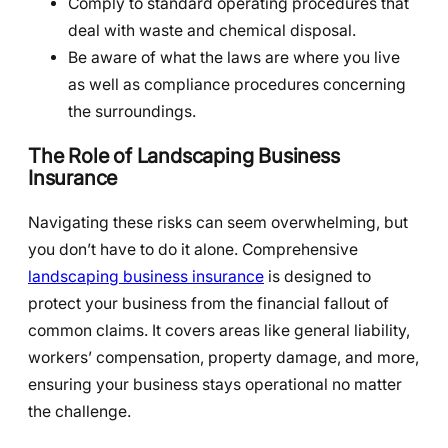
Comply to standard operating procedures that
deal with waste and chemical disposal.
Be aware of what the laws are where you live
as well as compliance procedures concerning
the surroundings.
The Role of Landscaping Business
Insurance
Navigating these risks can seem overwhelming, but
you don’t have to do it alone. Comprehensive
landscaping business insurance
is designed to
protect your business from the financial fallout of
common claims. It covers areas like general liability,
workers’ compensation, property damage, and more,
ensuring your business stays operational no matter
the challenge.