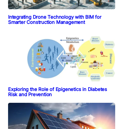
Integrating Drone Technology with BIM for
Smarter Construction Management
Exploring the Role of Epigenetics in Diabetes
Risk and Prevention