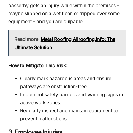
passerby gets an injury while within the premises –
maybe slipped on a wet floor, or tripped over some
equipment – and you are culpable.
Read more
Metal Roofing Allroofing.info: The
Ultimate Solution
How to Mitigate This Risk:
Clearly mark hazardous areas and ensure
pathways are obstruction-free.
Implement safety barriers and warning signs in
active work zones.
Regularly inspect and maintain equipment to
prevent malfunctions.
3. Employee Injuries