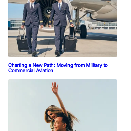
Charting a New Path: Moving from Military to
Commercial Aviation