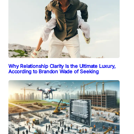
Why Relationship Clarity Is the Ultimate Luxury,
According to Brandon Wade of Seeking