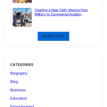
Charting a New Path: Moving from
Military to Commercial Aviation
MORE POSTS
CATEGORIES
Biography
Blog
Business
Education
Entertainment