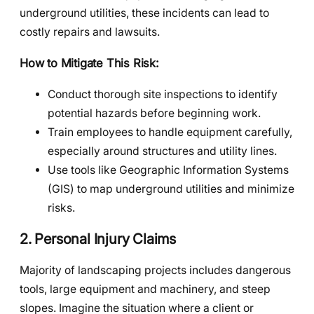
underground utilities, these incidents can lead to
costly repairs and lawsuits.
How to Mitigate This Risk:
Conduct thorough site inspections to identify
potential hazards before beginning work.
Train employees to handle equipment carefully,
especially around structures and utility lines.
Use tools like Geographic Information Systems
(GIS) to map underground utilities and minimize
risks.
2. Personal Injury Claims
Majority of landscaping projects includes dangerous
tools, large equipment and machinery, and steep
slopes. Imagine the situation where a client or