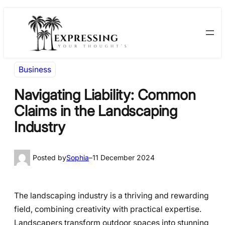
Skip
Skip
to
to
content
content
Business
Navigating Liability: Common
Claims in the Landscaping
Industry
Posted by
Sophia
–
11 December 2024
The landscaping industry is a thriving and rewarding
field, combining creativity with practical expertise.
Landscapers transform outdoor spaces into stunning