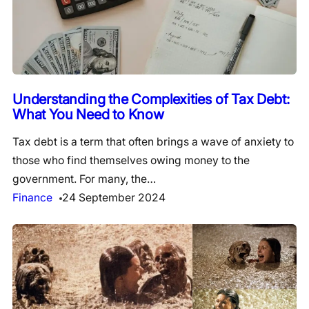
Understanding the Complexities of Tax Debt:
What You Need to Know
Tax debt is a term that often brings a wave of anxiety to
those who find themselves owing money to the
government. For many, the…
Finance
24 September 2024