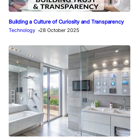
Building a Culture of Curiosity and Transparency
Technology
28 October 2025