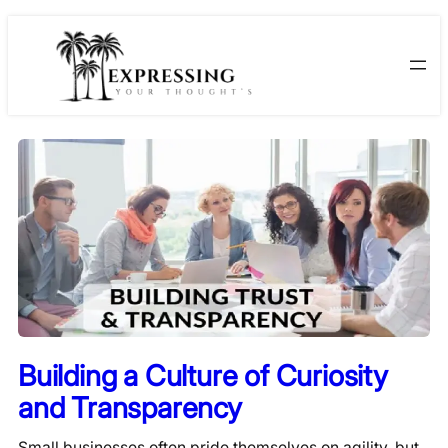
Skip
to
content
Building a Culture of Curiosity
and Transparency
Small businesses often pride themselves on agility, but