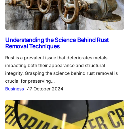
Understanding the Science Behind Rust
Removal Techniques
Rust is a prevalent issue that deteriorates metals,
impacting both their appearance and structural
integrity. Grasping the science behind rust removal is
crucial for preserving…
Business
17 October 2024