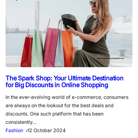
The Spark Shop: Your Ultimate Destination
for Big Discounts in Online Shopping
In the ever-evolving world of e-commerce, consumers
are always on the lookout for the best deals and
discounts. One such platform that has been
consistently…
Fashion
12 October 2024