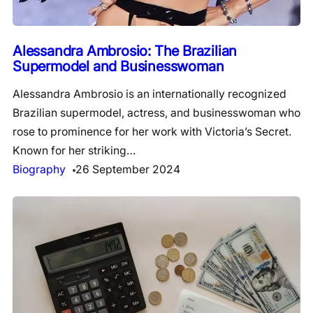
Alessandra Ambrosio: The Brazilian
Supermodel and Businesswoman
Alessandra Ambrosio is an internationally recognized
Brazilian supermodel, actress, and businesswoman who
rose to prominence for her work with Victoria’s Secret.
Known for her striking…
Biography
26 September 2024