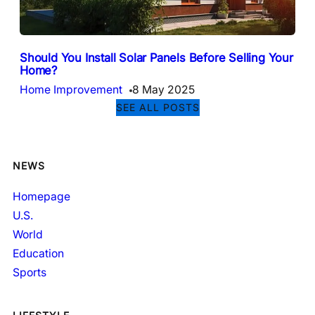
Should You Install Solar Panels Before Selling Your
Home?
Home Improvement
8 May 2025
SEE ALL POSTS
NEWS
Homepage
U.S.
World
Education
Sports