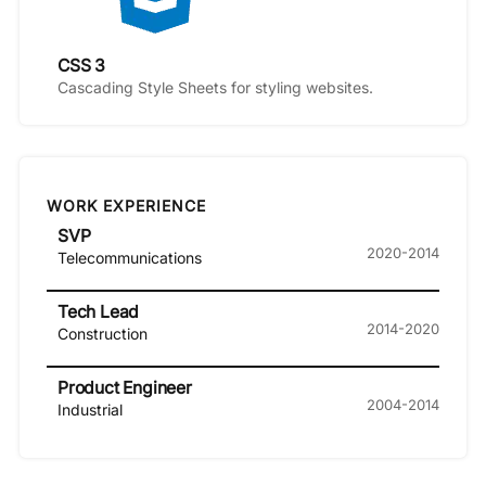
CSS 3
Cascading Style Sheets for styling websites.
WORK EXPERIENCE
SVP
2020-2014
Telecommunications
Tech Lead
2014-2020
Construction
Product Engineer
2004-2014
Industrial