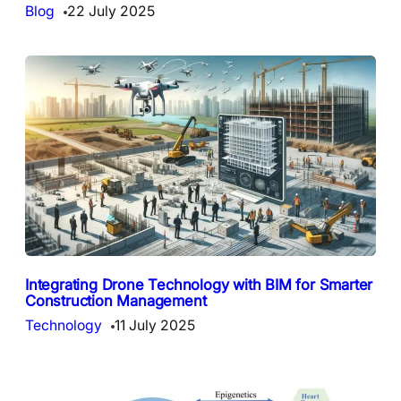
Blog
22 July 2025
Integrating Drone Technology with BIM for Smarter
Construction Management
Technology
11 July 2025