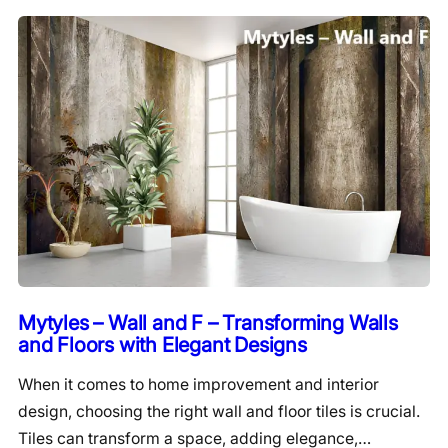
Mytyles – Wall and F – Transforming Walls
and Floors with Elegant Designs
When it comes to home improvement and interior
design, choosing the right wall and floor tiles is crucial.
Tiles can transform a space, adding elegance,…