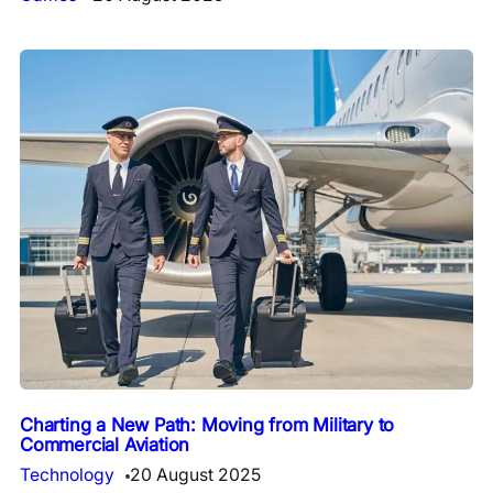
Charting a New Path: Moving from Military to
Commercial Aviation
Technology
20 August 2025