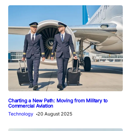
Charting a New Path: Moving from Military to
Commercial Aviation
Technology
20 August 2025