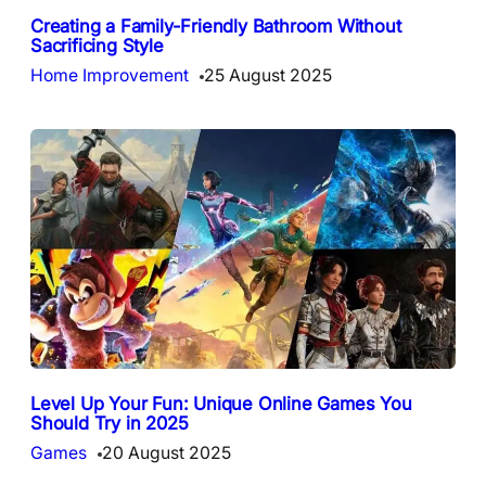
Creating a Family-Friendly Bathroom Without
Sacrificing Style
Home Improvement
25 August 2025
Level Up Your Fun: Unique Online Games You
Should Try in 2025
Games
20 August 2025