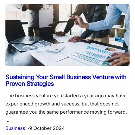
Sustaining Your Small Business Venture with
Proven Strategies
The business venture you started a year ago may have
experienced growth and success, but that does not
guarantee you the same performance moving forward.
…
Business
9 October 2024