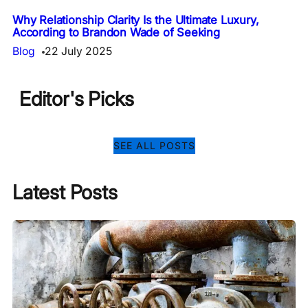
Why Relationship Clarity Is the Ultimate Luxury,
According to Brandon Wade of Seeking
Blog
22 July 2025
Editor's Picks
SEE ALL POSTS
Latest Posts