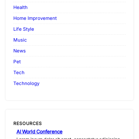
Health
Home Improvement
Life Style
Music
News
Pet
Tech
Technology
RESOURCES
AI World Conference