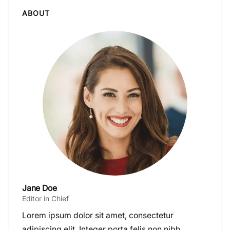
ABOUT
Jane Doe
Editor in Chief
Lorem ipsum dolor sit amet, consectetur
adipiscing elit. Integer porta felis non nibh