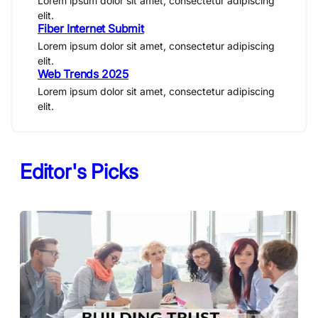
Lorem ipsum dolor sit amet, consectetur adipiscing
elit.
Fiber Internet Submit
Lorem ipsum dolor sit amet, consectetur adipiscing
elit.
Web Trends 2025
Lorem ipsum dolor sit amet, consectetur adipiscing
elit.
Editor's Picks