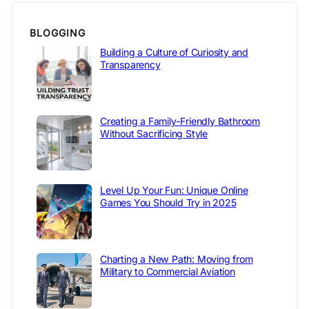
BLOGGING
Building a Culture of Curiosity and
Transparency
Creating a Family-Friendly Bathroom
Without Sacrificing Style
Level Up Your Fun: Unique Online
Games You Should Try in 2025
Charting a New Path: Moving from
Military to Commercial Aviation