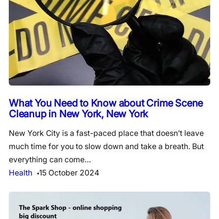
What You Need to Know about Crime Scene
Cleanup in New York, New York
New York City is a fast-paced place that doesn’t leave
much time for you to slow down and take a breath. But
everything can come…
Health
15 October 2024