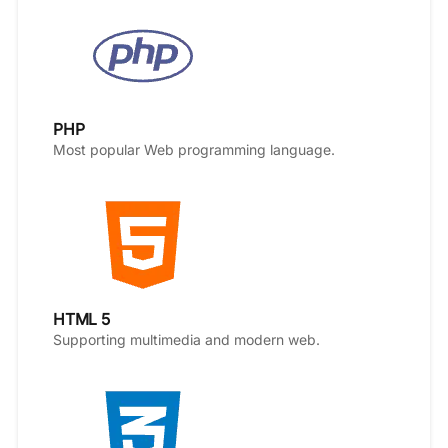
PHP
Most popular Web programming language.
HTML 5
Supporting multimedia and modern web.