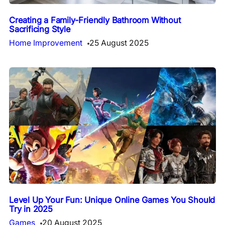
Creating a Family-Friendly Bathroom Without
Sacrificing Style
Home Improvement
25 August 2025
Level Up Your Fun: Unique Online Games You Should
Try in 2025
Games
20 August 2025