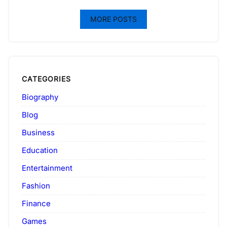
MORE POSTS
CATEGORIES
Biography
Blog
Business
Education
Entertainment
Fashion
Finance
Games