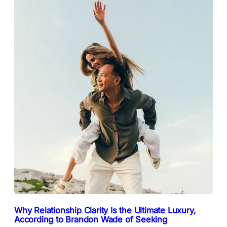
Why Relationship Clarity Is the Ultimate Luxury,
According to Brandon Wade of Seeking