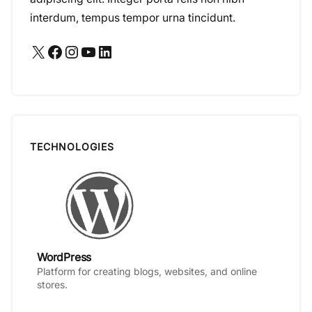
interdum, tempus tempor urna tincidunt.
X
Facebook
Instagram
YouTube
LinkedIn
TECHNOLOGIES
WordPress
Platform for creating blogs, websites, and online
stores.