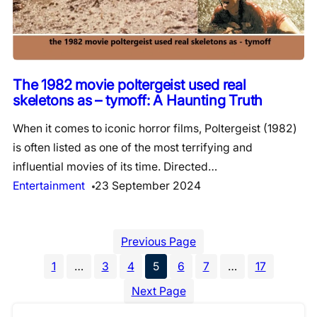
The 1982 movie poltergeist used real
skeletons as – tymoff: A Haunting Truth
When it comes to iconic horror films, Poltergeist (1982)
is often listed as one of the most terrifying and
influential movies of its time. Directed…
Entertainment
23 September 2024
Previous Page
1
…
3
4
5
6
7
…
17
Next Page