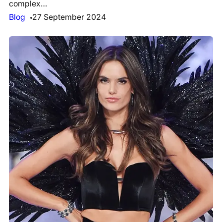
complex…
Blog
27 September 2024