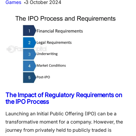
Games
3 October 2024
The Impact of Regulatory Requirements on
the IPO Process
Launching an Initial Public Offering (IPO) can be a
transformative moment for a company. However, the
journey from privately held to publicly traded is