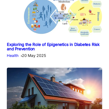
Exploring the Role of Epigenetics in Diabetes Risk
and Prevention
Health
20 May 2025