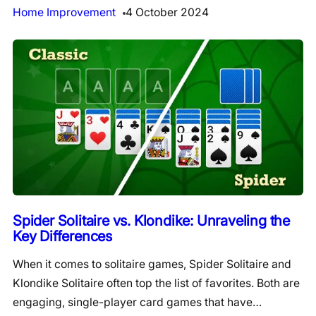
Home Improvement
4 October 2024
Spider Solitaire vs. Klondike: Unraveling the
Key Differences
When it comes to solitaire games, Spider Solitaire and
Klondike Solitaire often top the list of favorites. Both are
engaging, single-player card games that have…