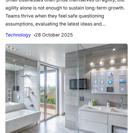
agility alone is not enough to sustain long-term growth.
Teams thrive when they feel safe questioning
assumptions, evaluating the latest ideas and…
Technology
28 October 2025