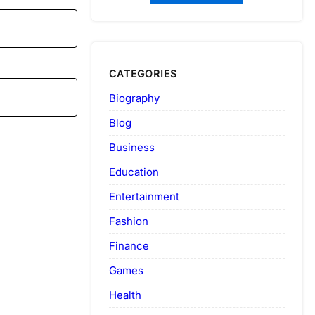
CATEGORIES
Biography
Blog
Business
Education
Entertainment
Fashion
Finance
Games
Health