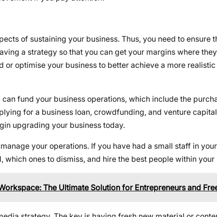
spects of sustaining your business. Thus, you need to ensure 
aving a strategy so that you can get your margins where they
nd or optimise your business to better achieve a more realistic
u can fund your business operations, which include the purcha
plying for a business loan, crowdfunding, and venture capital
egin upgrading your business today.
manage your operations. If you have had a small staff in your 
, which ones to dismiss, and hire the best people within you
Workspace: The Ultimate Solution for Entrepreneurs and Fre
 media strategy. The key is having fresh new material or conte