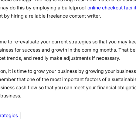
 may do this by employing a bulletproof
online checkout facili
by hiring a reliable freelance content writer.
s time to re-evaluate your current strategies so that you may k
business for success and growth in the coming months. That be
t trends, and readily make adjustments if necessary.
on, it is time to grow your business by growing your business
mber that one of the most important factors of a sustainable
usiness cash flow so that you can meet your financial obligat
 business.
rategies