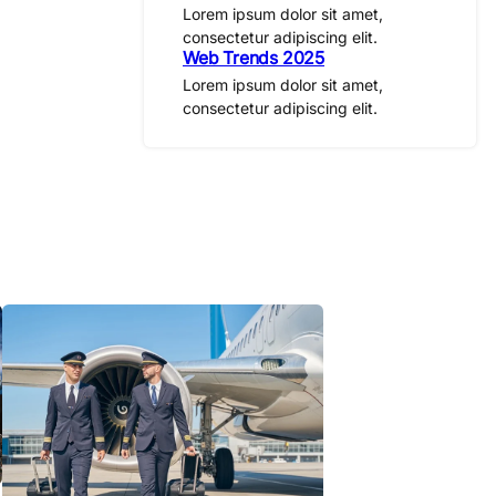
Lorem ipsum dolor sit amet,
consectetur adipiscing elit.
Web Trends 2025
Lorem ipsum dolor sit amet,
consectetur adipiscing elit.