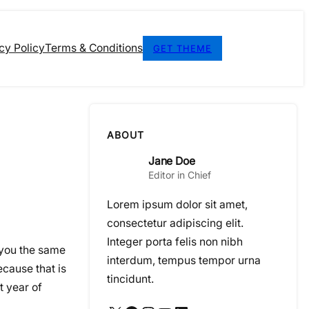
cy Policy
Terms & Conditions
GET THEME
ABOUT
Jane Doe
Editor in Chief
Lorem ipsum dolor sit amet,
consectetur adipiscing elit.
Integer porta felis non nibh
 you the same
interdum, tempus tempor urna
cause that is
tincidunt.
t year of