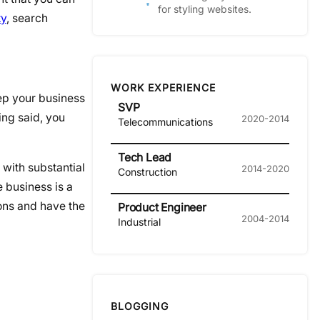
for styling websites.
ty
, search
WORK EXPERIENCE
eep your business
SVP
ing said, you
2020-2014
Telecommunications
Tech Lead
 with substantial
2014-2020
Construction
 business is a
ions and have the
Product Engineer
2004-2014
Industrial
BLOGGING