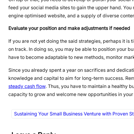
feed your social media sites to gain the upper hand. You
engine optimised website, and a supply of diverse content 
Evaluate your position and make adjustments if needed
If you are not yet doing the said strategies, perhaps it i
on track. In doing so, you may be able to position your 
have to become adaptable to new methods, monitor marke
Since you already spent a year on sacrifices and dedicati
knowledge and capital to aim for long-term success. Reme
steady cash flow
. Thus, you have to maintain a healthy b
capacity to grow and welcome new opportunities in your
Sustaining Your Small Business Venture with Proven St