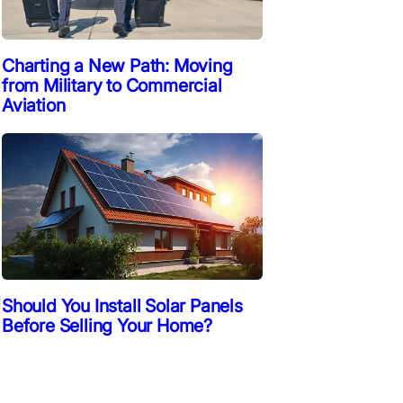
Charting a New Path: Moving
from Military to Commercial
Aviation
d
Should You Install Solar Panels
Before Selling Your Home?