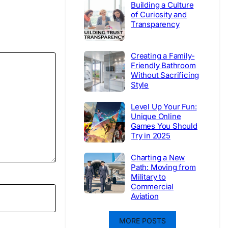
Building a Culture
of Curiosity and
Transparency
Creating a Family-
Friendly Bathroom
Without Sacrificing
Style
Level Up Your Fun:
Unique Online
Games You Should
Try in 2025
Charting a New
Path: Moving from
Military to
Commercial
Aviation
MORE POSTS