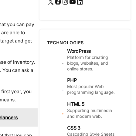
X
Facebook
Instagram
YouTube
LinkedIn
that you can pay
 are able to
 target and get
TECHNOLOGIES
WordPress
Platform for creating
se of inventory.
blogs, websites, and
online stores.
. You can ask a
PHP
Most popular Web
first year, you
programming language.
r means.
HTML 5
Supporting multimedia
and modern web.
elancers
CSS 3
Cascading Style Sheets
nt that you can