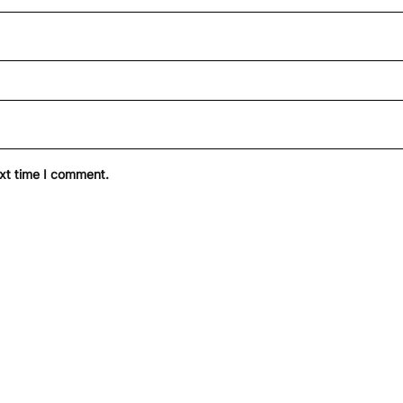
ext time I comment.