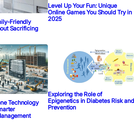
Level Up Your Fun: Unique
Online Games You Should Try in
2025
ily-Friendly
ut Sacrificing
Exploring the Role of
Epigenetics in Diabetes Risk an
one Technology
Prevention
marter
 Management