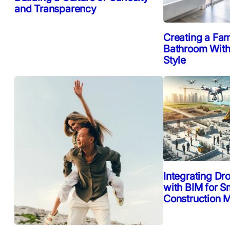
and Transparency
Creating a Fam
Bathroom Witho
Style
Integrating Dr
with BIM for S
Construction