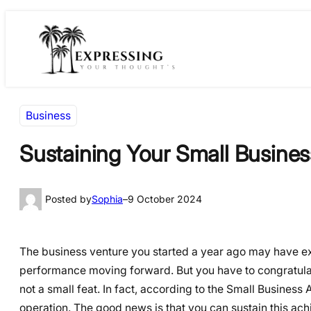
Skip
Skip
to
to
content
content
Business
Sustaining Your Small Busines
Posted by
Sophia
–
9 October 2024
The business venture you started a year ago may have e
performance moving forward. But you have to congratulate
not a small feat. In fact, according to the Small Business Ad
operation. The good news is that you can sustain this ach