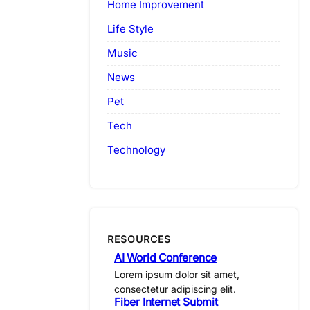
Home Improvement
Life Style
Music
News
Pet
Tech
Technology
RESOURCES
AI World Conference
Lorem ipsum dolor sit amet,
consectetur adipiscing elit.
Fiber Internet Submit