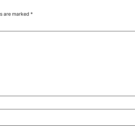
ds are marked
*