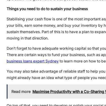
Things you need to do to sustain your business
Stabilising your cash flow is one of the most important a
your bills, earn some money, and buy your inventory by h
sustain themselves. Part of this is to have a plan to expa
moving in that direction.
Don’t forget to have adequate working capital so that yo
There are certain ways to fund your business, such as ap
business loans expert Sydney
to learn more on how to b
You may also take advantage of reliable staff to help you 
might already have an idea what type of people you need
Read more
Maximise Productivity with a Co-Sharing 
On top of that, you need to develop or polish your social