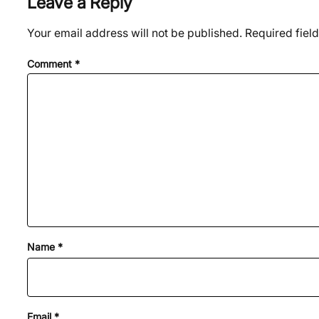
Leave a Reply
Your email address will not be published.
Required fiel
Comment
*
Name
*
Email
*