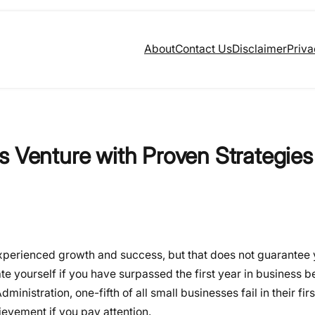
About
Contact Us
Disclaimer
Priva
s Venture with Proven Strategies
xperienced growth and success, but that does not guarantee
 yourself if you have surpassed the first year in business be
ministration, one-fifth of all small businesses fail in their firs
ievement if you pay attention.