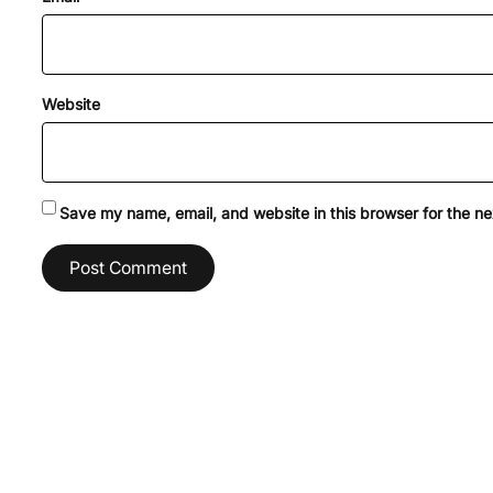
Website
Save my name, email, and website in this browser for the n