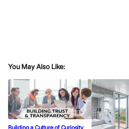
You May Also Like:
Building a Culture of Curiosity