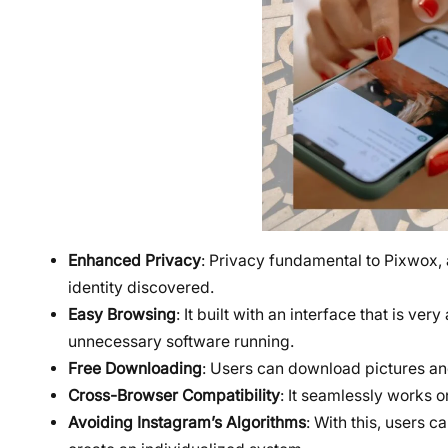
Enhanced Privacy
: Privacy fundamental to Pixwox, 
identity discovered.
Easy Browsing
: It built with an interface that is v
unnecessary software running.
Free Downloading
: Users can download pictures and
Cross-Browser Compatibility
: It seamlessly works 
Avoiding Instagram’s Algorithms
: With this, users 