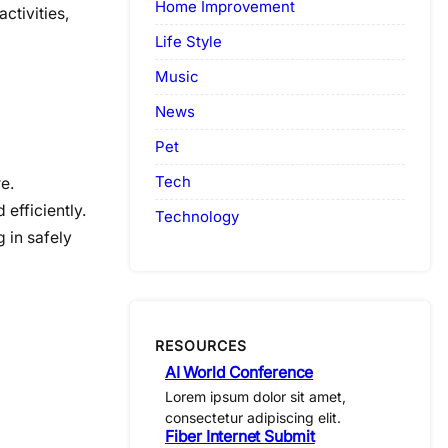
Home Improvement
ctivities,
Life Style
Music
News
Pet
Tech
e.
 efficiently.
Technology
 in safely
RESOURCES
AI World Conference
Lorem ipsum dolor sit amet,
consectetur adipiscing elit.
Fiber Internet Submit