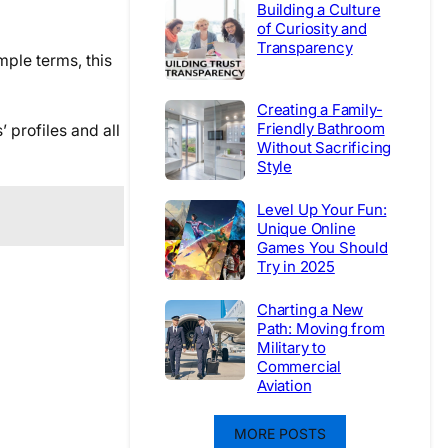
Building a Culture
of Curiosity and
Transparency
ple terms, this
Creating a Family-
Friendly Bathroom
 profiles and all
Without Sacrificing
Style
Level Up Your Fun:
Unique Online
Games You Should
Try in 2025
Charting a New
Path: Moving from
Military to
Commercial
Aviation
MORE POSTS