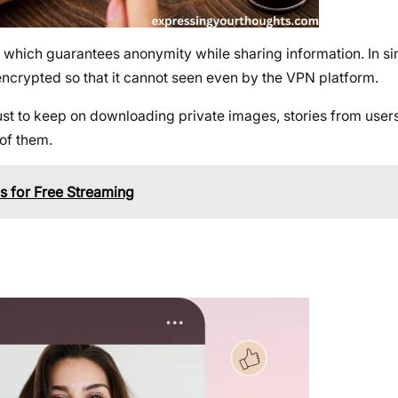
which guarantees anonymity while sharing information. In sim
ncrypted so that it cannot seen even by the VPN platform.
t to keep on downloading private images, stories from users’
of them.
s for Free Streaming