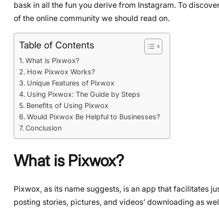
bask in all the fun you derive from Instagram. To discove
of the online community we should read on.
Table of Contents
What is Pixwox?
How Pixwox Works?
Unique Features of Pixwox
Using Pixwox: The Guide by Steps
Benefits of Using Pixwox
Would Pixwox Be Helpful to Businesses?
Conclusion
What is Pixwox?
Pixwox, as its name suggests, is an app that facilitates j
posting stories, pictures, and videos’ downloading as wel