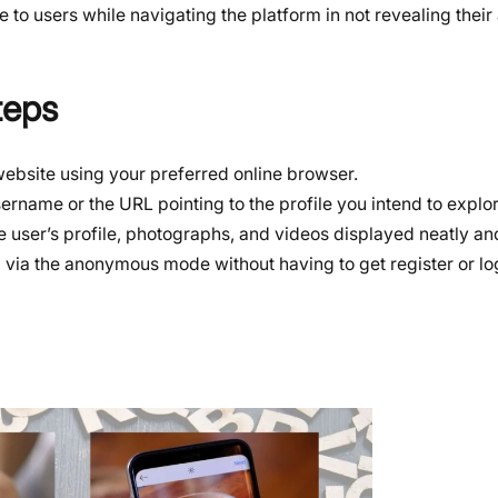
 to users while navigating the platform in not revealing their a
teps
 website using your preferred online browser.
sername or the URL pointing to the profile you intend to explor
he user’s profile, photographs, and videos displayed neatly and
m via the anonymous mode without having to get register or log