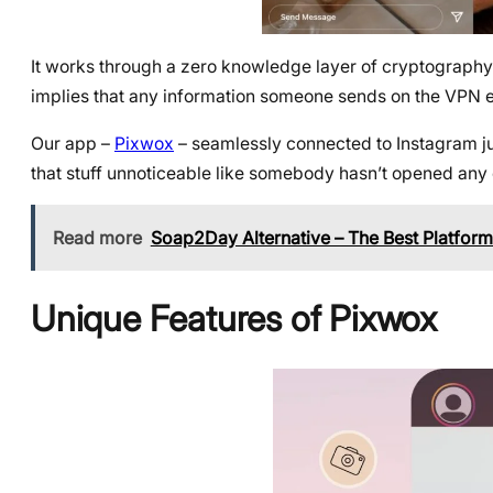
It works through a zero knowledge layer of cryptography 
implies that any information someone sends on the VPN e
Our app –
Pixwox
– seamlessly connected to Instagram jus
that stuff unnoticeable like somebody hasn’t opened any 
Read more
Soap2Day Alternative – The Best Platform
Unique Features of Pixwox