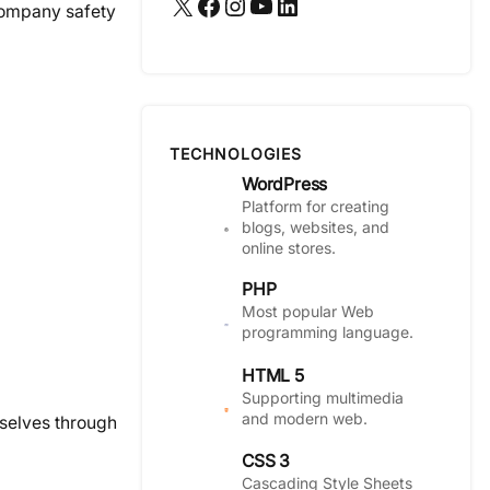
X
Facebook
Instagram
YouTube
LinkedIn
 company safety
TECHNOLOGIES
WordPress
Platform for creating
blogs, websites, and
online stores.
PHP
Most popular Web
programming language.
HTML 5
Supporting multimedia
and modern web.
mselves through
CSS 3
Cascading Style Sheets