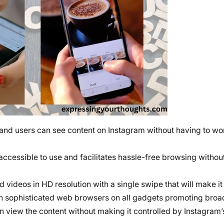
and users can see content on Instagram without having to wor
ery accessible to use and facilitates hassle-free browsing withou
 videos in HD resolution with a single swipe that will make i
on sophisticated web browsers on all gadgets promoting broad
can view the content without making it controlled by Instagram’