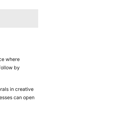
ace where
follow by
rals in creative
inesses can open