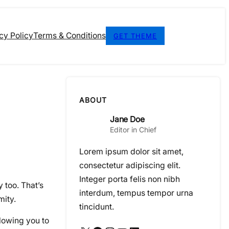
cy Policy
Terms & Conditions
GET THEME
ABOUT
Jane Doe
Editor in Chief
Lorem ipsum dolor sit amet,
consectetur adipiscing elit.
Integer porta felis non nibh
 too. That’s
interdum, tempus tempor urna
mity.
tincidunt.
lowing you to