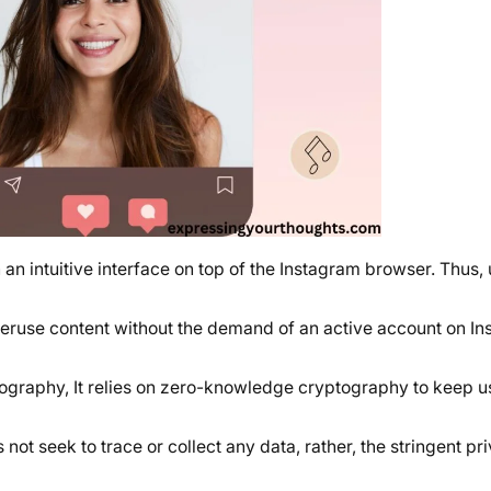
an intuitive interface on top of the Instagram browser. Thus, 
peruse content without the demand of an active account on In
ptography, It relies on zero-knowledge cryptography to keep u
 not seek to trace or collect any data, rather, the stringent pri