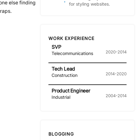
one else finding
for styling websites.
wraps.
WORK EXPERIENCE
SVP
2020-2014
Telecommunications
Tech Lead
2014-2020
Construction
Product Engineer
2004-2014
Industrial
BLOGGING