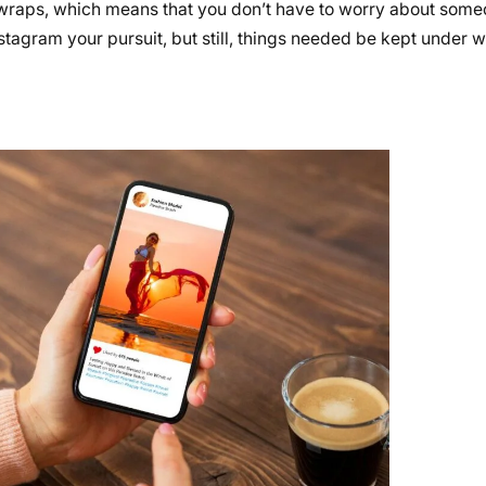
er wraps, which means that you don’t have to worry about some
Instagram your pursuit, but still, things needed be kept under 