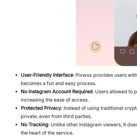
User-Friendly Interface
: Pixwox provides users with 
becomes a fun and easy process.
No Instagram Account Required
: Users allowed to 
increasing the ease of access.
Protected Privacy
: Instead of using traditional cry
private, even from third parties.
No Tracking
: Unlike other Instagram viewers, It does
the heart of the service.