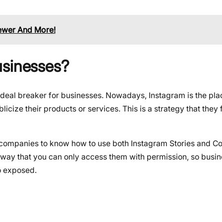
ewer And More!
usinesses?
al deal breaker for businesses. Nowadays, Instagram is the pl
ize their products or services. This is a strategy that they 
he companies to know how to use both Instagram Stories and Co
 a way that you can only access them with permission, so bus
fo exposed.