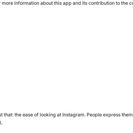
r more information about this app and its contribution to the
ust that: the ease of looking at Instagram. People express the
l.