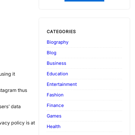
CATEGORIES
Biography
Blog
Business
Education
using it
Entertainment
stagram thus
Fashion
Finance
sers’ data
Games
vacy policy is at
Health