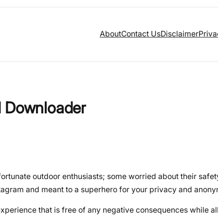
About
Contact Us
Disclaimer
Priva
d Downloader
ortunate outdoor enthusiasts; some worried about their safety
nstagram and meant to a superhero for your privacy and anony
xperience that is free of any negative consequences while al