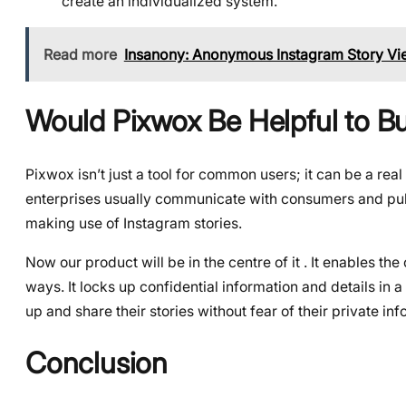
create an individualized system.
Read more
Insanony: Anonymous Instagram Story Vi
Would Pixwox Be Helpful to B
Pixwox isn’t just a tool for common users; it can be a re
enterprises usually communicate with consumers and public
making use of Instagram stories.
Now our product will be in the centre of it . It enables t
ways. It locks up confidential information and details in
up and share their stories without fear of their private in
Conclusion