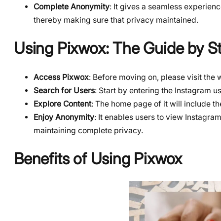
Complete Anonymity
: It gives a seamless experience
thereby making sure that privacy maintained.
Using Pixwox: The Guide by S
Access Pixwox
: Before moving on, please visit the
Search for Users
: Start by entering the Instagram u
Explore Content
: The home page of it will include t
Enjoy Anonymity
: It enables users to view Instagra
maintaining complete privacy.
Benefits of Using Pixwox