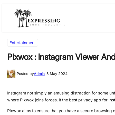
Skip
Skip
to
to
content
content
Entertainment
Pixwox : Instagram Viewer An
Posted by
Admin
–
8 May 2024
Instagram not simply an amusing distraction for some unf
where Pixwox joins forces. It the best privacy app for I
Pixwox aims to ensure that you have a secure browsing e