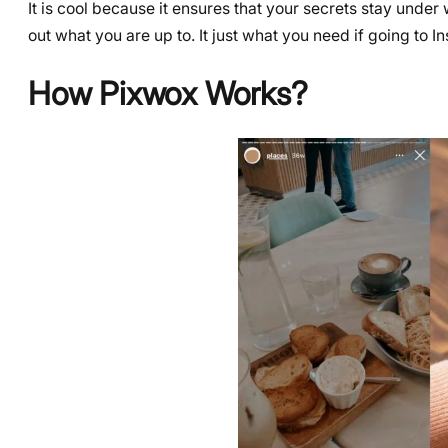
It is cool because it ensures that your secrets stay und
out what you are up to. It just what you need if going to 
How Pixwox Works?