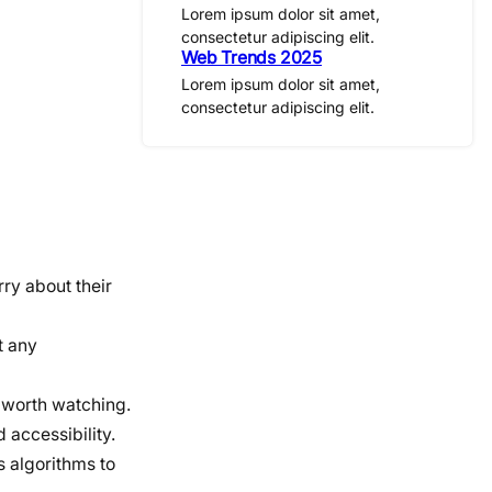
Lorem ipsum dolor sit amet,
consectetur adipiscing elit.
Web Trends 2025
Lorem ipsum dolor sit amet,
consectetur adipiscing elit.
ry about their
t any
t worth watching.
 accessibility.
s algorithms to