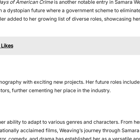
Days of American Crime
is another notable entry in Samara W
 in a dystopian future where a government scheme to eliminate
ler added to her growing list of diverse roles, showcasing her 
 Likes
ography with exciting new projects. Her future roles includ
ors, further cementing her place in the industry.
 ability to adapt to various genres and characters. From her 
nationally acclaimed films, Weaving’s journey through Samar
rror, comedy, and drama has established her as a versatile an