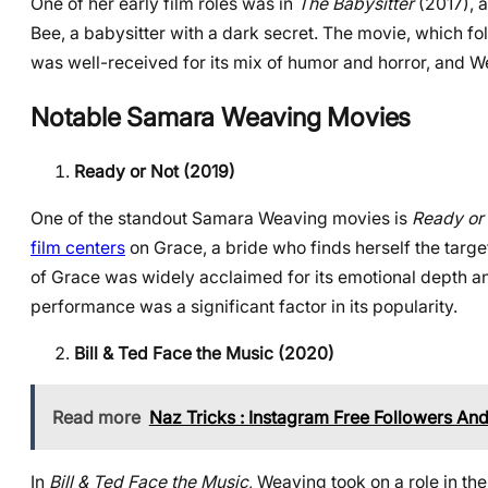
One of her early film roles was in
The Babysitter
(2017), a
Bee, a babysitter with a dark secret. The movie, which fol
was well-received for its mix of humor and horror, and 
Notable Samara Weaving Movies
Ready or Not (2019)
One of the standout Samara Weaving movies is
Ready or
film centers
on Grace, a bride who finds herself the targe
of Grace was widely acclaimed for its emotional depth an
performance was a significant factor in its popularity.
Bill & Ted Face the Music (2020)
Read more
Naz Tricks : Instagram Free Followers And
In
Bill & Ted Face the Music
, Weaving took on a role in the