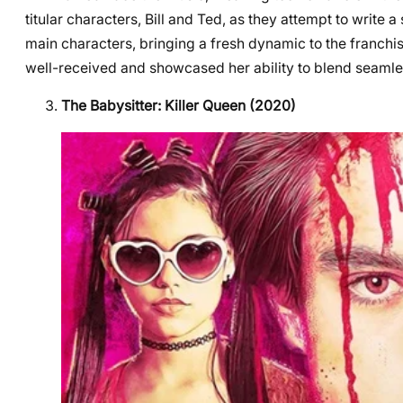
titular characters, Bill and Ted, as they attempt to write
main characters, bringing a fresh dynamic to the franchi
well-received and showcased her ability to blend seamles
The Babysitter: Killer Queen (2020)