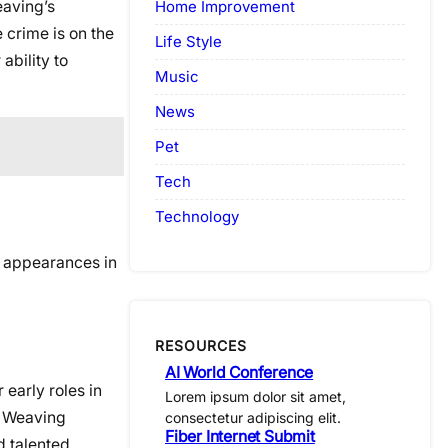
eaving’s
Home Improvement
 crime is on the
Life Style
ability to
Music
News
Pet
Tech
Technology
e appearances in
RESOURCES
AI World Conference
early roles in
Lorem ipsum dolor sit amet,
a Weaving
consectetur adipiscing elit.
Fiber Internet Submit
d talented