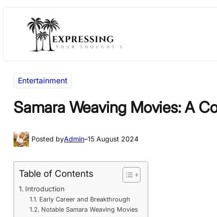
Skip
Skip
to
to
content
content
Entertainment
Samara Weaving Movies: A Co
Posted by
Admin
–
15 August 2024
Table of Contents
Introduction
Early Career and Breakthrough
Notable Samara Weaving Movies