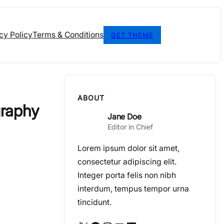
cy Policy
Terms & Conditions
GET THEME
ABOUT
graphy
Jane Doe
Editor in Chief
Lorem ipsum dolor sit amet,
consectetur adipiscing elit.
Integer porta felis non nibh
interdum, tempus tempor urna
tincidunt.