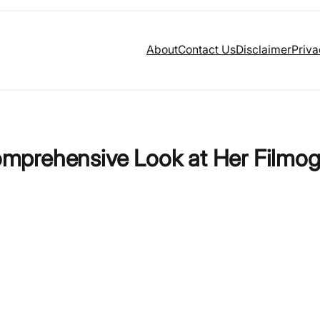
About
Contact Us
Disclaimer
Priva
mprehensive Look at Her Filmo