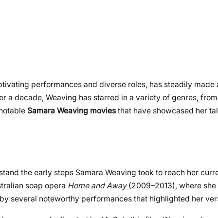
tivating performances and diverse roles, has steadily made 
er a decade, Weaving has starred in a variety of genres, from
 notable
Samara Weaving movies
that have showcased her ta
erstand the early steps Samara Weaving took to reach her curre
stralian soap opera
Home and Away
(2009–2013), where she 
 by several noteworthy performances that highlighted her versa