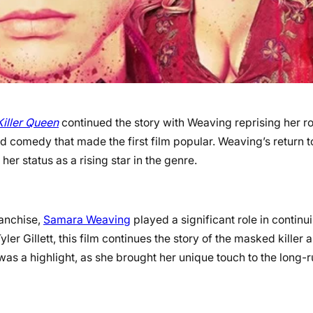
Killer Queen
continued the story with Weaving reprising her ro
d comedy that made the first film popular. Weaving’s return t
her status as a rising star in the genre.
franchise,
Samara Weaving
played a significant role in continu
ler Gillett, this film continues the story of the masked killer 
was a highlight, as she brought her unique touch to the long-r