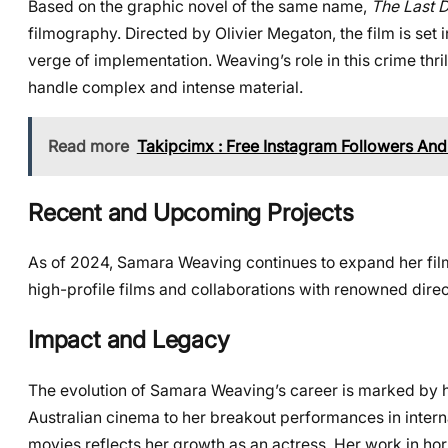
Based on the graphic novel of the same name,
The Last 
filmography. Directed by Olivier Megaton, the film is set
verge of implementation. Weaving’s role in this crime thril
handle complex and intense material.
Read more
Takipcimx : Free Instagram Followers And
Recent and Upcoming Projects
As of 2024, Samara Weaving continues to expand her film
high-profile films and collaborations with renowned direct
Impact and Legacy
The evolution of Samara Weaving’s career is marked by her
Australian cinema to her breakout performances in inter
movies reflects her growth as an actress. Her work in ho