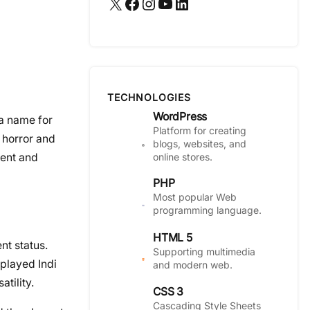
X
Facebook
Instagram
YouTube
LinkedIn
TECHNOLOGIES
WordPress
a name for
Platform for creating
 horror and
blogs, websites, and
online stores.
lent and
PHP
Most popular Web
programming language.
HTML 5
nt status.
Supporting multimedia
played Indi
and modern web.
tility.
CSS 3
Cascading Style Sheets