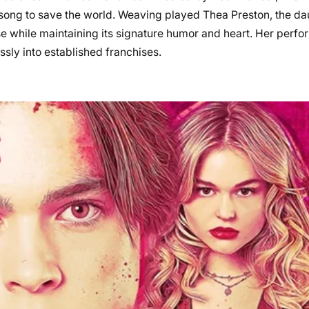
 a song to save the world. Weaving played Thea Preston, the da
se while maintaining its signature humor and heart. Her per
sly into established franchises.