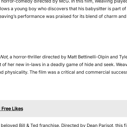
 horror-comedy directed by McG. In this film, Weaving playe
lows a young boy who discovers that his babysitter is part of 
Weaving’s performance was praised for its blend of charm an
 Not
, a horror-thriller directed by Matt Bettinelli-Olpin and Tyle
t of her new in-laws in a deadly game of hide and seek. Weav
d physicality. The film was a critical and commercial succes
 Free Likes
 beloved Bill & Ted franchise. Directed by Dean Parisot, this f