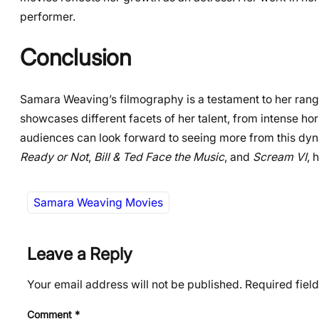
performer.
Conclusion
Samara Weaving’s filmography is a testament to her rang
showcases different facets of her talent, from intense hor
audiences can look forward to seeing more from this dynam
Ready or Not
,
Bill & Ted Face the Music
, and
Scream VI
, 
Samara Weaving Movies
Leave a Reply
Your email address will not be published.
Required fiel
Comment
*