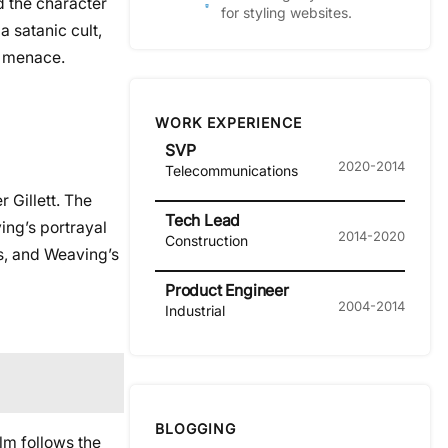
d the character
for styling websites.
a satanic cult,
d menace.
WORK EXPERIENCE
SVP
2020-2014
Telecommunications
r Gillett. The
Tech Lead
ing’s portrayal
2014-2020
Construction
s, and Weaving’s
Product Engineer
2004-2014
Industrial
BLOGGING
ilm follows the