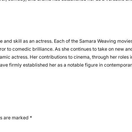
e and skill as an actress. Each of the Samara Weaving movie
ror to comedic brilliance. As she continues to take on new and
ic actress. Her contributions to cinema, through her roles in
have firmly established her as a notable figure in contemporar
ds are marked
*