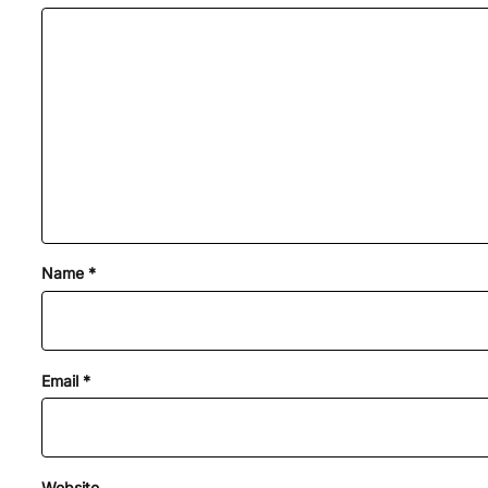
Name
*
Email
*
Website