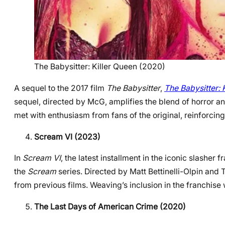
The Babysitter: Killer Queen (2020)
A sequel to the 2017 film
The Babysitter
,
The Babysitter: 
sequel, directed by McG, amplifies the blend of horror an
met with enthusiasm from fans of the original, reinforcing 
Scream VI (2023)
In
Scream VI
, the latest installment in the iconic slasher 
the
Scream
series. Directed by Matt Bettinelli-Olpin and Ty
from previous films. Weaving’s inclusion in the franchise 
The Last Days of American Crime (2020)