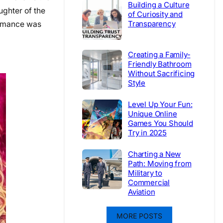
Building a Culture
ughter of the
of Curiosity and
Transparency
formance was
Creating a Family-
Friendly Bathroom
Without Sacrificing
Style
Level Up Your Fun:
Unique Online
Games You Should
Try in 2025
Charting a New
Path: Moving from
Military to
Commercial
Aviation
MORE POSTS