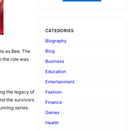
CATEGORIES
Biography
Blog
le as Bee. The
o the role was
Business
Education
Entertainment
Fashion
ing the legacy of
and the survivors
Finance
unning series.
Games
Health