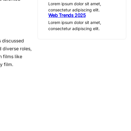
Lorem ipsum dolor sit amet,
consectetur adipiscing elit.
Web Trends 2025
Lorem ipsum dolor sit amet,
consectetur adipiscing elit.
s discussed
 diverse roles,
 films like
y film.