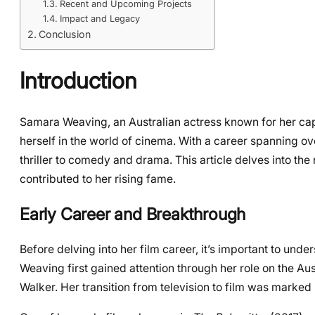
Recent and Upcoming Projects
Impact and Legacy
Conclusion
Introduction
Samara Weaving, an Australian actress known for her cap
herself in the world of cinema. With a career spanning ov
thriller to comedy and drama. This article delves into the
contributed to her rising fame.
Early Career and Breakthrough
Before delving into her film career, it’s important to und
Weaving first gained attention through her role on the Au
Walker. Her transition from television to film was marked