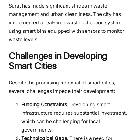
Surat has made significant strides in waste
management and urban cleanliness. The city has
implemented a real-time waste collection system
using smart bins equipped with sensors to monitor
waste levels.
Challenges in Developing
Smart Cities
Despite the promising potential of smart cities,
several challenges impede their development:
Funding Constraints
: Developing smart
infrastructure requires substantial investment,
which can be challenging for local
governments.
Technological Gaps
: There is a need for