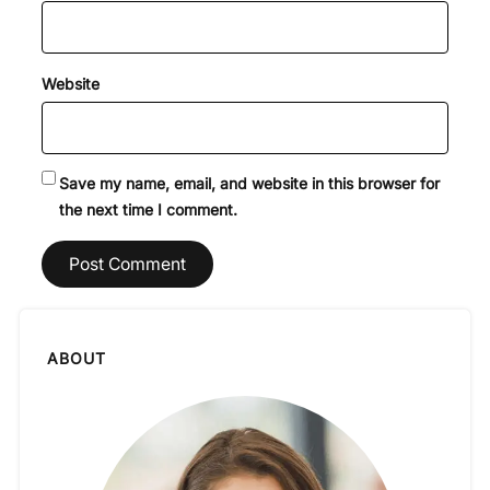
Website
Save my name, email, and website in this browser for
the next time I comment.
ABOUT