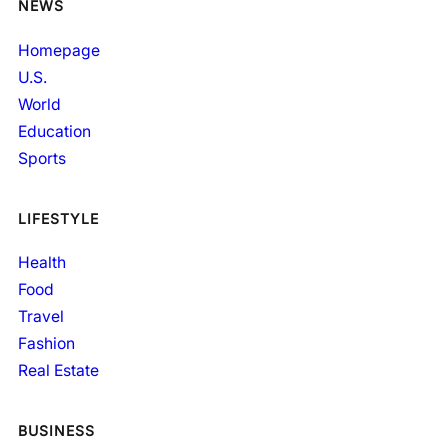
NEWS
Homepage
U.S.
World
Education
Sports
LIFESTYLE
Health
Food
Travel
Fashion
Real Estate
BUSINESS