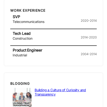
WORK EXPERIENCE
SVP
2020-2014
Telecommunications
Tech Lead
2014-2020
Construction
Product Engineer
2004-2014
Industrial
BLOGGING
Building a Culture of Curiosity and
Transparency