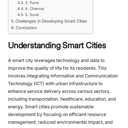
3. Pune
4. Chennai
5. Surat
Challenges in Developing Smart Cities
Conclusion
Understanding Smart Cities
A smart city leverages technology and data to
improve the quality of life for its residents. This
involves integrating Information and Communication
Technology (ICT) with urban infrastructure to
enhance service delivery across various sectors,
including transportation, healthcare, education, and
energy. Smart cities promote sustainable
development by focusing on efficient resource
management, reduced environmental impact, and