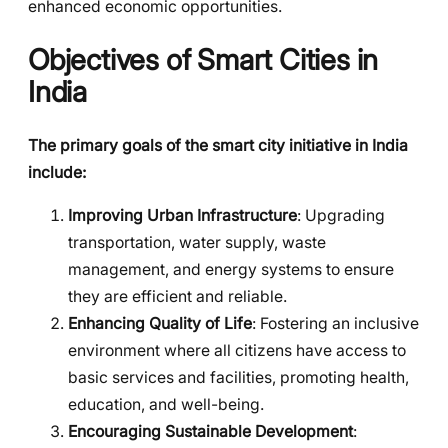
enhanced economic opportunities.
Objectives of Smart Cities in
India
The primary goals of the smart city initiative in India
include:
Improving Urban Infrastructure
: Upgrading
transportation, water supply, waste
management, and energy systems to ensure
they are efficient and reliable.
Enhancing Quality of Life
: Fostering an inclusive
environment where all citizens have access to
basic services and facilities, promoting health,
education, and well-being.
Encouraging Sustainable Development
: