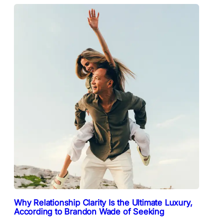
Why Relationship Clarity Is the Ultimate Luxury,
According to Brandon Wade of Seeking