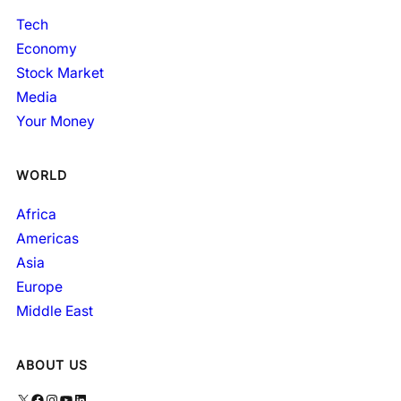
Tech
Economy
Stock Market
Media
Your Money
WORLD
Africa
Americas
Asia
Europe
Middle East
ABOUT US
X
Facebook
Instagram
YouTube
LinkedIn