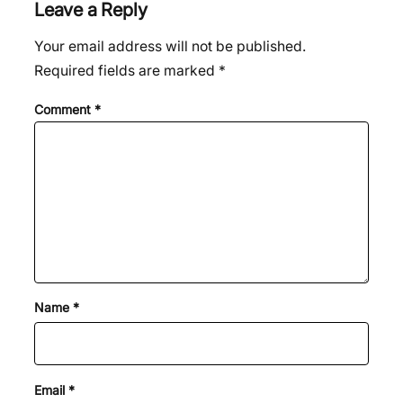
Leave a Reply
Your email address will not be published.
Required fields are marked
*
Comment
*
Name
*
Email
*