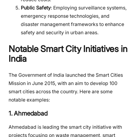
Public Safety
: Employing surveillance systems,
emergency response technologies, and
disaster management frameworks to enhance
safety and security in urban areas.
Notable Smart City Initiatives in
India
The Government of India launched the Smart Cities
Mission in June 2015, with an aim to develop 100
smart cities across the country. Here are some
notable examples:
1.
Ahmedabad
Ahmedabad is leading the smart city initiative with
projects focusing on waste management, smart