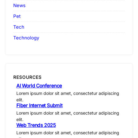
News
Pet
Tech
Technology
RESOURCES
AI World Conference
Lorem ipsum dolor sit amet, consectetur adipiscing
elit.
Fiber Internet Submit
Lorem ipsum dolor sit amet, consectetur adipiscing
elit.
Web Trends 2025
Lorem ipsum dolor sit amet, consectetur adipiscing