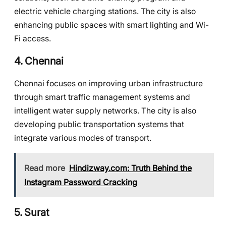
electric vehicle charging stations. The city is also
enhancing public spaces with smart lighting and Wi-
Fi access.
4.
Chennai
Chennai focuses on improving urban infrastructure
through smart traffic management systems and
intelligent water supply networks. The city is also
developing public transportation systems that
integrate various modes of transport.
Read more
Hindizway.com: Truth Behind the
Instagram Password Cracking
5.
Surat