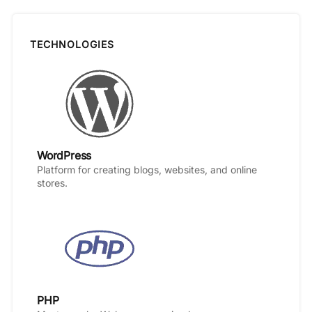
TECHNOLOGIES
WordPress
Platform for creating blogs, websites, and online
stores.
PHP