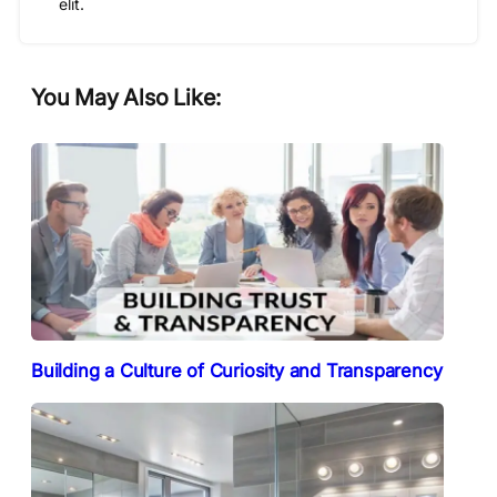
elit.
You May Also Like:
Building a Culture of Curiosity and Transparency