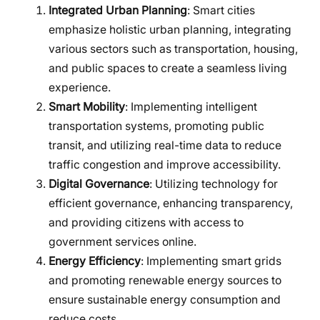
Integrated Urban Planning
: Smart cities
emphasize holistic urban planning, integrating
various sectors such as transportation, housing,
and public spaces to create a seamless living
experience.
Smart Mobility
: Implementing intelligent
transportation systems, promoting public
transit, and utilizing real-time data to reduce
traffic congestion and improve accessibility.
Digital Governance
: Utilizing technology for
efficient governance, enhancing transparency,
and providing citizens with access to
government services online.
Energy Efficiency
: Implementing smart grids
and promoting renewable energy sources to
ensure sustainable energy consumption and
reduce costs.