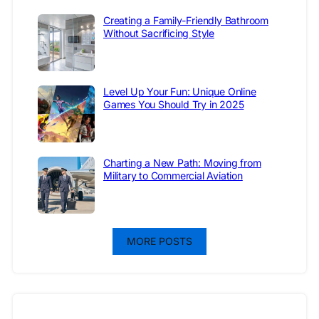
Creating a Family-Friendly Bathroom
Without Sacrificing Style
Level Up Your Fun: Unique Online
Games You Should Try in 2025
Charting a New Path: Moving from
Military to Commercial Aviation
MORE POSTS