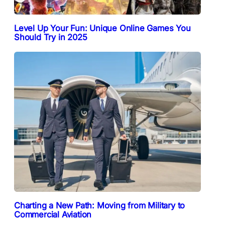
Level Up Your Fun: Unique Online Games You
Should Try in 2025
Charting a New Path: Moving from Military to
Commercial Aviation