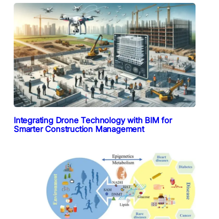
Integrating Drone Technology with BIM for
Smarter Construction Management