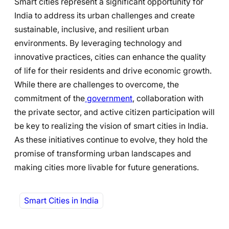
Smart cities represent a significant opportunity for
India to address its urban challenges and create
sustainable, inclusive, and resilient urban
environments. By leveraging technology and
innovative practices, cities can enhance the quality
of life for their residents and drive economic growth.
While there are challenges to overcome, the
commitment of the
government
, collaboration with
the private sector, and active citizen participation will
be key to realizing the vision of smart cities in India.
As these initiatives continue to evolve, they hold the
promise of transforming urban landscapes and
making cities more livable for future generations.
Smart Cities in India