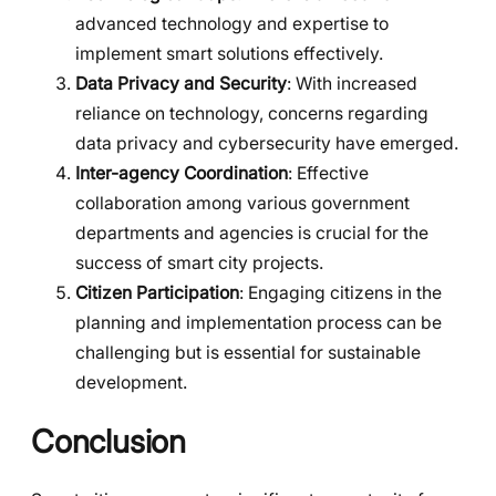
advanced technology and expertise to
implement smart solutions effectively.
Data Privacy and Security
: With increased
reliance on technology, concerns regarding
data privacy and cybersecurity have emerged.
Inter-agency Coordination
: Effective
collaboration among various government
departments and agencies is crucial for the
success of smart city projects.
Citizen Participation
: Engaging citizens in the
planning and implementation process can be
challenging but is essential for sustainable
development.
Conclusion