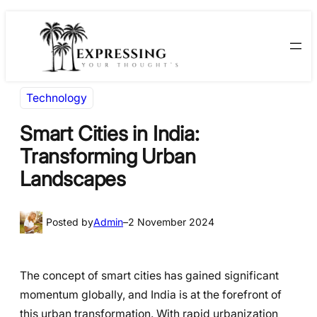
Skip
Skip
to
to
content
content
Technology
Smart Cities in India:
Transforming Urban
Landscapes
Posted by
Admin
–
2 November 2024
The concept of smart cities has gained significant
momentum globally, and India is at the forefront of
this urban transformation. With rapid urbanization