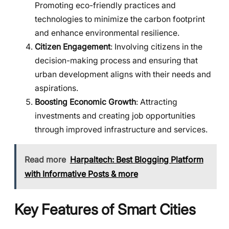
Promoting eco-friendly practices and
technologies to minimize the carbon footprint
and enhance environmental resilience.
Citizen Engagement
: Involving citizens in the
decision-making process and ensuring that
urban development aligns with their needs and
aspirations.
Boosting Economic Growth
: Attracting
investments and creating job opportunities
through improved infrastructure and services.
Read more
Harpaltech: Best Blogging Platform
with Informative Posts & more
Key Features of Smart Cities