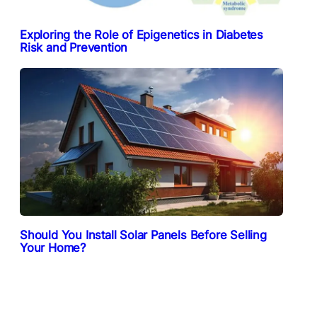
Exploring the Role of Epigenetics in Diabetes
Risk and Prevention
Should You Install Solar Panels Before Selling
Your Home?