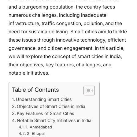
and a burgeoning population, the country faces
numerous challenges, including inadequate
infrastructure, traffic congestion, pollution, and the
need for sustainable living. Smart cities aim to tackle
these issues through innovative technology, efficient
governance, and citizen engagement. In this article,
we will explore the concept of smart cities in India,
their objectives, key features, challenges, and
notable initiatives.
Table of Contents
Understanding Smart Cities
Objectives of Smart Cities in India
Key Features of Smart Cities
Notable Smart City Initiatives in India
1. Ahmedabad
2. Bhopal