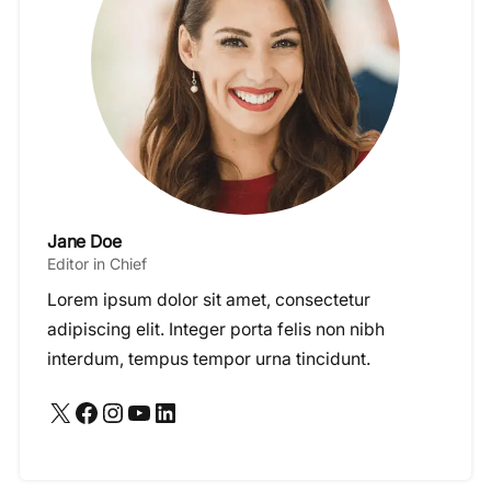
Jane Doe
Editor in Chief
Lorem ipsum dolor sit amet, consectetur
adipiscing elit. Integer porta felis non nibh
interdum, tempus tempor urna tincidunt.
X
Facebook
Instagram
YouTube
LinkedIn