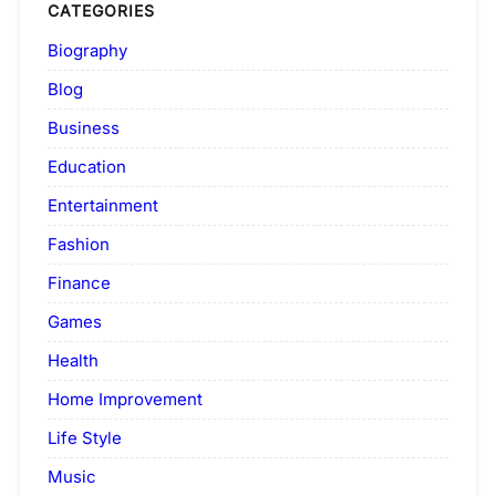
CATEGORIES
Biography
Blog
Business
Education
Entertainment
Fashion
Finance
Games
Health
Home Improvement
Life Style
Music