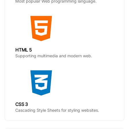
Most popular Web programming language.
HTML 5
Supporting multimedia and modern web.
CSS 3
Cascading Style Sheets for styling websites.