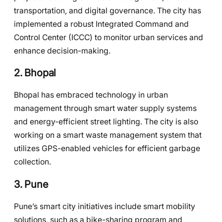
transportation, and digital governance. The city has
implemented a robust Integrated Command and
Control Center (ICCC) to monitor urban services and
enhance decision-making.
2.
Bhopal
Bhopal has embraced technology in urban
management through smart water supply systems
and energy-efficient street lighting. The city is also
working on a smart waste management system that
utilizes GPS-enabled vehicles for efficient garbage
collection.
3.
Pune
Pune’s smart city initiatives include smart mobility
solutions, such as a bike-sharing program and