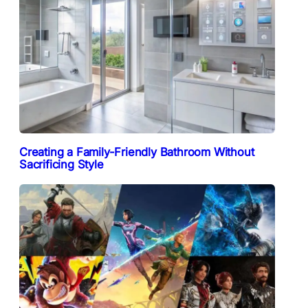
Creating a Family-Friendly Bathroom Without
Sacrificing Style