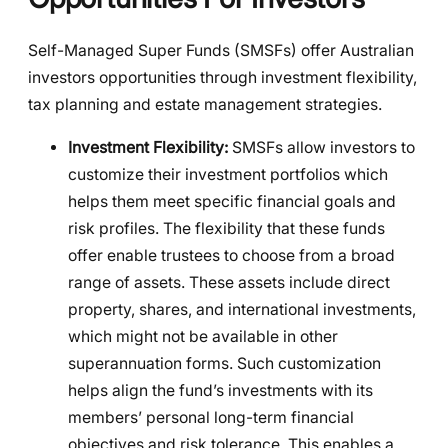
Self-Managed Super Funds (SMSFs) offer Australian
investors opportunities through investment flexibility,
tax planning and estate management strategies.
Investment Flexibility:
SMSFs allow investors to
customize their investment portfolios which
helps them meet specific financial goals and
risk profiles. The flexibility that these funds
offer enable trustees to choose from a broad
range of assets. These assets include direct
property, shares, and international investments,
which might not be available in other
superannuation forms. Such customization
helps align the fund’s investments with its
members’ personal long-term financial
objectives and risk tolerance. This enables a