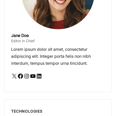
Jane Doe
Editor in Chief
Lorem ipsum dolor sit amet, consectetur
adipiscing elit. Integer porta felis non nibh
interdum, tempus tempor urna tincidunt.
X
Facebook
Instagram
YouTube
LinkedIn
TECHNOLOGIES