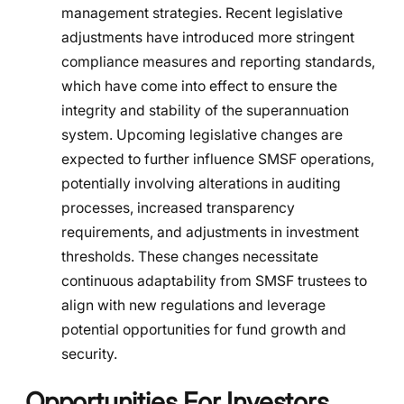
management strategies. Recent legislative
adjustments have introduced more stringent
compliance measures and reporting standards,
which have come into effect to ensure the
integrity and stability of the superannuation
system. Upcoming legislative changes are
expected to further influence SMSF operations,
potentially involving alterations in auditing
processes, increased transparency
requirements, and adjustments in investment
thresholds. These changes necessitate
continuous adaptability from SMSF trustees to
align with new regulations and leverage
potential opportunities for fund growth and
security.
Opportunities For Investors