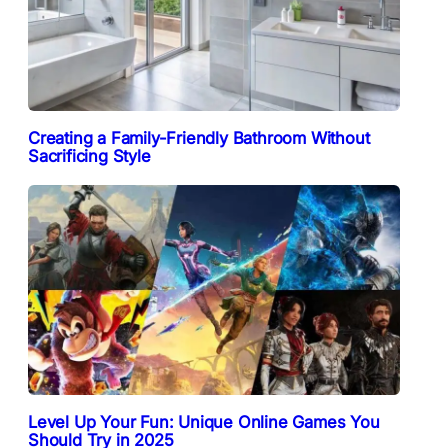
Creating a Family-Friendly Bathroom Without
Sacrificing Style
Level Up Your Fun: Unique Online Games You
Should Try in 2025