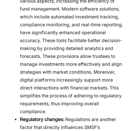
various aspects, increasing the efficiency of
fund management. Modern software solutions,
which include automated investment tracking,
compliance monitoring, and real-time reporting,
have significantly enhanced operational
accuracy. These tools facilitate better decision-
making by providing detailed analytics and
forecasts. These provisions allow trustees to
manage investments more effectively and align
strategies with market conditions. Moreover,
digital platforms increasingly support more
direct interactions with financial markets. This
simplifies the process of adhering to regulatory
requirements, thus improving overall
compliance.
Regulatory changes:
Regulations are another
factor that directly influences SMSF’s