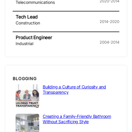
2020-2014
Telecommunications
Tech Lead
2014-2020
Construction
Product Engineer
2004-2014
Industrial
BLOGGING
Building a Culture of Curiosity and
Transparency
Creating a Family-Friendly Bathroom
Without Sacrificing Style