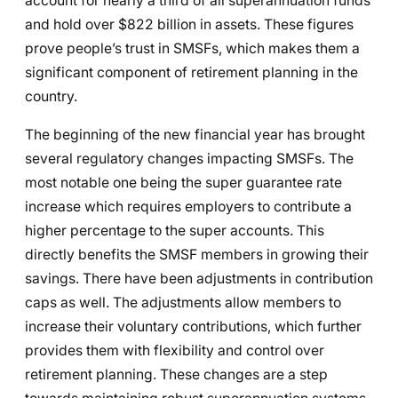
account for nearly a third of all superannuation funds
and hold over $822 billion in assets. These figures
prove people’s trust in SMSFs, which makes them a
significant component of retirement planning in the
country.
The beginning of the new financial year has brought
several regulatory changes impacting SMSFs. The
most notable one being the super guarantee rate
increase which requires employers to contribute a
higher percentage to the super accounts. This
directly benefits the SMSF members in growing their
savings. There have been adjustments in contribution
caps as well. The adjustments allow members to
increase their voluntary contributions, which further
provides them with flexibility and control over
retirement planning. These changes are a step