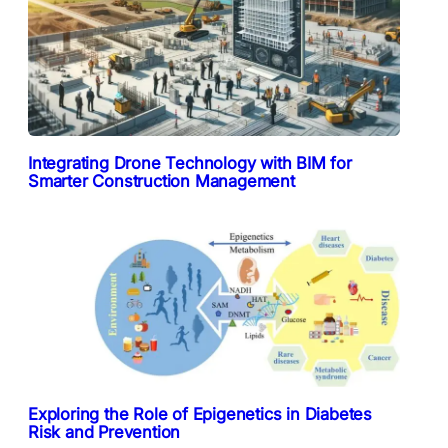
Integrating Drone Technology with BIM for
Smarter Construction Management
Exploring the Role of Epigenetics in Diabetes
Risk and Prevention