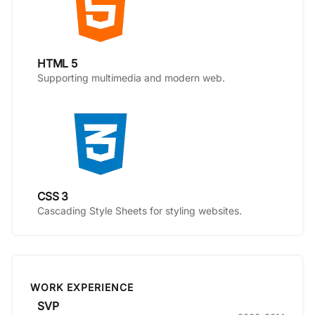
HTML 5
Supporting multimedia and modern web.
CSS 3
Cascading Style Sheets for styling websites.
WORK EXPERIENCE
SVP