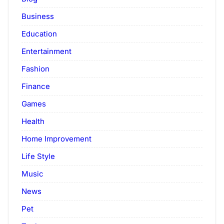
Business
Education
Entertainment
Fashion
Finance
Games
Health
Home Improvement
Life Style
Music
News
Pet