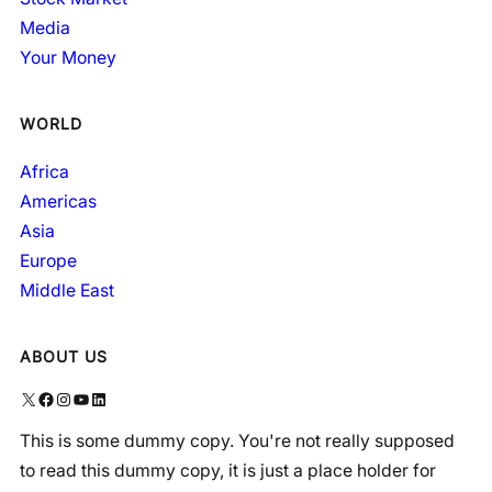
Media
Your Money
WORLD
Africa
Americas
Asia
Europe
Middle East
ABOUT US
X
Facebook
Instagram
YouTube
LinkedIn
This is some dummy copy. You're not really supposed
to read this dummy copy, it is just a place holder for