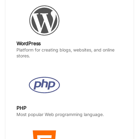
WordPress
Platform for creating blogs, websites, and online
stores.
PHP
Most popular Web programming language.