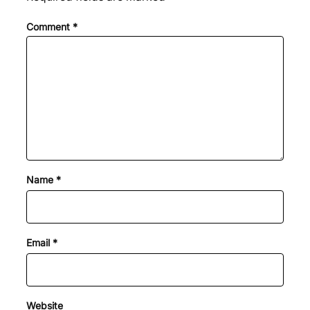
Comment
*
Name
*
Email
*
Website