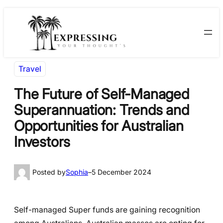
Skip
Skip
to
to
content
content
Travel
The Future of Self-Managed
Superannuation: Trends and
Opportunities for Australian
Investors
Posted by
Sophia
–
5 December 2024
Self-managed Super funds are gaining recognition