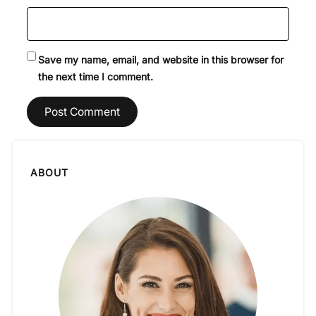
Save my name, email, and website in this browser for
the next time I comment.
ABOUT