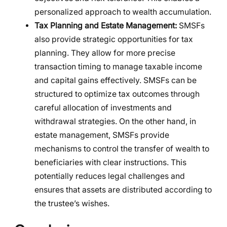
personalized approach to wealth accumulation.
Tax Planning and Estate Management:
SMSFs
also provide strategic opportunities for tax
planning. They allow for more precise
transaction timing to manage taxable income
and capital gains effectively. SMSFs can be
structured to optimize tax outcomes through
careful allocation of investments and
withdrawal strategies. On the other hand, in
estate management, SMSFs provide
mechanisms to control the transfer of wealth to
beneficiaries with clear instructions. This
potentially reduces legal challenges and
ensures that assets are distributed according to
the trustee’s wishes.