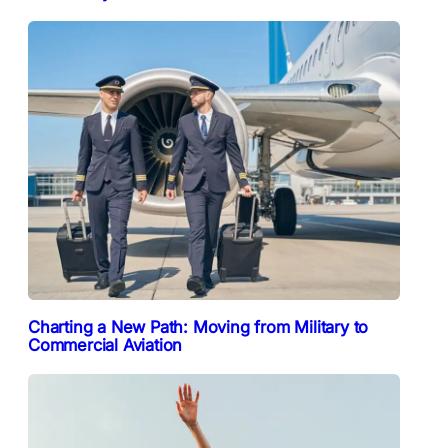
Charting a New Path: Moving from Military to
Commercial Aviation