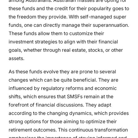
among Australians. Australian masses are opting for
these funds and the credit for their popularity goes to
the freedom they provide. With self-managed super
funds, one can directly manage their superannuation.
These funds allow them to customize their
investment strategies to align with their financial
goals, whether through real estate, stocks, or other
assets.
As these funds evolve they are prone to several
changes which can be quite beneficial. They are
influenced by regulatory reforms and economic
shifts, which ensures that SMSFs remain at the
forefront of financial discussions. They adapt
according to the changing dynamics, which provides
strong options for those aiming to optimize their
retirement outcomes. This continuous transformation