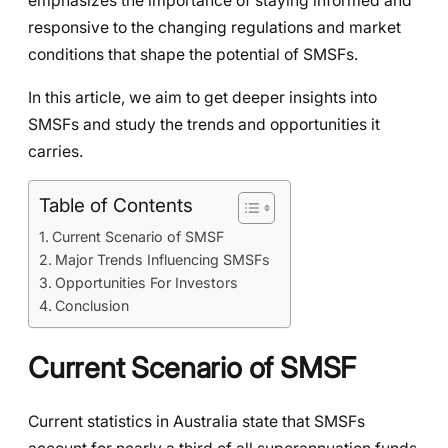
emphasizes the importance of staying informed and
responsive to the changing regulations and market
conditions that shape the potential of SMSFs.
In this article, we aim to get deeper insights into
SMSFs and study the trends and opportunities it
carries.
Table of Contents
Current Scenario of SMSF
Major Trends Influencing SMSFs
Opportunities For Investors
Conclusion
Current Scenario of SMSF
Current statistics in Australia state that SMSFs