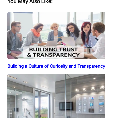
You May Also Like:
Building a Culture of Curiosity and Transparency