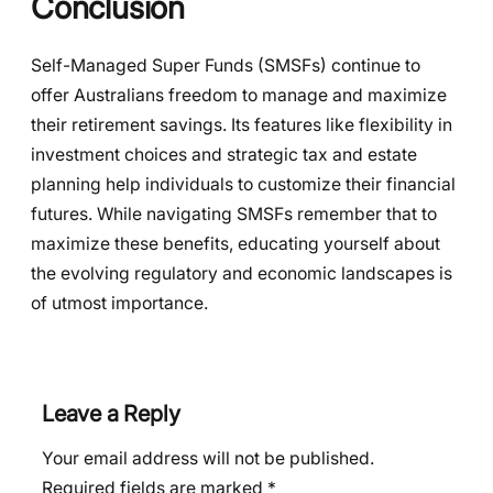
Conclusion
Self-Managed Super Funds (SMSFs) continue to
offer Australians freedom to manage and maximize
their retirement savings. Its features like flexibility in
investment choices and strategic tax and estate
planning help individuals to customize their financial
futures. While navigating SMSFs remember that to
maximize these benefits, educating yourself about
the evolving regulatory and economic landscapes is
of utmost importance.
Leave a Reply
Your email address will not be published.
Required fields are marked
*