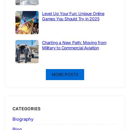
Level Up Your Fun: Unique Online
Games You Should Try in 2025
Charting a New Path: Moving from
Military to Commercial Aviation
MORE POSTS
CATEGORIES
Biography
Blog