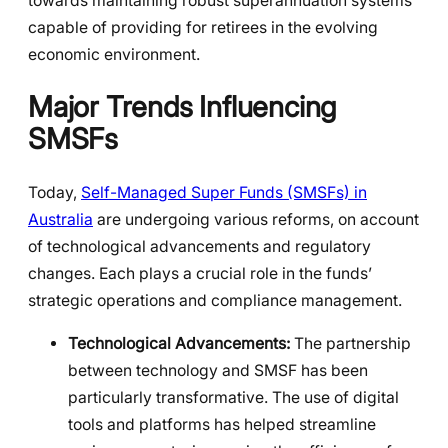
towards maintaining robust superannuation systems
capable of providing for retirees in the evolving
economic environment.
Major Trends Influencing
SMSFs
Today,
Self-Managed Super Funds (SMSFs) in
Australia
are undergoing various reforms, on account
of technological advancements and regulatory
changes. Each plays a crucial role in the funds’
strategic operations and compliance management.
Technological Advancements:
The partnership
between technology and SMSF has been
particularly transformative. The use of digital
tools and platforms has helped streamline