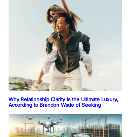
Why Relationship Clarity Is the Ultimate Luxury,
According to Brandon Wade of Seeking