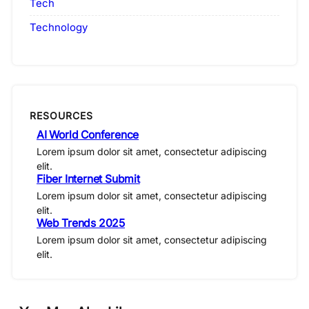
Tech
Technology
RESOURCES
AI World Conference
Lorem ipsum dolor sit amet, consectetur adipiscing
elit.
Fiber Internet Submit
Lorem ipsum dolor sit amet, consectetur adipiscing
elit.
Web Trends 2025
Lorem ipsum dolor sit amet, consectetur adipiscing
elit.