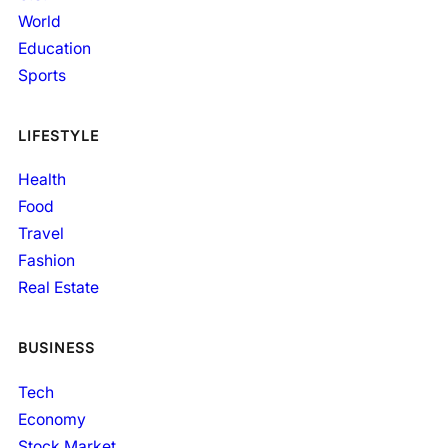
World
Education
Sports
LIFESTYLE
Health
Food
Travel
Fashion
Real Estate
BUSINESS
Tech
Economy
Stock Market