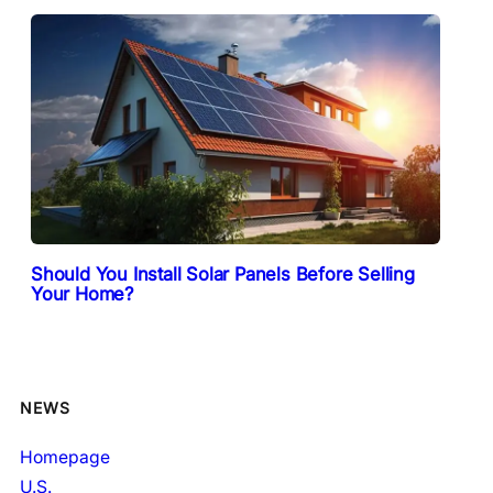
Should You Install Solar Panels Before Selling
Your Home?
NEWS
Homepage
U.S.