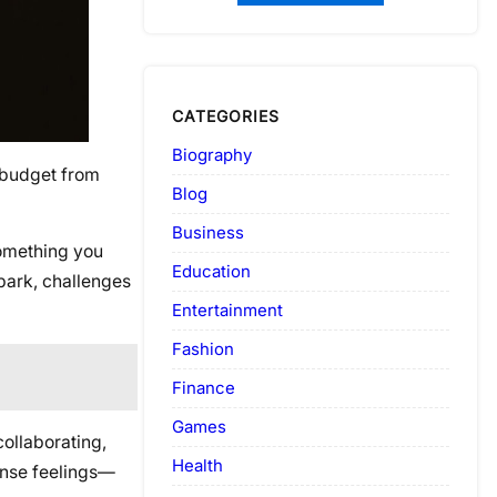
CATEGORIES
Biography
d budget from
Blog
Business
something you
Education
spark, challenges
Entertainment
Fashion
Finance
Games
collaborating,
Health
sense feelings—