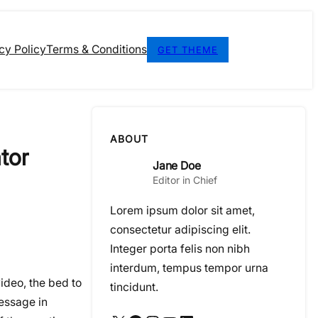
cy Policy
Terms & Conditions
GET THEME
ABOUT
tor
Jane Doe
Editor in Chief
Lorem ipsum dolor sit amet,
consectetur adipiscing elit.
Integer porta felis non nibh
interdum, tempus tempor urna
ideo, the bed to
tincidunt.
message in