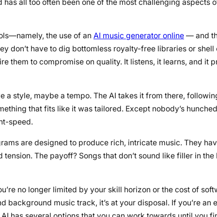
 has all too often been one of the most challenging aspects o
tools—namely, the use of an
AI music generator online
— and th
don’t have to dig bottomless royalty-free libraries or shell 
 them to compromise on quality. It listens, it learns, and it 
ave a style, maybe a tempo. The AI takes it from there, followin
ething that fits like it was tailored. Except nobody’s hunche
ght-speed.
rograms are designed to produce rich, intricate music. They h
ension. The payoff? Songs that don’t sound like filler in th
re no longer limited by your skill horizon or the cost of softw
 background music track, it’s at your disposal. If you’re an 
I has several options that you can work towards until you fin