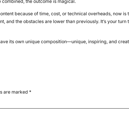
re combined, the outcome is magical.
ontent because of time, cost, or technical overheads, now is t
t, and the obstacles are lower than previously. It’s your turn 
 have its own unique composition—unique, inspiring, and crea
ds are marked
*