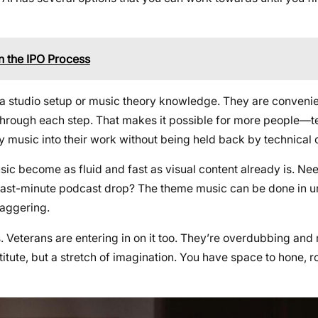
n the IPO Process
ed a studio setup or music theory knowledge. They are conven
u through each step. That makes it possible for more people—t
y music into their work without being held back by technical c
ic become as fluid and fast as visual content already is. Need
a last-minute podcast drop? The theme music can be done in u
taggering.
rs. Veterans are entering in on it too. They’re overdubbing and 
stitute, but a stretch of imagination. You have space to hone, 