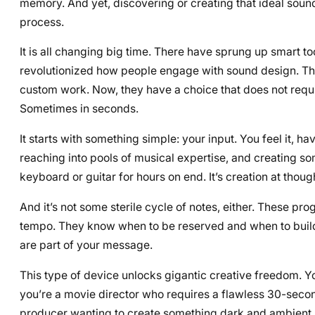
memory. And yet, discovering or creating that ideal sound
process.
It is all changing big time. There have sprung up smart 
revolutionized how people engage with sound design. They 
custom work. Now, they have a choice that does not require
Sometimes in seconds.
It starts with something simple: your input. You feel it, h
reaching into pools of musical expertise, and creating som
keyboard or guitar for hours on end. It’s creation at thou
And it’s not some sterile cycle of notes, either. These p
tempo. They know when to be reserved and when to build t
are part of your message.
This type of device unlocks gigantic creative freedom. You’
you’re a movie director who requires a flawless 30-second
producer wanting to create something dark and ambient, A