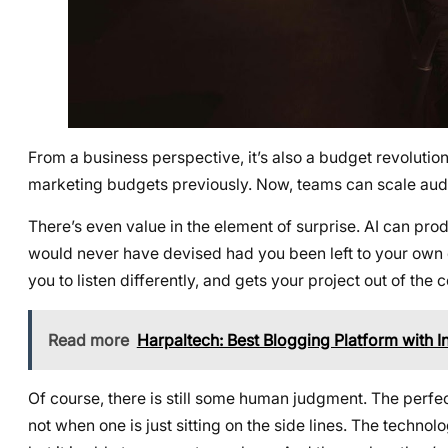
From a business perspective, it’s also a budget revoluti
marketing budgets previously. Now, teams can scale audio 
There’s even value in the element of surprise. AI can p
would never have devised had you been left to your own de
you to listen differently, and gets your project out of the 
Read more
Harpaltech: Best Blogging Platform with 
Of course, there is still some human judgment. The perfec
not when one is just sitting on the side lines. The techno