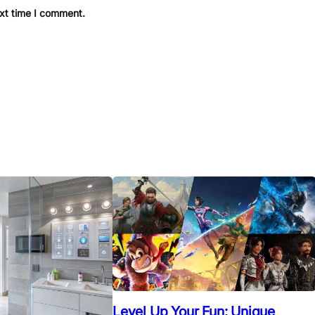
ext time I comment.
Level Up Your Fun: Unique