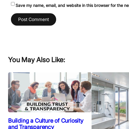
Save my name, email, and website in this browser for the n
You May Also Like:
Building a Culture of Curiosity
and Transparency