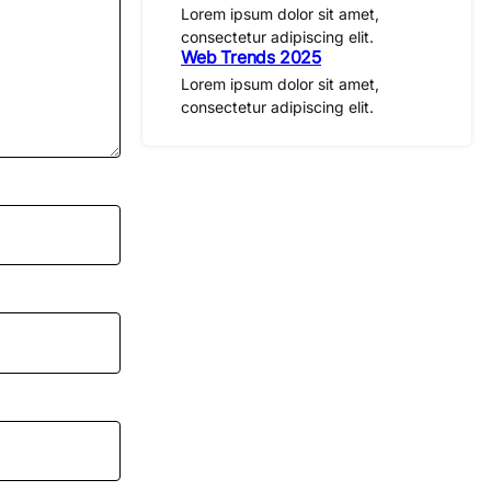
Lorem ipsum dolor sit amet,
consectetur adipiscing elit.
Web Trends 2025
Lorem ipsum dolor sit amet,
consectetur adipiscing elit.