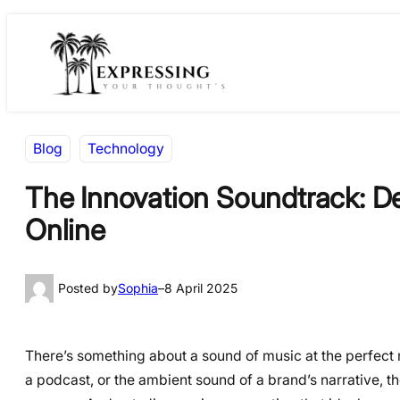
Skip
Skip
to
to
content
content
Blog
Technology
The Innovation Soundtrack: De
Online
Posted by
Sophia
–
8 April 2025
There’s something about a sound of music at the perfect m
a podcast, or the ambient sound of a brand’s narrative, 