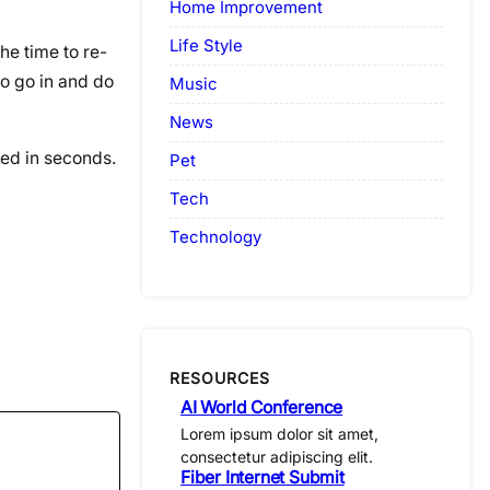
Home Improvement
Life Style
he time to re-
to go in and do
Music
News
ted in seconds.
Pet
Tech
Technology
RESOURCES
AI World Conference
Lorem ipsum dolor sit amet,
consectetur adipiscing elit.
Fiber Internet Submit