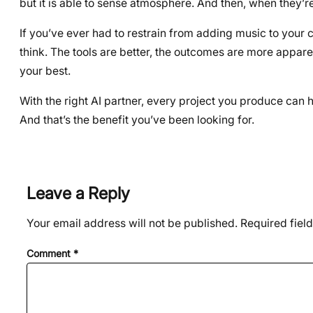
but it is able to sense atmosphere. And then, when they’
If you’ve ever had to restrain from adding music to your c
think. The tools are better, the outcomes are more apparen
your best.
With the right AI partner, every project you produce can
And that’s the benefit you’ve been looking for.
Leave a Reply
Your email address will not be published.
Required fiel
Comment
*