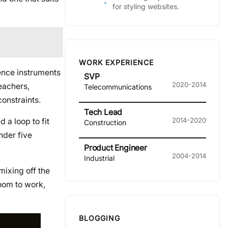
for styling websites.
WORK EXPERIENCE
ience instruments
SVP
2020-2014
eachers,
Telecommunications
onstraints.
Tech Lead
2014-2020
 a loop to fit
Construction
nder five
Product Engineer
2004-2014
Industrial
mixing off the
room to work,
BLOGGING