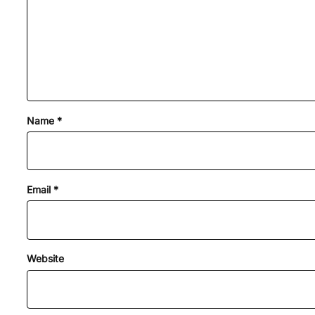
Name
*
Email
*
Website