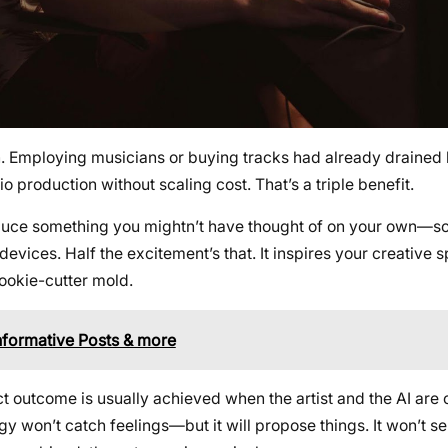
on. Employing musicians or buying tracks had already draine
production without scaling cost. That’s a triple benefit.
roduce something you mightn’t have thought of on your own—
vices. Half the excitement’s that. It inspires your creative 
cookie-cutter mold.
Informative Posts & more
t outcome is usually achieved when the artist and the AI are 
logy won’t catch feelings—but it will propose things. It won’t 