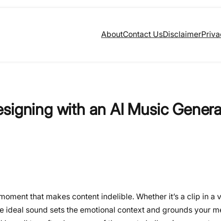
About
Contact Us
Disclaimer
Priva
signing with an AI Music Genera
oment that makes content indelible. Whether it’s a clip in a v
the ideal sound sets the emotional context and grounds your 