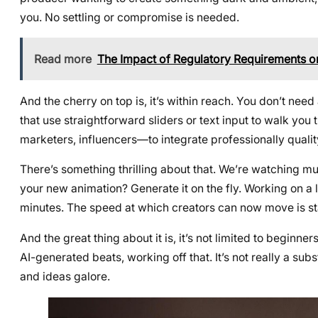
you. No settling or compromise is needed.
Read more
The Impact of Regulatory Requirements o
And the cherry on top is, it’s within reach. You don’t ne
that use straightforward sliders or text input to walk yo
marketers, influencers—to integrate professionally qualit
There’s something thrilling about that. We’re watching mus
your new animation? Generate it on the fly. Working on 
minutes. The speed at which creators can now move is s
And the great thing about it is, it’s not limited to beginne
AI-generated beats, working off that. It’s not really a sub
and ideas galore.