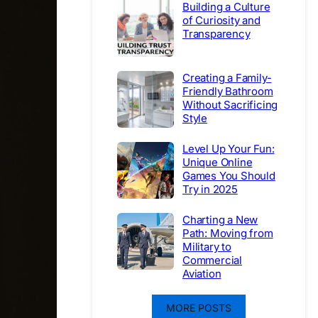
Building a Culture
of Curiosity and
Transparency
Creating a Family-
Friendly Bathroom
Without Sacrificing
Style
Level Up Your Fun:
Unique Online
Games You Should
Try in 2025
Charting a New
Path: Moving from
Military to
Commercial
Aviation
MORE POSTS