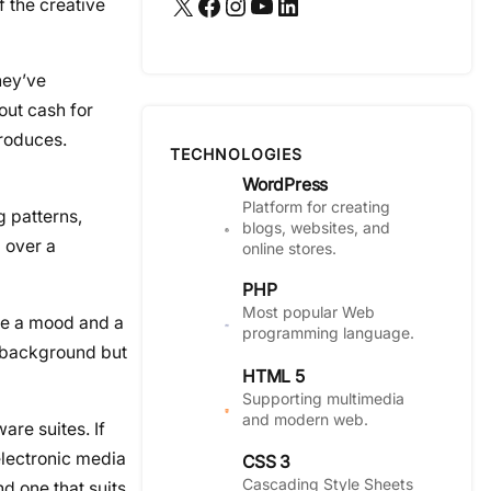
X
Facebook
Instagram
YouTube
LinkedIn
f the creative
ey’ve
out cash for
produces.
TECHNOLOGIES
WordPress
Platform for creating
g patterns,
blogs, websites, and
d over a
online stores.
PHP
Most popular Web
ave a mood and a
programming language.
e background but
HTML 5
Supporting multimedia
and modern web.
are suites. If
electronic media
CSS 3
Cascading Style Sheets
d one that suits