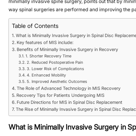
minimally invasive spine surgery, points out that by mini
way spinal surgeries are performed and improving the pa
Table of Contents
What is Minimally Invasive Surgery in Spinal Disc Replacem
Key features of MIS include:
Benefits of Minimally Invasive Surgery in Recovery
1. Shorter Recovery Time
2. Reduced Postoperative Pain
3. Lower Risk of Complications
4. Enhanced Mobility
5. Improved Aesthetic Outcomes
The Role of Advanced Technology in MIS Recovery
Recovery Tips for Patients Undergoing MIS
Future Directions for MIS in Spinal Disc Replacement
The Rise of Minimally Invasive Surgery in Spinal Disc Repl
What is Minimally Invasive Surgery in S