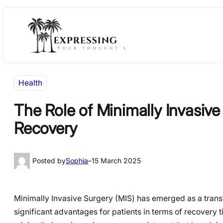
Skip
Skip
to
to
content
content
Health
The Role of Minimally Invasiv
Recovery
Posted by
Sophia
–
15 March 2025
Minimally Invasive Surgery (MIS) has emerged as a transf
significant advantages for patients in terms of recovery