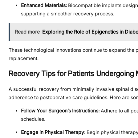
Enhanced Materials:
Biocompatible implants designed
supporting a smoother recovery process.
Read more
Exploring the Role of Epigenetics in Diab
These technological innovations continue to expand the pos
replacement.
Recovery Tips for Patients Undergoing
A successful recovery from minimally invasive spinal di
adherence to postoperative care guidelines. Here are som
Follow Your Surgeon’s Instructions:
Adhere to all pos
schedules.
Engage in Physical Therapy:
Begin physical therapy