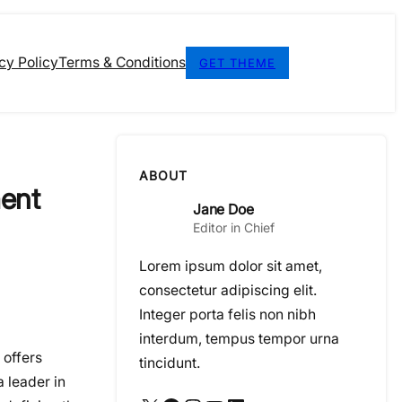
cy Policy
Terms & Conditions
GET THEME
ABOUT
ment
Jane Doe
Editor in Chief
Lorem ipsum dolor sit amet,
consectetur adipiscing elit.
Integer porta felis non nibh
interdum, tempus tempor urna
 offers
tincidunt.
 a leader in