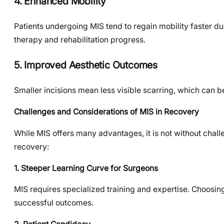
4. Enhanced Mobility
Patients undergoing MIS tend to regain mobility faster du
therapy and rehabilitation progress.
5. Improved Aesthetic Outcomes
Smaller incisions mean less visible scarring, which can b
Challenges and Considerations of MIS in Recovery
While MIS offers many advantages, it is not without chal
recovery:
1. Steeper Learning Curve for Surgeons
MIS requires specialized training and expertise. Choosin
successful outcomes.