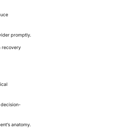
duce
vider promptly.
m recovery
ical
e decision-
ient’s anatomy.