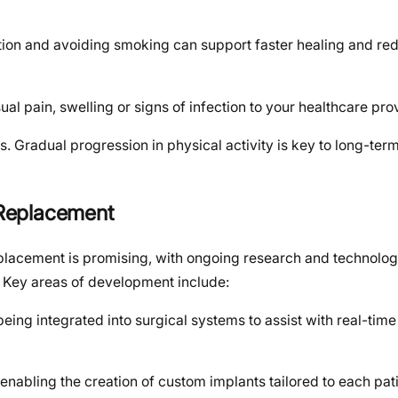
ation and avoiding smoking can support faster healing and re
al pain, swelling or signs of infection to your healthcare pro
es. Gradual progression in physical activity is key to long-ter
c Replacement
replacement is promising, with ongoing research and technolog
 Key areas of development include:
s being integrated into surgical systems to assist with real-tim
enabling the creation of custom implants tailored to each pat