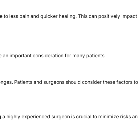
e to less pain and quicker healing. This can positively impact
e an important consideration for many patients.
lenges. Patients and surgeons should consider these factors t
g a highly experienced surgeon is crucial to minimize risks a