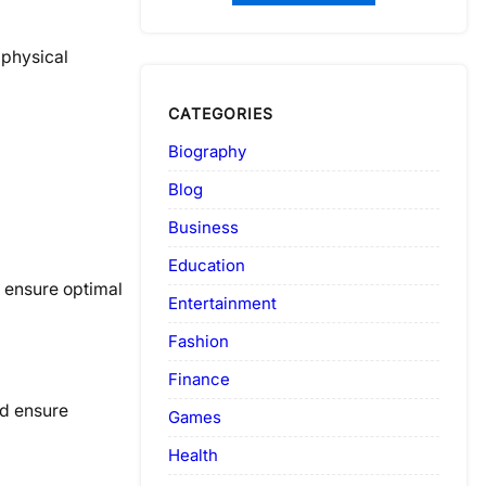
 physical
CATEGORIES
Biography
Blog
Business
Education
o ensure optimal
Entertainment
Fashion
Finance
nd ensure
Games
Health