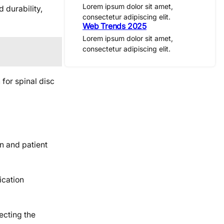
Lorem ipsum dolor sit amet,
 durability,
consectetur adipiscing elit.
Web Trends 2025
Lorem ipsum dolor sit amet,
consectetur adipiscing elit.
 for spinal disc
n and patient
ication
ecting the