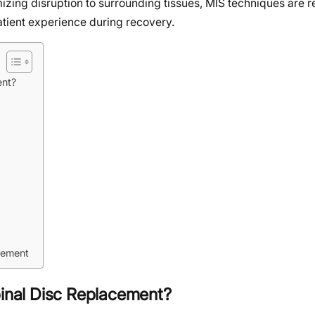
mizing disruption to surrounding tissues, MIS techniques are r
tient experience during recovery.
ent?
acement
pinal Disc Replacement?