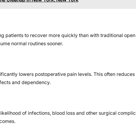
ng patients to recover more quickly than with traditional ope
esume normal routines sooner.
icantly lowers postoperative pain levels. This often reduces 
effects and dependency.
likelihood of infections, blood loss and other surgical complic
tcomes.