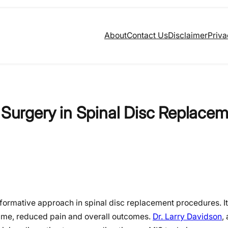
About
Contact Us
Disclaimer
Priva
e Surgery in Spinal Disc Replace
ormative approach in spinal disc replacement procedures. It
 time, reduced pain and overall outcomes.
Dr. Larry Davidson
,