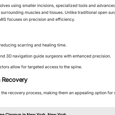
volves using smaller incisions, specialized tools and advanc
surrounding muscles and tissues. Unlike traditional open surg
 MIS focuses on precision and efficiency.
 reducing scarring and healing time.
and 3D navigation guide surgeons with enhanced precision.
ctors allow for targeted access to the spine.
in Recovery
t the recovery process, making them an appealing option for 
ne Cleanup in New York, New York