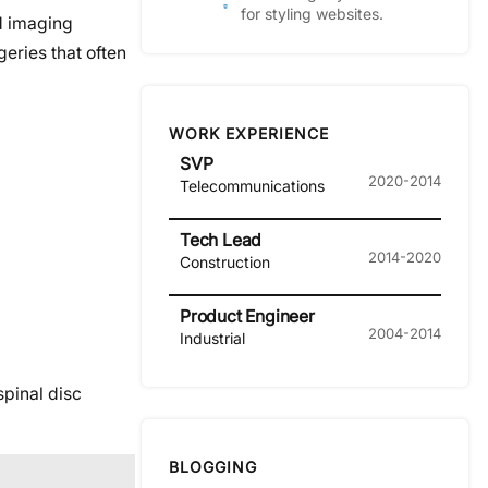
for styling websites.
ed imaging
eries that often
WORK EXPERIENCE
SVP
2020-2014
Telecommunications
Tech Lead
2014-2020
Construction
Product Engineer
2004-2014
Industrial
spinal disc
BLOGGING