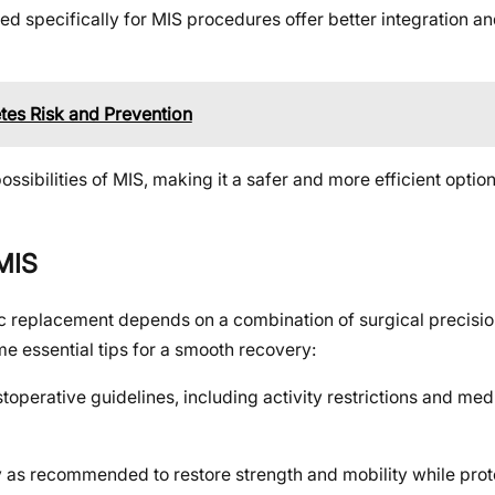
 specifically for MIS procedures offer better integration and
etes Risk and Prevention
sibilities of MIS, making it a safer and more efficient option
 MIS
sc replacement depends on a combination of surgical precisio
e essential tips for a smooth recovery:
toperative guidelines, including activity restrictions and med
 as recommended to restore strength and mobility while prot