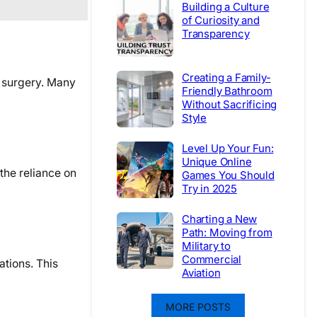
Building a Culture
of Curiosity and
Transparency
Creating a Family-
n surgery. Many
Friendly Bathroom
Without Sacrificing
Style
Level Up Your Fun:
Unique Online
the reliance on
Games You Should
Try in 2025
Charting a New
Path: Moving from
Military to
Commercial
ations. This
Aviation
MORE POSTS