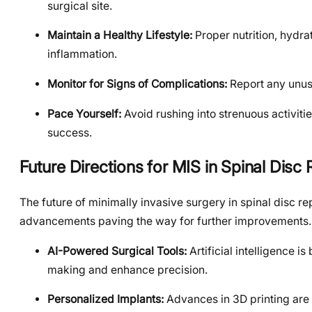
surgical site.
Maintain a Healthy Lifestyle:
Proper nutrition, hydr
inflammation.
Monitor for Signs of Complications:
Report any unusu
Pace Yourself:
Avoid rushing into strenuous activiti
success.
Future Directions for MIS in Spinal Dis
The future of minimally invasive surgery in spinal disc 
advancements paving the way for further improvements.
AI-Powered Surgical Tools:
Artificial intelligence i
making and enhance precision.
Personalized Implants:
Advances in 3D printing are 