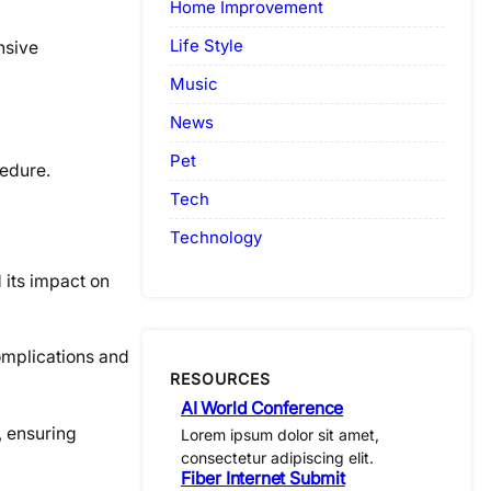
Home Improvement
Life Style
nsive
Music
News
Pet
cedure.
Tech
Technology
 its impact on
omplications and
RESOURCES
AI World Conference
, ensuring
Lorem ipsum dolor sit amet,
consectetur adipiscing elit.
Fiber Internet Submit