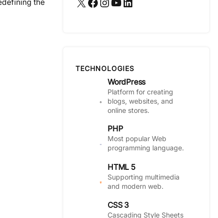
X
Facebook
Instagram
YouTube
LinkedIn
edefining the
TECHNOLOGIES
WordPress
Platform for creating
blogs, websites, and
online stores.
PHP
Most popular Web
programming language.
HTML 5
Supporting multimedia
and modern web.
CSS 3
Cascading Style Sheets