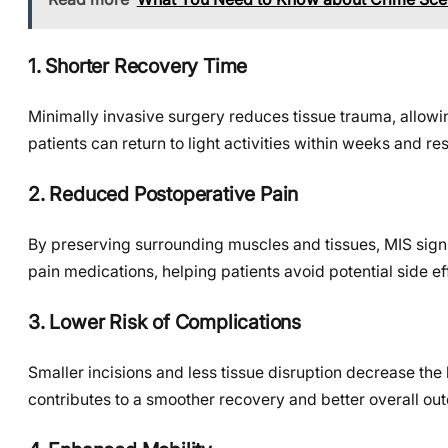
1. Shorter Recovery Time
Minimally invasive surgery reduces tissue trauma, allowi
patients can return to light activities within weeks and r
2. Reduced Postoperative Pain
By preserving surrounding muscles and tissues, MIS signif
pain medications, helping patients avoid potential side 
3. Lower Risk of Complications
Smaller incisions and less tissue disruption decrease the 
contributes to a smoother recovery and better overall ou