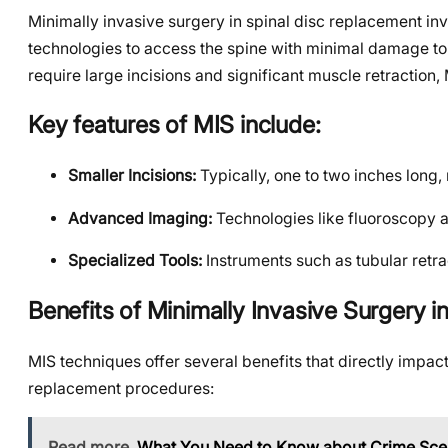
Minimally invasive surgery in spinal disc replacement in
technologies to access the spine with minimal damage to 
require large incisions and significant muscle retraction,
Key features of MIS include:
Smaller Incisions:
Typically, one to two inches long,
Advanced Imaging:
Technologies like fluoroscopy 
Specialized Tools:
Instruments such as tubular retra
Benefits of Minimally Invasive Surgery 
MIS techniques offer several benefits that directly impac
replacement procedures:
Read more
What You Need to Know about Crime Sce