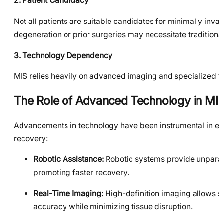
2. Patient Candidacy
Not all patients are suitable candidates for minimally inv
degeneration or prior surgeries may necessitate traditio
3. Technology Dependency
MIS relies heavily on advanced imaging and specialized t
The Role of Advanced Technology in M
Advancements in technology have been instrumental in en
recovery:
Robotic Assistance:
Robotic systems provide unparal
promoting faster recovery.
Real-Time Imaging:
High-definition imaging allows s
accuracy while minimizing tissue disruption.