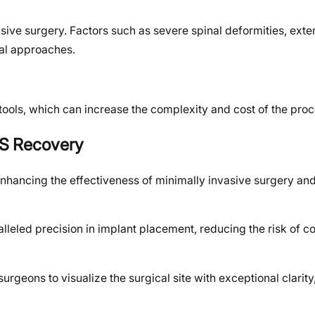
asive surgery. Factors such as severe spinal deformities, exte
nal approaches.
ools, which can increase the complexity and cost of the pro
IS Recovery
hancing the effectiveness of minimally invasive surgery and
leled precision in implant placement, reducing the risk of c
urgeons to visualize the surgical site with exceptional clarity