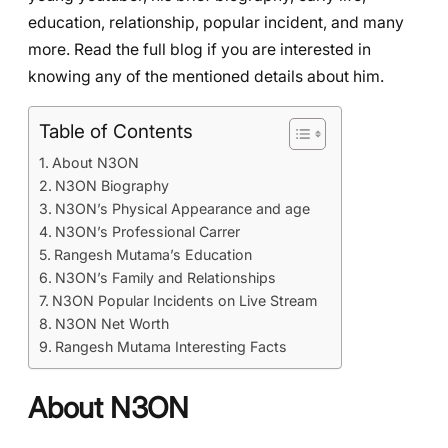
education, relationship, popular incident, and many
more. Read the full blog if you are interested in
knowing any of the mentioned details about him.
Table of Contents
About N3ON
N3ON Biography
N3ON’s Physical Appearance and age
N3ON’s Professional Carrer
Rangesh Mutama’s Education
N3ON’s Family and Relationships
N3ON Popular Incidents on Live Stream
N3ON Net Worth
Rangesh Mutama Interesting Facts
About N3ON