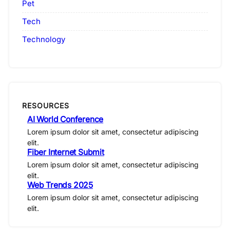
Pet
Tech
Technology
RESOURCES
AI World Conference
Lorem ipsum dolor sit amet, consectetur adipiscing
elit.
Fiber Internet Submit
Lorem ipsum dolor sit amet, consectetur adipiscing
elit.
Web Trends 2025
Lorem ipsum dolor sit amet, consectetur adipiscing
elit.