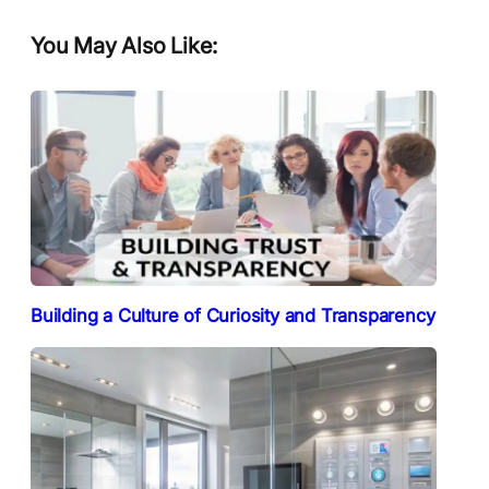
You May Also Like:
Building a Culture of Curiosity and Transparency