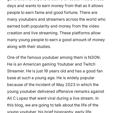
days and wants to earn money from that as it allows
people to earn fame and good fortune. There are
many youtubers and streamers across the world who
earned both popularity and money from the video
creation and live streaming. These platforms allow
many young people to earn a good amount of money
along with their studies.
One of the famous youtuber among them is
N3ON
.
He is an American gaming Youtuber and Twitch
Streamer. He is just 19 years old and has a good fan
base at such a young age. He is widely popular
because of the incident of May 2023 in which the
young youtuber delivered offensive remarks against
Ali C Lopez that went viral during a live stream. In
this blog, we are going to talk about the life of the
young youtuber, his brief biography, early life,