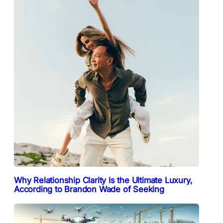
Why Relationship Clarity Is the Ultimate Luxury,
According to Brandon Wade of Seeking