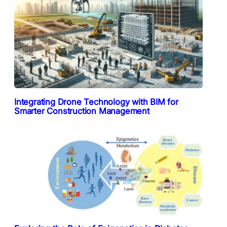
Integrating Drone Technology with BIM for
Smarter Construction Management