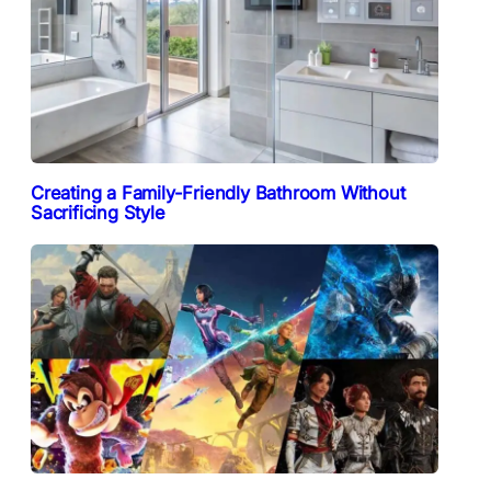
Creating a Family-Friendly Bathroom Without
Sacrificing Style