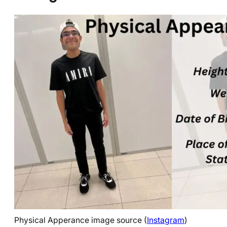
Physical Apperance image source (
Instagram
)