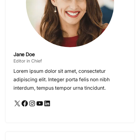
Jane Doe
Editor in Chief
Lorem ipsum dolor sit amet, consectetur
adipiscing elit. Integer porta felis non nibh
interdum, tempus tempor urna tincidunt.
X
Facebook
Instagram
YouTube
LinkedIn