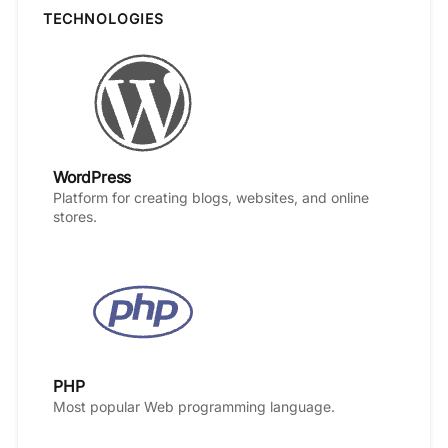
TECHNOLOGIES
WordPress
Platform for creating blogs, websites, and online
stores.
PHP
Most popular Web programming language.