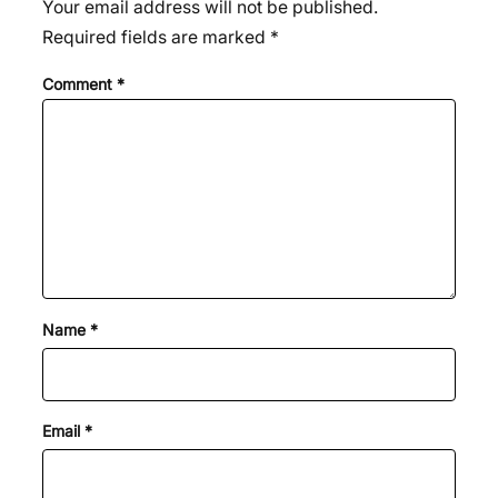
Your email address will not be published.
Required fields are marked
*
Comment
*
Name
*
Email
*