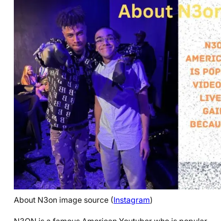
About N3on image source (
Instagram
)