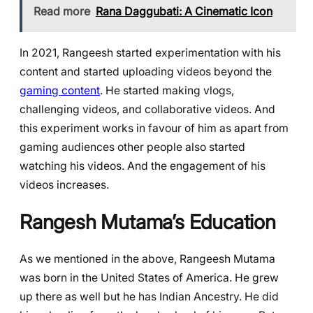
Read more
Rana Daggubati: A Cinematic Icon
In 2021, Rangeesh started experimentation with his
content and started uploading videos beyond the
gaming content
. He started making vlogs,
challenging videos, and collaborative videos. And
this experiment works in favour of him as apart from
gaming audiences other people also started
watching his videos. And the engagement of his
videos increases.
Rangesh Mutama’s Education
As we mentioned in the above, Rangeesh Mutama
was born in the United States of America. He grew
up there as well but he has Indian Ancestry. He did