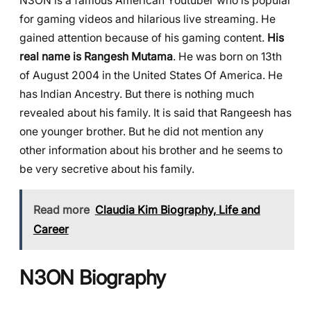
N3ON is a famous American Youtuber who is popular
for gaming videos and hilarious live streaming. He
gained attention because of his gaming content.
His
real name is Rangesh Mutama
. He was born on 13th
of August 2004 in the United States Of America. He
has Indian Ancestry. But there is nothing much
revealed about his family. It is said that Rangeesh has
one younger brother. But he did not mention any
other information about his brother and he seems to
be very secretive about his family.
Read more
Claudia Kim Biography, Life and
Career
N3ON Biography