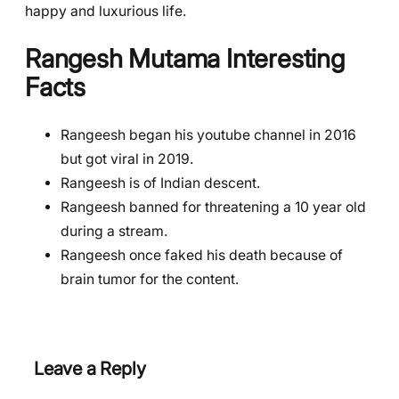
happy and luxurious life.
Rangesh Mutama
Interesting
Facts
Rangeesh began his youtube channel in 2016
but got viral in 2019.
Rangeesh is of Indian descent.
Rangeesh banned for threatening a 10 year old
during a stream.
Rangeesh once faked his death because of
brain tumor for the content.
Leave a Reply