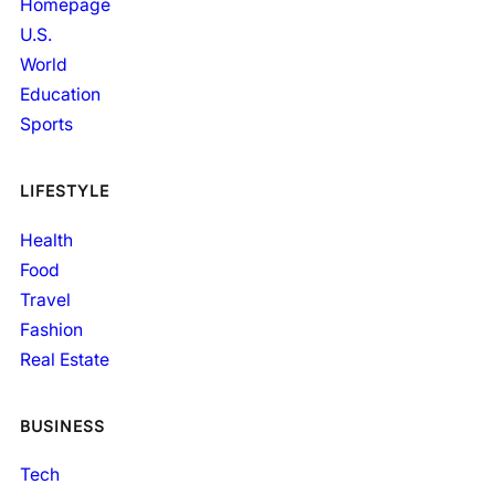
Homepage
U.S.
World
Education
Sports
LIFESTYLE
Health
Food
Travel
Fashion
Real Estate
BUSINESS
Tech