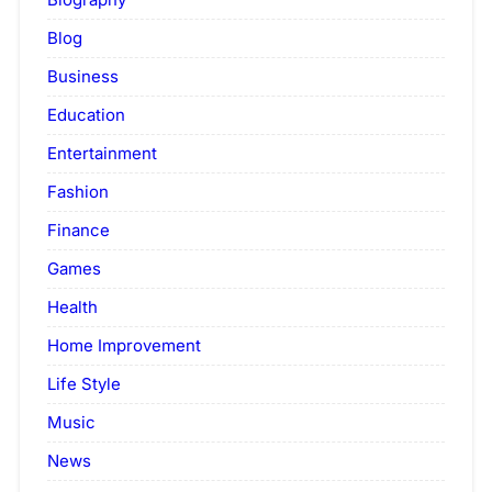
Blog
Business
Education
Entertainment
Fashion
Finance
Games
Health
Home Improvement
Life Style
Music
News