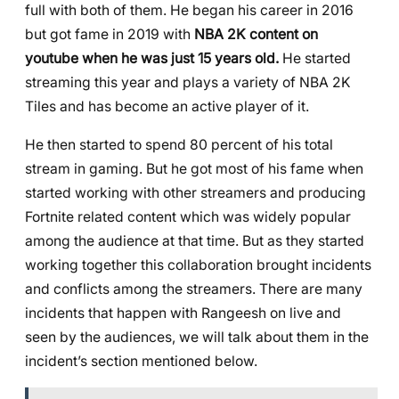
full with both of them. He began his career in 2016
but got fame in 2019 with
NBA 2K content on
youtube when he was just 15 years old.
He started
streaming this year and plays a variety of NBA 2K
Tiles and has become an active player of it.
He then started to spend 80 percent of his total
stream in gaming. But he got most of his fame when
started working with other streamers and producing
Fortnite related content which was widely popular
among the audience at that time. But as they started
working together this collaboration brought incidents
and conflicts among the streamers. There are many
incidents that happen with Rangeesh on live and
seen by the audiences, we will talk about them in the
incident’s section mentioned below.