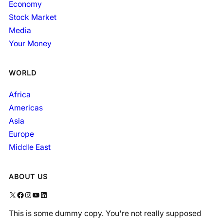
Economy
Stock Market
Media
Your Money
WORLD
Africa
Americas
Asia
Europe
Middle East
ABOUT US
X
Facebook
Instagram
YouTube
LinkedIn
This is some dummy copy. You're not really supposed