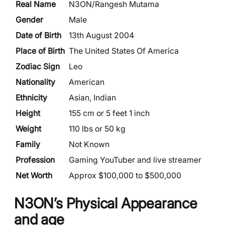
Real Name
N3ON/Rangesh Mutama
Gender
Male
Date of Birth
13th August 2004
Place of Birth
The United States Of America
Zodiac Sign
Leo
Nationality
American
Ethnicity
Asian, Indian
Height
155 cm or 5 feet 1 inch
Weight
110 lbs or 50 kg
Family
Not Known
Profession
Gaming YouTuber and live streamer
Net Worth
Approx $100,000 to $500,000
N3ON’s Physical Appearance
and age