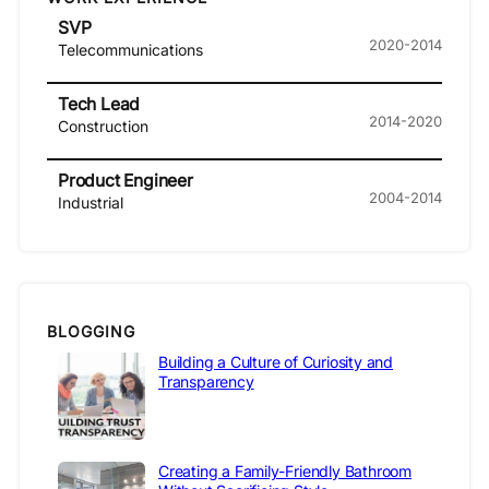
SVP
2020-2014
Telecommunications
Tech Lead
2014-2020
Construction
Product Engineer
2004-2014
Industrial
BLOGGING
Building a Culture of Curiosity and
Transparency
Creating a Family-Friendly Bathroom