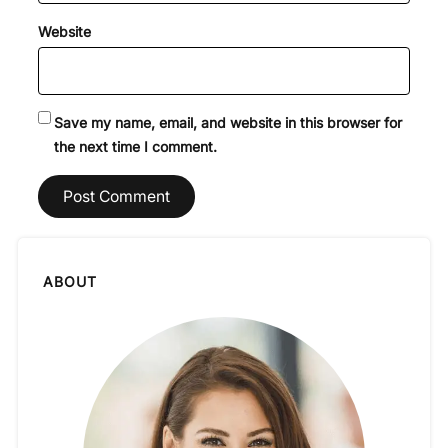
Website
Save my name, email, and website in this browser for
the next time I comment.
ABOUT