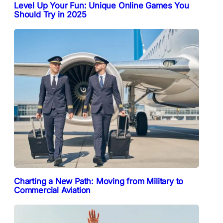
Level Up Your Fun: Unique Online Games You
Should Try in 2025
Charting a New Path: Moving from Military to
Commercial Aviation