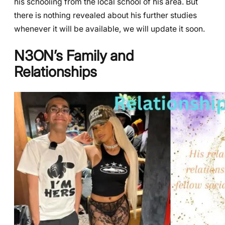
his schooling from the local school of his area. But
there is nothing revealed about his further studies
whenever it will be available, we will update it soon.
N3ON’s
Family and
Relationships