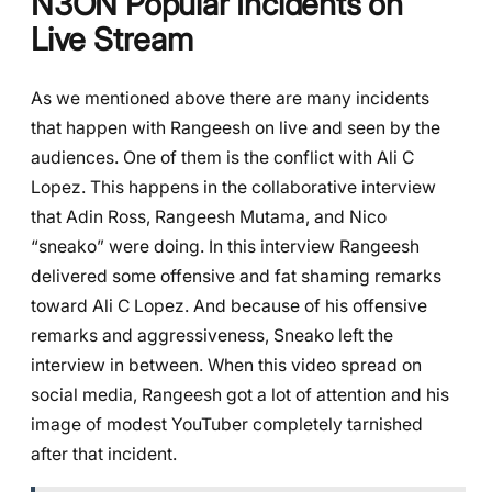
N3ON Popular Incidents on
Live Stream
As we mentioned above there are many incidents
that happen with Rangeesh on live and seen by the
audiences. One of them is the conflict with Ali C
Lopez. This happens in the collaborative interview
that Adin Ross, Rangeesh Mutama, and Nico
“sneako” were doing. In this interview Rangeesh
delivered some offensive and fat shaming remarks
toward Ali C Lopez. And because of his offensive
remarks and aggressiveness, Sneako left the
interview in between. When this video spread on
social media, Rangeesh got a lot of attention and his
image of modest YouTuber completely tarnished
after that incident.