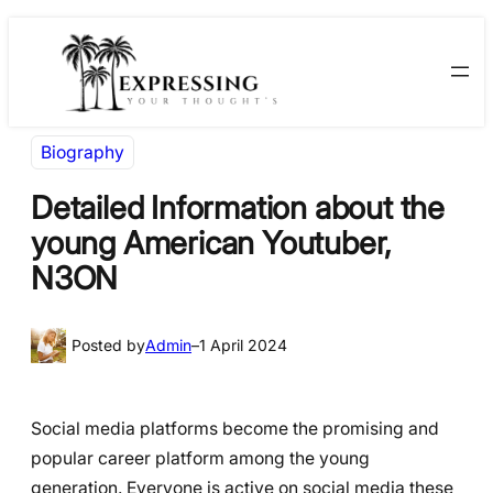
Skip
Skip
to
to
content
content
Biography
Detailed Information about the
young American Youtuber,
N3ON
Posted by
Admin
–
1 April 2024
Social media platforms become the promising and
popular career platform among the young
generation. Everyone is active on social media these