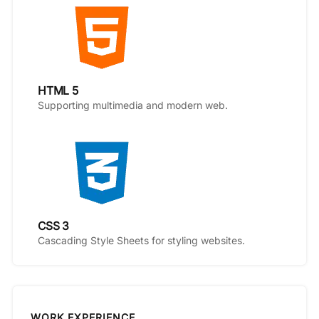
HTML 5
Supporting multimedia and modern web.
CSS 3
Cascading Style Sheets for styling websites.
WORK EXPERIENCE