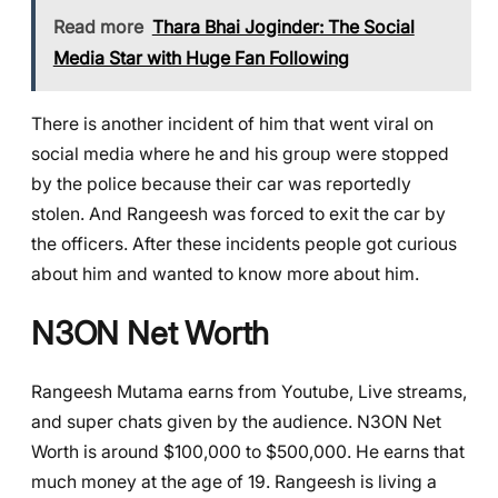
Read more
Thara Bhai Joginder: The Social
Media Star with Huge Fan Following
There is another incident of him that went viral on
social media where he and his group were stopped
by the police because their car was reportedly
stolen. And Rangeesh was forced to exit the car by
the officers. After these incidents people got curious
about him and wanted to know more about him.
N3ON
Net Worth
Rangeesh Mutama earns from Youtube, Live streams,
and super chats given by the audience. N3ON Net
Worth is around $100,000 to $500,000. He earns that
much money at the age of 19. Rangeesh is living a