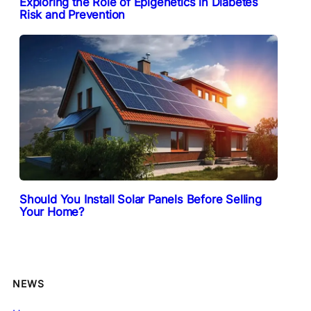
Exploring the Role of Epigenetics in Diabetes
Risk and Prevention
Should You Install Solar Panels Before Selling
Your Home?
NEWS