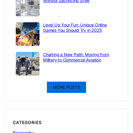
Without Sacrificing Style
Level Up Your Fun: Unique Online
Games You Should Try in 2025
Charting a New Path: Moving from
Military to Commercial Aviation
MORE POSTS
CATEGORIES
Biography