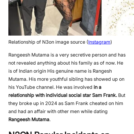
Relationship of N3on image source (
Instagram
)
Rangeesh Mutama is a very secretive person and has
not revealed anything about his family as of now. He
is of Indian origin His genuine name is Rangesh
Mutama. His more youthful sibling has showed up on
his YouTube channel. He was involved
in a
relationship with individual social star Sam Frank.
But
they broke up in 2024 as Sam Frank cheated on him
and had an affair with other men while dating
Rangeesh Mutama
.