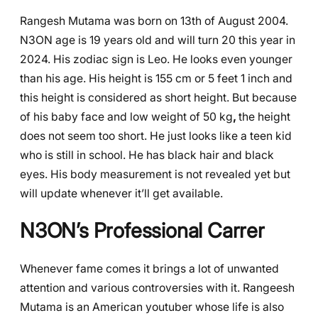
Rangesh Mutama was born on 13th of August 2004.
N3ON age is 19 years old and will turn 20 this year in
2024. His zodiac sign is Leo. He looks even younger
than his age. His height is 155 cm or 5 feet 1 inch and
this height is considered as short height. But because
of his baby face and low weight of 50 kg
,
the height
does not seem too short. He just looks like a teen kid
who is still in school. He has black hair and black
eyes. His body measurement is not revealed yet but
will update whenever it’ll get available.
N3ON’s Professional Carrer
Whenever fame comes it brings a lot of unwanted
attention and various controversies with it. Rangeesh
Mutama is an American youtuber whose life is also