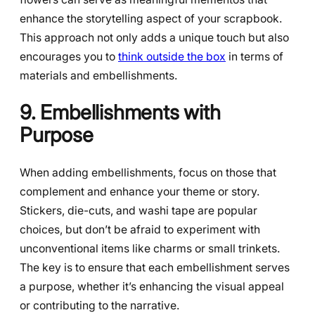
enhance the storytelling aspect of your scrapbook.
This approach not only adds a unique touch but also
encourages you to
think outside the box
in terms of
materials and embellishments.
9. Embellishments with
Purpose
When adding embellishments, focus on those that
complement and enhance your theme or story.
Stickers, die-cuts, and washi tape are popular
choices, but don’t be afraid to experiment with
unconventional items like charms or small trinkets.
The key is to ensure that each embellishment serves
a purpose, whether it’s enhancing the visual appeal
or contributing to the narrative.