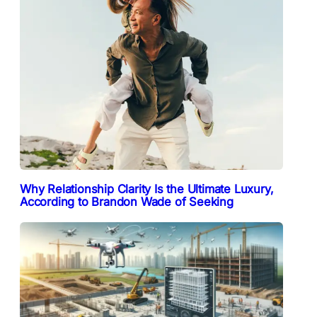
Why Relationship Clarity Is the Ultimate Luxury,
According to Brandon Wade of Seeking