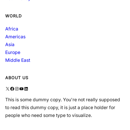
WORLD
Africa
Americas
Asia
Europe
Middle East
ABOUT US
X
Facebook
Instagram
YouTube
LinkedIn
This is some dummy copy. You're not really supposed
to read this dummy copy, it is just a place holder for
people who need some type to visualize.