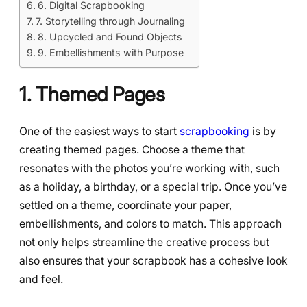
6. Digital Scrapbooking
7. Storytelling through Journaling
8. Upcycled and Found Objects
9. Embellishments with Purpose
1. Themed Pages
One of the easiest ways to start
scrapbooking
is by
creating themed pages. Choose a theme that
resonates with the photos you’re working with, such
as a holiday, a birthday, or a special trip. Once you’ve
settled on a theme, coordinate your paper,
embellishments, and colors to match. This approach
not only helps streamline the creative process but
also ensures that your scrapbook has a cohesive look
and feel.