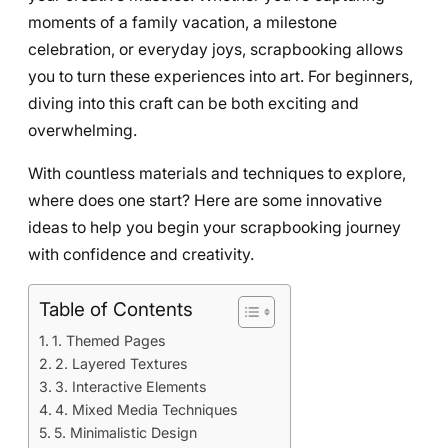
moments of a family vacation, a milestone
celebration, or everyday joys, scrapbooking allows
you to turn these experiences into art. For beginners,
diving into this craft can be both exciting and
overwhelming.
With countless materials and techniques to explore,
where does one start? Here are some innovative
ideas to help you begin your scrapbooking journey
with confidence and creativity.
Table of Contents
1. Themed Pages
2. Layered Textures
3. Interactive Elements
4. Mixed Media Techniques
5. Minimalistic Design