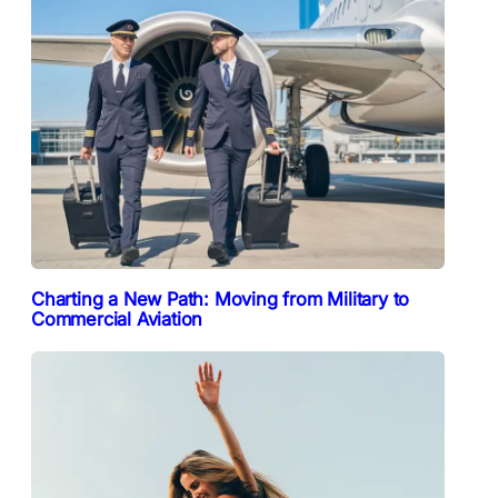
Charting a New Path: Moving from Military to
Commercial Aviation