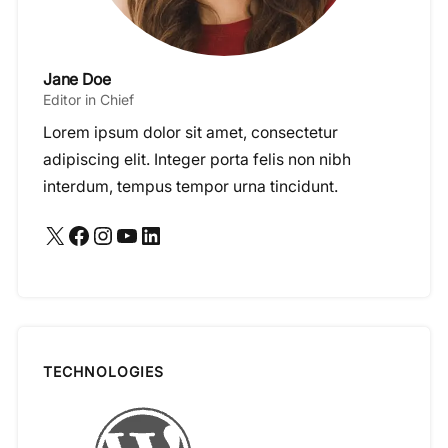
Jane Doe
Editor in Chief
Lorem ipsum dolor sit amet, consectetur
adipiscing elit. Integer porta felis non nibh
interdum, tempus tempor urna tincidunt.
X
Facebook
Instagram
YouTube
LinkedIn
TECHNOLOGIES