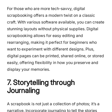
For those who are more tech-savvy, digital
scrapbooking offers a modern twist on a classic
craft. With various software available, you can create
stunning layouts without physical supplies. Digital
scrapbooking allows for easy editing and
rearranging, making it perfect for beginners who
want to experiment with different designs. Plus,
digital pages can be printed, shared online, or stored
easily, offering flexibility in how you preserve and
display your memories.
7. Storytelling through
Journaling
A scrapbook is not just a collection of photos; it’s a
narrative. Incorporate journaling to tell the stories