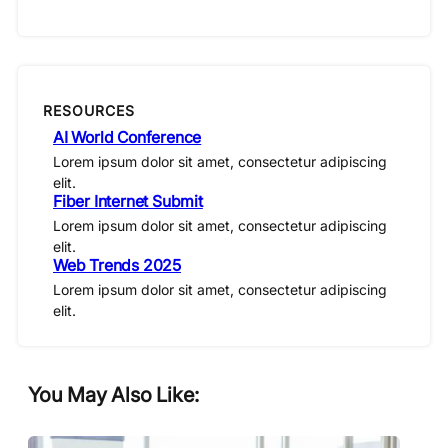
RESOURCES
AI World Conference
Lorem ipsum dolor sit amet, consectetur adipiscing
elit.
Fiber Internet Submit
Lorem ipsum dolor sit amet, consectetur adipiscing
elit.
Web Trends 2025
Lorem ipsum dolor sit amet, consectetur adipiscing
elit.
You May Also Like: