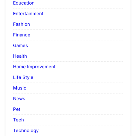
Education
Entertainment
Fashion
Finance
Games
Health
Home Improvement
Life Style
Music
News
Pet
Tech
Technology