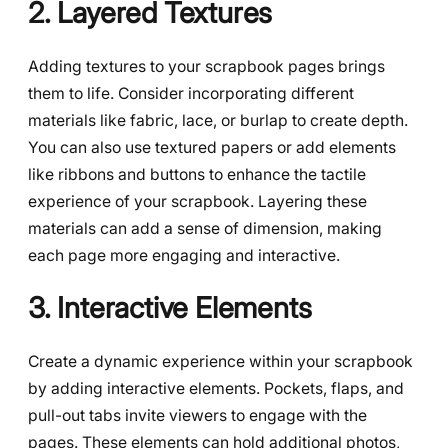
2. Layered Textures
Adding textures to your scrapbook pages brings
them to life. Consider incorporating different
materials like fabric, lace, or burlap to create depth.
You can also use textured papers or add elements
like ribbons and buttons to enhance the tactile
experience of your scrapbook. Layering these
materials can add a sense of dimension, making
each page more engaging and interactive.
3. Interactive Elements
Create a dynamic experience within your scrapbook
by adding interactive elements. Pockets, flaps, and
pull-out tabs invite viewers to engage with the
pages. These elements can hold additional photos,