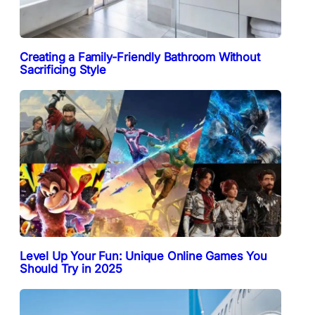
Creating a Family-Friendly Bathroom Without
Sacrificing Style
Level Up Your Fun: Unique Online Games You
Should Try in 2025