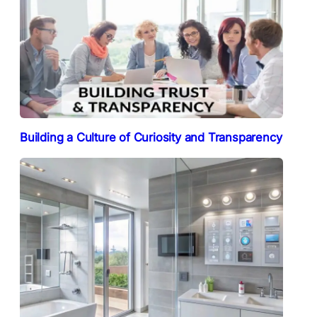
Building a Culture of Curiosity and Transparency