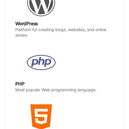
WordPress
Platform for creating blogs, websites, and online
stores.
PHP
Most popular Web programming language.