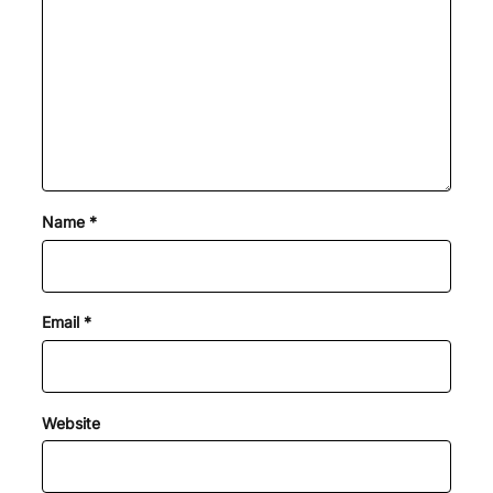
Name
*
Email
*
Website