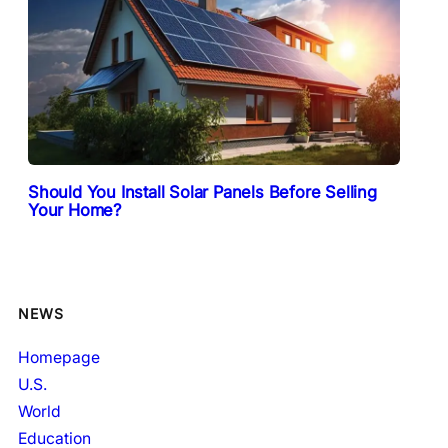
Should You Install Solar Panels Before Selling
Your Home?
NEWS
Homepage
U.S.
World
Education