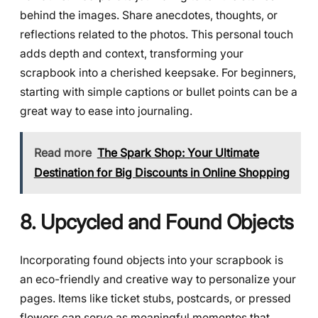
behind the images. Share anecdotes, thoughts, or
reflections related to the photos. This personal touch
adds depth and context, transforming your
scrapbook into a cherished keepsake. For beginners,
starting with simple captions or bullet points can be a
great way to ease into journaling.
Read more
The Spark Shop: Your Ultimate
Destination for Big Discounts in Online Shopping
8. Upcycled and Found Objects
Incorporating found objects into your scrapbook is
an eco-friendly and creative way to personalize your
pages. Items like ticket stubs, postcards, or pressed
flowers can serve as meaningful mementos that