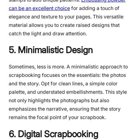
can be an excellent choice
for adding a touch of
elegance and texture to your pages. This versatile
material allows you to create raised designs that
catch the light and draw attention.
5. Minimalistic Design
Sometimes, less is more. A minimalistic approach to
scrapbooking focuses on the essentials: the photos
and the story. Opt for clean lines, a simple color
palette, and understated embellishments. This style
not only highlights the photographs but also
emphasizes the narrative, ensuring that the story
remains the focal point of your scrapbook.
6. Digital Scrapbooking