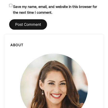
Save my name, email, and website in this browser for
the next time I comment.
ABOUT