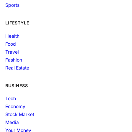
Sports
LIFESTYLE
Health
Food
Travel
Fashion
Real Estate
BUSINESS
Tech
Economy
Stock Market
Media
Your Money