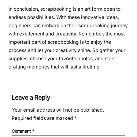
In conclusion, scrapbooking is an art form open to
endless possibilities. With these innovative ideas,
beginners can embark on their scrapbooking journey
with excitement and creativity. Remember, the most
important part of scrapbooking is to enjoy the
process and let your creativity shine. So gather your
supplies, choose your favorite photos, and start
crafting memories that will last a lifetime.
Leave a Reply
Your email address will not be published.
Required fields are marked
*
Comment
*