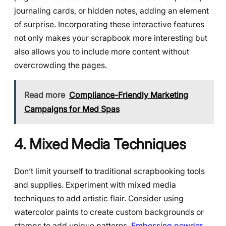
journaling cards, or hidden notes, adding an element
of surprise. Incorporating these interactive features
not only makes your scrapbook more interesting but
also allows you to include more content without
overcrowding the pages.
Read more
Compliance-Friendly Marketing
Campaigns for Med Spas
4. Mixed Media Techniques
Don’t limit yourself to traditional scrapbooking tools
and supplies. Experiment with mixed media
techniques to add artistic flair. Consider using
watercolor paints to create custom backgrounds or
stamps to add unique patterns.
Embossing powder