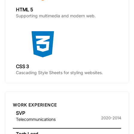
HTML 5
Supporting multimedia and modern web.
CSS 3
Cascading Style Sheets for styling websites.
WORK EXPERIENCE
SVP
2020-2014
Telecommunications