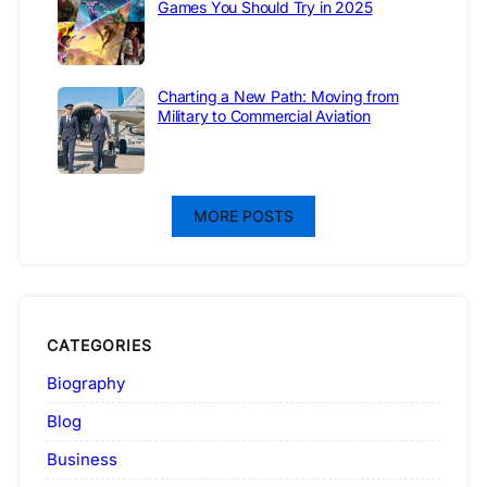
Games You Should Try in 2025
Charting a New Path: Moving from
Military to Commercial Aviation
MORE POSTS
CATEGORIES
Biography
Blog
Business