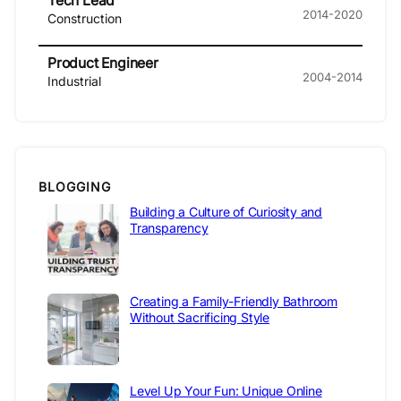
Tech Lead
2014-2020
Construction
Product Engineer
2004-2014
Industrial
BLOGGING
Building a Culture of Curiosity and
Transparency
Creating a Family-Friendly Bathroom
Without Sacrificing Style
Level Up Your Fun: Unique Online