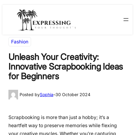
Skip
Skip
to
to
content
content
Fashion
Unleash Your Creativity:
Innovative Scrapbooking Ideas
for Beginners
Posted by
Sophia
–
30 October 2024
Scrapbooking is more than just a hobby; it’s a
heartfelt way to preserve memories while flexing
your creative muscles. Whether you’re capturing