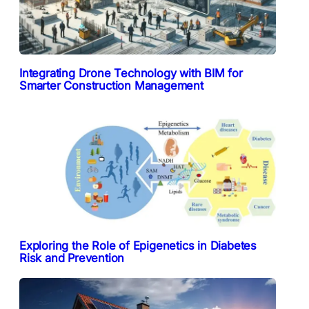
Integrating Drone Technology with BIM for
Smarter Construction Management
Exploring the Role of Epigenetics in Diabetes
Risk and Prevention