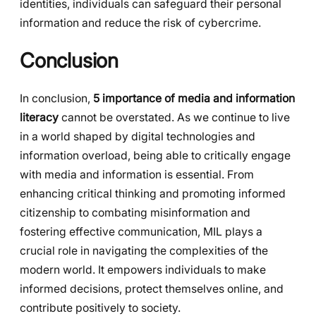
identities, individuals can safeguard their personal
information and reduce the risk of cybercrime.
Conclusion
In conclusion,
5 importance of media and information
literacy
cannot be overstated. As we continue to live
in a world shaped by digital technologies and
information overload, being able to critically engage
with media and information is essential. From
enhancing critical thinking and promoting informed
citizenship to combating misinformation and
fostering effective communication, MIL plays a
crucial role in navigating the complexities of the
modern world. It empowers individuals to make
informed decisions, protect themselves online, and
contribute positively to society.