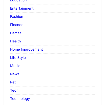
Education
Entertainment
Fashion
Finance
Games
Health
Home Improvement
Life Style
Music
News
Pet
Tech
Technology