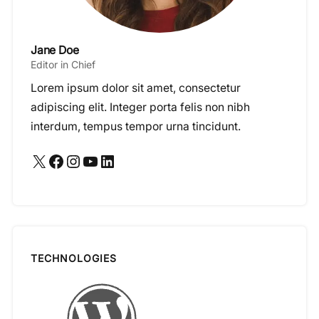
Jane Doe
Editor in Chief
Lorem ipsum dolor sit amet, consectetur
adipiscing elit. Integer porta felis non nibh
interdum, tempus tempor urna tincidunt.
X
Facebook
Instagram
YouTube
LinkedIn
TECHNOLOGIES