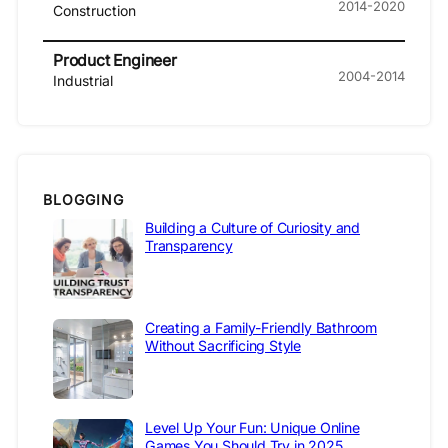
2014-2020
Construction
Product Engineer
2004-2014
Industrial
BLOGGING
Building a Culture of Curiosity and
Transparency
Creating a Family-Friendly Bathroom
Without Sacrificing Style
Level Up Your Fun: Unique Online
Games You Should Try in 2025