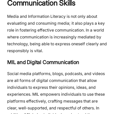
Communication Skills
Media and Information Literacy is not only about
evaluating and consuming media; it also plays a key
role in fostering effective communication. In a world
where communication is increasingly mediated by
technology, being able to express oneself clearly and
responsibly is vital.
MIL and Digital Communication
Social media platforms, blogs, podcasts, and videos
are all forms of digital communication that allow
individuals to express their opinions, ideas, and
experiences. MIL empowers individuals to use these
platforms effectively, crafting messages that are
clear, well-supported, and respectful of others. In