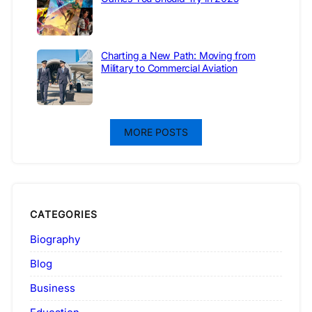
Charting a New Path: Moving from
Military to Commercial Aviation
MORE POSTS
CATEGORIES
Biography
Blog
Business