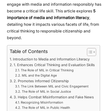
engage with media and information responsibly has
become a critical life skill. This article explores
5
importance of media and information literacy
,
detailing how it impacts various facets of life, from
critical thinking to responsible citizenship and
beyond.
Table of Contents
Introduction to Media and Information Literacy
1. Enhances Critical Thinking and Evaluation Skills
The Role of MIL in Critical Thinking
MIL and the Digital Age
2. Promotes Informed Citizenship
The Link Between MIL and Civic Engagement
The Role of MIL in Social Justice
3. Helps Combat Misinformation and Fake News
Recognizing Misinformation
The Role of MIL in Public Health