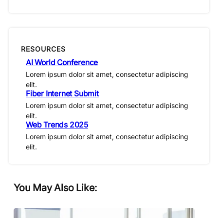
RESOURCES
AI World Conference
Lorem ipsum dolor sit amet, consectetur adipiscing
elit.
Fiber Internet Submit
Lorem ipsum dolor sit amet, consectetur adipiscing
elit.
Web Trends 2025
Lorem ipsum dolor sit amet, consectetur adipiscing
elit.
You May Also Like: