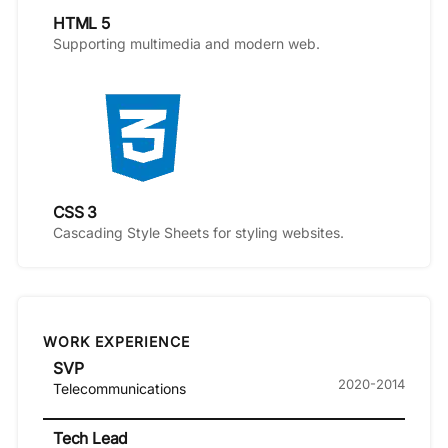
HTML 5
Supporting multimedia and modern web.
CSS 3
Cascading Style Sheets for styling websites.
WORK EXPERIENCE
SVP
2020-2014
Telecommunications
Tech Lead