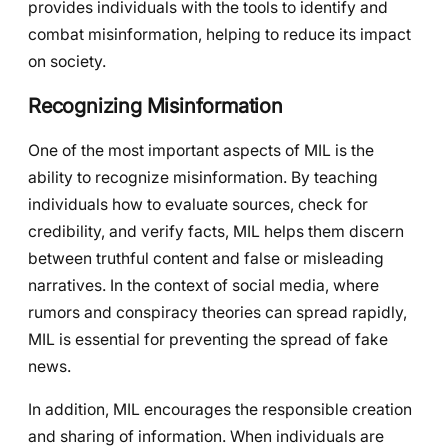
provides individuals with the tools to identify and
combat misinformation, helping to reduce its impact
on society.
Recognizing Misinformation
One of the most important aspects of MIL is the
ability to recognize misinformation. By teaching
individuals how to evaluate sources, check for
credibility, and verify facts, MIL helps them discern
between truthful content and false or misleading
narratives. In the context of social media, where
rumors and conspiracy theories can spread rapidly,
MIL is essential for preventing the spread of fake
news.
In addition, MIL encourages the responsible creation
and sharing of information. When individuals are