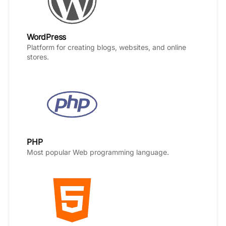
WordPress
Platform for creating blogs, websites, and online
stores.
PHP
Most popular Web programming language.