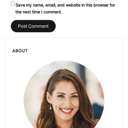
Save my name, email, and website in this browser for
the next time I comment.
ABOUT