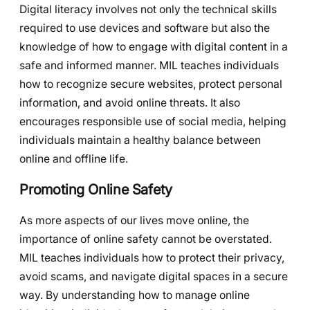
Digital literacy involves not only the technical skills
required to use devices and software but also the
knowledge of how to engage with digital content in a
safe and informed manner. MIL teaches individuals
how to recognize secure websites, protect personal
information, and avoid online threats. It also
encourages responsible use of social media, helping
individuals maintain a healthy balance between
online and offline life.
Promoting Online Safety
As more aspects of our lives move online, the
importance of online safety cannot be overstated.
MIL teaches individuals how to protect their privacy,
avoid scams, and navigate digital spaces in a secure
way. By understanding how to manage online