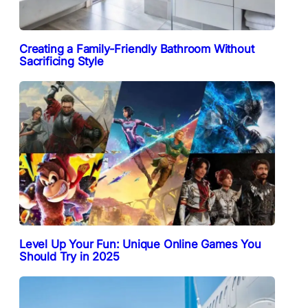
Creating a Family-Friendly Bathroom Without
Sacrificing Style
Level Up Your Fun: Unique Online Games You
Should Try in 2025