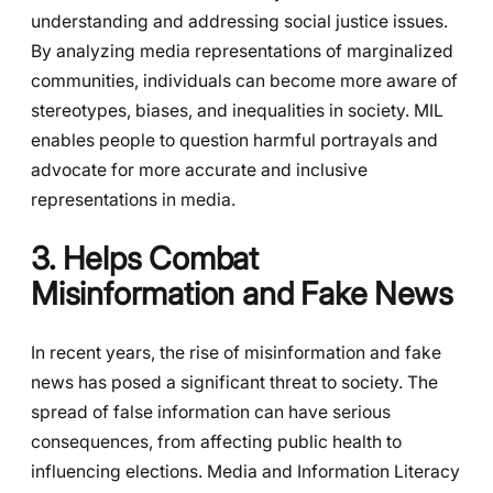
understanding and addressing social justice issues.
By analyzing media representations of marginalized
communities, individuals can become more aware of
stereotypes, biases, and inequalities in society. MIL
enables people to question harmful portrayals and
advocate for more accurate and inclusive
representations in media.
3. Helps Combat
Misinformation and Fake News
In recent years, the rise of misinformation and fake
news has posed a significant threat to society. The
spread of false information can have serious
consequences, from affecting public health to
influencing elections. Media and Information Literacy