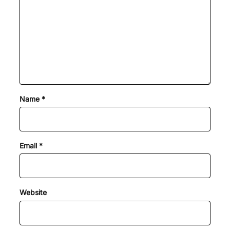
Name
*
Email
*
Website