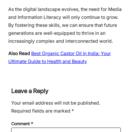
As the digital landscape evolves, the need for Media
and Information Literacy will only continue to grow.
By fostering these skills, we can ensure that future
generations are well-equipped to thrive in an
increasingly complex and interconnected world.
Also Read
Best Organic Castor Oil in India: Your
Ultimate Guide to Health and Beauty
Leave a Reply
Your email address will not be published.
Required fields are marked
*
Comment
*