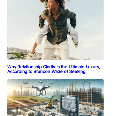
Why Relationship Clarity Is the Ultimate Luxury,
According to Brandon Wade of Seeking