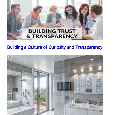
Building a Culture of Curiosity and Transparency