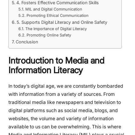
4. Fosters Effective Communication Skills
MIL and Digital Communication
Promoting Ethical Communication
5. Supports Digital Literacy and Online Safety
The Importance of Digital Literacy
Promoting Online Safety
Conclusion
Introduction to Media and
Information Literacy
In today’s digital age, we are constantly bombarded
with information from a variety of sources. From
traditional media like newspapers and television to
digital platforms such as social media, blogs, and
websites, the volume and variety of information
available to us can be overwhelming. This is where
Media and Information Literacy (MIL) plays a crucial