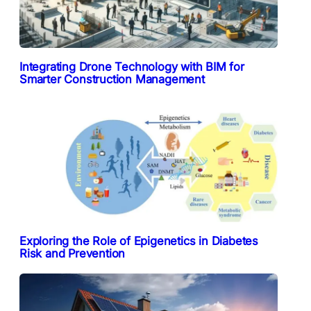
Integrating Drone Technology with BIM for
Smarter Construction Management
Exploring the Role of Epigenetics in Diabetes
Risk and Prevention