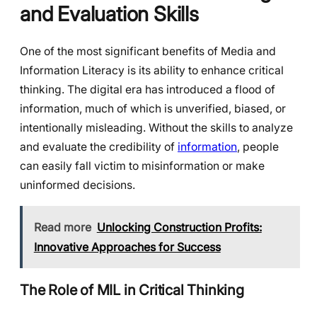
and Evaluation Skills
One of the most significant benefits of Media and
Information Literacy is its ability to enhance critical
thinking. The digital era has introduced a flood of
information, much of which is unverified, biased, or
intentionally misleading. Without the skills to analyze
and evaluate the credibility of
information
, people
can easily fall victim to misinformation or make
uninformed decisions.
Read more
Unlocking Construction Profits:
Innovative Approaches for Success
The Role of MIL in Critical Thinking