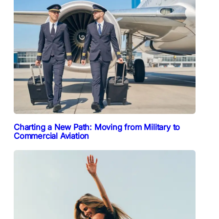
Charting a New Path: Moving from Military to
Commercial Aviation