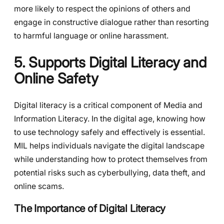
more likely to respect the opinions of others and
engage in constructive dialogue rather than resorting
to harmful language or online harassment.
5. Supports Digital Literacy and
Online Safety
Digital literacy is a critical component of Media and
Information Literacy. In the digital age, knowing how
to use technology safely and effectively is essential.
MIL helps individuals navigate the digital landscape
while understanding how to protect themselves from
potential risks such as cyberbullying, data theft, and
online scams.
The Importance of Digital Literacy