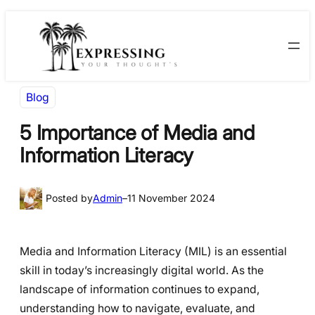
Skip
Skip
to
to
content
content
Blog
5 Importance of Media and
Information Literacy
Posted by
Admin
–
11 November 2024
Media and Information Literacy (MIL) is an essential
skill in today’s increasingly digital world. As the
landscape of information continues to expand,
understanding how to navigate, evaluate, and