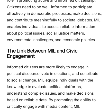
role in promoting active and informed citizenship.
Citizens need to be well-informed to participate
effectively in democratic processes, make decisions,
and contribute meaningfully to societal debates. MIL
enables individuals to access reliable information
about political issues, social justice matters,
environmental challenges, and economic policies.
The Link Between MIL and Civic
Engagement
Informed citizens are more likely to engage in
political discourse, vote in elections, and contribute
to social change. MIL equips individuals with the
knowledge to evaluate political platforms,
understand complex issues, and make decisions
based on reliable data. By promoting the ability to
critically engage with media content, MIL