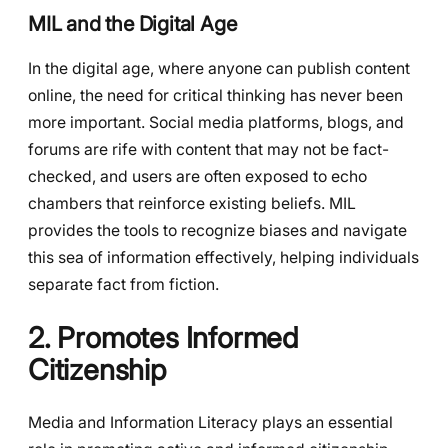
MIL and the Digital Age
In the digital age, where anyone can publish content
online, the need for critical thinking has never been
more important. Social media platforms, blogs, and
forums are rife with content that may not be fact-
checked, and users are often exposed to echo
chambers that reinforce existing beliefs. MIL
provides the tools to recognize biases and navigate
this sea of information effectively, helping individuals
separate fact from fiction.
2. Promotes Informed
Citizenship
Media and Information Literacy plays an essential