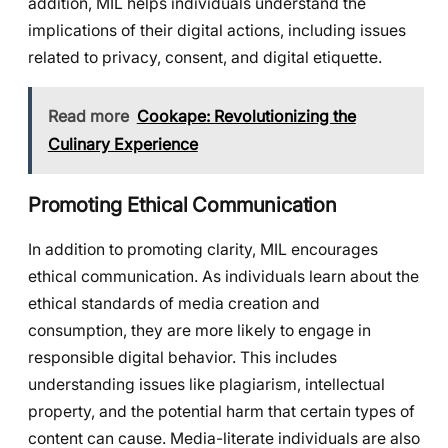
addition, MIL helps individuals understand the
implications of their digital actions, including issues
related to privacy, consent, and digital etiquette.
Read more
Cookape: Revolutionizing the
Culinary Experience
Promoting Ethical Communication
In addition to promoting clarity, MIL encourages
ethical communication. As individuals learn about the
ethical standards of media creation and
consumption, they are more likely to engage in
responsible digital behavior. This includes
understanding issues like plagiarism, intellectual
property, and the potential harm that certain types of
content can cause. Media-literate individuals are also