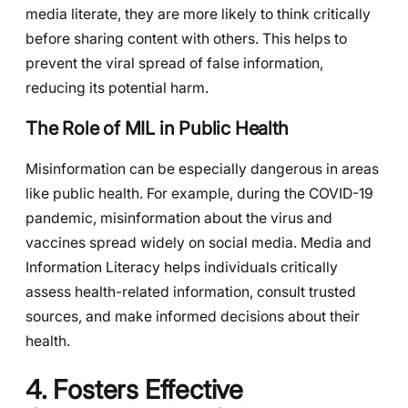
media literate, they are more likely to think critically
before sharing content with others. This helps to
prevent the viral spread of false information,
reducing its potential harm.
The Role of MIL in Public Health
Misinformation can be especially dangerous in areas
like public health. For example, during the COVID-19
pandemic, misinformation about the virus and
vaccines spread widely on social media. Media and
Information Literacy helps individuals critically
assess health-related information, consult trusted
sources, and make informed decisions about their
health.
4. Fosters Effective