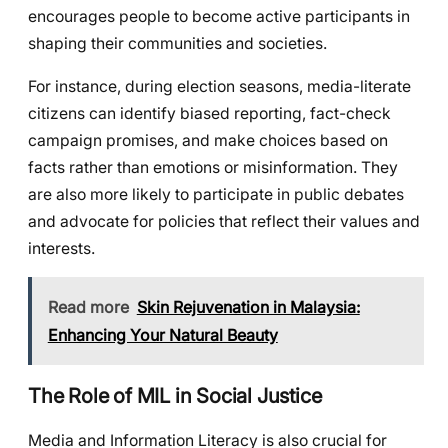
encourages people to become active participants in
shaping their communities and societies.
For instance, during election seasons, media-literate
citizens can identify biased reporting, fact-check
campaign promises, and make choices based on
facts rather than emotions or misinformation. They
are also more likely to participate in public debates
and advocate for policies that reflect their values and
interests.
Read more
Skin Rejuvenation in Malaysia:
Enhancing Your Natural Beauty
The Role of MIL in Social Justice
Media and Information Literacy is also crucial for