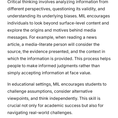
Critical thinking involves analyzing information from
different perspectives, questioning its validity, and
understanding its underlying biases. MIL encourages
individuals to look beyond surface-level content and
explore the origins and motives behind media
messages. For example, when reading a news
article, a media-literate person will consider the
source, the evidence presented, and the context in
which the information is provided. This process helps
people to make informed judgments rather than
simply accepting information at face value.
In educational settings, MIL encourages students to
challenge assumptions, consider alternative
viewpoints, and think independently. This skill is
crucial not only for academic success but also for
navigating real-world challenges.