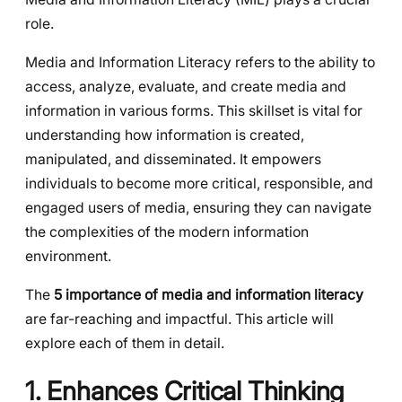
role.
Media and Information Literacy refers to the ability to
access, analyze, evaluate, and create media and
information in various forms. This skillset is vital for
understanding how information is created,
manipulated, and disseminated. It empowers
individuals to become more critical, responsible, and
engaged users of media, ensuring they can navigate
the complexities of the modern information
environment.
The
5 importance of media and information literacy
are far-reaching and impactful. This article will
explore each of them in detail.
1. Enhances Critical Thinking