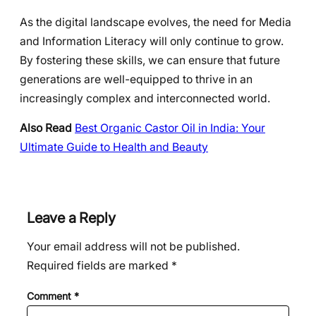
As the digital landscape evolves, the need for Media
and Information Literacy will only continue to grow.
By fostering these skills, we can ensure that future
generations are well-equipped to thrive in an
increasingly complex and interconnected world.
Also Read
Best Organic Castor Oil in India: Your
Ultimate Guide to Health and Beauty
Leave a Reply
Your email address will not be published.
Required fields are marked
*
Comment
*