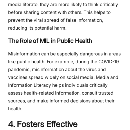
media literate, they are more likely to think critically
before sharing content with others. This helps to
prevent the viral spread of false information,
reducing its potential harm.
The Role of MIL in Public Health
Misinformation can be especially dangerous in areas
like public health. For example, during the COVID-19
pandemic, misinformation about the virus and
vaccines spread widely on social media. Media and
Information Literacy helps individuals critically
assess health-related information, consult trusted
sources, and make informed decisions about their
health.
4. Fosters Effective