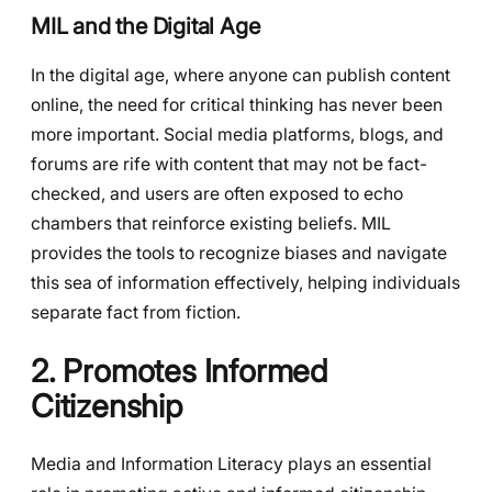
MIL and the Digital Age
In the digital age, where anyone can publish content
online, the need for critical thinking has never been
more important. Social media platforms, blogs, and
forums are rife with content that may not be fact-
checked, and users are often exposed to echo
chambers that reinforce existing beliefs. MIL
provides the tools to recognize biases and navigate
this sea of information effectively, helping individuals
separate fact from fiction.
2. Promotes Informed
Citizenship
Media and Information Literacy plays an essential