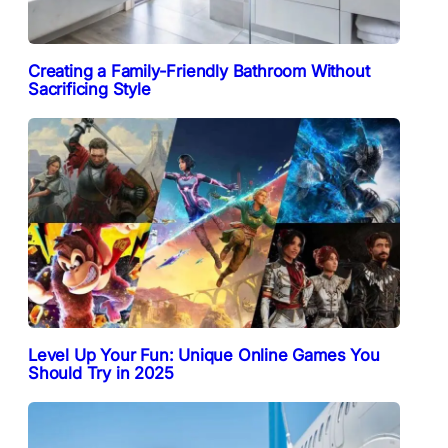
Creating a Family-Friendly Bathroom Without
Sacrificing Style
Level Up Your Fun: Unique Online Games You
Should Try in 2025