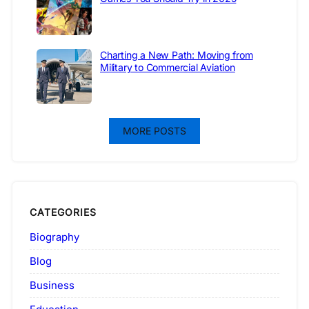
Charting a New Path: Moving from
Military to Commercial Aviation
MORE POSTS
CATEGORIES
Biography
Blog
Business