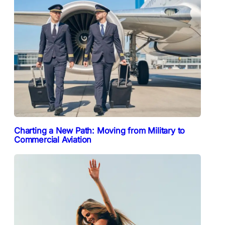
Charting a New Path: Moving from Military to
Commercial Aviation