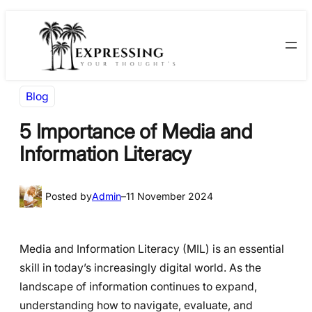
Skip
Skip
to
to
content
content
Blog
5 Importance of Media and
Information Literacy
Posted by
Admin
–
11 November 2024
Media and Information Literacy (MIL) is an essential
skill in today’s increasingly digital world. As the
landscape of information continues to expand,
understanding how to navigate, evaluate, and