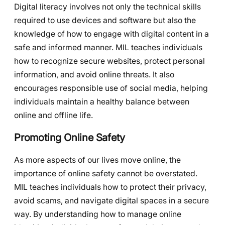
Digital literacy involves not only the technical skills
required to use devices and software but also the
knowledge of how to engage with digital content in a
safe and informed manner. MIL teaches individuals
how to recognize secure websites, protect personal
information, and avoid online threats. It also
encourages responsible use of social media, helping
individuals maintain a healthy balance between
online and offline life.
Promoting Online Safety
As more aspects of our lives move online, the
importance of online safety cannot be overstated.
MIL teaches individuals how to protect their privacy,
avoid scams, and navigate digital spaces in a secure
way. By understanding how to manage online