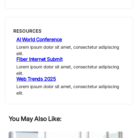
RESOURCES
AI World Conference
Lorem ipsum dolor sit amet, consectetur adipiscing
elit.
Fiber Internet Submit
Lorem ipsum dolor sit amet, consectetur adipiscing
elit.
Web Trends 2025
Lorem ipsum dolor sit amet, consectetur adipiscing
elit.
You May Also Like: