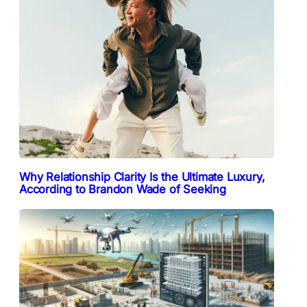
Why Relationship Clarity Is the Ultimate Luxury,
According to Brandon Wade of Seeking