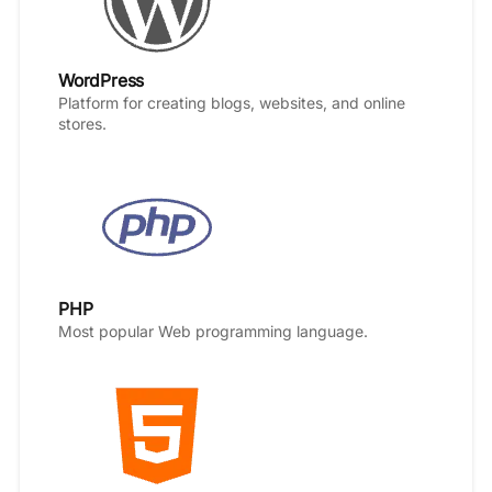
WordPress
Platform for creating blogs, websites, and online
stores.
PHP
Most popular Web programming language.