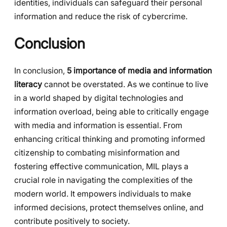
identities, individuals can safeguard their personal
information and reduce the risk of cybercrime.
Conclusion
In conclusion,
5 importance of media and information
literacy
cannot be overstated. As we continue to live
in a world shaped by digital technologies and
information overload, being able to critically engage
with media and information is essential. From
enhancing critical thinking and promoting informed
citizenship to combating misinformation and
fostering effective communication, MIL plays a
crucial role in navigating the complexities of the
modern world. It empowers individuals to make
informed decisions, protect themselves online, and
contribute positively to society.