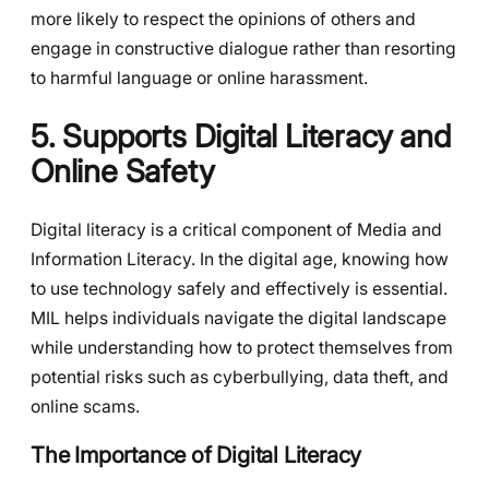
more likely to respect the opinions of others and
engage in constructive dialogue rather than resorting
to harmful language or online harassment.
5. Supports Digital Literacy and
Online Safety
Digital literacy is a critical component of Media and
Information Literacy. In the digital age, knowing how
to use technology safely and effectively is essential.
MIL helps individuals navigate the digital landscape
while understanding how to protect themselves from
potential risks such as cyberbullying, data theft, and
online scams.
The Importance of Digital Literacy