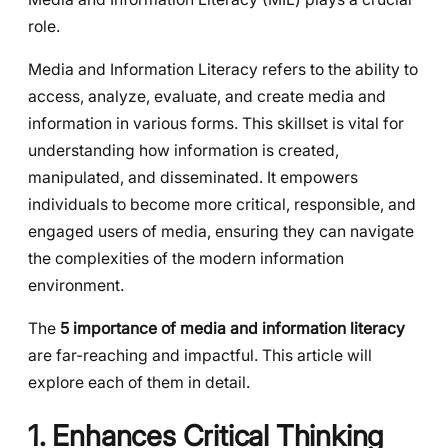
role.
Media and Information Literacy refers to the ability to
access, analyze, evaluate, and create media and
information in various forms. This skillset is vital for
understanding how information is created,
manipulated, and disseminated. It empowers
individuals to become more critical, responsible, and
engaged users of media, ensuring they can navigate
the complexities of the modern information
environment.
The
5 importance of media and information literacy
are far-reaching and impactful. This article will
explore each of them in detail.
1. Enhances Critical Thinking