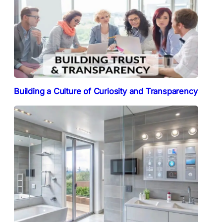
Building a Culture of Curiosity and Transparency