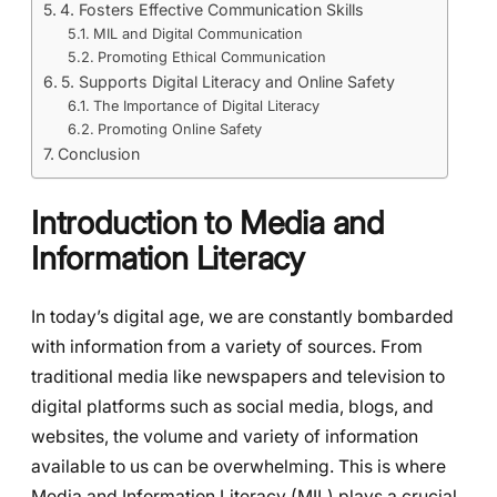
4. Fosters Effective Communication Skills
MIL and Digital Communication
Promoting Ethical Communication
5. Supports Digital Literacy and Online Safety
The Importance of Digital Literacy
Promoting Online Safety
Conclusion
Introduction to Media and
Information Literacy
In today’s digital age, we are constantly bombarded
with information from a variety of sources. From
traditional media like newspapers and television to
digital platforms such as social media, blogs, and
websites, the volume and variety of information
available to us can be overwhelming. This is where
Media and Information Literacy (MIL) plays a crucial