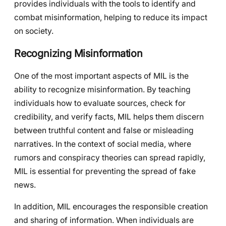
provides individuals with the tools to identify and
combat misinformation, helping to reduce its impact
on society.
Recognizing Misinformation
One of the most important aspects of MIL is the
ability to recognize misinformation. By teaching
individuals how to evaluate sources, check for
credibility, and verify facts, MIL helps them discern
between truthful content and false or misleading
narratives. In the context of social media, where
rumors and conspiracy theories can spread rapidly,
MIL is essential for preventing the spread of fake
news.
In addition, MIL encourages the responsible creation
and sharing of information. When individuals are