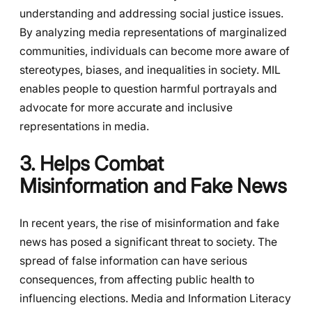
understanding and addressing social justice issues.
By analyzing media representations of marginalized
communities, individuals can become more aware of
stereotypes, biases, and inequalities in society. MIL
enables people to question harmful portrayals and
advocate for more accurate and inclusive
representations in media.
3. Helps Combat
Misinformation and Fake News
In recent years, the rise of misinformation and fake
news has posed a significant threat to society. The
spread of false information can have serious
consequences, from affecting public health to
influencing elections. Media and Information Literacy