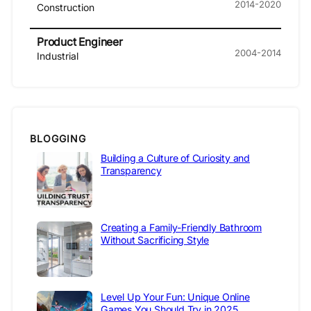
2014-2020
Construction
Product Engineer
2004-2014
Industrial
BLOGGING
Building a Culture of Curiosity and
Transparency
Creating a Family-Friendly Bathroom
Without Sacrificing Style
Level Up Your Fun: Unique Online
Games You Should Try in 2025