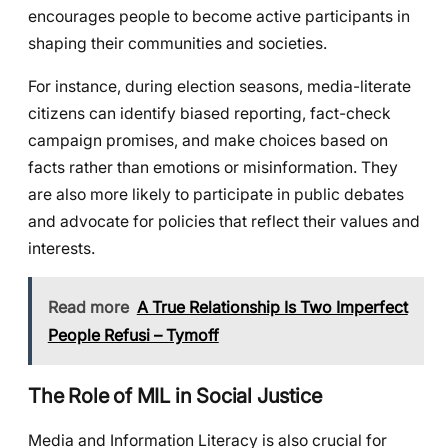
encourages people to become active participants in
shaping their communities and societies.
For instance, during election seasons, media-literate
citizens can identify biased reporting, fact-check
campaign promises, and make choices based on
facts rather than emotions or misinformation. They
are also more likely to participate in public debates
and advocate for policies that reflect their values and
interests.
Read more
A True Relationship Is Two Imperfect
People Refusi – Tymoff
The Role of MIL in Social Justice
Media and Information Literacy is also crucial for