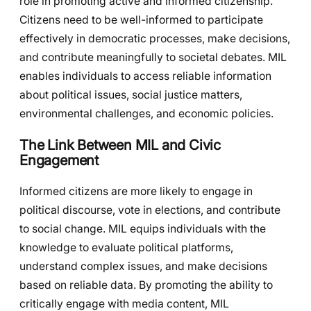
role in promoting active and informed citizenship.
Citizens need to be well-informed to participate
effectively in democratic processes, make decisions,
and contribute meaningfully to societal debates. MIL
enables individuals to access reliable information
about political issues, social justice matters,
environmental challenges, and economic policies.
The Link Between MIL and Civic
Engagement
Informed citizens are more likely to engage in
political discourse, vote in elections, and contribute
to social change. MIL equips individuals with the
knowledge to evaluate political platforms,
understand complex issues, and make decisions
based on reliable data. By promoting the ability to
critically engage with media content, MIL