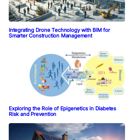
Integrating Drone Technology with BIM for
Smarter Construction Management
Exploring the Role of Epigenetics in Diabetes
Risk and Prevention