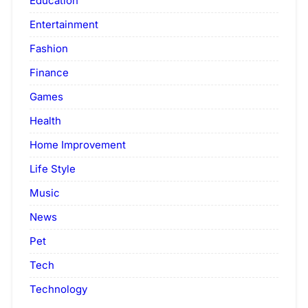
Education
Entertainment
Fashion
Finance
Games
Health
Home Improvement
Life Style
Music
News
Pet
Tech
Technology