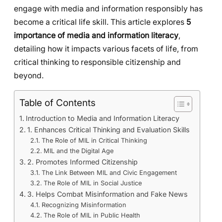
engage with media and information responsibly has
become a critical life skill. This article explores
5
importance of media and information literacy
,
detailing how it impacts various facets of life, from
critical thinking to responsible citizenship and
beyond.
Table of Contents
Introduction to Media and Information Literacy
1. Enhances Critical Thinking and Evaluation Skills
The Role of MIL in Critical Thinking
MIL and the Digital Age
2. Promotes Informed Citizenship
The Link Between MIL and Civic Engagement
The Role of MIL in Social Justice
3. Helps Combat Misinformation and Fake News
Recognizing Misinformation
The Role of MIL in Public Health