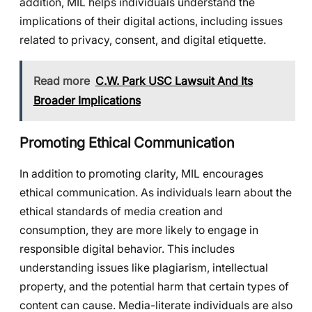
addition, MIL helps individuals understand the
implications of their digital actions, including issues
related to privacy, consent, and digital etiquette.
Read more
C.W. Park USC Lawsuit And Its
Broader Implications
Promoting Ethical Communication
In addition to promoting clarity, MIL encourages
ethical communication. As individuals learn about the
ethical standards of media creation and
consumption, they are more likely to engage in
responsible digital behavior. This includes
understanding issues like plagiarism, intellectual
property, and the potential harm that certain types of
content can cause. Media-literate individuals are also