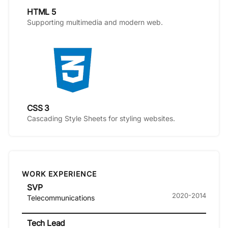
HTML 5
Supporting multimedia and modern web.
CSS 3
Cascading Style Sheets for styling websites.
WORK EXPERIENCE
SVP
2020-2014
Telecommunications
Tech Lead