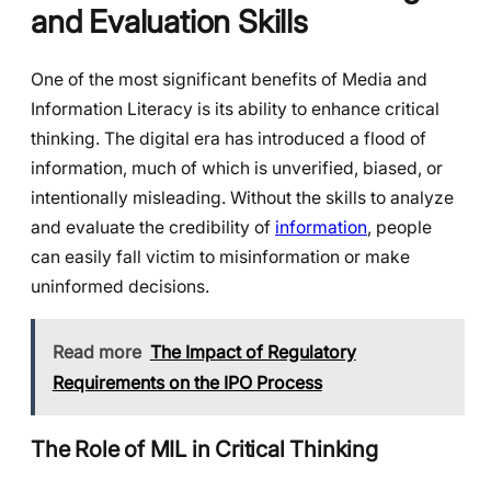
and Evaluation Skills
One of the most significant benefits of Media and
Information Literacy is its ability to enhance critical
thinking. The digital era has introduced a flood of
information, much of which is unverified, biased, or
intentionally misleading. Without the skills to analyze
and evaluate the credibility of
information
, people
can easily fall victim to misinformation or make
uninformed decisions.
Read more
The Impact of Regulatory
Requirements on the IPO Process
The Role of MIL in Critical Thinking