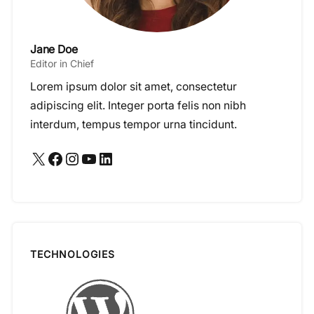
Jane Doe
Editor in Chief
Lorem ipsum dolor sit amet, consectetur
adipiscing elit. Integer porta felis non nibh
interdum, tempus tempor urna tincidunt.
X
Facebook
Instagram
YouTube
LinkedIn
TECHNOLOGIES