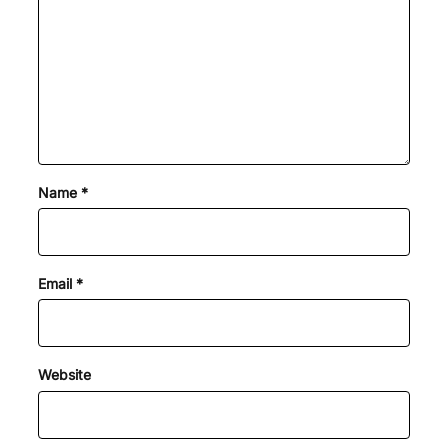
Name
*
Email
*
Website