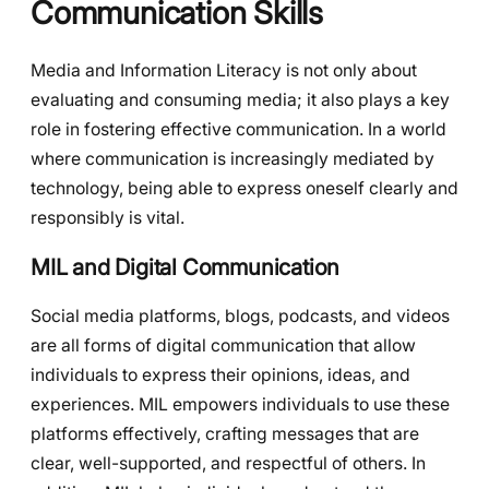
Communication Skills
Media and Information Literacy is not only about
evaluating and consuming media; it also plays a key
role in fostering effective communication. In a world
where communication is increasingly mediated by
technology, being able to express oneself clearly and
responsibly is vital.
MIL and Digital Communication
Social media platforms, blogs, podcasts, and videos
are all forms of digital communication that allow
individuals to express their opinions, ideas, and
experiences. MIL empowers individuals to use these
platforms effectively, crafting messages that are
clear, well-supported, and respectful of others. In