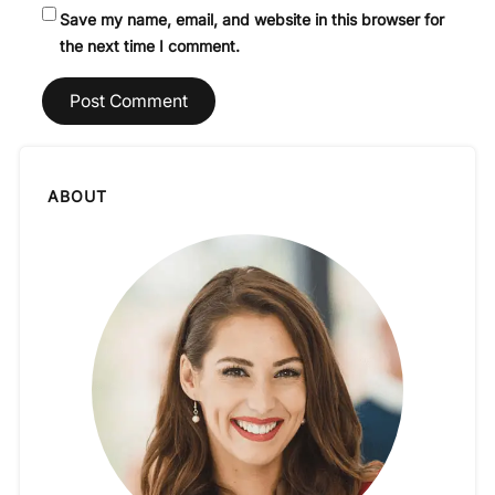
Save my name, email, and website in this browser for
the next time I comment.
ABOUT