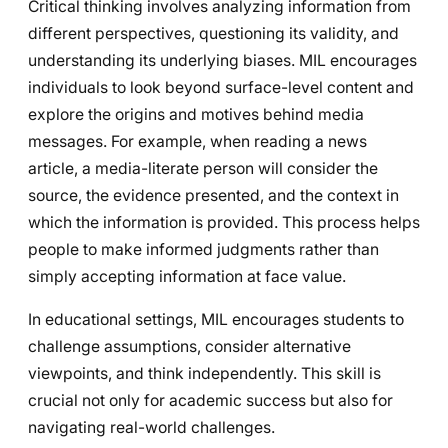
Critical thinking involves analyzing information from
different perspectives, questioning its validity, and
understanding its underlying biases. MIL encourages
individuals to look beyond surface-level content and
explore the origins and motives behind media
messages. For example, when reading a news
article, a media-literate person will consider the
source, the evidence presented, and the context in
which the information is provided. This process helps
people to make informed judgments rather than
simply accepting information at face value.
In educational settings, MIL encourages students to
challenge assumptions, consider alternative
viewpoints, and think independently. This skill is
crucial not only for academic success but also for
navigating real-world challenges.