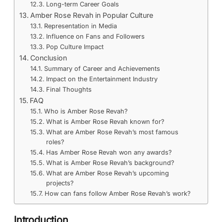
Long-term Career Goals
Amber Rose Revah in Popular Culture
Representation in Media
Influence on Fans and Followers
Pop Culture Impact
Conclusion
Summary of Career and Achievements
Impact on the Entertainment Industry
Final Thoughts
FAQ
Who is Amber Rose Revah?
What is Amber Rose Revah known for?
What are Amber Rose Revah’s most famous
roles?
Has Amber Rose Revah won any awards?
What is Amber Rose Revah’s background?
What are Amber Rose Revah’s upcoming
projects?
How can fans follow Amber Rose Revah’s work?
Introduction