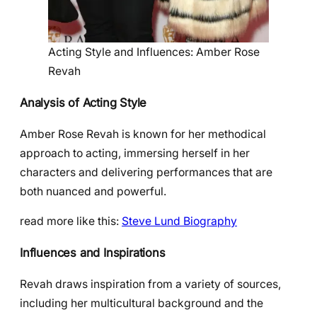
Acting Style and Influences: Amber Rose
Revah
Analysis of Acting Style
Amber Rose Revah is known for her methodical
approach to acting, immersing herself in her
characters and delivering performances that are
both nuanced and powerful.
read more like this:
Steve Lund Biography
Influences and Inspirations
Revah draws inspiration from a variety of sources,
including her multicultural background and the