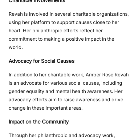
Charitable Involvements
Revah is involved in several charitable organizations,
using her platform to support causes close to her
heart. Her philanthropic efforts reflect her
commitment to making a positive impact in the
world.
Advocacy for Social Causes
In addition to her charitable work, Amber Rose Revah
is an advocate for various social causes, including
gender equality and mental health awareness. Her
advocacy efforts aim to raise awareness and drive
change in these important areas.
Impact on the Community
Through her philanthropic and advocacy work,