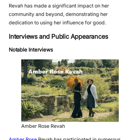
Revah has made a significant impact on her
community and beyond, demonstrating her
dedication to using her influence for good.
Interviews and Public Appearances
Notable Interviews
Amber Rose Revah
Amber Rose
Revah has participated in numerous