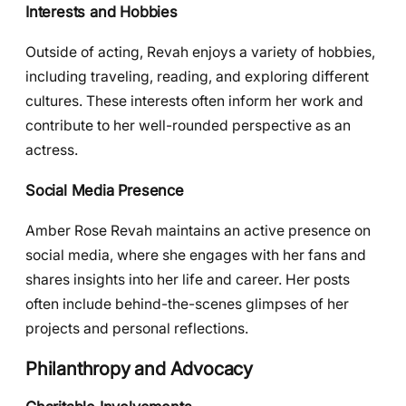
Interests and Hobbies
Outside of acting, Revah enjoys a variety of hobbies,
including traveling, reading, and exploring different
cultures. These interests often inform her work and
contribute to her well-rounded perspective as an
actress.
Social Media Presence
Amber Rose Revah maintains an active presence on
social media, where she engages with her fans and
shares insights into her life and career. Her posts
often include behind-the-scenes glimpses of her
projects and personal reflections.
Philanthropy and Advocacy