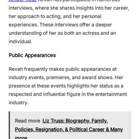
interviews, where she shares insights into her career,
her approach to acting, and her personal
experiences. These interviews offer a deeper
understanding of her as both an actress and an
individual.
Public Appearances
Revah frequently makes public appearances at
industry events, premieres, and award shows. Her
presence at these events highlights her status as a
respected and influential figure in the entertainment
industry.
Read more
Liz Truss: Biography, Family,
Policies, Resignation, & Political Career & Many
more