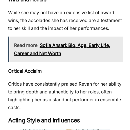
While she may not have an extensive list of award
wins, the accolades she has received are a testament
to her skill and the impact of her performances.
Read more
Sofia Ansari: Bio, Age, Early Life,
Career and Net Worth
Critical Acclaim
Critics have consistently praised Revah for her ability
to bring depth and authenticity to her roles, often
highlighting her as a standout performer in ensemble
casts.
Acting Style and Influences