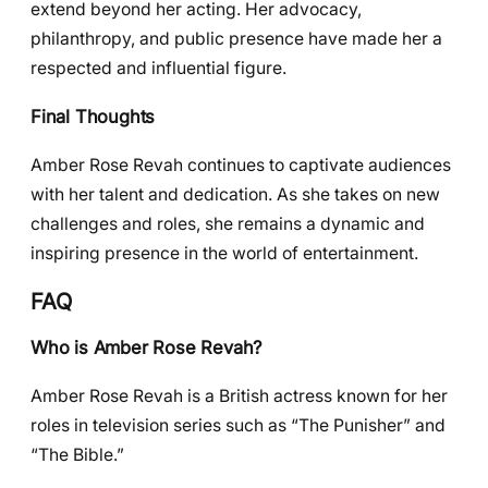
extend beyond her acting. Her advocacy,
philanthropy, and public presence have made her a
respected and influential figure.
Final Thoughts
Amber Rose Revah continues to captivate audiences
with her talent and dedication. As she takes on new
challenges and roles, she remains a dynamic and
inspiring presence in the world of entertainment.
FAQ
Who is Amber Rose Revah?
Amber Rose Revah is a British actress known for her
roles in television series such as “The Punisher” and
“The Bible.”