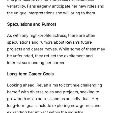
versatility. Fans eagerly anticipate her new roles and
the unique interpretations she will bring to them.
Speculations and Rumors
As with any high-profile actress, there are often
speculations and rumors about Revah’s future
projects and career moves. While some of these may
be unfounded, they reflect the excitement and
interest surrounding her career.
Long-term Career Goals
Looking ahead, Revah aims to continue challenging
herself with diverse roles and projects, seeking to
grow both as an actress and as an individual. Her
long-term goals include exploring new genres and
expanding her impact within the industry.