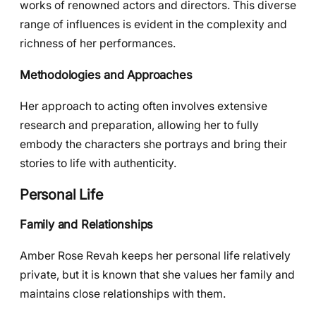
works of renowned actors and directors. This diverse
range of influences is evident in the complexity and
richness of her performances.
Methodologies and Approaches
Her approach to acting often involves extensive
research and preparation, allowing her to fully
embody the characters she portrays and bring their
stories to life with authenticity.
Personal Life
Family and Relationships
Amber Rose Revah keeps her personal life relatively
private, but it is known that she values her family and
maintains close relationships with them.