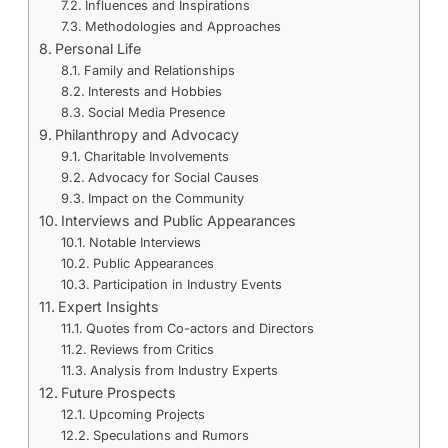
Influences and Inspirations
Methodologies and Approaches
Personal Life
Family and Relationships
Interests and Hobbies
Social Media Presence
Philanthropy and Advocacy
Charitable Involvements
Advocacy for Social Causes
Impact on the Community
Interviews and Public Appearances
Notable Interviews
Public Appearances
Participation in Industry Events
Expert Insights
Quotes from Co-actors and Directors
Reviews from Critics
Analysis from Industry Experts
Future Prospects
Upcoming Projects
Speculations and Rumors