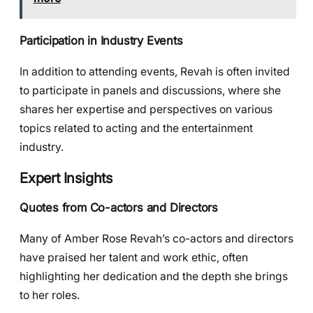
Participation in Industry Events
In addition to attending events, Revah is often invited
to participate in panels and discussions, where she
shares her expertise and perspectives on various
topics related to acting and the entertainment
industry.
Expert Insights
Quotes from Co-actors and Directors
Many of Amber Rose Revah’s co-actors and directors
have praised her talent and work ethic, often
highlighting her dedication and the depth she brings
to her roles.