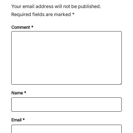
Your email address will not be published.
Required fields are marked
*
Comment
*
Name
*
Email
*