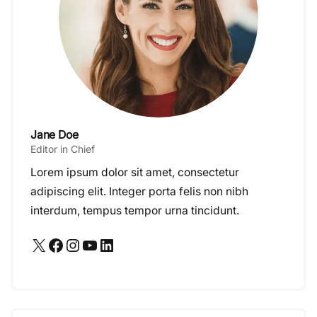
Jane Doe
Editor in Chief
Lorem ipsum dolor sit amet, consectetur
adipiscing elit. Integer porta felis non nibh
interdum, tempus tempor urna tincidunt.
X
Facebook
Instagram
YouTube
LinkedIn