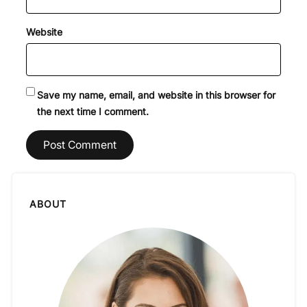
Website
Save my name, email, and website in this browser for
the next time I comment.
ABOUT