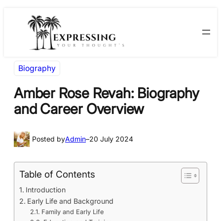
Skip
Skip
to
to
content
content
Biography
Amber Rose Revah: Biography
and Career Overview
Posted by
Admin
–
20 July 2024
Table of Contents
Introduction
Early Life and Background
Family and Early Life