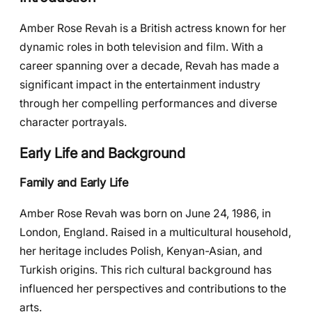
Amber Rose Revah is a British actress known for her
dynamic roles in both television and film. With a
career spanning over a decade, Revah has made a
significant impact in the entertainment industry
through her compelling performances and diverse
character portrayals.
Early Life and Background
Family and Early Life
Amber Rose Revah was born on June 24, 1986, in
London, England. Raised in a multicultural household,
her heritage includes Polish, Kenyan-Asian, and
Turkish origins. This rich cultural background has
influenced her perspectives and contributions to the
arts.