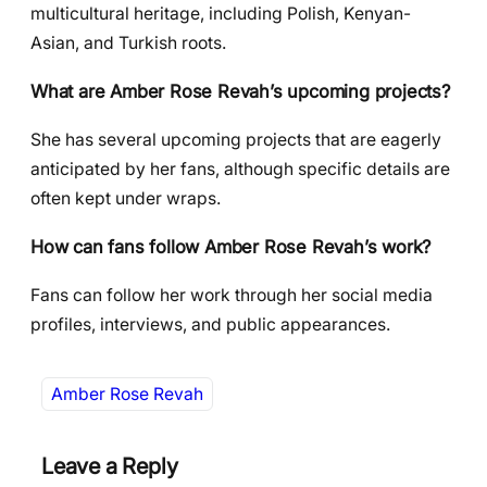
multicultural heritage, including Polish, Kenyan-
Asian, and Turkish roots.
What are Amber Rose Revah’s upcoming projects?
She has several upcoming projects that are eagerly
anticipated by her fans, although specific details are
often kept under wraps.
How can fans follow Amber Rose Revah’s work?
Fans can follow her work through her social media
profiles, interviews, and public appearances.
Amber Rose Revah
Leave a Reply