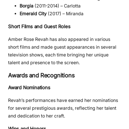
Borgia
(2011-2014) – Carlotta
Emerald City
(2017) – Miranda
Short Films and Guest Roles
Amber Rose Revah has also appeared in various
short films and made guest appearances in several
television shows, each time bringing her unique
talent and presence to the screen.
Awards and Recognitions
Award Nominations
Revah’s performances have earned her nominations
for several prestigious awards, reflecting her talent
and dedication to her craft.
Wins and Honors