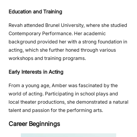
Education and Training
Revah attended Brunel University, where she studied
Contemporary Performance. Her academic
background provided her with a strong foundation in
acting, which she further honed through various
workshops and training programs.
Early Interests in Acting
From a young age, Amber was fascinated by the
world of acting. Participating in school plays and
local theater productions, she demonstrated a natural
talent and passion for the performing arts.
Career Beginnings