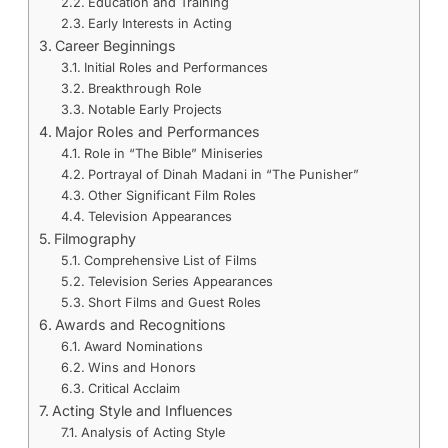
Education and Training
Early Interests in Acting
Career Beginnings
Initial Roles and Performances
Breakthrough Role
Notable Early Projects
Major Roles and Performances
Role in “The Bible” Miniseries
Portrayal of Dinah Madani in “The Punisher”
Other Significant Film Roles
Television Appearances
Filmography
Comprehensive List of Films
Television Series Appearances
Short Films and Guest Roles
Awards and Recognitions
Award Nominations
Wins and Honors
Critical Acclaim
Acting Style and Influences
Analysis of Acting Style