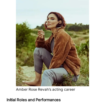
Amber Rose Revah’s acting career
Initial Roles and Performances