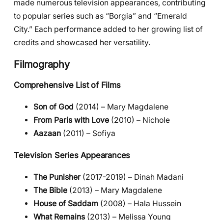
made numerous television appearances, contributing
to popular series such as “Borgia” and “Emerald
City.” Each performance added to her growing list of
credits and showcased her versatility.
Filmography
Comprehensive List of Films
Son of God
(2014) – Mary Magdalene
From Paris with Love
(2010) – Nichole
Aazaan
(2011) – Sofiya
Television Series Appearances
The Punisher
(2017-2019) – Dinah Madani
The Bible
(2013) – Mary Magdalene
House of Saddam
(2008) – Hala Hussein
What Remains
(2013) – Melissa Young