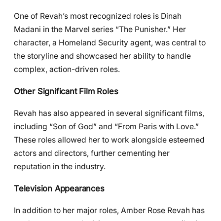
One of Revah’s most recognized roles is Dinah
Madani in the Marvel series “The Punisher.” Her
character, a Homeland Security agent, was central to
the storyline and showcased her ability to handle
complex, action-driven roles.
Other Significant Film Roles
Revah has also appeared in several significant films,
including “Son of God” and “From Paris with Love.”
These roles allowed her to work alongside esteemed
actors and directors, further cementing her
reputation in the industry.
Television Appearances
In addition to her major roles, Amber Rose Revah has