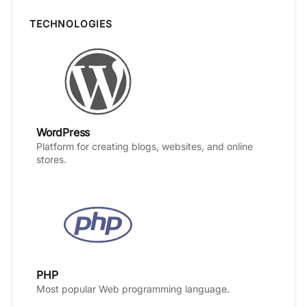
TECHNOLOGIES
WordPress
Platform for creating blogs, websites, and online
stores.
PHP
Most popular Web programming language.