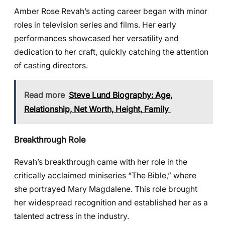
Amber Rose Revah’s acting career began with minor
roles in television series and films. Her early
performances showcased her versatility and
dedication to her craft, quickly catching the attention
of casting directors.
Read more
Steve Lund Biography: Age,
Relationship, Net Worth, Height, Family
Breakthrough Role
Revah’s breakthrough came with her role in the
critically acclaimed miniseries “The Bible,” where
she portrayed Mary Magdalene. This role brought
her widespread recognition and established her as a
talented actress in the industry.