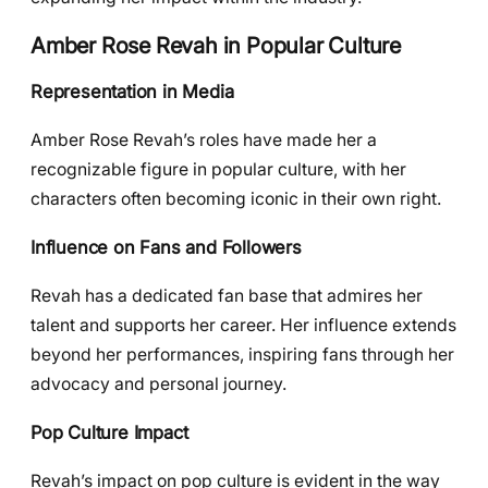
Amber Rose Revah in Popular Culture
Representation in Media
Amber Rose Revah’s roles have made her a
recognizable figure in popular culture, with her
characters often becoming iconic in their own right.
Influence on Fans and Followers
Revah has a dedicated fan base that admires her
talent and supports her career. Her influence extends
beyond her performances, inspiring fans through her
advocacy and personal journey.
Pop Culture Impact
Revah’s impact on pop culture is evident in the way