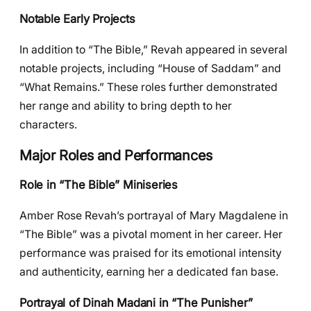
Notable Early Projects
In addition to “The Bible,” Revah appeared in several
notable projects, including “House of Saddam” and
“What Remains.” These roles further demonstrated
her range and ability to bring depth to her
characters.
Major Roles and Performances
Role in “The Bible” Miniseries
Amber Rose Revah’s portrayal of Mary Magdalene in
“The Bible” was a pivotal moment in her career. Her
performance was praised for its emotional intensity
and authenticity, earning her a dedicated fan base.
Portrayal of Dinah Madani in “The Punisher”