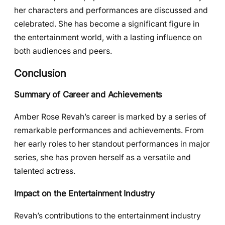
her characters and performances are discussed and
celebrated. She has become a significant figure in
the entertainment world, with a lasting influence on
both audiences and peers.
Conclusion
Summary of Career and Achievements
Amber Rose Revah’s career is marked by a series of
remarkable performances and achievements. From
her early roles to her standout performances in major
series, she has proven herself as a versatile and
talented actress.
Impact on the Entertainment Industry
Revah’s contributions to the entertainment industry