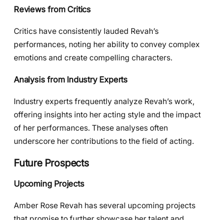
Reviews from Critics
Critics have consistently lauded Revah’s
performances, noting her ability to convey complex
emotions and create compelling characters.
Analysis from Industry Experts
Industry experts frequently analyze Revah’s work,
offering insights into her acting style and the impact
of her performances. These analyses often
underscore her contributions to the field of acting.
Future Prospects
Upcoming Projects
Amber Rose Revah has several upcoming projects
that promise to further showcase her talent and