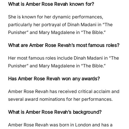
What is Amber Rose Revah known for?
She is known for her dynamic performances,
particularly her portrayal of Dinah Madani in “The
Punisher” and Mary Magdalene in “The Bible.”
What are Amber Rose Revah’s most famous roles?
Her most famous roles include Dinah Madani in “The
Punisher” and Mary Magdalene in “The Bible.”
Has Amber Rose Revah won any awards?
Amber Rose Revah has received critical acclaim and
several award nominations for her performances.
What is Amber Rose Revah’s background?
Amber Rose Revah was born in London and has a