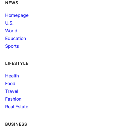
NEWS
Homepage
U.S.
World
Education
Sports
LIFESTYLE
Health
Food
Travel
Fashion
Real Estate
BUSINESS