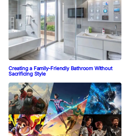
Creating a Family-Friendly Bathroom Without
Sacrificing Style