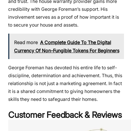
and trust. The house warranty provider gains more
credibility with George Foreman’s support. His
involvement serves as a proof of how important it is
to secure your house and assets.
Read more
A Complete Guide To The Digital
Currency Of Non-Fungible Tokens For Beginners
George Foreman has devoted his entire life to self-
discipline, determination and achievement. Thus, this
relationship is not just a marketing agreement. In fact
it is a shared commitment to giving homeowners the
skills they need to safeguard their homes.
Customer Feedback & Reviews