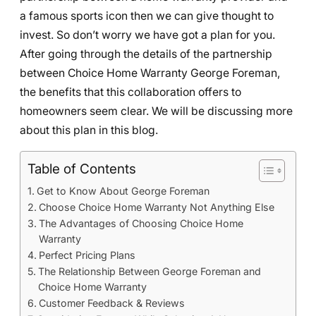
a famous sports icon then we can give thought to
invest. So don’t worry we have got a plan for you.
After going through the details of the partnership
between Choice Home Warranty George Foreman,
the benefits that this collaboration offers to
homeowners seem clear. We will be discussing more
about this plan in this blog.
Table of Contents
Get to Know About George Foreman
Choose Choice Home Warranty Not Anything Else
The Advantages of Choosing Choice Home
Warranty
Perfect Pricing Plans
The Relationship Between George Foreman and
Choice Home Warranty
Customer Feedback & Reviews