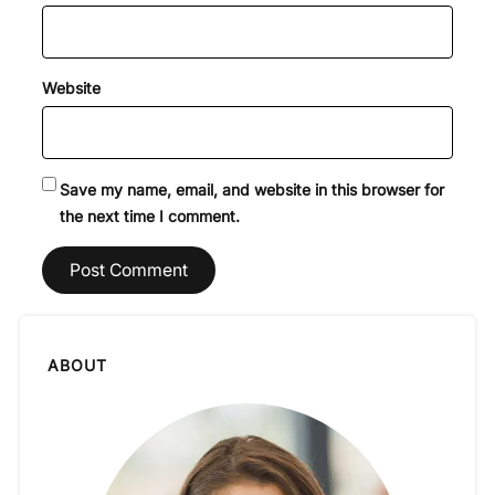
Website
Save my name, email, and website in this browser for
the next time I comment.
ABOUT