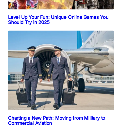
Level Up Your Fun: Unique Online Games You
Should Try in 2025
Charting a New Path: Moving from Military to
Commercial Aviation