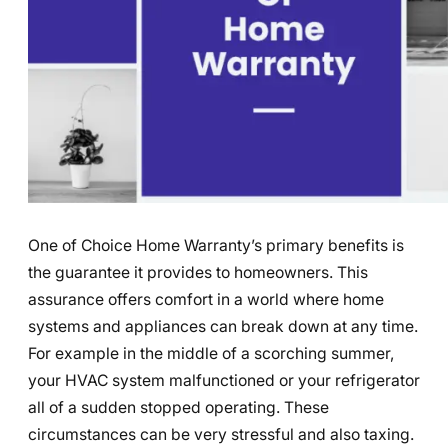
One of Choice Home Warranty’s primary benefits is
the guarantee it provides to homeowners. This
assurance offers comfort in a world where home
systems and appliances can break down at any time.
For example in the middle of a scorching summer,
your HVAC system malfunctioned or your refrigerator
all of a sudden stopped operating. These
circumstances can be very stressful and also taxing.