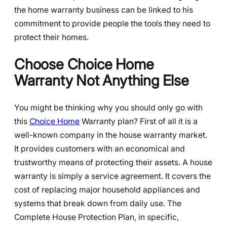
the home warranty business can be linked to his
commitment to provide people the tools they need to
protect their homes.
Choose Choice Home
Warranty Not Anything Else
You might be thinking why you should only go with
this
Choice Home
Warranty plan? First of all it is a
well-known company in the house warranty market.
It provides customers with an economical and
trustworthy means of protecting their assets. A house
warranty is simply a service agreement. It covers the
cost of replacing major household appliances and
systems that break down from daily use. The
Complete House Protection Plan, in specific,