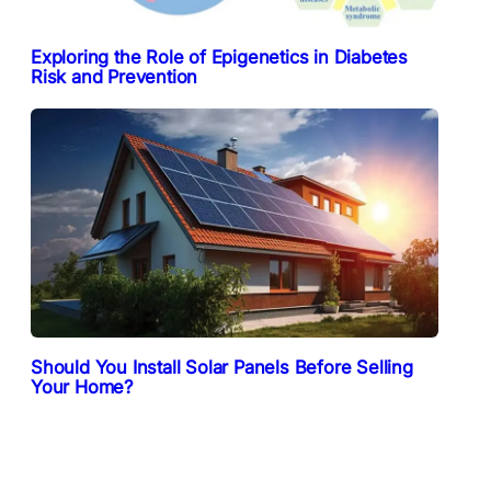
Exploring the Role of Epigenetics in Diabetes
Risk and Prevention
Should You Install Solar Panels Before Selling
Your Home?