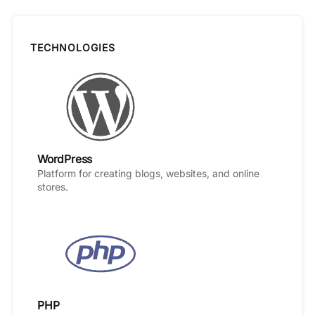
TECHNOLOGIES
WordPress
Platform for creating blogs, websites, and online
stores.
PHP