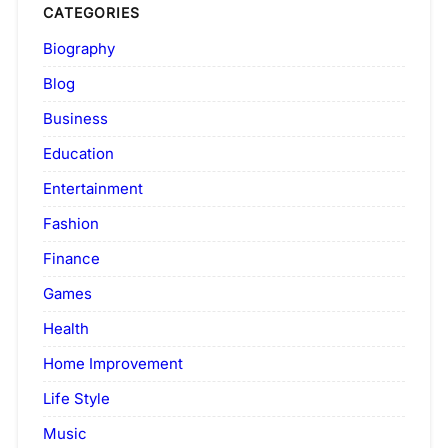
CATEGORIES
Biography
Blog
Business
Education
Entertainment
Fashion
Finance
Games
Health
Home Improvement
Life Style
Music