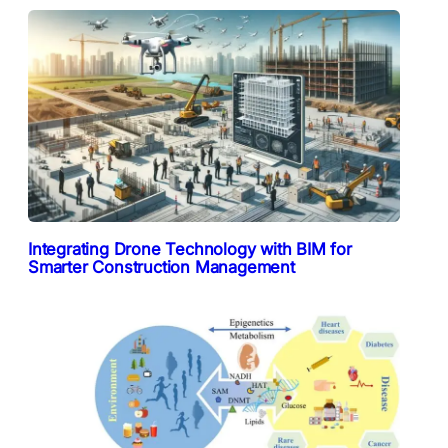
Integrating Drone Technology with BIM for
Smarter Construction Management