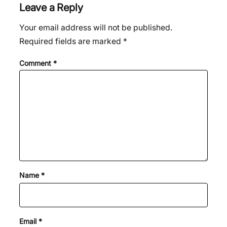
Leave a Reply
Your email address will not be published.
Required fields are marked
*
Comment
*
Name
*
Email
*