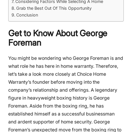
Considering Factors While Selecting A Home
Grab the Best Out Of This Opportunity
Conclusion
Get to Know About George
Foreman
You might be wondering who George Foreman is and
what role he has here in home warranty. Therefore,
let’s take a look more closely at Choice Home
Warranty’s founder before moving into the
company’s relationship and offerings. A legendary
figure in heavyweight boxing history is George
Foreman. Aside from the boxing ring, he has
established himself as a successful businessman
and ardent supporter of home security. George
Foreman’s unexpected move from the boxing ring to