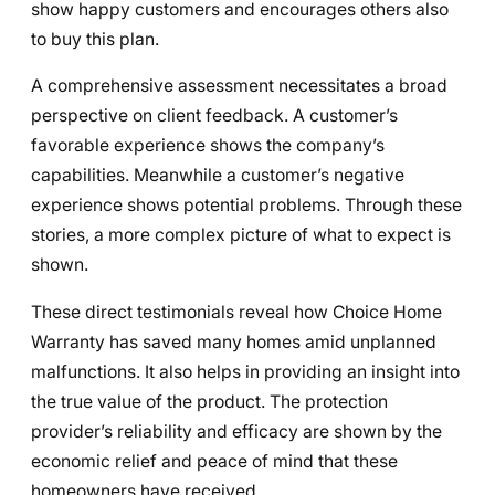
show happy customers and encourages others also
to buy this plan.
A comprehensive assessment necessitates a broad
perspective on client feedback. A customer’s
favorable experience shows the company’s
capabilities. Meanwhile a customer’s negative
experience shows potential problems. Through these
stories, a more complex picture of what to expect is
shown.
These direct testimonials reveal how Choice Home
Warranty has saved many homes amid unplanned
malfunctions. It also helps in providing an insight into
the true value of the product. The protection
provider’s reliability and efficacy are shown by the
economic relief and peace of mind that these
homeowners have received.