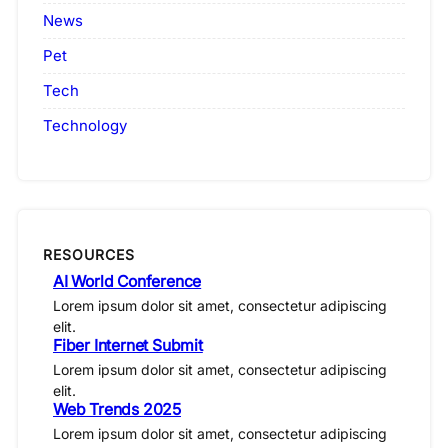
News
Pet
Tech
Technology
RESOURCES
AI World Conference
Lorem ipsum dolor sit amet, consectetur adipiscing
elit.
Fiber Internet Submit
Lorem ipsum dolor sit amet, consectetur adipiscing
elit.
Web Trends 2025
Lorem ipsum dolor sit amet, consectetur adipiscing