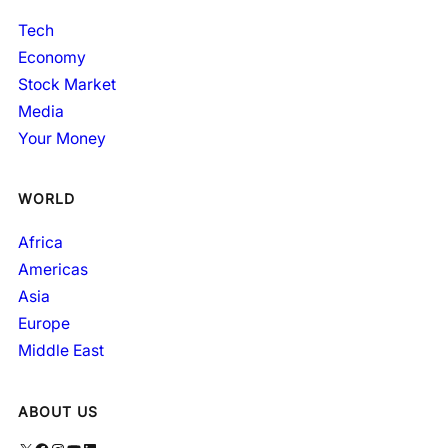
Tech
Economy
Stock Market
Media
Your Money
WORLD
Africa
Americas
Asia
Europe
Middle East
ABOUT US