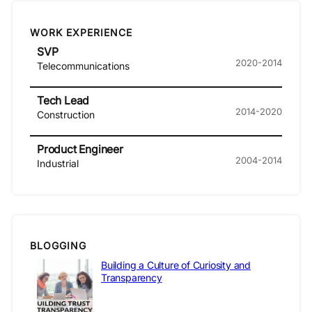
WORK EXPERIENCE
SVP
2020-2014
Telecommunications
Tech Lead
2014-2020
Construction
Product Engineer
2004-2014
Industrial
BLOGGING
Building a Culture of Curiosity and
Transparency