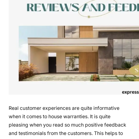
Real customer experiences are quite informative
when it comes to house warranties. It is quite
pleasing when you read so much positive feedback
and testimonials from the customers. This helps to