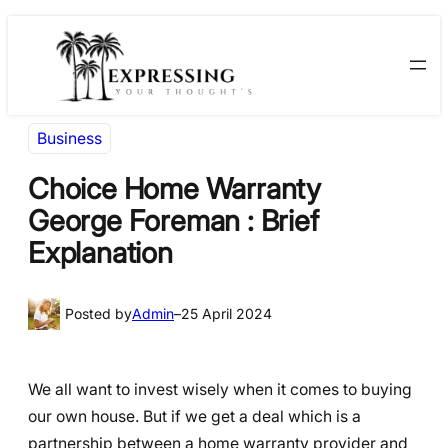
Skip
Skip
to
to
content
content
Business
Choice Home Warranty
George Foreman : Brief
Explanation
Posted by
Admin
–
25 April 2024
We all want to invest wisely when it comes to buying
our own house. But if we get a deal which is a
partnership between a home warranty provider and