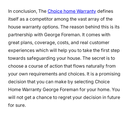
In conclusion, The
Choice home Warranty
defines
itself as a competitor among the vast array of the
house warranty options. The reason behind this is its
partnership with George Foreman. It comes with
great plans, coverage, costs, and real customer
experiences which will help you to take the first step
towards safeguarding your house. The secret is to
choose a course of action that flows naturally from
your own requirements and choices. It is a promising
decision that you can make by selecting Choice
Home Warranty George Foreman for your home. You
will not get a chance to regret your decision in future
for sure.