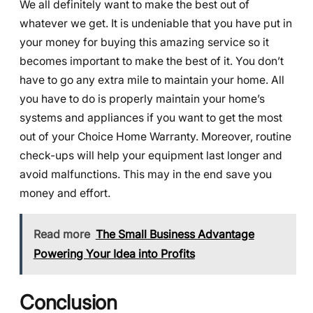
We all definitely want to make the best out of
whatever we get. It is undeniable that you have put in
your money for buying this amazing service so it
becomes important to make the best of it. You don’t
have to go any extra mile to maintain your home. All
you have to do is properly maintain your home’s
systems and appliances if you want to get the most
out of your Choice Home Warranty. Moreover, routine
check-ups will help your equipment last longer and
avoid malfunctions. This may in the end save you
money and effort.
Read more
The Small Business Advantage
Powering Your Idea into Profits
Conclusion