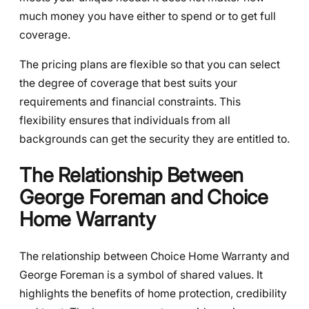
much money you have either to spend or to get full
coverage.
The pricing plans are flexible so that you can select
the degree of coverage that best suits your
requirements and financial constraints. This
flexibility ensures that individuals from all
backgrounds can get the security they are entitled to.
The Relationship Between
George Foreman and Choice
Home Warranty
The relationship between Choice Home Warranty and
George Foreman is a symbol of shared values. It
highlights the benefits of home protection, credibility