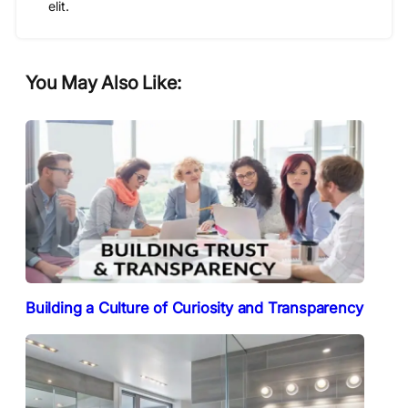
elit.
You May Also Like:
Building a Culture of Curiosity and Transparency