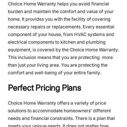
Choice Home Warranty helps you avoid financial
burden and maintain the comfort and value of your
home. It provides you with the facility of covering
necessary repairs or replacements. Every essential
component of your house, from HVAC systems and
electrical components to kitchen and plumbing
equipment, is covered by the Choice Home Warranty.
This inclusion means that you are protecting more
than just your living area. You are protecting the
comfort and well-being of your entire family.
Perfect Pricing Plans
Choice Home Warranty offers a variety of price
solutions to accommodate homeowners’ different
needs and financial constraints. There is a plan that
meets your unique needs. It does not matter how