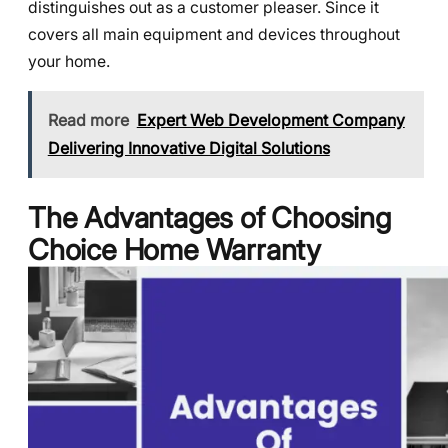
distinguishes out as a customer pleaser. Since it
covers all main equipment and devices throughout
your home.
Read more
Expert Web Development Company
Delivering Innovative Digital Solutions
The Advantages of Choosing
Choice Home Warranty