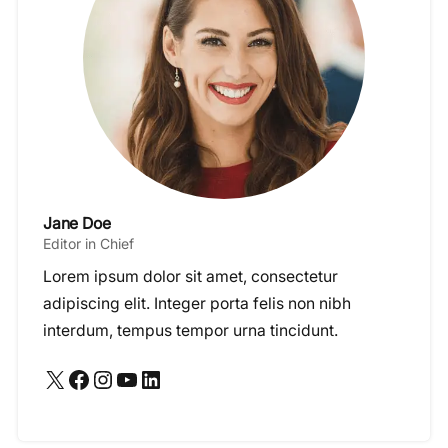
Jane Doe
Editor in Chief
Lorem ipsum dolor sit amet, consectetur
adipiscing elit. Integer porta felis non nibh
interdum, tempus tempor urna tincidunt.
X
Facebook
Instagram
YouTube
LinkedIn