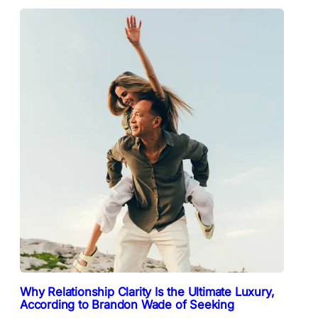
Why Relationship Clarity Is the Ultimate Luxury,
According to Brandon Wade of Seeking