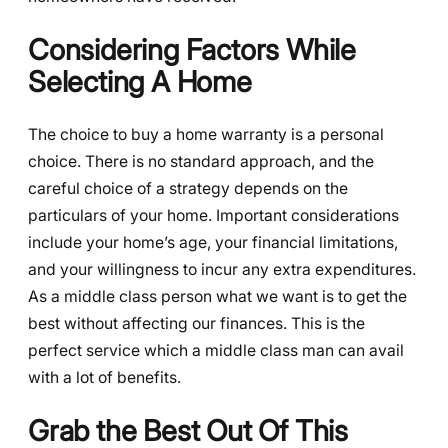
Considering Factors While
Selecting A Home
The choice to buy a home warranty is a personal
choice. There is no standard approach, and the
careful choice of a strategy depends on the
particulars of your home. Important considerations
include your home’s age, your financial limitations,
and your willingness to incur any extra expenditures.
As a middle class person what we want is to get the
best without affecting our finances. This is the
perfect service which a middle class man can avail
with a lot of benefits.
Grab the Best Out Of This