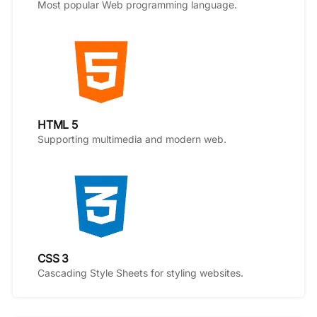
Most popular Web programming language.
HTML 5
Supporting multimedia and modern web.
CSS 3
Cascading Style Sheets for styling websites.