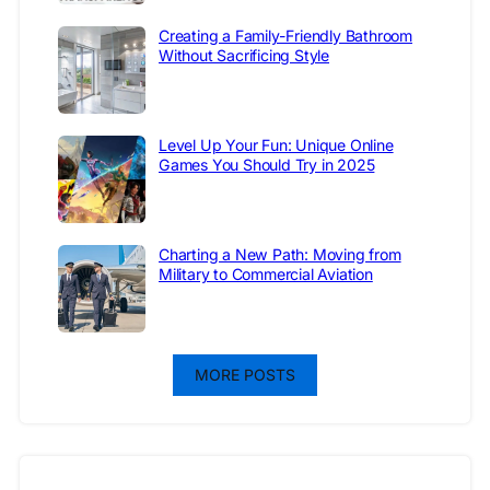
Creating a Family-Friendly Bathroom
Without Sacrificing Style
Level Up Your Fun: Unique Online
Games You Should Try in 2025
Charting a New Path: Moving from
Military to Commercial Aviation
MORE POSTS