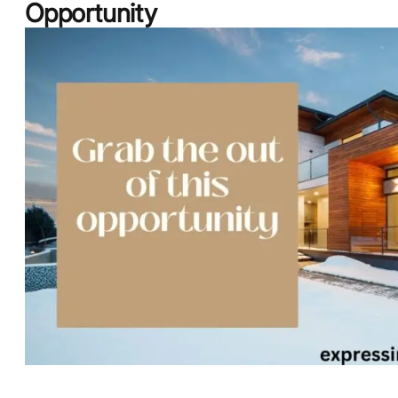
Opportunity