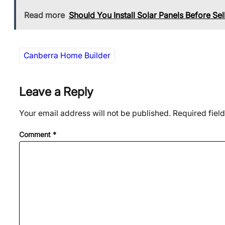
Read more
Should You Install Solar Panels Before Se
Canberra Home Builder
Leave a Reply
Your email address will not be published.
Required fiel
Comment
*