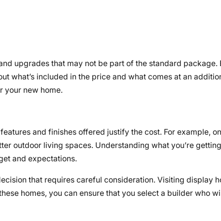
and upgrades that may not be part of the standard package. B
ut what’s included in the price and what comes at an addition
r your new home.
eatures and finishes offered justify the cost. For example, o
etter outdoor living spaces. Understanding what you’re gettin
get and expectations.
 decision that requires careful consideration. Visiting display 
t these homes, you can ensure that you select a builder who wil