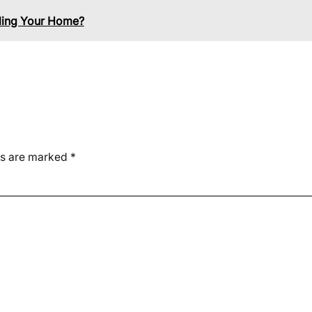
lling Your Home?
ds are marked
*