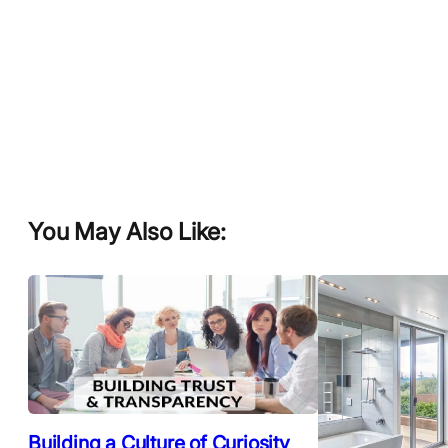
You May Also Like:
Building a Culture of Curiosity