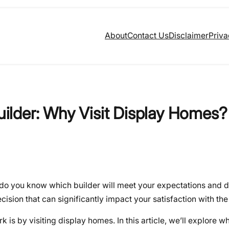
About
Contact Us
Disclaimer
Priva
lder: Why Visit Display Homes?
 do you know which builder will meet your expectations and d
ision that can significantly impact your satisfaction with the 
 is by visiting display homes. In this article, we’ll explore wh