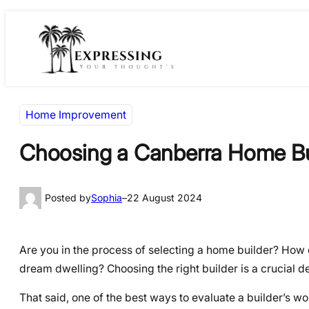
Skip
Skip
to
to
content
content
Home Improvement
Choosing a Canberra Home Bui
Posted by
Sophia
–
22 August 2024
Are you in the process of selecting a home builder? How
dream dwelling? Choosing the right builder is a crucial dec
That said, one of the best ways to evaluate a builder’s work