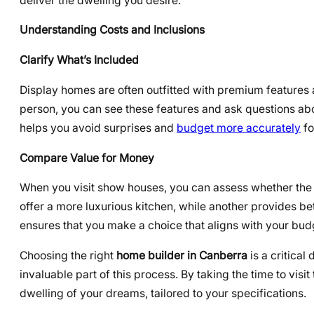
deliver the dwelling you desire.
Understanding Costs and Inclusions
Clarify What’s Included
Display homes are often outfitted with premium features 
person, you can see these features and ask questions abo
helps you avoid surprises and
budget more accurately
fo
Compare Value for Money
When you visit show houses, you can assess whether the f
offer a more luxurious kitchen, while another provides b
ensures that you make a choice that aligns with your bud
Choosing the right
home builder in Canberra
is a critical
invaluable part of this process. By taking the time to visi
dwelling of your dreams, tailored to your specifications.