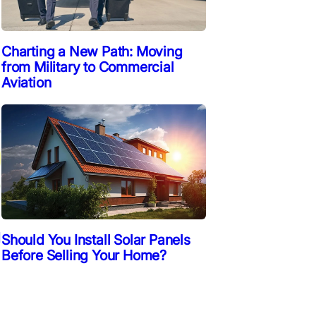
Charting a New Path: Moving
from Military to Commercial
Aviation
d
Should You Install Solar Panels
Before Selling Your Home?