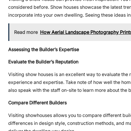
considered before. Show houses showcase the latest tren
incorporate into your own dwelling. Seeing these ideas in
Read more
How Aerial Landscape Photography Prints
Assessing the Builder’s Expertise
Evaluate the Builder’s Reputation
Visiting show houses is an excellent way to evaluate the 
experience and expertise. Take note of how well the home i
also speak with the staff on-site to learn more about the bu
Compare Different Builders
Visiting showhouses allows you to compare different bui
differences in design style, construction methods, and mat