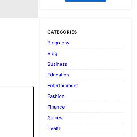
CATEGORIES
Biography
Blog
Business
Education
Entertainment
Fashion
Finance
Games
Health