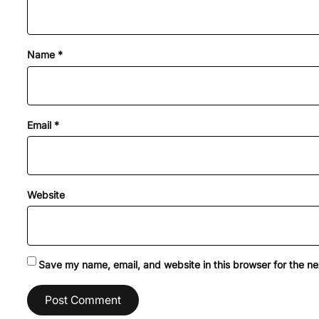
Name
*
Email
*
Website
Save my name, email, and website in this browser for the n