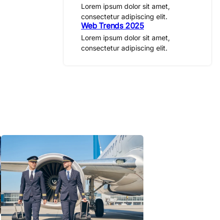
Lorem ipsum dolor sit amet,
consectetur adipiscing elit.
Web Trends 2025
Lorem ipsum dolor sit amet,
consectetur adipiscing elit.