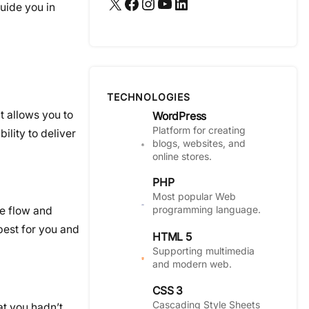
X
Facebook
Instagram
YouTube
LinkedIn
guide you in
TECHNOLOGIES
t allows you to
WordPress
Platform for creating
ility to deliver
blogs, websites, and
online stores.
PHP
Most popular Web
programming language.
he flow and
best for you and
HTML 5
Supporting multimedia
and modern web.
CSS 3
Cascading Style Sheets
at you hadn’t