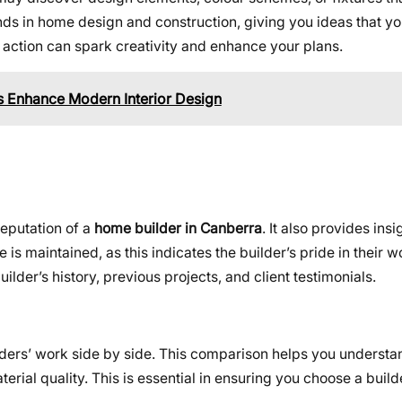
ds in home design and construction, giving you ideas that y
 action can spark creativity and enhance your plans.
 Enhance Modern Interior Design
reputation of a
home builder in Canberra
. It also provides insi
s maintained, as this indicates the builder’s pride in their 
ilder’s history, previous projects, and client testimonials.
lders’ work side by side. This comparison helps you understa
erial quality. This is essential in ensuring you choose a build