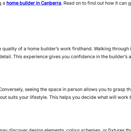
g a
home builder in Canberra
. Read on to find out how it can 
quality of a home builder’s work firsthand. Walking through i
detail. This experience gives you confidence in the builder’s ab
. Conversely, seeing the space in person allows you to grasp t
ut suits your lifestyle. This helps you decide what will work 
 may discover design elements, colour schemes, or fixtures th