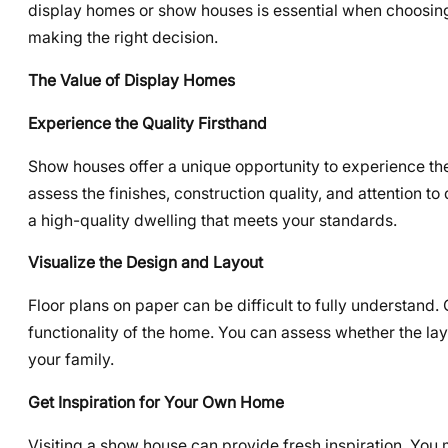
display homes or show houses is essential when choosin
making the right decision.
The Value of Display Homes
Experience the Quality Firsthand
Show houses offer a unique opportunity to experience the 
assess the finishes, construction quality, and attention to 
a high-quality dwelling that meets your standards.
Visualize the Design and Layout
Floor plans on paper can be difficult to fully understand
functionality of the home. You can assess whether the layo
your family.
Get Inspiration for Your Own Home
Visiting a show house can provide fresh inspiration. You