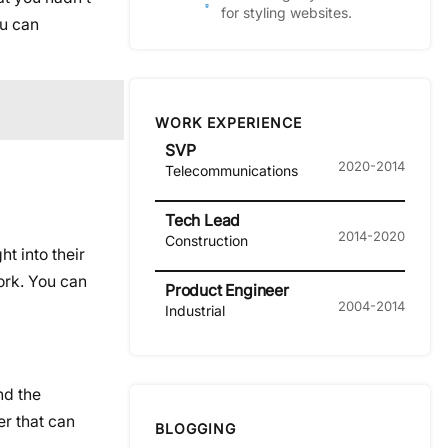
for styling websites.
ou can
WORK EXPERIENCE
SVP
2020-2014
Telecommunications
Tech Lead
2014-2020
Construction
ght into their
work. You can
Product Engineer
2004-2014
Industrial
nd the
er that can
BLOGGING