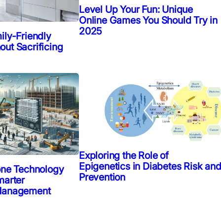
Level Up Your Fun: Unique
Online Games You Should Try in
2025
ily-Friendly
ut Sacrificing
Exploring the Role of
Epigenetics in Diabetes Risk an
one Technology
Prevention
marter
 Management