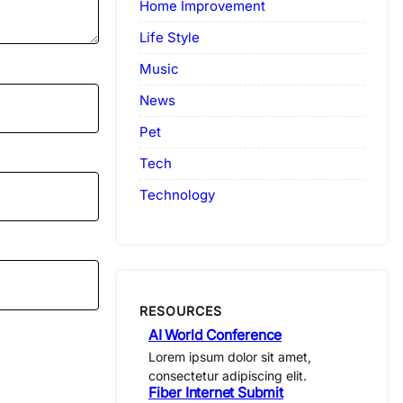
Home Improvement
Life Style
Music
News
Pet
Tech
Technology
RESOURCES
AI World Conference
Lorem ipsum dolor sit amet,
consectetur adipiscing elit.
Fiber Internet Submit