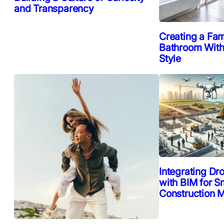
and Transparency
Creating a Fam
Bathroom Witho
Style
Integrating Dr
with BIM for S
Construction