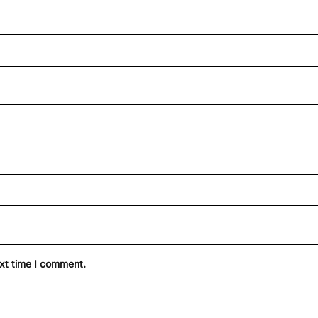
ext time I comment.