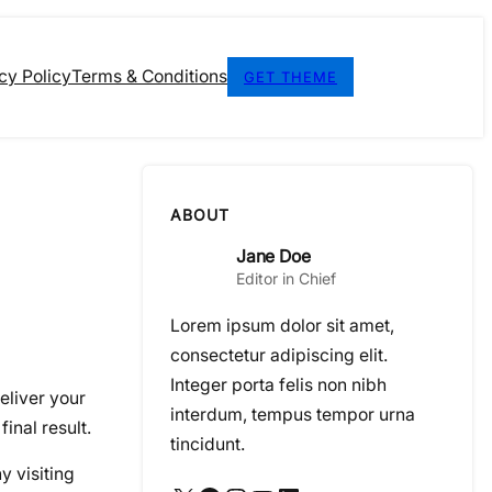
cy Policy
Terms & Conditions
GET THEME
ABOUT
Jane Doe
Editor in Chief
Lorem ipsum dolor sit amet,
consectetur adipiscing elit.
Integer porta felis non nibh
eliver your
interdum, tempus tempor urna
final result.
tincidunt.
y visiting