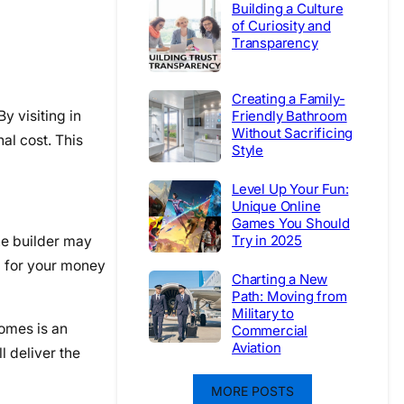
Building a Culture
of Curiosity and
Transparency
Creating a Family-
y visiting in
Friendly Bathroom
Without Sacrificing
al cost. This
Style
Level Up Your Fun:
Unique Online
Games You Should
Try in 2025
ne builder may
g for your money
Charting a New
Path: Moving from
Military to
homes is an
Commercial
Aviation
l deliver the
MORE POSTS