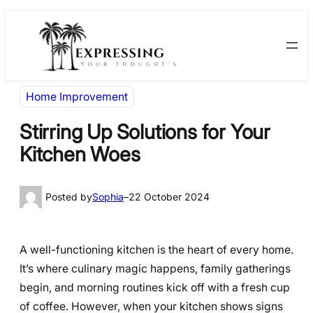
Skip
Skip
to
to
content
content
Home Improvement
Stirring Up Solutions for Your
Kitchen Woes
Posted by
Sophia
–
22 October 2024
A well-functioning kitchen is the heart of every home.
It’s where culinary magic happens, family gatherings
begin, and morning routines kick off with a fresh cup
of coffee. However, when your kitchen shows signs