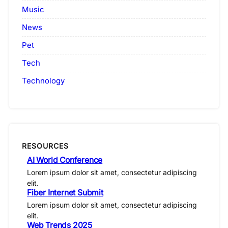
Music
News
Pet
Tech
Technology
RESOURCES
AI World Conference
Lorem ipsum dolor sit amet, consectetur adipiscing
elit.
Fiber Internet Submit
Lorem ipsum dolor sit amet, consectetur adipiscing
elit.
Web Trends 2025