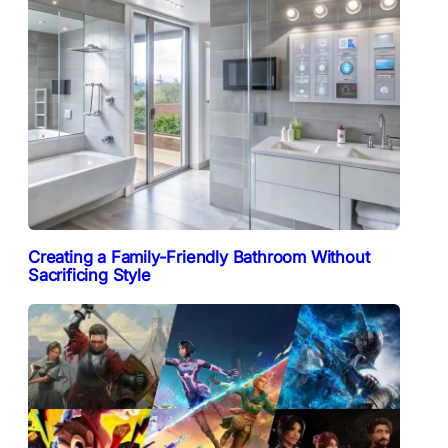
Creating a Family-Friendly Bathroom Without
Sacrificing Style