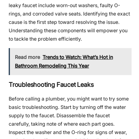
leaky faucet include worn-out washers, faulty O-
rings, and corroded valve seats. Identifying the exact
cause is the first step toward resolving the issue.
Understanding these components will empower you
to tackle the problem efficiently.
Read more
Trends to Watch: What’s Hot in
Bathroom Remodeling This Year
Troubleshooting Faucet Leaks
Before calling a plumber, you might want to try some
basic troubleshooting. Start by turning off the water
supply to the faucet. Disassemble the faucet
carefully, taking note of where each part goes.
Inspect the washer and the O-ring for signs of wear,