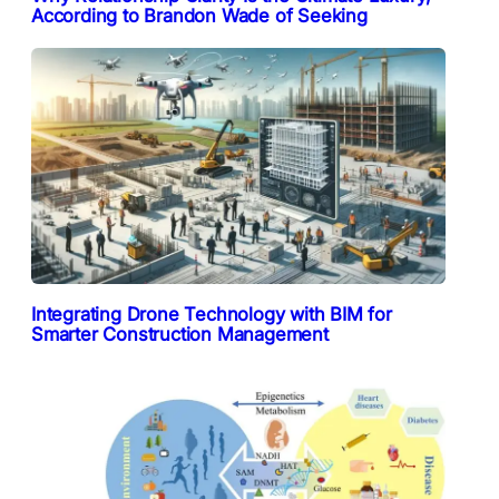
According to Brandon Wade of Seeking
Integrating Drone Technology with BIM for
Smarter Construction Management