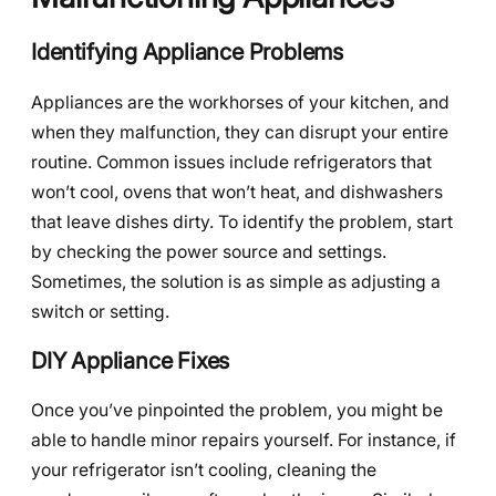
Identifying Appliance Problems
Appliances are the workhorses of your kitchen, and
when they malfunction, they can disrupt your entire
routine. Common issues include refrigerators that
won’t cool, ovens that won’t heat, and dishwashers
that leave dishes dirty. To identify the problem, start
by checking the power source and settings.
Sometimes, the solution is as simple as adjusting a
switch or setting.
DIY Appliance Fixes
Once you’ve pinpointed the problem, you might be
able to handle minor repairs yourself. For instance, if
your refrigerator isn’t cooling, cleaning the