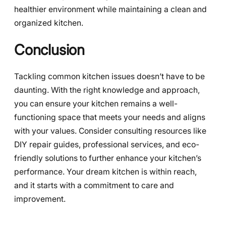
healthier environment while maintaining a clean and
organized kitchen.
Conclusion
Tackling common kitchen issues doesn’t have to be
daunting. With the right knowledge and approach,
you can ensure your kitchen remains a well-
functioning space that meets your needs and aligns
with your values. Consider consulting resources like
DIY repair guides, professional services, and eco-
friendly solutions to further enhance your kitchen’s
performance. Your dream kitchen is within reach,
and it starts with a commitment to care and
improvement.