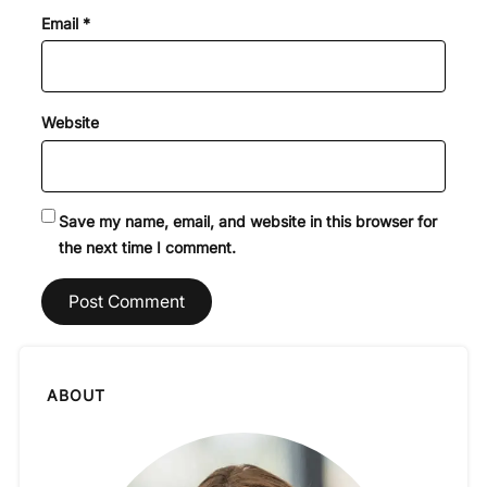
Email
*
Website
Save my name, email, and website in this browser for
the next time I comment.
ABOUT