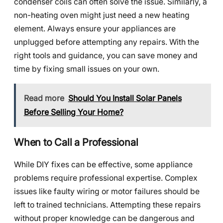
condenser coils can often solve the issue. Similarly, a
non-heating oven might just need a new heating
element. Always ensure your appliances are
unplugged before attempting any repairs. With the
right tools and guidance, you can save money and
time by fixing small issues on your own.
Read more
Should You Install Solar Panels
Before Selling Your Home?
When to Call a Professional
While DIY fixes can be effective, some appliance
problems require professional expertise. Complex
issues like faulty wiring or motor failures should be
left to trained technicians. Attempting these repairs
without proper knowledge can be dangerous and