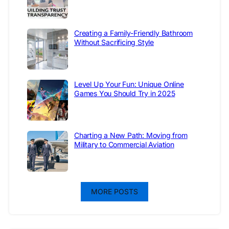
Creating a Family-Friendly Bathroom
Without Sacrificing Style
Level Up Your Fun: Unique Online
Games You Should Try in 2025
Charting a New Path: Moving from
Military to Commercial Aviation
MORE POSTS