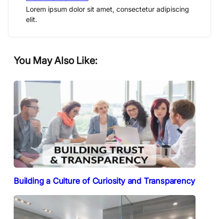
Lorem ipsum dolor sit amet, consectetur adipiscing
elit.
You May Also Like:
Building a Culture of Curiosity and Transparency