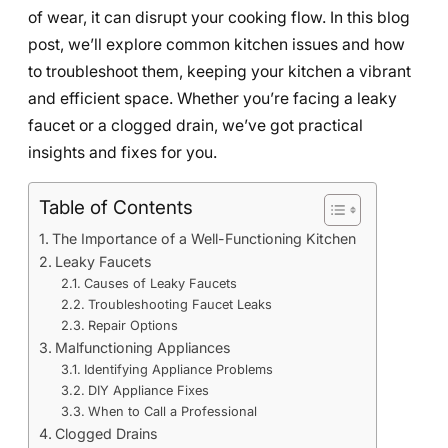
of wear, it can disrupt your cooking flow. In this blog
post, we’ll explore common kitchen issues and how
to troubleshoot them, keeping your kitchen a vibrant
and efficient space. Whether you’re facing a leaky
faucet or a clogged drain, we’ve got practical
insights and fixes for you.
Table of Contents
The Importance of a Well-Functioning Kitchen
Leaky Faucets
Causes of Leaky Faucets
Troubleshooting Faucet Leaks
Repair Options
Malfunctioning Appliances
Identifying Appliance Problems
DIY Appliance Fixes
When to Call a Professional
Clogged Drains