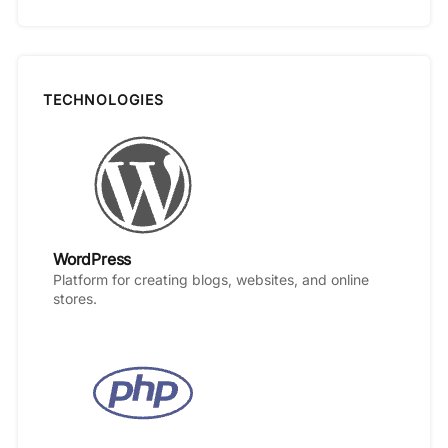
TECHNOLOGIES
WordPress
Platform for creating blogs, websites, and online
stores.