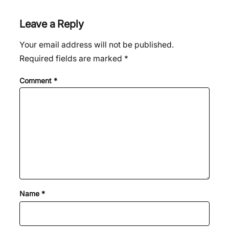
Leave a Reply
Your email address will not be published.
Required fields are marked
*
Comment
*
Name
*