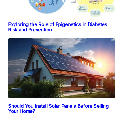
Exploring the Role of Epigenetics in Diabetes
Risk and Prevention
Should You Install Solar Panels Before Selling
Your Home?