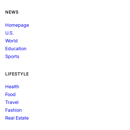
NEWS
Homepage
U.S.
World
Education
Sports
LIFESTYLE
Health
Food
Travel
Fashion
Real Estate