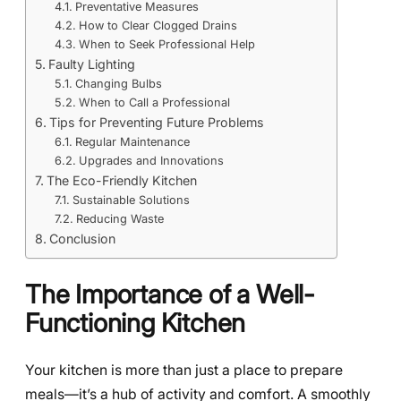
Preventative Measures
How to Clear Clogged Drains
When to Seek Professional Help
Faulty Lighting
Changing Bulbs
When to Call a Professional
Tips for Preventing Future Problems
Regular Maintenance
Upgrades and Innovations
The Eco-Friendly Kitchen
Sustainable Solutions
Reducing Waste
Conclusion
The Importance of a Well-
Functioning Kitchen
Your kitchen is more than just a place to prepare
meals—it’s a hub of activity and comfort. A smoothly