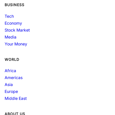
BUSINESS
Tech
Economy
Stock Market
Media
Your Money
WORLD
Africa
Americas
Asia
Europe
Middle East
ABOUT US