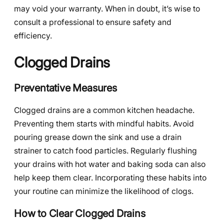
may void your warranty. When in doubt, it’s wise to
consult a professional to ensure safety and
efficiency.
Clogged Drains
Preventative Measures
Clogged drains are a common kitchen headache.
Preventing them starts with mindful habits. Avoid
pouring grease down the sink and use a drain
strainer to catch food particles. Regularly flushing
your drains with hot water and baking soda can also
help keep them clear. Incorporating these habits into
your routine can minimize the likelihood of clogs.
How to Clear Clogged Drains