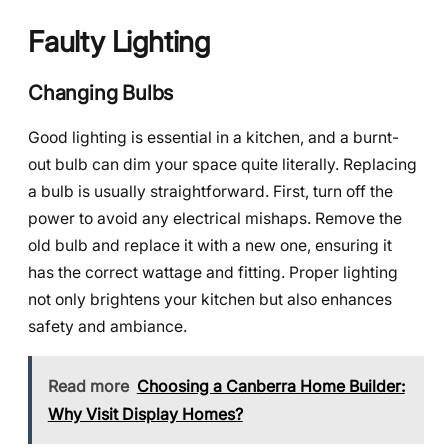
Faulty Lighting
Changing Bulbs
Good lighting is essential in a kitchen, and a burnt-
out bulb can dim your space quite literally. Replacing
a bulb is usually straightforward. First, turn off the
power to avoid any electrical mishaps. Remove the
old bulb and replace it with a new one, ensuring it
has the correct wattage and fitting. Proper lighting
not only brightens your kitchen but also enhances
safety and ambiance.
Read more
Choosing a Canberra Home Builder:
Why Visit Display Homes?