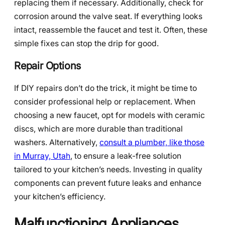
replacing them if necessary. Additionally, check for
corrosion around the valve seat. If everything looks
intact, reassemble the faucet and test it. Often, these
simple fixes can stop the drip for good.
Repair Options
If DIY repairs don’t do the trick, it might be time to
consider professional help or replacement. When
choosing a new faucet, opt for models with ceramic
discs, which are more durable than traditional
washers. Alternatively,
consult a plumber, like those
in Murray, Utah
, to ensure a leak-free solution
tailored to your kitchen’s needs. Investing in quality
components can prevent future leaks and enhance
your kitchen’s efficiency.
Malfunctioning Appliances