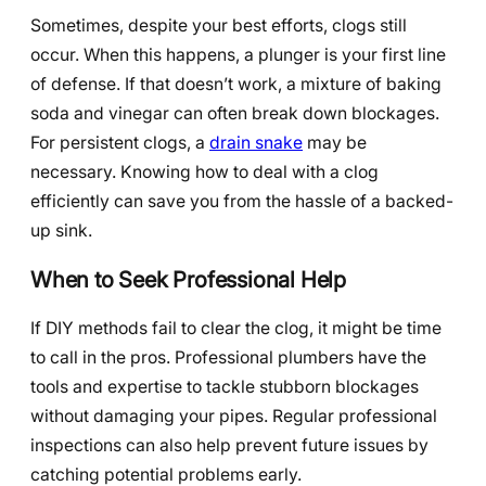
Sometimes, despite your best efforts, clogs still
occur. When this happens, a plunger is your first line
of defense. If that doesn’t work, a mixture of baking
soda and vinegar can often break down blockages.
For persistent clogs, a
drain snake
may be
necessary. Knowing how to deal with a clog
efficiently can save you from the hassle of a backed-
up sink.
When to Seek Professional Help
If DIY methods fail to clear the clog, it might be time
to call in the pros. Professional plumbers have the
tools and expertise to tackle stubborn blockages
without damaging your pipes. Regular professional
inspections can also help prevent future issues by
catching potential problems early.