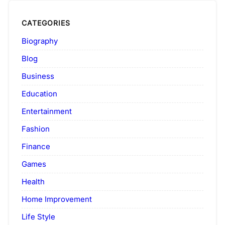
CATEGORIES
Biography
Blog
Business
Education
Entertainment
Fashion
Finance
Games
Health
Home Improvement
Life Style