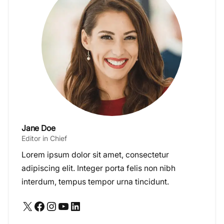
Jane Doe
Editor in Chief
Lorem ipsum dolor sit amet, consectetur
adipiscing elit. Integer porta felis non nibh
interdum, tempus tempor urna tincidunt.
X
Facebook
Instagram
YouTube
LinkedIn