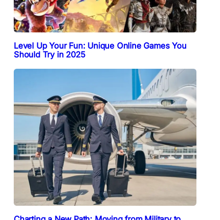
Level Up Your Fun: Unique Online Games You
Should Try in 2025
Charting a New Path: Moving from Military to