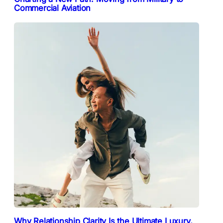
Commercial Aviation
Why Relationship Clarity Is the Ultimate Luxury,