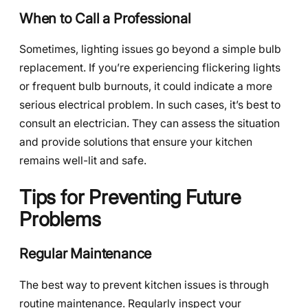
When to Call a Professional
Sometimes, lighting issues go beyond a simple bulb
replacement. If you’re experiencing flickering lights
or frequent bulb burnouts, it could indicate a more
serious electrical problem. In such cases, it’s best to
consult an electrician. They can assess the situation
and provide solutions that ensure your kitchen
remains well-lit and safe.
Tips for Preventing Future
Problems
Regular Maintenance
The best way to prevent kitchen issues is through
routine maintenance. Regularly inspect your