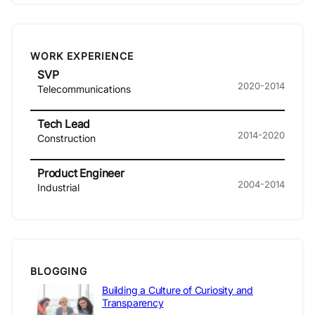
WORK EXPERIENCE
SVP
2020-2014
Telecommunications
Tech Lead
2014-2020
Construction
Product Engineer
2004-2014
Industrial
BLOGGING
Building a Culture of Curiosity and
Transparency