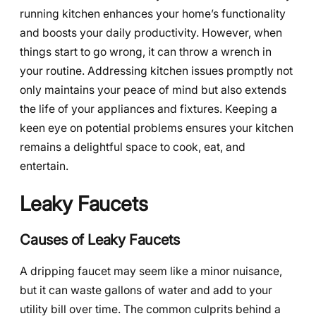
running kitchen enhances your home’s functionality
and boosts your daily productivity. However, when
things start to go wrong, it can throw a wrench in
your routine. Addressing kitchen issues promptly not
only maintains your peace of mind but also extends
the life of your appliances and fixtures. Keeping a
keen eye on potential problems ensures your kitchen
remains a delightful space to cook, eat, and
entertain.
Leaky Faucets
Causes of Leaky Faucets
A dripping faucet may seem like a minor nuisance,
but it can waste gallons of water and add to your
utility bill over time. The common culprits behind a