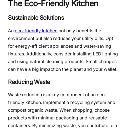
The Eco-Friendly Kitchen
Sustainable Solutions
An
eco-friendly kitchen
not only benefits the
environment but also reduces your utility bills. Opt
for energy-efficient appliances and water-saving
fixtures. Additionally, consider installing LED lighting
and using natural cleaning products. Small changes
can have a big impact on the planet and your wallet.
Reducing Waste
Waste reduction is a key component of an eco-
friendly kitchen. Implement a recycling system and
compost organic waste. When shopping, choose
products with minimal packaging and reusable
containers. By minimizing waste, you contribute to a