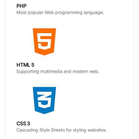
PHP
Most popular Web programming language.
HTML 5
Supporting multimedia and modern web.
CSS 3
Cascading Style Sheets for styling websites.