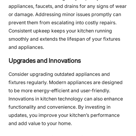
appliances, faucets, and drains for any signs of wear
or damage. Addressing minor issues promptly can
prevent them from escalating into costly repairs.
Consistent upkeep keeps your kitchen running
smoothly and extends the lifespan of your fixtures
and appliances.
Upgrades and Innovations
Consider upgrading outdated appliances and
fixtures regularly. Modern appliances are designed
to be more energy-efficient and user-friendly.
Innovations in kitchen technology can also enhance
functionality and convenience. By investing in
updates, you improve your kitchen’s performance
and add value to your home.