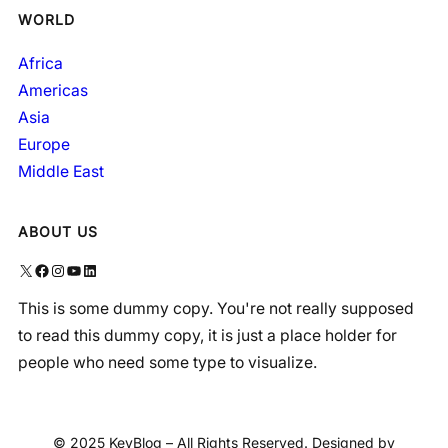
WORLD
Africa
Americas
Asia
Europe
Middle East
ABOUT US
X
Facebook
Instagram
YouTube
LinkedIn
This is some dummy copy. You're not really supposed
to read this dummy copy, it is just a place holder for
people who need some type to visualize.
© 2025 KeyBlog – All Rights Reserved. Designed by