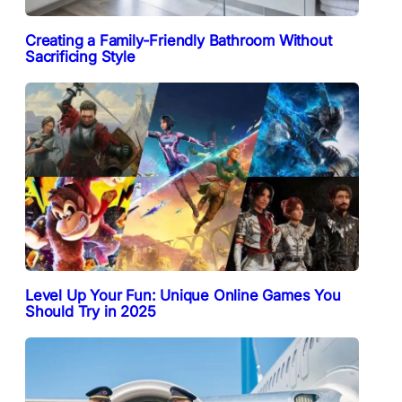
Creating a Family-Friendly Bathroom Without
Sacrificing Style
Level Up Your Fun: Unique Online Games You
Should Try in 2025