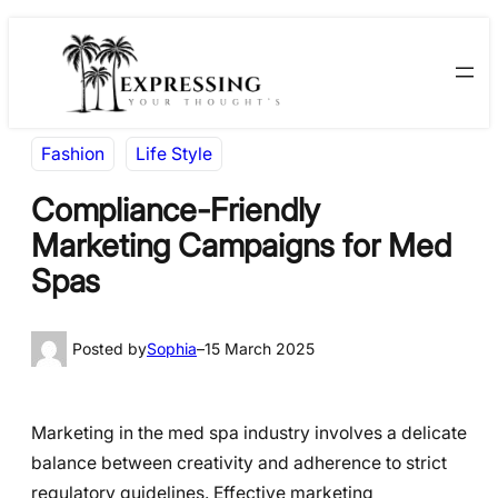
Skip
Skip
to
to
content
content
Fashion
Life Style
Compliance-Friendly
Marketing Campaigns for Med
Spas
Posted by
Sophia
–
15 March 2025
Marketing in the med spa industry involves a delicate
balance between creativity and adherence to strict
regulatory guidelines. Effective marketing