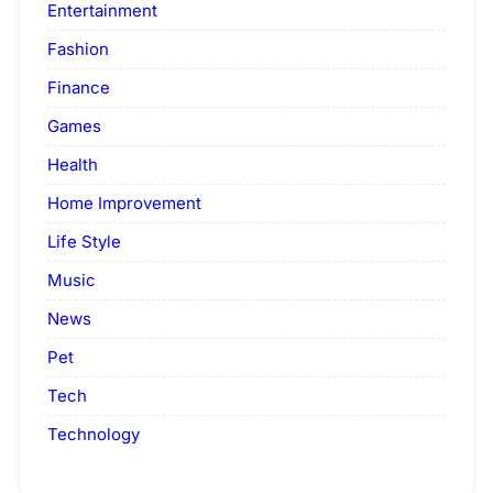
Entertainment
Fashion
Finance
Games
Health
Home Improvement
Life Style
Music
News
Pet
Tech
Technology