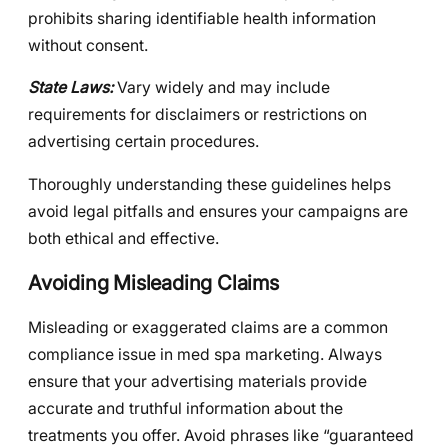
prohibits sharing identifiable health information
without consent.
State Laws:
Vary widely and may include
requirements for disclaimers or restrictions on
advertising certain procedures.
Thoroughly understanding these guidelines helps
avoid legal pitfalls and ensures your campaigns are
both ethical and effective.
Avoiding Misleading Claims
Misleading or exaggerated claims are a common
compliance issue in med spa marketing. Always
ensure that your advertising materials provide
accurate and truthful information about the
treatments you offer. Avoid phrases like “guaranteed