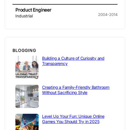
Product Engineer
2004-2014
Industrial
BLOGGING
Building a Culture of Curiosity and
Transparency
Creating a Family-Friendly Bathroom
Without Sacrificing Style
Level Up Your Fun: Unique Online
Games You Should Try in 2025