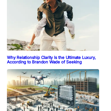
Why Relationship Clarity Is the Ultimate Luxury,
According to Brandon Wade of Seeking