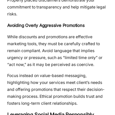
Properly placed disclaimers demonstrate your
commitment to transparency and help mitigate legal
risks.
Avoiding Overly Aggressive Promotions
While discounts and promotions are effective
marketing tools, they must be carefully crafted to
remain compliant. Avoid language that implies
urgency or pressure, such as “limited time only” or
“act now,” as it may be perceived as coercive.
Focus instead on value-based messaging,
highlighting how your services meet client’s needs
and offering promotions that respect their decision-
making process. Ethical promotion builds trust and
fosters long-term client relationships.
Leveraging Social Media Responsibly