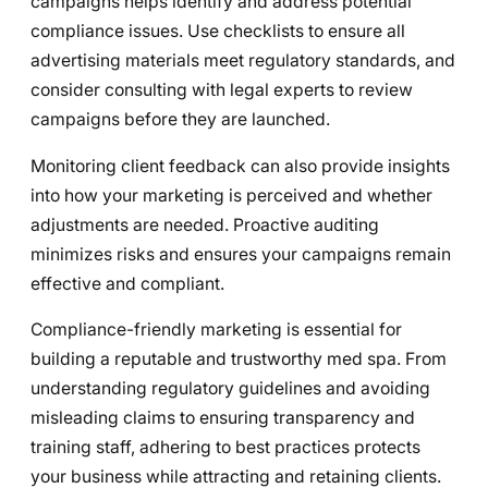
campaigns helps identify and address potential
compliance issues. Use checklists to ensure all
advertising materials meet regulatory standards, and
consider consulting with legal experts to review
campaigns before they are launched.
Monitoring client feedback can also provide insights
into how your marketing is perceived and whether
adjustments are needed. Proactive auditing
minimizes risks and ensures your campaigns remain
effective and compliant.
Compliance-friendly marketing is essential for
building a reputable and trustworthy med spa. From
understanding regulatory guidelines and avoiding
misleading claims to ensuring transparency and
training staff, adhering to best practices protects
your business while attracting and retaining clients.