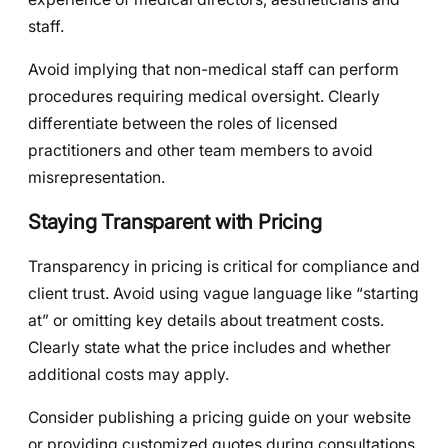
staff.
Avoid implying that non-medical staff can perform
procedures requiring medical oversight. Clearly
differentiate between the roles of licensed
practitioners and other team members to avoid
misrepresentation.
Staying Transparent with Pricing
Transparency in pricing is critical for compliance and
client trust. Avoid using vague language like “starting
at” or omitting key details about treatment costs.
Clearly state what the price includes and whether
additional costs may apply.
Consider publishing a pricing guide on your website
or providing customized quotes during consultations.