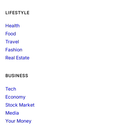
LIFESTYLE
Health
Food
Travel
Fashion
Real Estate
BUSINESS
Tech
Economy
Stock Market
Media
Your Money