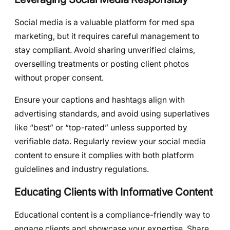
Social media is a valuable platform for med spa
marketing, but it requires careful management to
stay compliant. Avoid sharing unverified claims,
overselling treatments or posting client photos
without proper consent.
Ensure your captions and hashtags align with
advertising standards, and avoid using superlatives
like “best” or “top-rated” unless supported by
verifiable data. Regularly review your social media
content to ensure it complies with both platform
guidelines and industry regulations.
Educating Clients with Informative Content
Educational content is a compliance-friendly way to
engage clients and showcase your expertise. Share