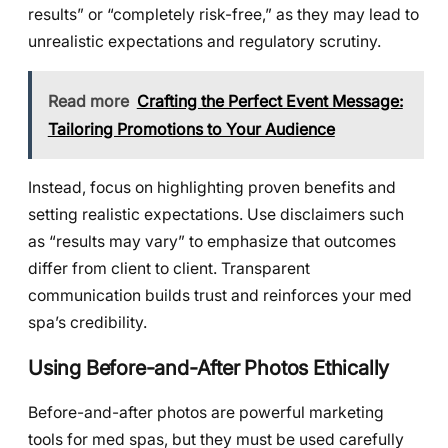
results” or “completely risk-free,” as they may lead to
unrealistic expectations and regulatory scrutiny.
Read more
Crafting the Perfect Event Message:
Tailoring Promotions to Your Audience
Instead, focus on highlighting proven benefits and
setting realistic expectations. Use disclaimers such
as “results may vary” to emphasize that outcomes
differ from client to client. Transparent
communication builds trust and reinforces your med
spa’s credibility.
Using Before-and-After Photos Ethically
Before-and-after photos are powerful marketing
tools for med spas, but they must be used carefully