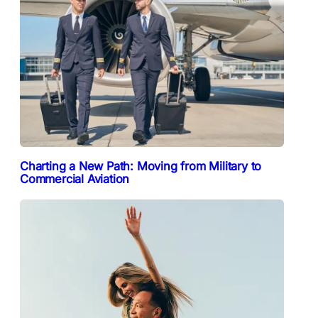
Charting a New Path: Moving from Military to
Commercial Aviation