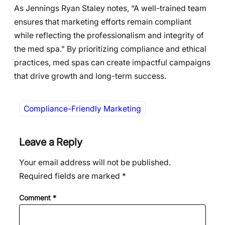
As Jennings Ryan Staley notes, “A well-trained team
ensures that marketing efforts remain compliant
while reflecting the professionalism and integrity of
the med spa.” By prioritizing compliance and ethical
practices, med spas can create impactful campaigns
that drive growth and long-term success.
Compliance-Friendly Marketing
Leave a Reply
Your email address will not be published.
Required fields are marked
*
Comment
*