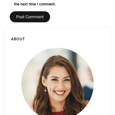
the next time I comment.
ABOUT