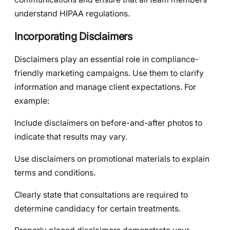
understand HIPAA regulations.
Incorporating Disclaimers
Disclaimers play an essential role in compliance-
friendly marketing campaigns. Use them to clarify
information and manage client expectations. For
example:
Include disclaimers on before-and-after photos to
indicate that results may vary.
Use disclaimers on promotional materials to explain
terms and conditions.
Clearly state that consultations are required to
determine candidacy for certain treatments.