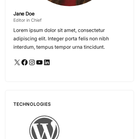
Jane Doe
Editor in Chief
Lorem ipsum dolor sit amet, consectetur
adipiscing elit. Integer porta felis non nibh
interdum, tempus tempor urna tincidunt.
X
Facebook
Instagram
YouTube
LinkedIn
TECHNOLOGIES