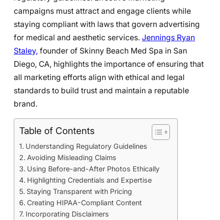
campaigns must attract and engage clients while
staying compliant with laws that govern advertising
for medical and aesthetic services.
Jennings Ryan
Staley,
founder of Skinny Beach Med Spa in San
Diego, CA, highlights the importance of ensuring that
all marketing efforts align with ethical and legal
standards to build trust and maintain a reputable
brand.
Table of Contents
Understanding Regulatory Guidelines
Avoiding Misleading Claims
Using Before-and-After Photos Ethically
Highlighting Credentials and Expertise
Staying Transparent with Pricing
Creating HIPAA-Compliant Content
Incorporating Disclaimers