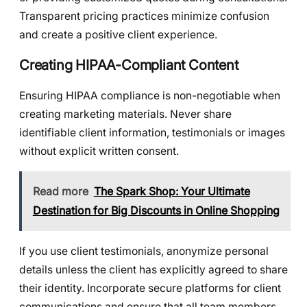
Transparent pricing practices minimize confusion
and create a positive client experience.
Creating HIPAA-Compliant Content
Ensuring HIPAA compliance is non-negotiable when
creating marketing materials. Never share
identifiable client information, testimonials or images
without explicit written consent.
Read more
The Spark Shop: Your Ultimate
Destination for Big Discounts in Online Shopping
If you use client testimonials, anonymize personal
details unless the client has explicitly agreed to share
their identity. Incorporate secure platforms for client
communications and ensure that all team members