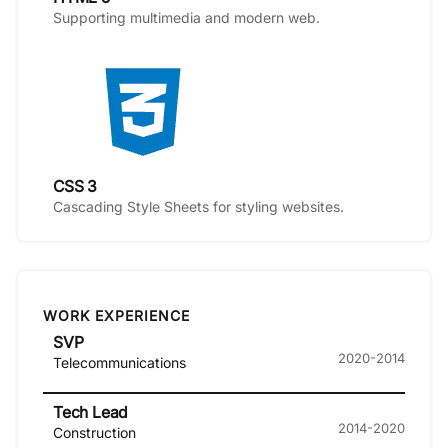
Supporting multimedia and modern web.
CSS 3
Cascading Style Sheets for styling websites.
WORK EXPERIENCE
SVP
2020-2014
Telecommunications
Tech Lead
2014-2020
Construction