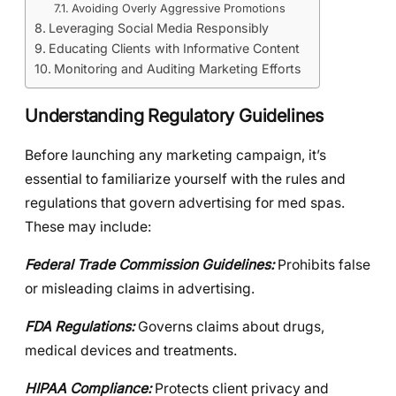
Avoiding Overly Aggressive Promotions
Leveraging Social Media Responsibly
Educating Clients with Informative Content
Monitoring and Auditing Marketing Efforts
Understanding Regulatory Guidelines
Before launching any marketing campaign, it’s
essential to familiarize yourself with the rules and
regulations that govern advertising for med spas.
These may include:
Federal Trade Commission Guidelines:
Prohibits false
or misleading claims in advertising.
FDA Regulations:
Governs claims about drugs,
medical devices and treatments.
HIPAA Compliance:
Protects client privacy and