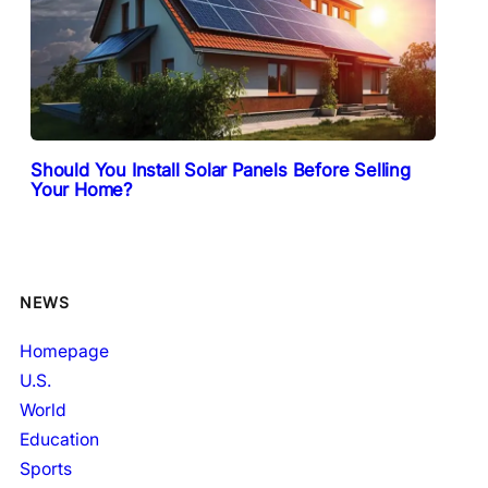
Should You Install Solar Panels Before Selling
Your Home?
NEWS
Homepage
U.S.
World
Education
Sports