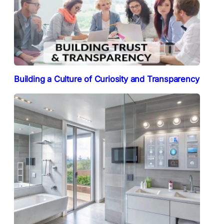
Building a Culture of Curiosity and Transparency