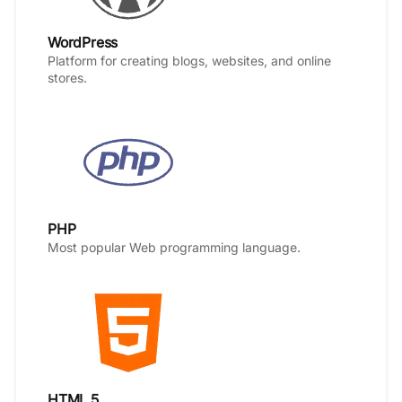
WordPress
Platform for creating blogs, websites, and online
stores.
PHP
Most popular Web programming language.
HTML 5