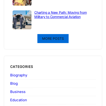
Charting a New Path: Moving from
Military to Commercial Aviation
MORE POSTS
CATEGORIES
Biography
Blog
Business
Education