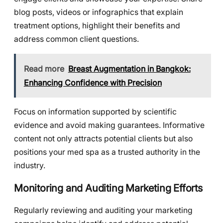
blog posts, videos or infographics that explain
treatment options, highlight their benefits and
address common client questions.
Read more
Breast Augmentation in Bangkok:
Enhancing Confidence with Precision
Focus on information supported by scientific
evidence and avoid making guarantees. Informative
content not only attracts potential clients but also
positions your med spa as a trusted authority in the
industry.
Monitoring and Auditing Marketing Efforts
Regularly reviewing and auditing your marketing