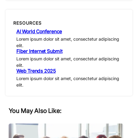
RESOURCES
AI World Conference
Lorem ipsum dolor sit amet, consectetur adipiscing
elit.
Fiber Internet Submit
Lorem ipsum dolor sit amet, consectetur adipiscing
elit.
Web Trends 2025
Lorem ipsum dolor sit amet, consectetur adipiscing
elit.
You May Also Like: