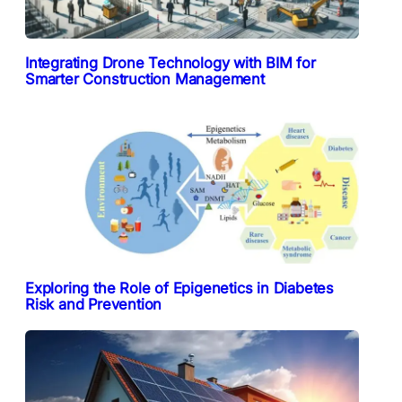
Integrating Drone Technology with BIM for
Smarter Construction Management
Exploring the Role of Epigenetics in Diabetes
Risk and Prevention