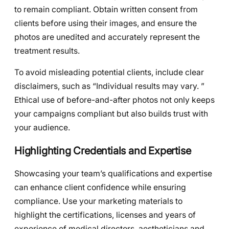
to remain compliant. Obtain written consent from
clients before using their images, and ensure the
photos are unedited and accurately represent the
treatment results.
To avoid misleading potential clients, include clear
disclaimers, such as “Individual results may vary. ”
Ethical use of before-and-after photos not only keeps
your campaigns compliant but also builds trust with
your audience.
Highlighting Credentials and Expertise
Showcasing your team’s qualifications and expertise
can enhance client confidence while ensuring
compliance. Use your marketing materials to
highlight the certifications, licenses and years of
experience of medical directors, aestheticians and