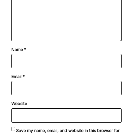
Name
*
Email
*
Website
Save my name, email, and website in this browser for