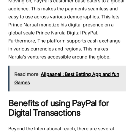
Moving on, PayPal’s customer base caters to a global
audience. This makes the payments seamless and
easy to use across various demographics. This lets
Prince Narual monetize his digital presence on a
global scale Prince Narula Digital PayPal.
Furthermore, The platform supports cash exchange
in various currencies and regions. This makes
Narula’s ventures accessible around the globe.
Read more
Allpaanel : Best Betting App and fun
Games
Benefits of using PayPal for
Digital Transactions
Beyond the International reach, there are several