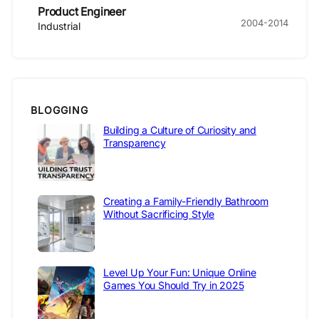
Product Engineer
2004-2014
Industrial
BLOGGING
Building a Culture of Curiosity and
Transparency
Creating a Family-Friendly Bathroom
Without Sacrificing Style
Level Up Your Fun: Unique Online
Games You Should Try in 2025