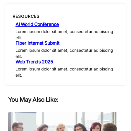
RESOURCES
AI World Conference
Lorem ipsum dolor sit amet, consectetur adipiscing
elit.
Fiber Internet Submit
Lorem ipsum dolor sit amet, consectetur adipiscing
elit.
Web Trends 2025
Lorem ipsum dolor sit amet, consectetur adipiscing
elit.
You May Also Like: