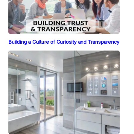
Building a Culture of Curiosity and Transparency