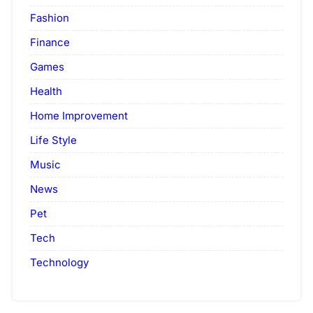
Fashion
Finance
Games
Health
Home Improvement
Life Style
Music
News
Pet
Tech
Technology