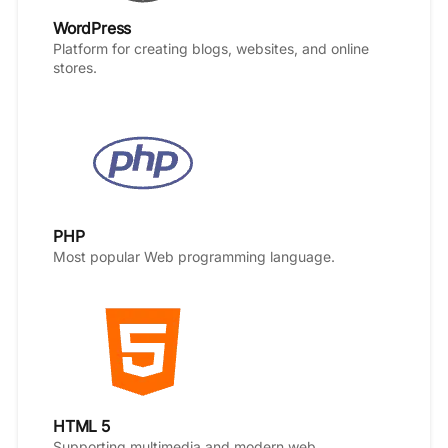
WordPress
Platform for creating blogs, websites, and online
stores.
PHP
Most popular Web programming language.
HTML 5
Supporting multimedia and modern web.