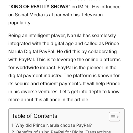
“
KING OF REALITY SHOWS
” on IMDb. His influence
on Social Media is at par with his Television
popularity.
Being an intelligent player, Narula has seamlessly
integrated with the digital age and called as Prince
Narula Digital PayPal. He did this by collaborating
with PayPal. This is to leverage the online platforms
for worldwide impact. PayPal is the pioneer in the
digital payment industry. The platform is known for
its secure and efficient payments. It will help Prince
in his diverse ventures. Let’s get into depth to know
more about this alliance in the article.
Table of Contents
Why did Prince Narula choose PayPal?
Benefits of using PayPal for Digital Transactions