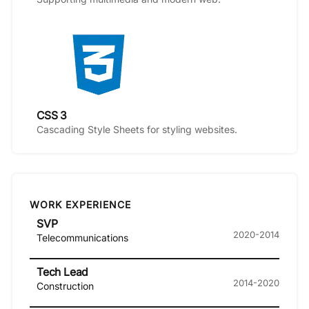
CSS 3
Cascading Style Sheets for styling websites.
WORK EXPERIENCE
SVP
2020-2014
Telecommunications
Tech Lead
2014-2020
Construction