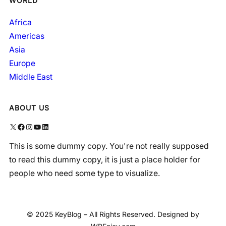
WORLD
Africa
Americas
Asia
Europe
Middle East
ABOUT US
X
Facebook
Instagram
YouTube
LinkedIn
This is some dummy copy. You're not really supposed
to read this dummy copy, it is just a place holder for
people who need some type to visualize.
© 2025 KeyBlog – All Rights Reserved. Designed by