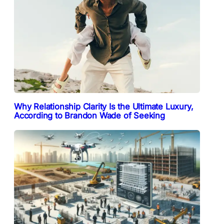
Why Relationship Clarity Is the Ultimate Luxury,
According to Brandon Wade of Seeking