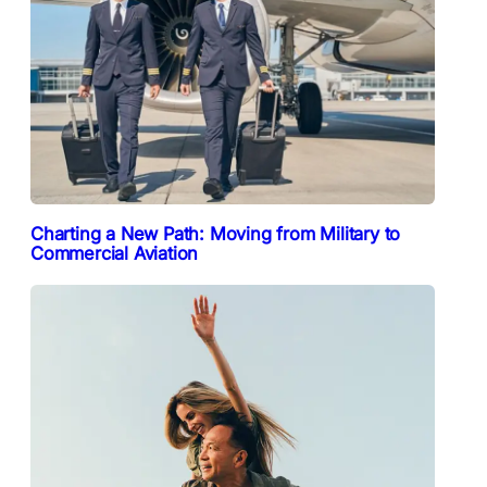
Charting a New Path: Moving from Military to
Commercial Aviation