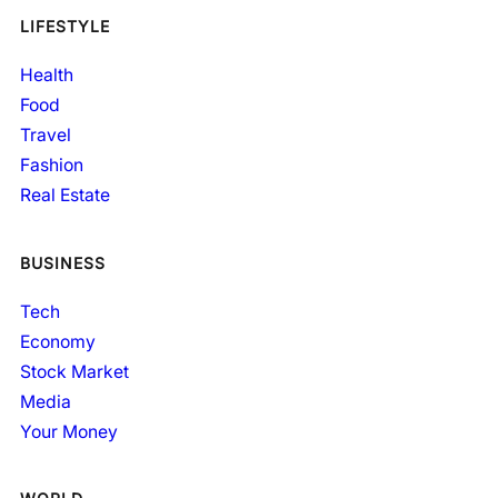
LIFESTYLE
Health
Food
Travel
Fashion
Real Estate
BUSINESS
Tech
Economy
Stock Market
Media
Your Money