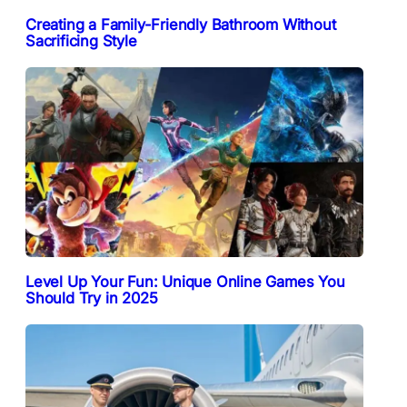
Creating a Family-Friendly Bathroom Without
Sacrificing Style
Level Up Your Fun: Unique Online Games You
Should Try in 2025