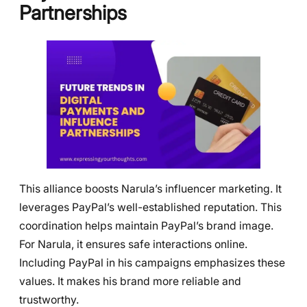
Partnerships
This alliance boosts Narula’s influencer marketing. It
leverages PayPal’s well-established reputation. This
coordination helps maintain PayPal’s brand image.
For Narula, it ensures safe interactions online.
Including PayPal in his campaigns emphasizes these
values. It makes his brand more reliable and
trustworthy.