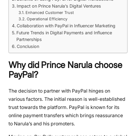
Impact on Prince Narula’s Digital Ventures
Enhanced Customer Trust
Operational Efficiency
Collaboration with PayPal in Influencer Marketing
Future Trends in Digital Payments and Influence
Partnerships
Conclusion
Why did Prince Narula choose
PayPal?
The decision to partner with PayPal hinges on
various factors. The initial reason is well-established
trust towards the platform. PayPal is known for its
online payment transfers which brings reassurance
to Narula’s and his promoters.