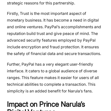
strategic reasons for this partnership.
Firstly, Trust is the most important aspect of
monetary business. It has become a need in digital
and online ventures. PayPal’s accomplishments and
reputation build trust and give peace of mind. The
advanced security features employed by PayPal
include encryption and fraud protection. It ensures
the safety of financial data and secure transactions.
Further, PayPal has a very elegant user-friendly
interface. It caters to a global audience of diverse
ranges. This feature makes it easier for users of all
technical abilities to complete a transaction. This
simplicity is an added benefit for Narula’s fans.
Impact on Prince Narula’s