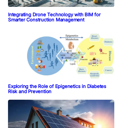
Integrating Drone Technology with BIM for
Smarter Construction Management
Exploring the Role of Epigenetics in Diabetes
Risk and Prevention