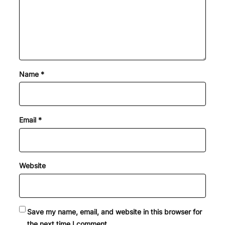
Name
*
Email
*
Website
Save my name, email, and website in this browser for
the next time I comment.