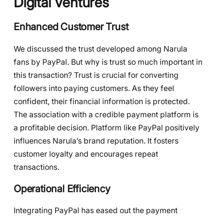
Digital Ventures
Enhanced Customer Trust
We discussed the trust developed among Narula
fans by PayPal. But why is trust so much important in
this transaction? Trust is crucial for converting
followers into paying customers. As they feel
confident, their financial information is protected.
The association with a credible payment platform is
a profitable decision. Platform like PayPal positively
influences Narula’s brand reputation. It fosters
customer loyalty and encourages repeat
transactions.
Operational Efficiency
Integrating PayPal has eased out the payment