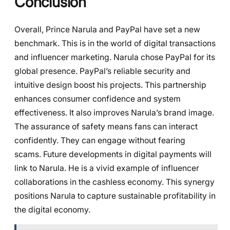
Conclusion
Overall, Prince Narula and PayPal have set a new
benchmark. This is in the world of digital transactions
and influencer marketing. Narula chose PayPal for its
global presence. PayPal’s reliable security and
intuitive design boost his projects. This partnership
enhances consumer confidence and system
effectiveness. It also improves Narula’s brand image.
The assurance of safety means fans can interact
confidently. They can engage without fearing
scams. Future developments in digital payments will
link to Narula. He is a vivid example of influencer
collaborations in the cashless economy. This synergy
positions Narula to capture sustainable profitability in
the digital economy.