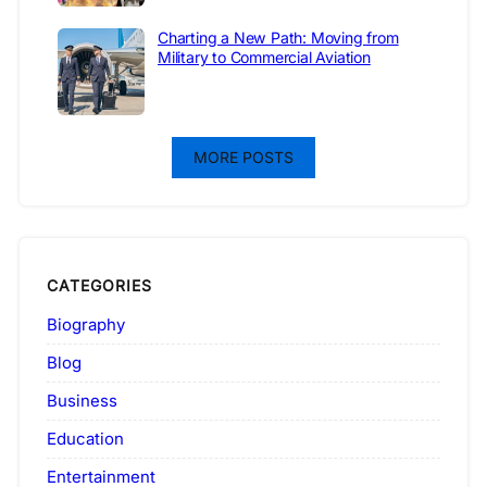
Charting a New Path: Moving from
Military to Commercial Aviation
MORE POSTS
CATEGORIES
Biography
Blog
Business
Education
Entertainment