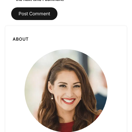
ABOUT