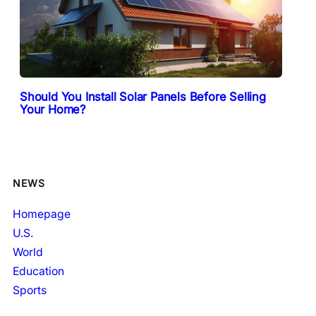
Should You Install Solar Panels Before Selling
Your Home?
NEWS
Homepage
U.S.
World
Education
Sports