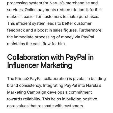
processing system for Narula’s merchandise and
services. Online payments reduce friction. It further
makes it easier for customers to make purchases.
This efficient system leads to better customer
feedback and a boost in sales figures. Furthermore,
the immediate processing of money via PayPal
maintains the cash flow for him.
Collaboration with PayPal in
Influencer Marketing
The PrinceXPayPal collaboration is pivotal in building
brand consistency. Integrating PayPal into Narula’s
Marketing Campaign develops a commitment
towards reliability. This helps in building positive
core values that resonate with customers.