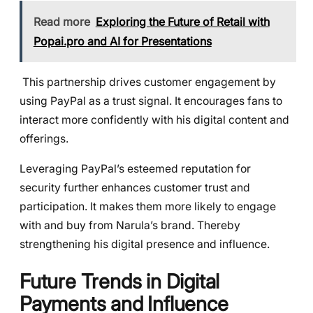
Read more
Exploring the Future of Retail with
Popai.pro and AI for Presentations
This partnership drives customer engagement by
using PayPal as a trust signal. It encourages fans to
interact more confidently with his digital content and
offerings.
Leveraging PayPal’s esteemed reputation for
security further enhances customer trust and
participation. It makes them more likely to engage
with and buy from Narula’s brand. Thereby
strengthening his digital presence and influence.
Future Trends in Digital
Payments and Influence