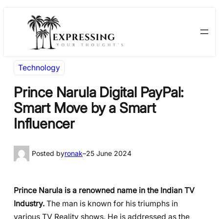
Skip
Skip
to
to
content
content
Technology
Prince Narula Digital PayPal:
Smart Move by a Smart
Influencer
Posted by
ronak
–
25 June 2024
Prince Narula is a renowned name in the Indian TV
Industry.
The man is known for his triumphs in
various TV Reality shows. He is addressed as the