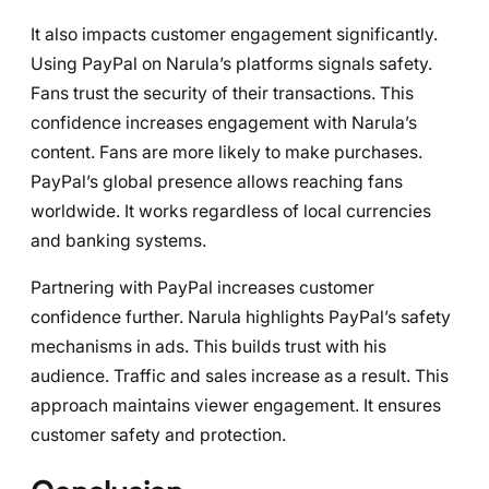
It also impacts customer engagement significantly.
Using PayPal on Narula’s platforms signals safety.
Fans trust the security of their transactions. This
confidence increases engagement with Narula’s
content. Fans are more likely to make purchases.
PayPal’s global presence allows reaching fans
worldwide. It works regardless of local currencies
and banking systems.
Partnering with PayPal increases customer
confidence further. Narula highlights PayPal’s safety
mechanisms in ads. This builds trust with his
audience. Traffic and sales increase as a result. This
approach maintains viewer engagement. It ensures
customer safety and protection.