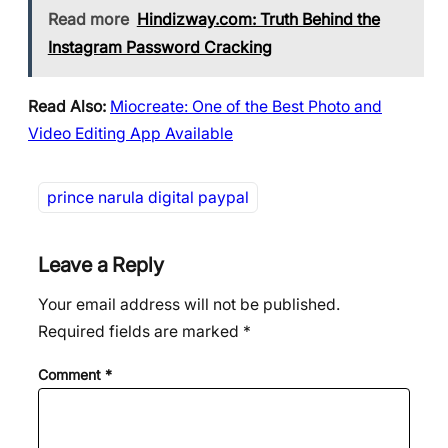
Read more
Hindizway.com: Truth Behind the
Instagram Password Cracking
Read Also:
Miocreate: One of the Best Photo and
Video Editing App Available
prince narula digital paypal
Leave a Reply
Your email address will not be published.
Required fields are marked
*
Comment
*