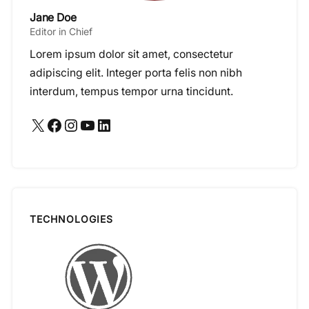
Jane Doe
Editor in Chief
Lorem ipsum dolor sit amet, consectetur
adipiscing elit. Integer porta felis non nibh
interdum, tempus tempor urna tincidunt.
X
Facebook
Instagram
YouTube
LinkedIn
TECHNOLOGIES