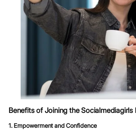
Benefits of Joining the Socialmediagirls
1. Empowerment and Confidence