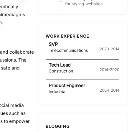
for styling websites.
cifically
almediagirls
e.
WORK EXPERIENCE
SVP
2020-2014
Telecommunications
 and collaborate
cussions. The
Tech Lead
 safe and
2014-2020
Construction
Product Engineer
2004-2014
Industrial
ocial media
sues such as
ims to empower
BLOGGING