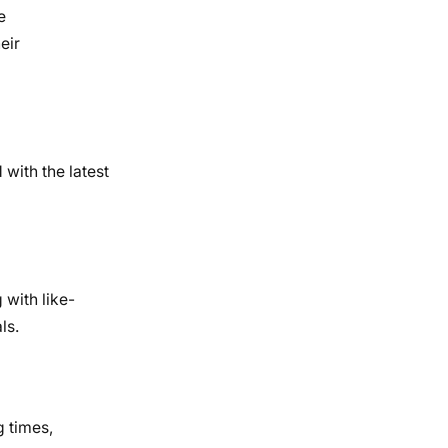
e
eir
with the latest
 with like-
ls.
g times,