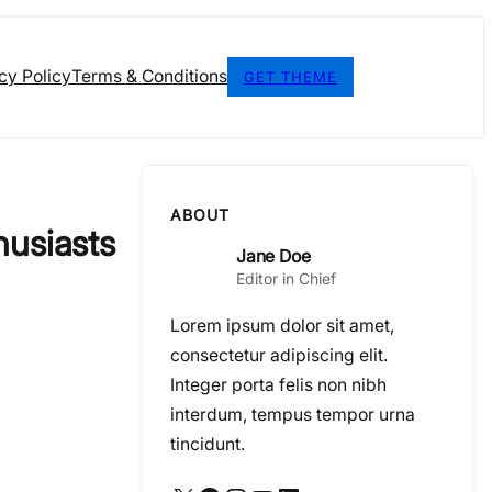
cy Policy
Terms & Conditions
GET THEME
ABOUT
husiasts
Jane Doe
Editor in Chief
Lorem ipsum dolor sit amet,
consectetur adipiscing elit.
Integer porta felis non nibh
interdum, tempus tempor urna
tincidunt.