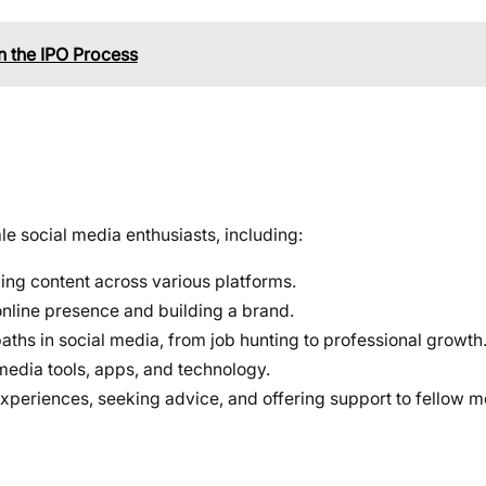
n the IPO Process
e social media enthusiasts, including:
ging content across various platforms.
online presence and building a brand.
aths in social media, from job hunting to professional growth
 media tools, apps, and technology.
experiences, seeking advice, and offering support to fellow 