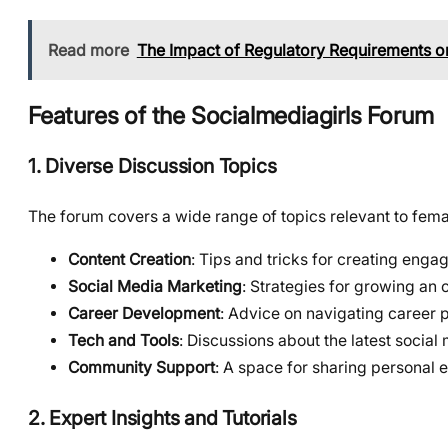
Read more
The Impact of Regulatory Requirements o
Features of the Socialmediagirls Forum
1. Diverse Discussion Topics
The forum covers a wide range of topics relevant to femal
Content Creation
: Tips and tricks for creating enga
Social Media Marketing
: Strategies for growing an 
Career Development
: Advice on navigating career p
Tech and Tools
: Discussions about the latest social
Community Support
: A space for sharing personal 
2. Expert Insights and Tutorials