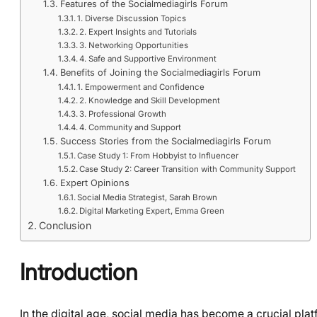
Features of the Socialmediagirls Forum
1. Diverse Discussion Topics
2. Expert Insights and Tutorials
3. Networking Opportunities
4. Safe and Supportive Environment
Benefits of Joining the Socialmediagirls Forum
1. Empowerment and Confidence
2. Knowledge and Skill Development
3. Professional Growth
4. Community and Support
Success Stories from the Socialmediagirls Forum
Case Study 1: From Hobbyist to Influencer
Case Study 2: Career Transition with Community Support
Expert Opinions
Social Media Strategist, Sarah Brown
Digital Marketing Expert, Emma Green
Conclusion
Introduction
In the digital age, social media has become a crucial pl