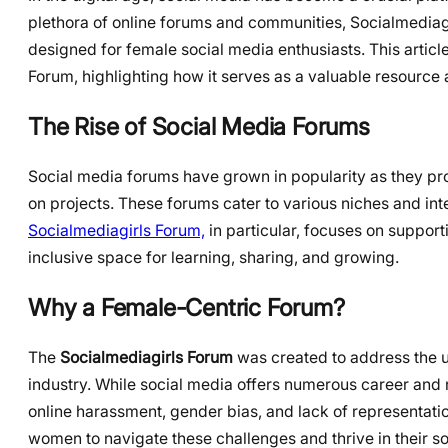
plethora of online forums and communities, Socialmediag
designed for female social media enthusiasts. This article
Forum, highlighting how it serves as a valuable resourc
The Rise of Social Media Forums
Social media forums have grown in popularity as they pro
on projects. These forums cater to various niches and in
Socialmediagirls Forum,
in particular, focuses on suppor
inclusive space for learning, sharing, and growing.
Why a Female-Centric Forum?
The
Socialmediagirls Forum
was created to address the u
industry. While social media offers numerous career and
online harassment, gender bias, and lack of representat
women to navigate these challenges and thrive in their s