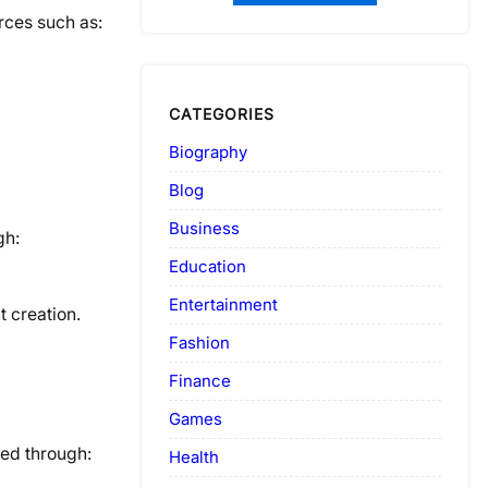
rces such as:
CATEGORIES
Biography
Blog
Business
gh:
Education
Entertainment
 creation.
Fashion
Finance
Games
ved through:
Health