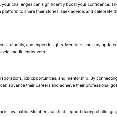
 your challenges can significantly boost your confidence. Th
atform to share their stories, seek advice, and celebrate th
ns, tutorials, and expert insights. Members can stay updated 
r social media endeavors.
laborations, job opportunities, and mentorship. By connecting
can advance their careers and achieve their professional goa
um
is invaluable. Members can find support during challengin