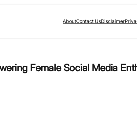
About
Contact Us
Disclaimer
Priva
wering Female Social Media Ent