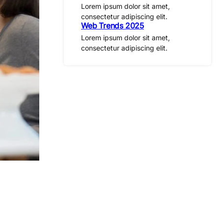
Lorem ipsum dolor sit amet,
consectetur adipiscing elit.
Web Trends 2025
Lorem ipsum dolor sit amet,
consectetur adipiscing elit.