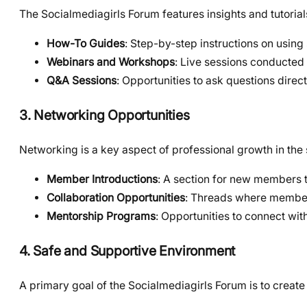
The Socialmediagirls Forum features insights and tutori
How-To Guides
: Step-by-step instructions on using
Webinars and Workshops
: Live sessions conducted 
Q&A Sessions
: Opportunities to ask questions direc
3. Networking Opportunities
Networking is a key aspect of professional growth in the 
Member Introductions
: A section for new members 
Collaboration Opportunities
: Threads where members
Mentorship Programs
: Opportunities to connect wi
4. Safe and Supportive Environment
A primary goal of the Socialmediagirls Forum is to creat