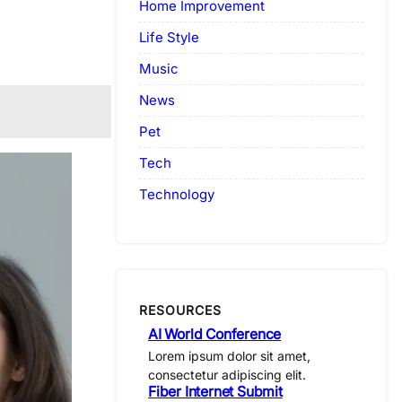
Home Improvement
Life Style
Music
News
Pet
Tech
Technology
RESOURCES
AI World Conference
Lorem ipsum dolor sit amet,
consectetur adipiscing elit.
Fiber Internet Submit