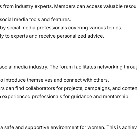
als from industry experts. Members can access valuable resou
 social media tools and features.
by social media professionals covering various topics.
tly to experts and receive personalized advice.
social media industry. The forum facilitates networking throu
to introduce themselves and connect with others.
 can find collaborators for projects, campaigns, and content
th experienced professionals for guidance and mentorship.
e a safe and supportive environment for women. This is achie