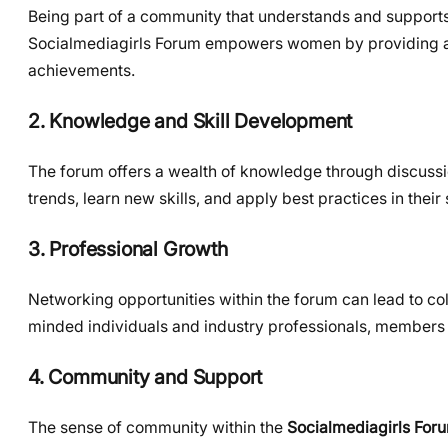
Being part of a community that understands and supports
Socialmediagirls Forum empowers women by providing a pl
achievements.
2. Knowledge and Skill Development
The forum offers a wealth of knowledge through discussio
trends, learn new skills, and apply best practices in thei
3. Professional Growth
Networking opportunities within the forum can lead to col
minded individuals and industry professionals, members 
4. Community and Support
The sense of community within the
Socialmediagirls For