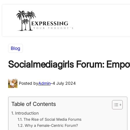
Skip
Skip
to
to
content
content
Blog
Socialmediagirls Forum: Empo
Posted by
Admin
–
4 July 2024
Table of Contents
Introduction
The Rise of Social Media Forums
Why a Female-Centric Forum?