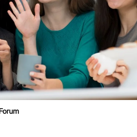
 Forum