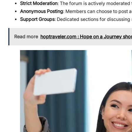
Strict Moderation
: The forum is actively moderated 
Anonymous Posting
: Members can choose to post an
Support Groups
: Dedicated sections for discussing
Read more
hoptraveler.com : Hope on a Journey shor