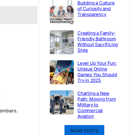
Building a Culture
of Curiosity and
Transparency
Creating a Family-
Friendly Bathroom
Without Sacrificing
Style
Level Up Your Fun:
Unique Online
Games You Should
Try in 2025
Charting a New
.
Path: Moving from
Military to
Commercial
members.
Aviation
MORE POSTS