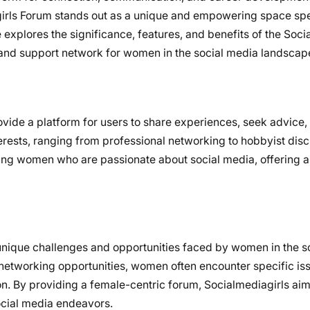
irls Forum stands out as a unique and empowering space spe
 explores the significance, features, and benefits of the Soci
e and support network for women in the social media landscap
vide a platform for users to share experiences, seek advice,
terests, ranging from professional networking to hobbyist dis
ting women who are passionate about social media, offering a
nique challenges and opportunities faced by women in the s
 networking opportunities, women often encounter specific is
ion. By providing a female-centric forum, Socialmediagirls a
ocial media endeavors.