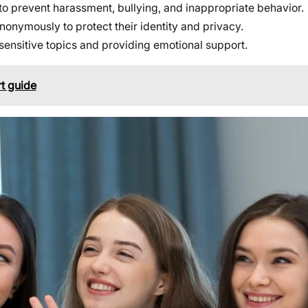
to prevent harassment, bullying, and inappropriate behavior.
onymously to protect their identity and privacy.
 sensitive topics and providing emotional support.
t guide