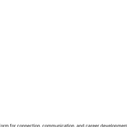
atform for connection, communication, and career developmen