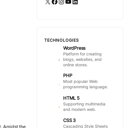
X
Facebook
Instagram
YouTube
LinkedIn
TECHNOLOGIES
WordPress
Platform for creating
blogs, websites, and
online stores.
PHP
Most popular Web
programming language.
HTML 5
Supporting multimedia
and modern web.
CSS 3
Cascading Style Sheets
t. Amidst the